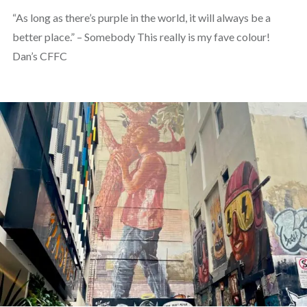
“As long as there’s purple in the world, it will always be a
better place.” – Somebody This really is my fave colour!
Dan’s CFFC