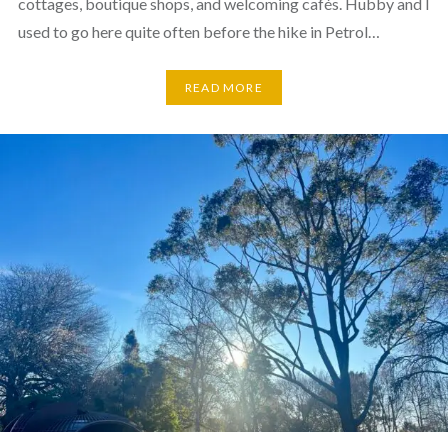
cottages, boutique shops, and welcoming cafés. Hubby and I
used to go here quite often before the hike in Petrol…
READ MORE