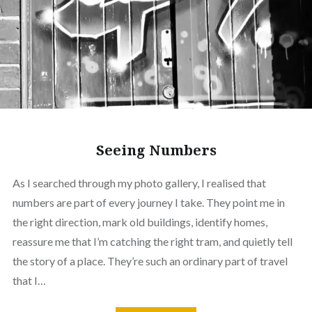
Seeing Numbers
As I searched through my photo gallery, I realised that
numbers are part of every journey I take. They point me in
the right direction, mark old buildings, identify homes,
reassure me that I’m catching the right tram, and quietly tell
the story of a place. They’re such an ordinary part of travel
that I…