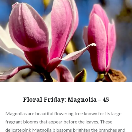
Floral Friday: Magnolia – 45
Magnolias are beautiful flowering tree known for its large,
fragrant blooms that appear before the leaves. These
delicate pink Magnolia blossoms brighten the branches and