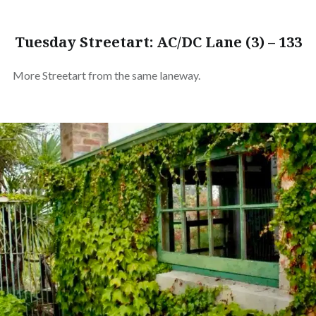
Tuesday Streetart: AC/DC Lane (3) – 133
More Streetart from the same laneway.