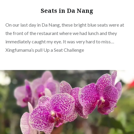
Seats in Da Nang
On our last day in Da Nang, these bright blue seats were at
the front of the restaurant where we had lunch and they
immediately caught my eye. It was very hard to miss…
Xingfumama’s pull Up a Seat Challenge