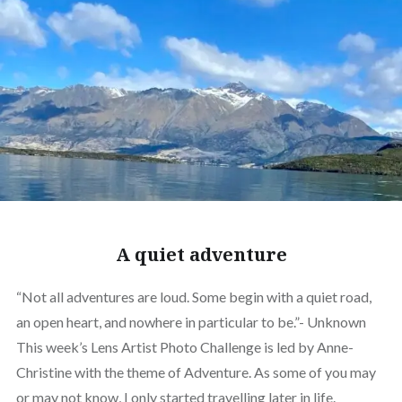
A quiet adventure
“Not all adventures are loud. Some begin with a quiet road,
an open heart, and nowhere in particular to be.”- Unknown
This week’s Lens Artist Photo Challenge is led by Anne-
Christine with the theme of Adventure. As some of you may
or may not know, I only started travelling later in life.