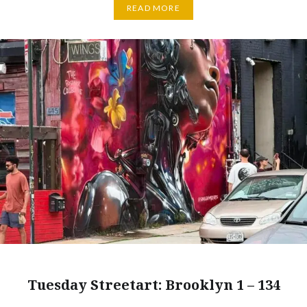
READ MORE
Tuesday Streetart: Brooklyn 1 – 134