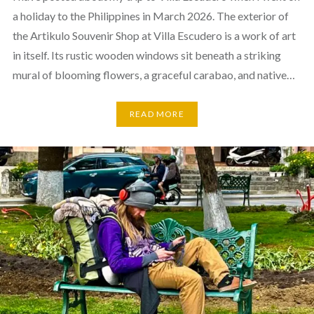
a holiday to the Philippines in March 2026. The exterior of
the Artikulo Souvenir Shop at Villa Escudero is a work of art
in itself. Its rustic wooden windows sit beneath a striking
mural of blooming flowers, a graceful carabao, and native…
READ MORE