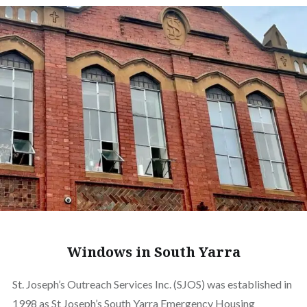
Windows in South Yarra
St. Joseph’s Outreach Services Inc. (SJOS) was established in
1998 as St Joseph’s South Yarra Emergency Housing