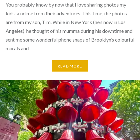
You probably know by now that I love sharing photos my
kids send me from their adventures. This time, the photos
are from my son, Tim. While in New York (he’s now in Los
Angeles), he thought of his mumma during his downtime and
sent me some wonderful phone snaps of Brooklyn’s colourful
murals and…
READ MORE