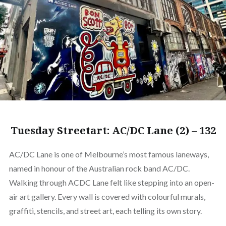
Tuesday Streetart: AC/DC Lane (2) – 132
AC/DC Lane is one of Melbourne’s most famous laneways,
named in honour of the Australian rock band AC/DC.
Walking through ACDC Lane felt like stepping into an open-
air art gallery. Every wall is covered with colourful murals,
graffiti, stencils, and street art, each telling its own story.