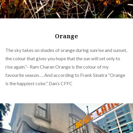
Orange
The sky takes on shades of orange during sunrise and sunset,
the colour that gives you hope that the sun will set only to
rise again.”– Ram Charan Orange is the colour of my
favourite season…. And according to Frank Sinatra “Orange
is the happiest color.” Dan’s CFFC