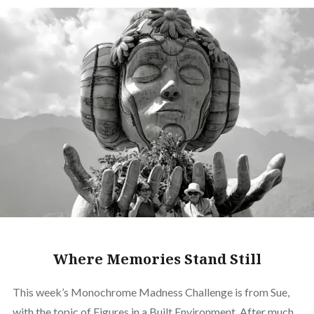
Where Memories Stand Still
This week’s Monochrome Madness Challenge is from Sue,
with the topic of Figures in a Built Environment. After much