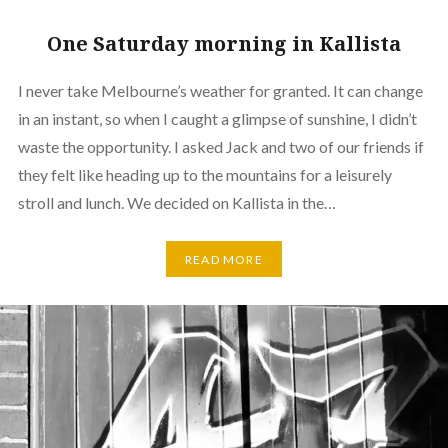
One Saturday morning in Kallista
I never take Melbourne’s weather for granted. It can change
in an instant, so when I caught a glimpse of sunshine, I didn’t
waste the opportunity. I asked Jack and two of our friends if
they felt like heading up to the mountains for a leisurely
stroll and lunch. We decided on Kallista in the…
READ MORE