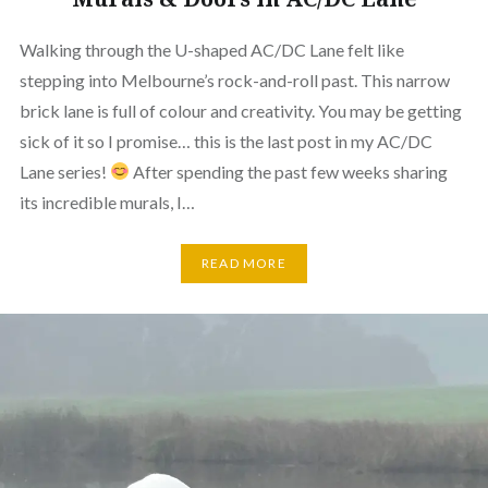
Walking through the U-shaped AC/DC Lane felt like
stepping into Melbourne’s rock-and-roll past. This narrow
brick lane is full of colour and creativity. You may be getting
sick of it so I promise… this is the last post in my AC/DC
Lane series!
After spending the past few weeks sharing
its incredible murals, I…
READ MORE