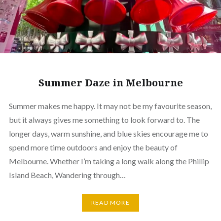
Summer Daze in Melbourne
Summer makes me happy. It may not be my favourite season,
but it always gives me something to look forward to. The
longer days, warm sunshine, and blue skies encourage me to
spend more time outdoors and enjoy the beauty of
Melbourne. Whether I’m taking a long walk along the Phillip
Island Beach, Wandering through…
READ MORE