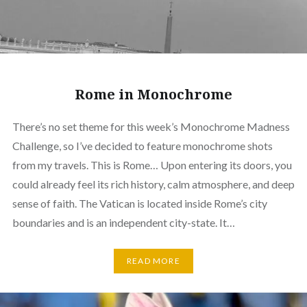
Rome in Monochrome
There’s no set theme for this week’s Monochrome Madness
Challenge, so I’ve decided to feature monochrome shots
from my travels. This is Rome… Upon entering its doors, you
could already feel its rich history, calm atmosphere, and deep
sense of faith. The Vatican is located inside Rome’s city
boundaries and is an independent city-state. It…
READ MORE