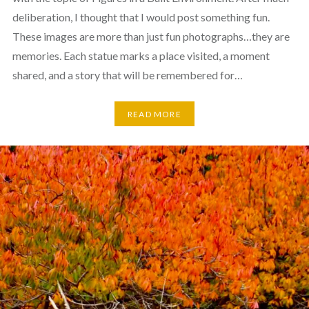
deliberation, I thought that I would post something fun.
These images are more than just fun photographs…they are
memories. Each statue marks a place visited, a moment
shared, and a story that will be remembered for…
READ MORE