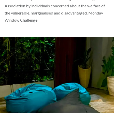
Association by individuals concerned about the welfare of
the vulnerable, marginalised and disadvantaged. Monday
Window Challenge