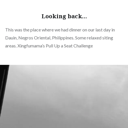
Looking back…
This was the place where we had dinner on our last day in
Dauin, Negros Oriental, Philippines. Some relaxed siting
areas. Xingfumama’s Pull Up a Seat Challenge