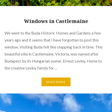
Windows in Castlemaine
We went to the Buda Historic Homes and Gardens a few
years ago and it seems that I have forgotten to post this
window. Visiting Buda felt like stepping back in time. This
beautiful villa in Castlemaine, Victoria, was named after
Budapest by its Hungarian owner, Ernest Leviny. Home to
the creative Leviny family for…
READ MORE