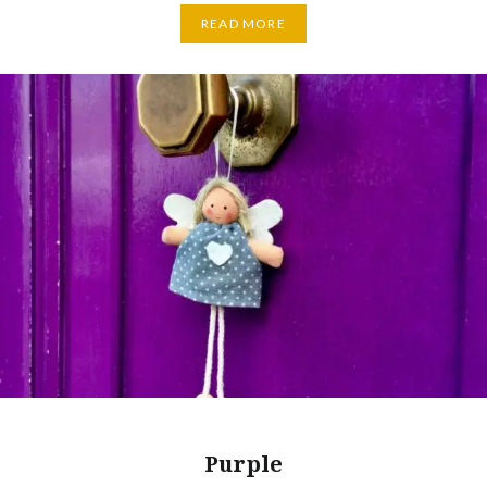
READ MORE
Purple