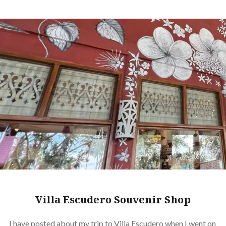
Villa Escudero Souvenir Shop
I have posted about my trip to Villa Escudero when I went on