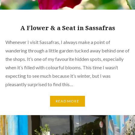
A Flower & a Seat in Sassafras
Whenever I visit Sassafras, I always make a point of
wandering through a little garden tucked away behind one of
the shops. It’s one of my favourite hidden spots, especially
when it’s filled with colourful blooms. This time I wasn’t
expecting to see much because it’s winter, but I was
pleasantly surprised to find this…
READ MORE