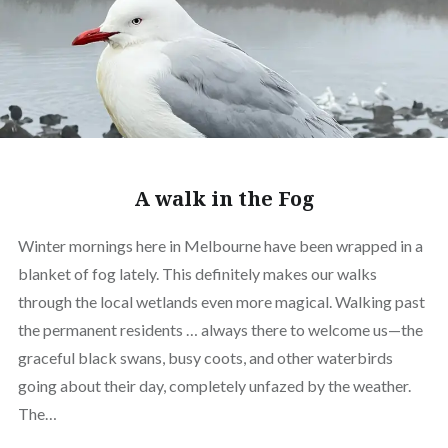
A walk in the Fog
Winter mornings here in Melbourne have been wrapped in a
blanket of fog lately. This definitely makes our walks
through the local wetlands even more magical. Walking past
the permanent residents … always there to welcome us—the
graceful black swans, busy coots, and other waterbirds
going about their day, completely unfazed by the weather.
The…