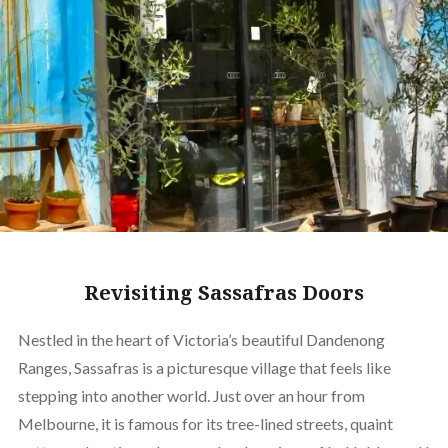
Revisiting Sassafras Doors
Nestled in the heart of Victoria’s beautiful Dandenong
Ranges, Sassafras is a picturesque village that feels like
stepping into another world. Just over an hour from
Melbourne, it is famous for its tree-lined streets, quaint