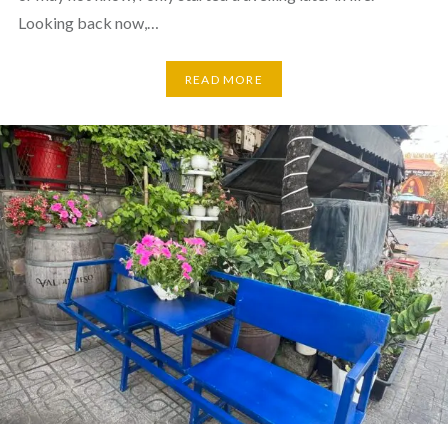
Looking back now,…
READ MORE