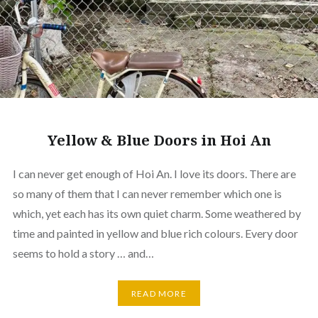
Yellow & Blue Doors in Hoi An
I can never get enough of Hoi An. I love its doors. There are
so many of them that I can never remember which one is
which, yet each has its own quiet charm. Some weathered by
time and painted in yellow and blue rich colours. Every door
seems to hold a story … and…
READ MORE