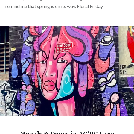
remind me that spring is on its way. Floral Friday
Murals & Doors in AC/DC Lane