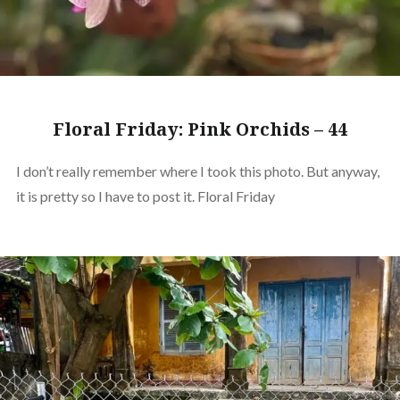
Floral Friday: Pink Orchids – 44
I don’t really remember where I took this photo. But anyway,
it is pretty so I have to post it. Floral Friday