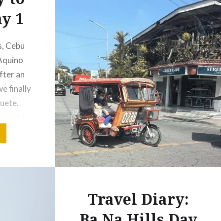
y 1
s, Cebu
 Aquino
fter an
e finally
uete.
 I was to
ing on
ver
rport!
o our…
Travel Diary:
Ba Na Hills Day