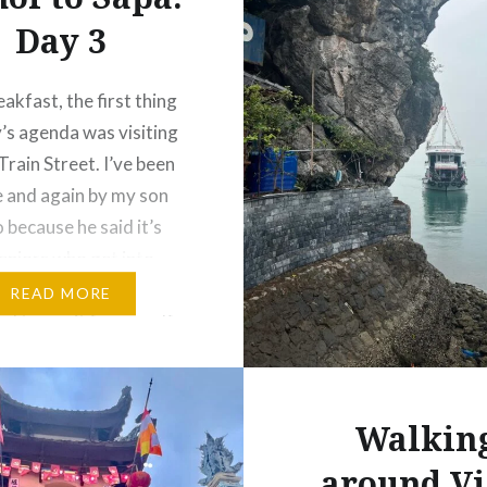
Day 3
akfast, the first thing
’s agenda was visiting
Train Street. I’ve been
e and again by my son
 because he said it’s
seniors who get into
s there. Sorry, Tim… but
READ MORE
had to see it for myself.
y now, with talks that
ernment…
Walkin
around Vi