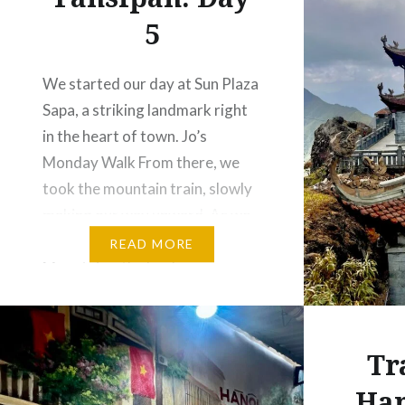
5
We started our day at Sun Plaza
Sapa, a striking landmark right
in the heart of town. Jo’s
Monday Walk From there, we
took the mountain train, slowly
making our way upward. As we
ascended toward the Fansipan
READ MORE
Mountains, the landscape
transformed into a dreamy
scene of mist-covered
mountains. The fog drifted
Tr
gently over the…
Han