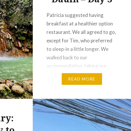
Patricia suggested having
breakfast at a healthier option
restaurant. We all agreed to go,
except for Tim, who preferred
to sleep-in a little longer. We
walked back to our
accommodation, taking our
time to enjoy the local scenery
READ MORE
and the laid-back charm of the
province along the way. We had
pre-booked a van to take…
ry:
y to