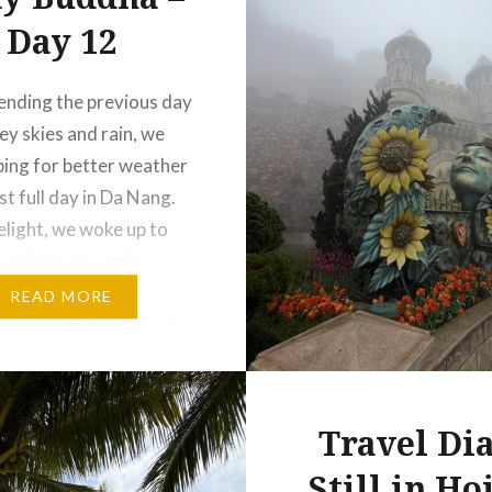
Day 12
ending the previous day
ey skies and rain, we
ing for better weather
st full day in Da Nang.
elight, we woke up to
t sunshine streaming
the window. Eager to
READ MORE
antage of the perfect
asted no time booking a
 setting off…
Travel Dia
Still in Ho