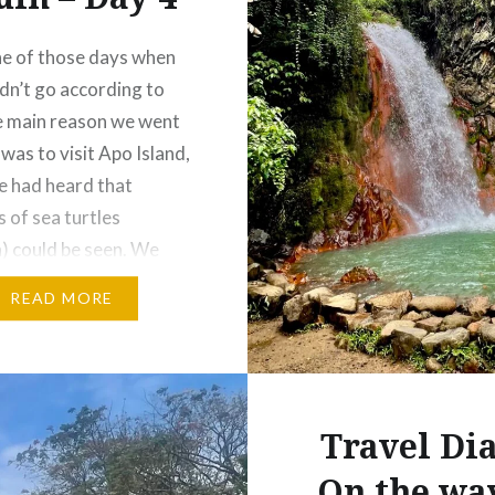
ne of those days when
idn’t go according to
e main reason we went
was to visit Apo Island,
 had heard that
 of sea turtles
) could be seen. We
ited for the experience,
READ MORE
times travel has its
rises, and not
ng turns…
Travel Dia
On the wa