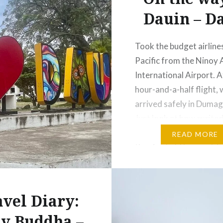
Dauin – Da
Took the budget airline
Pacific from the Ninoy
International Airport. A
hour-and-a-half flight, w
arrived safely in Dumag
Just look at how excited
see my son’s name flash
READ MORE
the sign held by our dri
waiting for us at the ai
Our van took us t
avel Diary:
y Buddha –