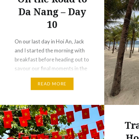
Da Nang – Day
10
On our last day in Hoi An, Jack
and I started the morning with
breakfast before heading out to
savour our final moments in the
town. We wandered aimlessly,
READ MORE
browsing for little things we
could bring back home to
Australia, and a few for my
family in the Philippines. … when
Tr
we stumbled upon a…
Ho