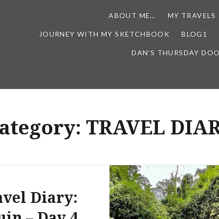
ABOUT ME…
MY TRAVELS
JOURNEY WITH MY SKETCHBOOK
BLOG1
DAN'S THURSDAY DO
ategory:
TRAVEL DIA
avel Diary:
in – Day 4