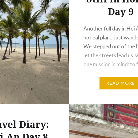
Day 9
Another full day in Hoi 
no real plan… just wand
We stepped out of the 
let the streets lead us, 
one mission in mind: to 
little stamp shop that c
one of our photos into 
READ MORE
piece. No map, no rush…
exploring until we…
avel Diary:
i An Day 8