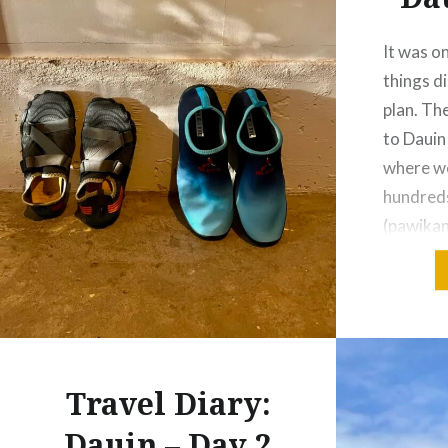
It was o
things d
plan. Th
to Dauin 
where we
hundreds
(pawikan
were exc
but some
own surp
everythi
Travel Diary:
Dauin – Day 2