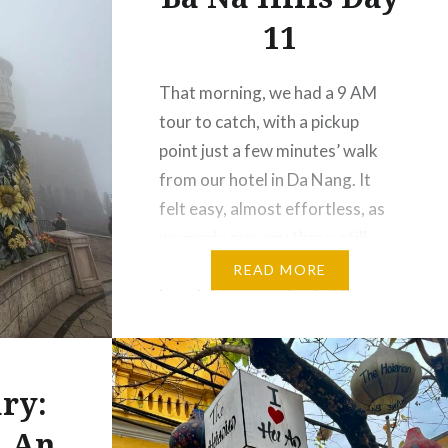
11
That morning, we had a 9 AM
tour to catch, with a pickup
point just a few minutes’ walk
from our hotel in Da Nang. It
felt easy, almost effortless, as
we made our way there, still
easing into the day. About an
READ MORE
hour later, we arrived at Sun
World Ba Na Hills — and…
ry:
i An