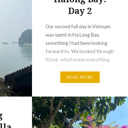
Day 2
Our second full day in Vietnam
was spent in Ha Long Bay,
something I had been looking
forward to. We booked through
Klook, which made everything
easy, and started early with a
hotel pickup. As we left Hanoi,
READ MORE
the busy streets slowly turned
into peaceful countryside—rice
fields, small villages, and locals
going about their day….
g
lla