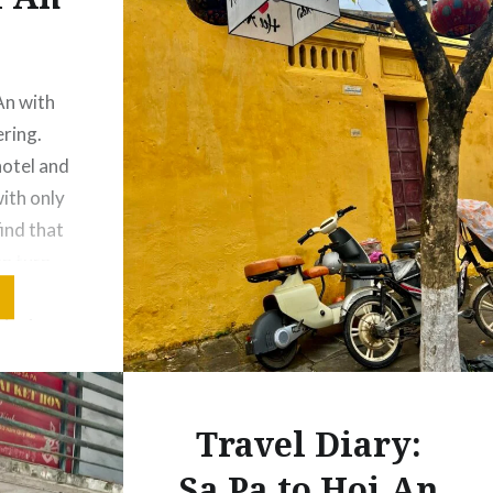
An with
ering.
hotel and
with only
find that
an turn
a custom
 just
Travel Diary:
Sa Pa to Hoi An