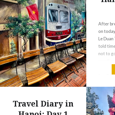
After bre
on today
Le Duan 
told tim
not to go
usually 
accident
I really 
Especiall
the gov
Travel Diary in
Hanoi: Day 1