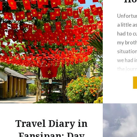
Unfortun
a little 
had to cu
my broth
situation
we had i
the journ
just Jack
own in H
Travel Diary in
Fansipan: Day