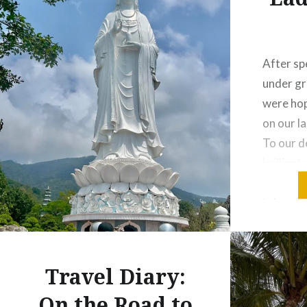
After sp
under gr
were hop
on our la
To our d
brillian
through 
take adv
day, I w
ride and
Travel Diary:
On the Road to