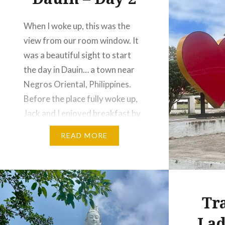
When I woke up, this was the
view from our room window. It
was a beautiful sight to start
the day in Dauin… a town near
Negros Oriental, Philippines.
Before the place fully woke up,
Jack and I enjoyed breakfast by
the beach. At that early hour, it
READ MORE
felt like we had the whole place…
Tr
Lad