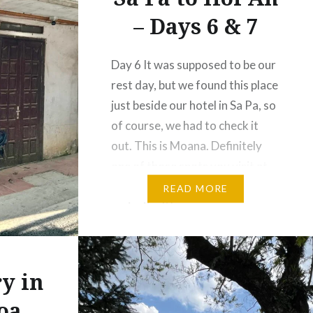
– Days 6 & 7
Day 6 It was supposed to be our
rest day, but we found this place
just beside our hotel in Sa Pa, so
of course, we had to check it
out. This is Moana. Definitely
one of those spots you visit at
least once, even just out of
READ MORE
curiosity. It’s very
Instagrammable, with carefully
styled…
y in
oa