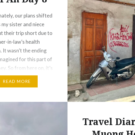
ately, our plans shifted
as my sister and niece
t their trip short due to
er-in-law’s health
. It wasn’t the ending
magined for this part of
ey. So from here on, it’s
 and I continuing on our
READ MORE
oi An. With no set…
Travel Diar
Muong H