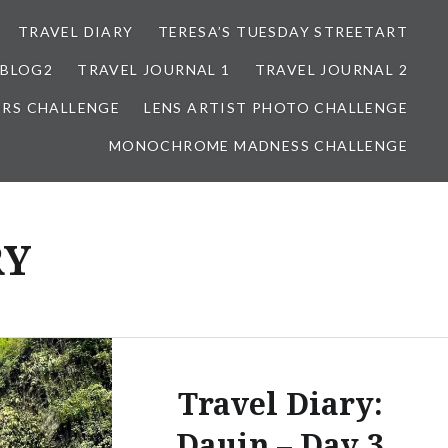
TRAVEL DIARY
TERESA’S TUESDAY STREETART
BLOG2
TRAVEL JOURNAL 1
TRAVEL JOURNAL 2
ORS CHALLENGE
LENS ARTIST PHOTO CHALLENGE
MONOCHROME MADNESS CHALLENGE
RY
Travel Diary:
Dauin – Day 3