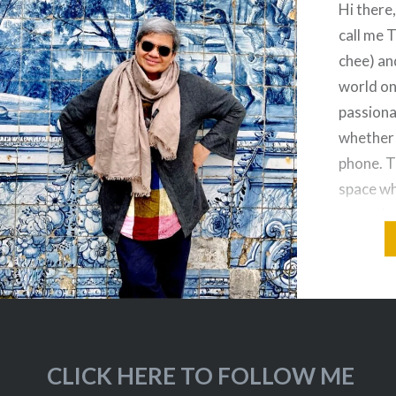
Hi there
call me 
chee) an
world on
passiona
whether 
phone. T
space wh
everyday
– from c
street…
CLICK HERE TO FOLLOW ME