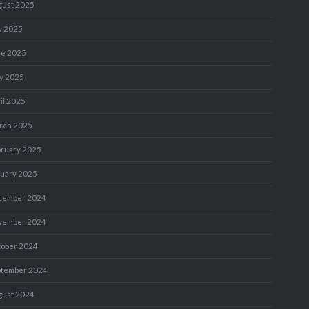
gust 2025
y 2025
ne 2025
y 2025
il 2025
rch 2025
bruary 2025
nuary 2025
cember 2024
vember 2024
tober 2024
ptember 2024
gust 2024