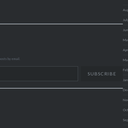
Au
Jul
Ju
Ma
Apr
osts by email.
Ma
Fe
SUBSCRIBE
Ja
De
No
Oc
Se