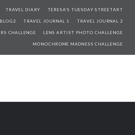
TRAVEL DIARY
TERESA’S TUESDAY STREETART
BLOG2
TRAVEL JOURNAL 1
TRAVEL JOURNAL 2
ORS CHALLENGE
LENS ARTIST PHOTO CHALLENGE
MONOCHROME MADNESS CHALLENGE