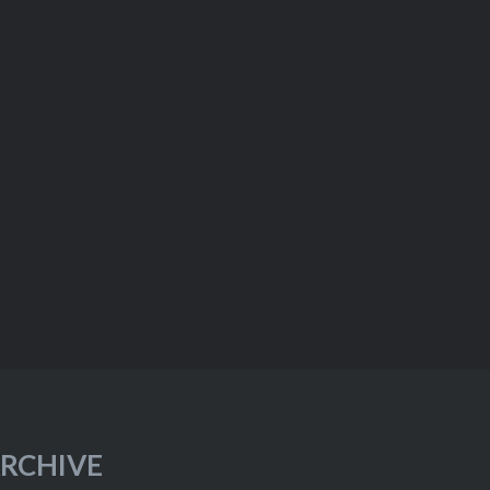
RCHIVE