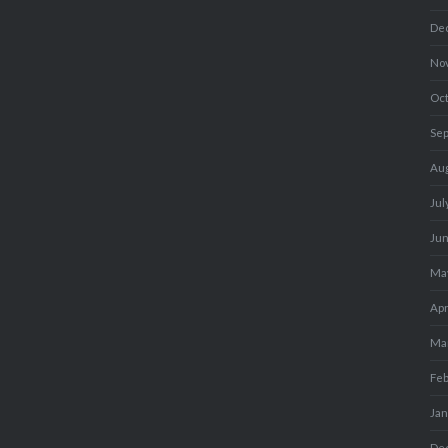
De
No
Oc
Se
Au
Jul
Ju
Ma
Apr
Ma
Fe
Ja
De