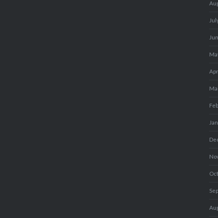
Au
Jul
Ju
Ma
Apr
Ma
Fe
Ja
De
No
Oc
Se
Au