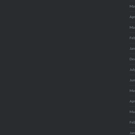
Ma
Apr
Ma
Fe
Ja
De
Jul
Ju
Ma
Apr
Ma
Fe
Ja