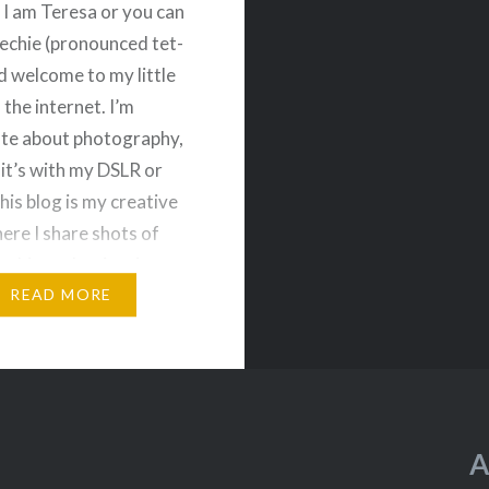
, I am Teresa or you can
Techie (pronounced tet-
d welcome to my little
 the internet. I’m
te about photography,
it’s with my DSLR or
his blog is my creative
ere I share shots of
 things that inspire me
hurch architecture to
READ MORE
A