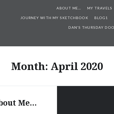
ABOUT ME…
MY TRAVELS
JOURNEY WITH MY SKETCHBOOK
BLOG1
DAN'S THURSDAY DO
Month:
April 2020
bout Me…