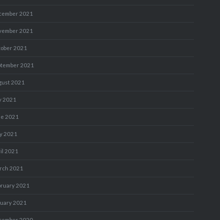
cember 2021
vember 2021
tober 2021
ptember 2021
gust 2021
y 2021
ne 2021
y 2021
il 2021
rch 2021
bruary 2021
nuary 2021
cember 2020