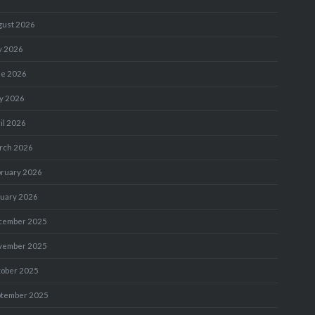
gust 2026
y 2026
ne 2026
y 2026
il 2026
rch 2026
bruary 2026
nuary 2026
cember 2025
vember 2025
tober 2025
ptember 2025