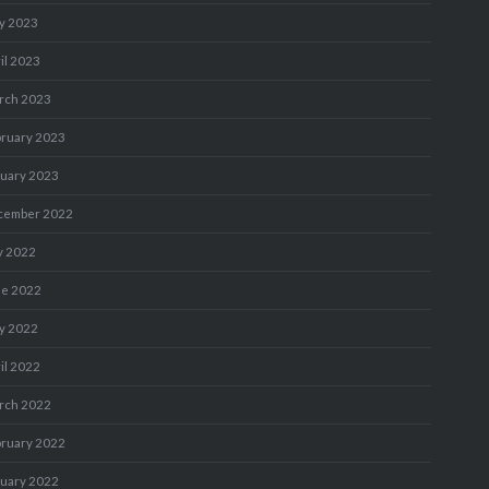
y 2023
il 2023
rch 2023
bruary 2023
nuary 2023
cember 2022
y 2022
ne 2022
y 2022
il 2022
rch 2022
bruary 2022
nuary 2022