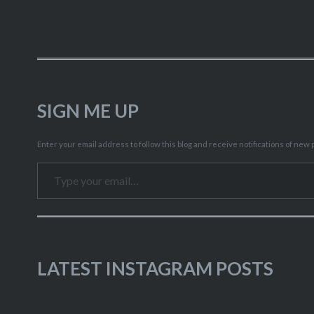
SIGN ME UP
Enter your email address to follow this blog and receive notifications of new p
Type your email…
LATEST INSTAGRAM POSTS