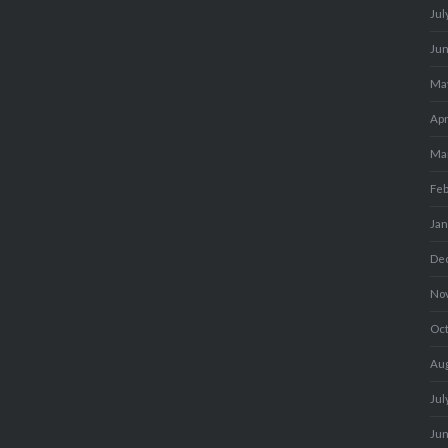
Jul
Ju
Ma
Apr
Ma
Fe
Ja
De
No
Oc
Au
Jul
Ju