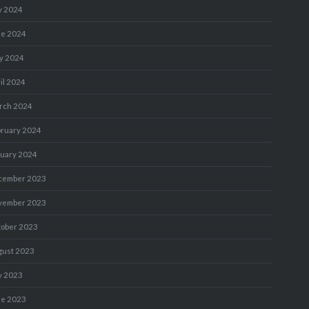
y 2024
ne 2024
y 2024
il 2024
rch 2024
bruary 2024
nuary 2024
cember 2023
vember 2023
tober 2023
gust 2023
y 2023
ne 2023