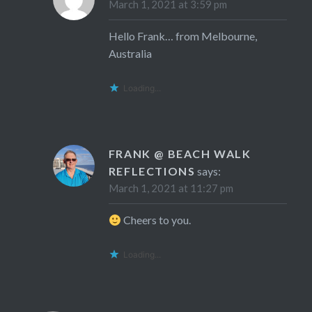
March 1, 2021 at 3:59 pm
Hello Frank… from Melbourne,
Australia
Loading...
FRANK @ BEACH WALK
REFLECTIONS
says:
March 1, 2021 at 11:27 pm
Cheers to you.
Loading...