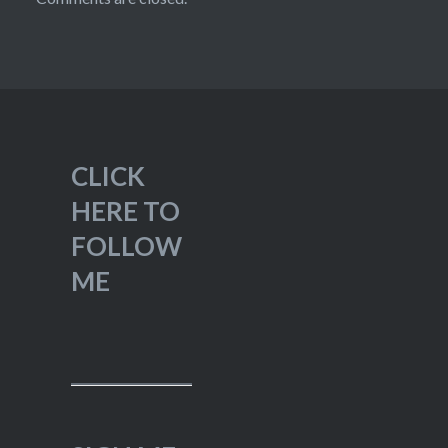
CLICK
HERE TO
FOLLOW
ME