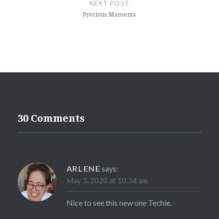
navigation
NEXT POST
Precious Moments
30 Comments
ARLENE
says:
May 3, 2020 at 10:34 am
Nice to see this new one Techie.