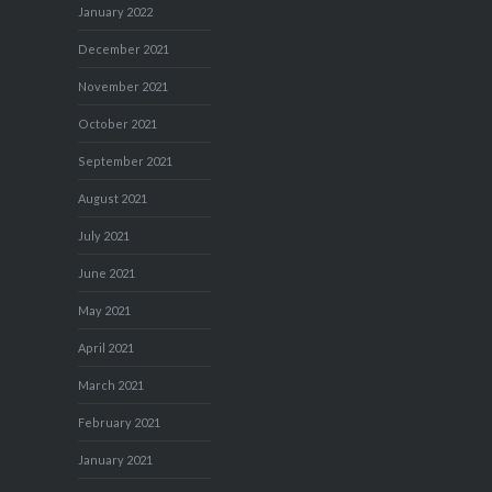
January 2022
December 2021
November 2021
October 2021
September 2021
August 2021
July 2021
June 2021
May 2021
April 2021
March 2021
February 2021
January 2021