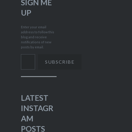
SIGN ME
UP
Enter your email
address to follow this
blog and receive
notifications of new
posts by email.
Type your email…
SUBSCRIBE
LATEST
INSTAGR
AM
POSTS