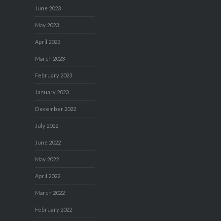
June 2023
May 2023
April 2023
March 2023
February 2023
January 2023
December 2022
July 2022
June 2022
May 2022
April 2022
March 2022
February 2022