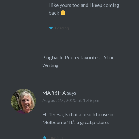
I like yours too and I keep coming
back
Loading...
Pingback:
Poetry favorites – Stine
Writing
MARSHA
says:
August 27, 2020 at 1:48 pm
Hi Teresa, Is that a beach house in
Melbourne? It’s a great picture.
Loading...