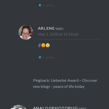
Loading...
ARLENE
says:
May 3, 2020 at 12:56 pm
✌
Loading...
Pingback:
Liebester Award ~ Discover
new blogs – peace of life today
ANALOGPHOTOBUG
says: