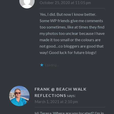
October 25, 2020 at 11:05 pm
Yes, I did. But now I know better.
Some WP friends give me comments
too sometimes, like at times they find
my photos too unclear because I have
made it too small or the colours are
not good…co bloggers are good that
way! Good luck for future blogs!
Loading...
FRANK @ BEACH WALK
REFLECTIONS
says:
March 1, 2021 at 2:10 pm
Hi Teresa. Where are you located? I’m in