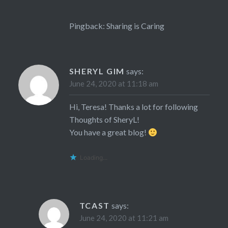
Pingback:
Sharing is Caring
SHERYL GIM
says:
June 24, 2020 at 11:18 am
Hi, Teresa! Thanks a lot for following
Thoughts of SheryL!
You have a great blog!
Loading...
TCAST
says:
June 24, 2020 at 11:21 am