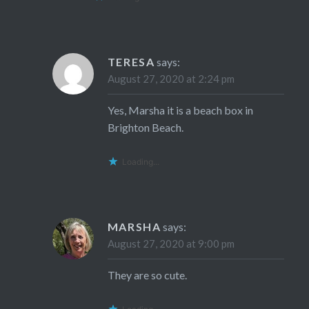
TERESA
says:
August 27, 2020 at 2:24 pm
Yes, Marsha it is a beach box in
Brighton Beach.
Loading...
MARSHA
says:
August 27, 2020 at 9:00 pm
They are so cute.