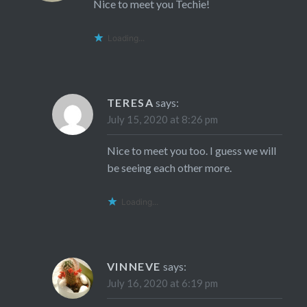
Nice to meet you Techie!
Loading...
TERESA
says:
July 15, 2020 at 8:26 pm
Nice to meet you too. I guess we will
be seeing each other more.
Loading...
VINNEVE
says:
July 16, 2020 at 6:19 pm