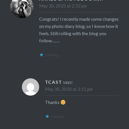
May 30, 2020 at 2:32 pm
Congrats! I recently made some changes
on my photo diary blog, so I know how it
feels. Still rolling with the blog you
follow…….
Loading...
TCAST
says:
May 30, 2020 at 2:51 pm
Thanks
Loading...