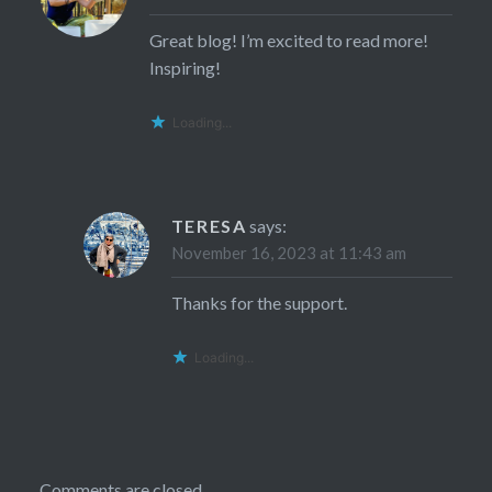
Great blog! I’m excited to read more!
Inspiring!
Loading...
TERESA
says:
November 16, 2023 at 11:43 am
Thanks for the support.
Loading...
Comments are closed.