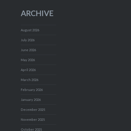
ARCHIVE
August 2026
July 2026
June 2026
May 2026
April 2026
March 2026
February 2026
January 2026
December 2025
November 2025
October 2025