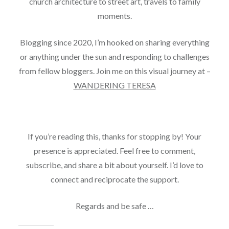
church architecture to street art, travels to family
moments.
Blogging since 2020, I’m hooked on sharing everything
or anything under the sun and responding to challenges
from fellow bloggers. Join me on this visual journey at –
WANDERING TERESA
If you’re reading this, thanks for stopping by! Your
presence is appreciated. Feel free to comment,
subscribe, and share a bit about yourself. I’d love to
connect and reciprocate the support.
Regards and be safe …