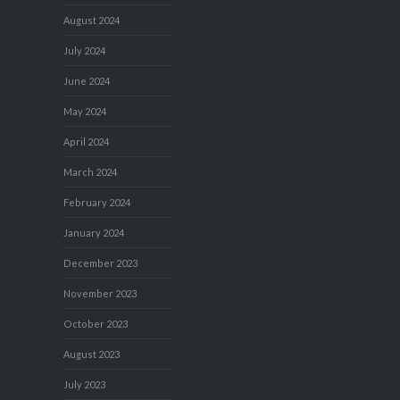
August 2024
July 2024
June 2024
May 2024
April 2024
March 2024
February 2024
January 2024
December 2023
November 2023
October 2023
August 2023
July 2023