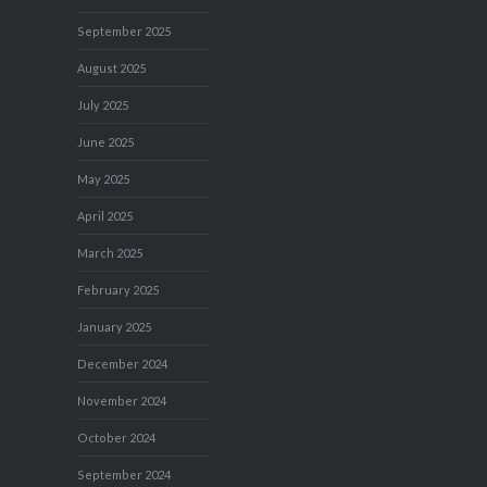
September 2025
August 2025
July 2025
June 2025
May 2025
April 2025
March 2025
February 2025
January 2025
December 2024
November 2024
October 2024
September 2024