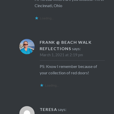
Cincinnati, Ohio
Loading...
FRANK @ BEACH WALK
REFLECTIONS
says:
March 1, 2021 at 2:19 pm
PS: Know I remember because of
your collection of red doors!
Loading...
TERESA
says: