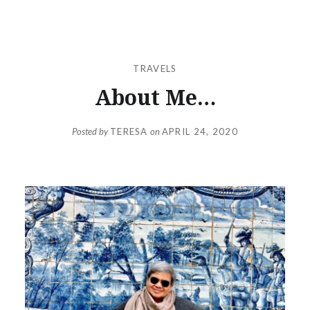
TRAVELS
About Me…
Posted by
TERESA
on
APRIL 24, 2020