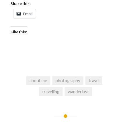
Share this:
Email
Like this:
about me
photography
travel
travelling
wanderlust
Post