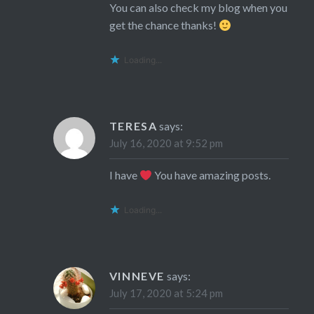
You can also check my blog when you
get the chance thanks!
Loading...
TERESA
says:
July 16, 2020 at 9:52 pm
I have
You have amazing posts.
Loading...
VINNEVE
says:
July 17, 2020 at 5:24 pm