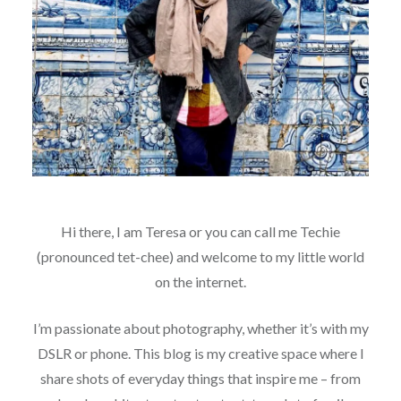
Hi there, I am Teresa or you can call me Techie
(pronounced tet-chee) and welcome to my little world
on the internet.
I’m passionate about photography, whether it’s with my
DSLR or phone. This blog is my creative space where I
share shots of everyday things that inspire me – from