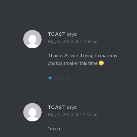
TCAST
says:
May 3, 2020 at 12:06 pm
Thanks Arlene. Trying to male my
photos smaller this time
Loading...
TCAST
says:
May 3, 2020 at 12:43 pm
*make