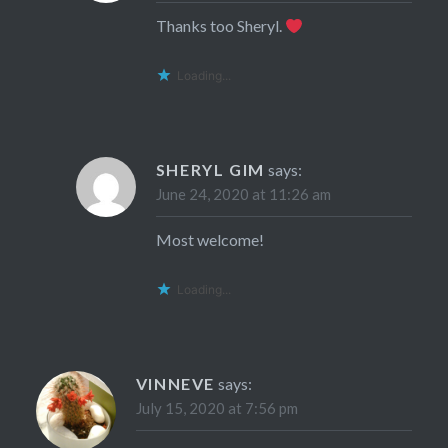
Thanks too Sheryl.
Loading...
SHERYL GIM
says:
June 24, 2020 at 11:26 am
Most welcome!
Loading...
VINNEVE
says:
July 15, 2020 at 7:56 pm