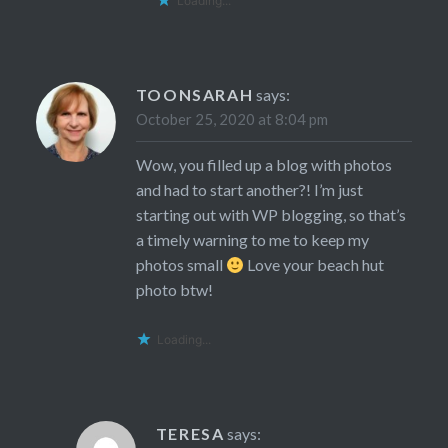
Loading...
TOONSARAH
says:
October 25, 2020 at 8:04 pm
Wow, you filled up a blog with photos
and had to start another?! I’m just
starting out with WP blogging, so that’s
a timely warning to me to keep my
photos small
Love your beach hut
photo btw!
Loading...
TERESA
says: