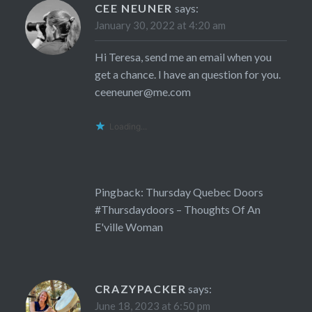
CEE NEUNER
says:
January 30, 2022 at 4:20 am
Hi Teresa, send me an email when you
get a chance. I have an question for you.
ceeneuner@me.com
Loading...
Pingback:
Thursday Quebec Doors
#Thursdaydoors – Thoughts Of An
E'ville Woman
CRAZYPACKER
says:
June 18, 2023 at 6:50 pm