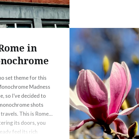
Rome in
nochrome
no set theme for this
Monochrome Madness
e, so I’ve decided to
 monochrome shots
travels. This is Rome…
ering its doors, you
eady feel its rich