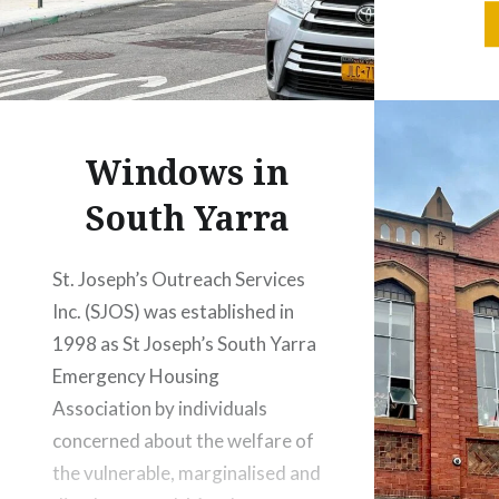
my son, 
(he’s now
thought
his dow
wonderfu
Windows in
Brooklyn
and…
South Yarra
St. Joseph’s Outreach Services
Inc. (SJOS) was established in
1998 as St Joseph’s South Yarra
Emergency Housing
Association by individuals
concerned about the welfare of
the vulnerable, marginalised and