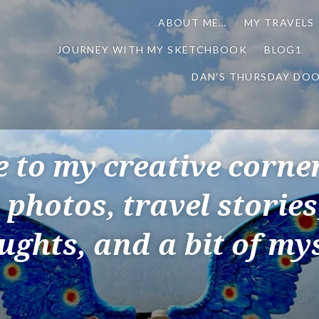
ABOUT ME…
MY TRAVELS
JOURNEY WITH MY SKETCHBOOK
BLOG1
DAN'S THURSDAY DO
to my creative corner
 photos, travel storie
ughts, and a bit of mys