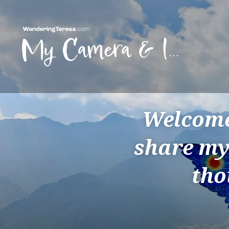
Skip
to
content
Wandering Teresa
Welcome 
share my
tho