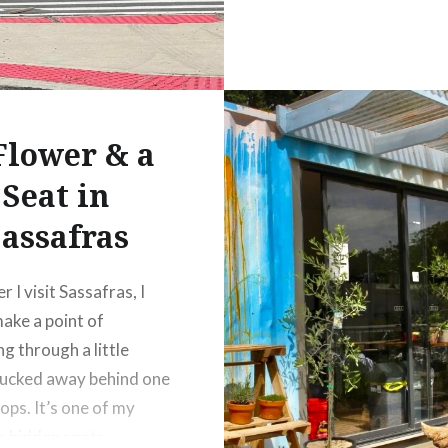
Flower & a
Seat in
assafras
 I visit Sassafras, I
ake a point of
g through a little
ucked away behind one
ops. It’s one of my
e hidden spots,