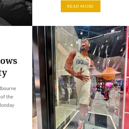
Venice, renowned for its
READ MORE
brightly painted houses and
peaceful canals. Yet, when
captured in monochrome, its
familiar vibrancy quietly fades.
In…
dows
ty
lbourne
of the
Monday