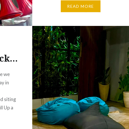
the beauty of Melbourne.
READ MORE
Whether I’m taking a long walk
along the Phillip Island Beach,
Wandering through…
ack…
re we
ay in
,
d siting
l Up a