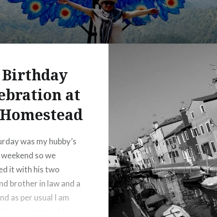
 Birthday
ebration at
 Homestead
urday was my hubby’s
y weekend so we
ed it with his two
nd brother in law and a
nd as per usual I am
this as response for a