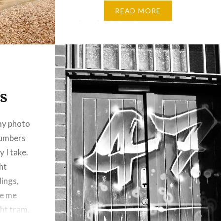
Melbourne, it is famous for its
READ MORE
tree-lined streets, quaint
cottages, boutique shops, and
welcoming cafés. Hubby and I
used to go here quite often
before the hike in Petrol…
s
my photo
 numbers
y I take.
ht
dings,
re me
ght tram,