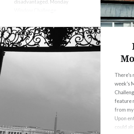
disadvantaged. Monday
Window Challenge
Mo
There’s 
week’s 
Challeng
feature
from my 
Upon ent
could alr