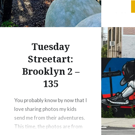
mix of ch
to Stam
where hi
gardens,
together.
Tuesday
Streetart:
Brooklyn 2 –
135
You probably know by now that I
love sharing photos my kids
send me from their adventures.
This time, the photos are from