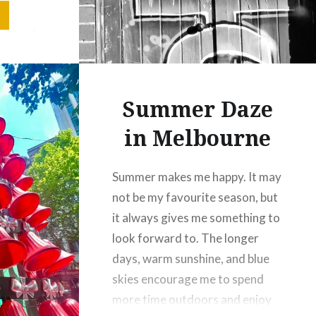
y of a
ordinary
Summer Daze
in Melbourne
Summer makes me happy. It may
not be my favourite season, but
it always gives me something to
look forward to. The longer
days, warm sunshine, and blue
skies encourage me to spend
more time outdoors and enjoy