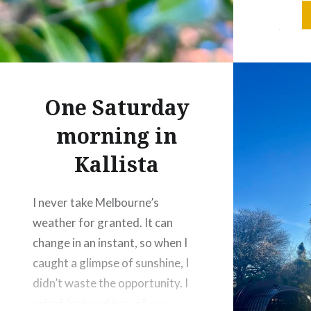
especiall
colourfu
wasn’t e
because i
pleasant
One Saturday
this…
morning in
Kallista
I never take Melbourne’s
weather for granted. It can
change in an instant, so when I
caught a glimpse of sunshine, I
didn’t waste the opportunity. I
asked Jack and two of our