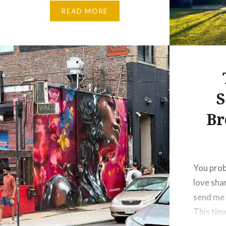
friends if they felt like heading
READ MORE
up to the mountains for a
leisurely stroll and lunch. We
decided on Kallista in the…
S
Br
You prob
love sha
send me 
This tim