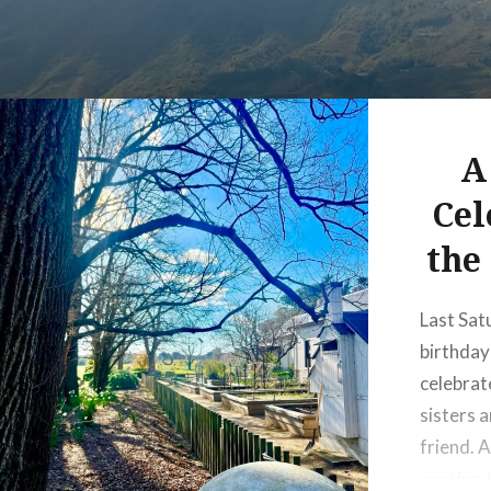
A
Cel
the
Last Sat
birthda
celebrat
sisters a
friend. A
posting 