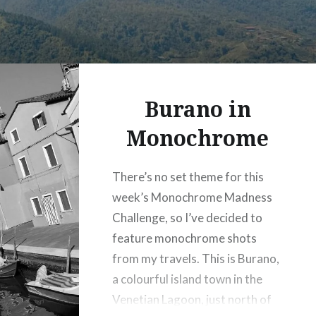
Burano in
Monochrome
There’s no set theme for this
week’s Monochrome Madness
Challenge, so I’ve decided to
feature monochrome shots
from my travels. This is Burano,
a colourful island town in the
Venetian Lagoon, just north of