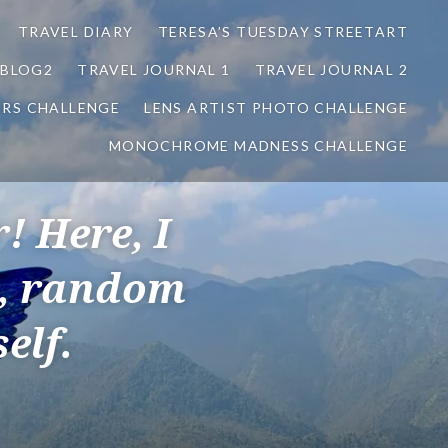
TRAVEL DIARY
TERESA’S TUESDAY STREETART
BLOG2
TRAVEL JOURNAL 1
TRAVEL JOURNAL 2
ORS CHALLENGE
LENS ARTIST PHOTO CHALLENGE
MONOCHROME MADNESS CHALLENGE
! Here, I
s, random
elf.