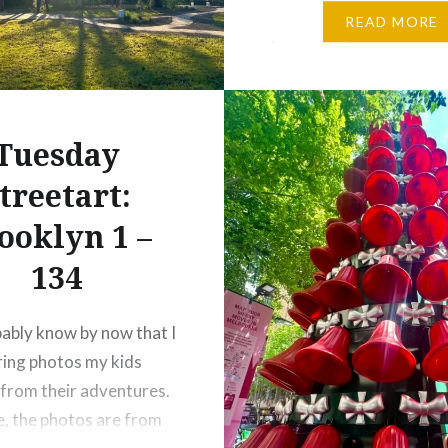
and quietly tell the stor
READ MORE
place. They’re such an 
part of travel that I…
Tuesday
treetart:
ooklyn 1 –
134
ably know by now that I
ring photos my kids
from their adventures.
e, the photos are from