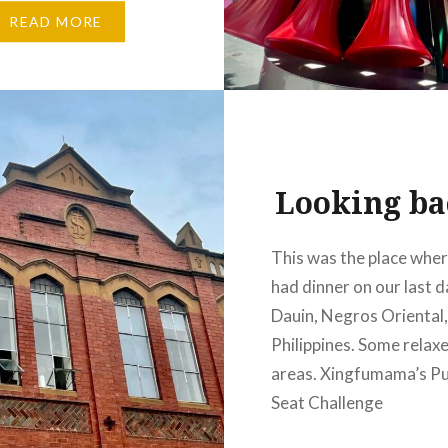
Tim. While in New York
READ MORE
 in Los Angeles), he
 of his mumma during
ntime and sent me some
l phone snaps of
’s colourful murals
Looking b
This was the place whe
had dinner on our last d
Dauin, Negros Oriental
Philippines. Some relaxe
areas. Xingfumama’s Pul
Seat Challenge