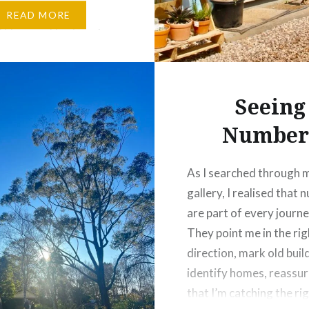
y when it’s filled with
READ MORE
l blooms. This time I
xpecting to see much
t’s winter, but I was
ly surprised to find
Seeing
Number
As I searched through 
gallery, I realised that
are part of every journe
They point me in the rig
direction, mark old buil
identify homes, reassu
that I’m catching the ri