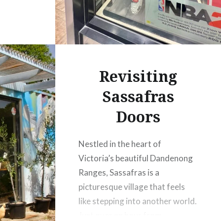
Revisiting
Sassafras
Doors
Nestled in the heart of
Victoria’s beautiful Dandenong
Ranges, Sassafras is a
picturesque village that feels
like stepping into another world.
Just over an hour from