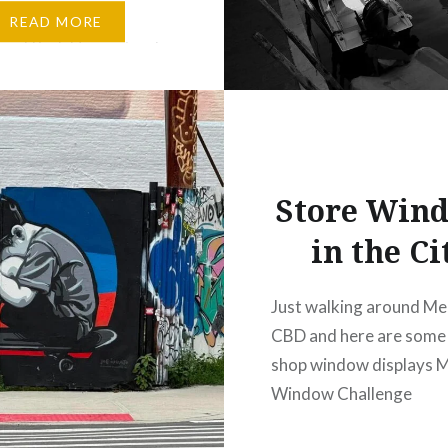
allenges. A lovely visit
READ MORE
ford Park Homestead,
story, beautiful
 and great food come
 Built in…
Store Win
in the Ci
Just walking around Me
CBD and here are some 
shop window displays 
Window Challenge