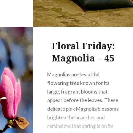
Floral Friday:
Magnolia – 45
Magnolias are beautiful
flowering tree known for its
large, fragrant blooms that
appear before the leaves. These
delicate pink Magnolia blossoms
brighten the branches and
remind me that spring is on its