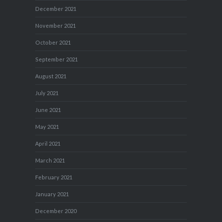
December 2021
November 2021
October 2021
September 2021
August 2021
July 2021
June 2021
May 2021
April 2021
March 2021
February 2021
January 2021
December 2020