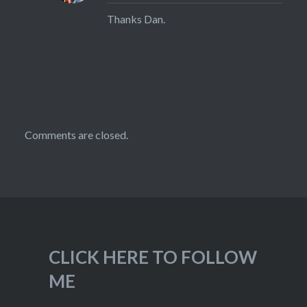
Thanks Dan.
Comments are closed.
CLICK HERE TO FOLLOW
ME