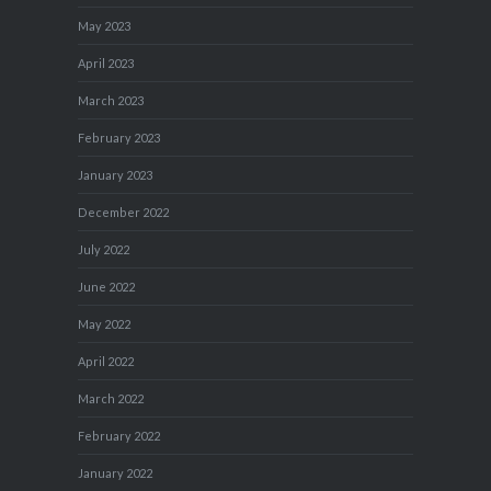
May 2023
April 2023
March 2023
February 2023
January 2023
December 2022
July 2022
June 2022
May 2022
April 2022
March 2022
February 2022
January 2022