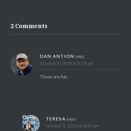
2 Comments
DAN ANTION
says:
October 8, 2024 at 8:29 am
Those are fun.
TERESA
says:
October 8, 2024 at 8:45 am