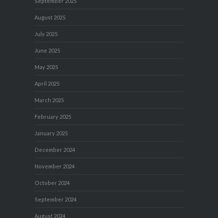
September 2025
August 2025
July 2025
June 2025
May 2025
April 2025
March 2025
February 2025
January 2025
December 2024
November 2024
October 2024
September 2024
August 2024