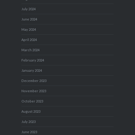
July 2024
June 2024
May 2024
April 2024
March 2024
February 2024
January 2024
December 2023
November 2023
October 2023
August 2023
July 2023
June 2023