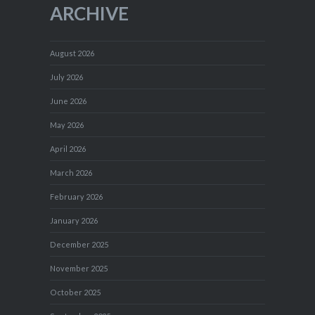
ARCHIVE
August 2026
July 2026
June 2026
May 2026
April 2026
March 2026
February 2026
January 2026
December 2025
November 2025
October 2025