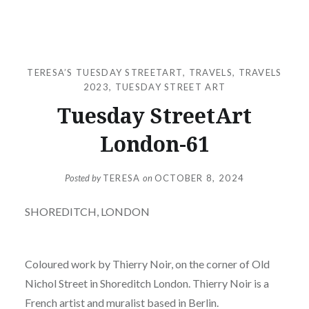
TERESA’S TUESDAY STREETART
,
TRAVELS
,
TRAVELS
2023
,
TUESDAY STREET ART
Tuesday StreetArt
London-61
Posted by
TERESA
on
OCTOBER 8, 2024
SHOREDITCH, LONDON
Coloured work by Thierry Noir, on the corner of Old
Nichol Street in Shoreditch London. Thierry Noir is a
French artist and muralist based in Berlin.