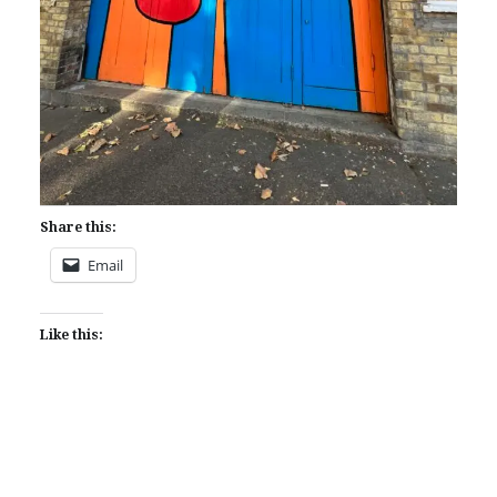
Share this:
Email
Like this: