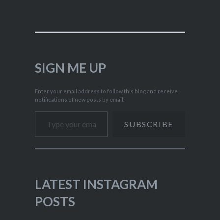
SIGN ME UP
Enter your email address to follow this blog and receive
notifications of new posts by email.
Type your email…
SUBSCRIBE
LATEST INSTAGRAM
POSTS