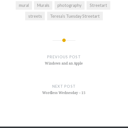
mural
Murals
photography
Streetart
streets
Teresa’s Tuesday Streetart
Post
navigation
PREVIOUS POST
Windows and an Apple
NEXT POST
Wordless Wednesday – 15