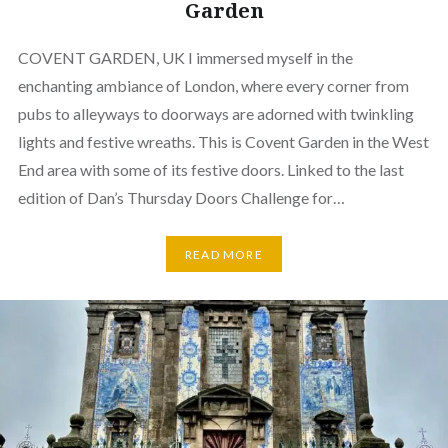
Garden
COVENT GARDEN, UK I immersed myself in the
enchanting ambiance of London, where every corner from
pubs to alleyways to doorways are adorned with twinkling
lights and festive wreaths. This is Covent Garden in the West
End area with some of its festive doors. Linked to the last
edition of Dan’s Thursday Doors Challenge for…
READ MORE