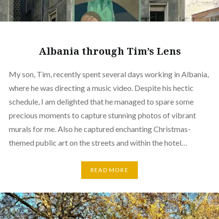
Albania through Tim’s Lens
My son, Tim, recently spent several days working in Albania,
where he was directing a music video. Despite his hectic
schedule, I am delighted that he managed to spare some
precious moments to capture stunning photos of vibrant
murals for me. Also he captured enchanting Christmas-
themed public art on the streets and within the hotel…
READ MORE