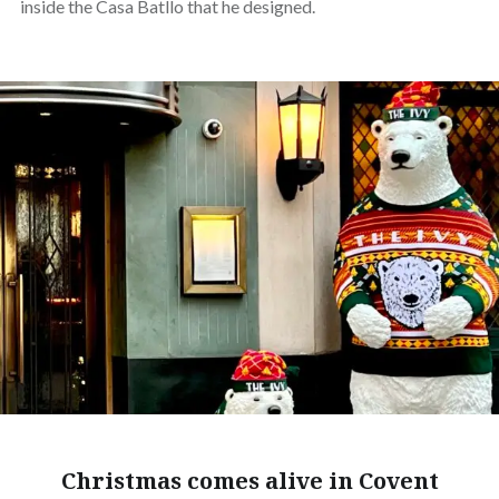
inside the Casa Batllo that he designed.
Christmas comes alive in Covent