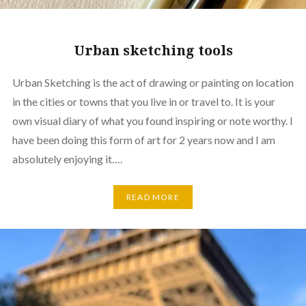
Urban sketching tools
Urban Sketching is the act of drawing or painting on location
in the cities or towns that you live in or travel to. It is your
own visual diary of what you found inspiring or note worthy. I
have been doing this form of art for 2 years now and I am
absolutely enjoying it….
READ MORE