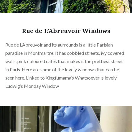
Rue de L’Abreuvoir Windows
Rue de L’Abreuvoir and its aurrounds is a little Parisian
paradise in Montmartre. It has cobbled streets, ivy covered
walls, pink coloured cafes that makes it the prettiest street
in Paris. Here are some of the lovely windows that can be
seen here. Linked to Xingfumama’s Whatsoever is lovely
Ludwig’s Monday Window