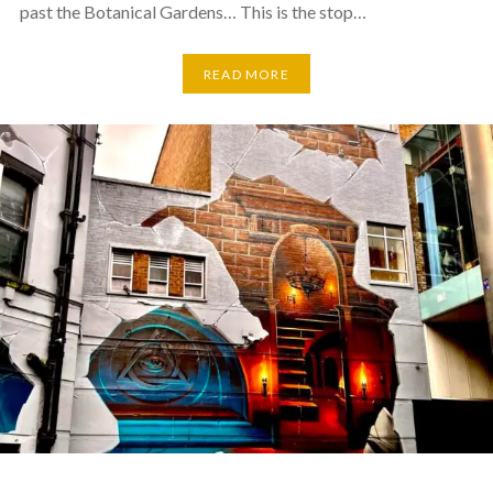
past the Botanical Gardens… This is the stop…
READ MORE