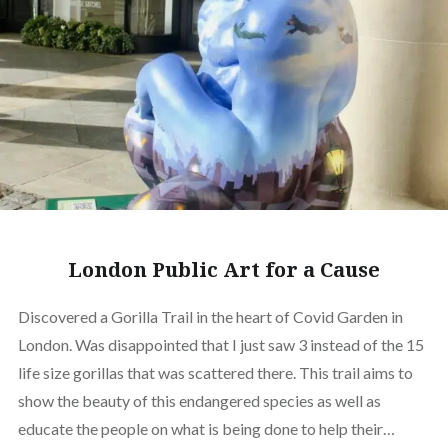
London Public Art for a Cause
Discovered a Gorilla Trail in the heart of Covid Garden in
London. Was disappointed that I just saw 3 instead of the 15
life size gorillas that was scattered there. This trail aims to
show the beauty of this endangered species as well as
educate the people on what is being done to help their…