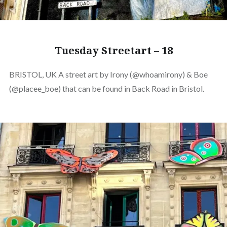
Tuesday Streetart – 18
BRISTOL, UK A street art by Irony (@whoamirony) & Boe
(@placee_boe) that can be found in Back Road in Bristol.