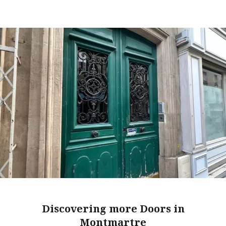
Discovering more Doors in
Montmartre