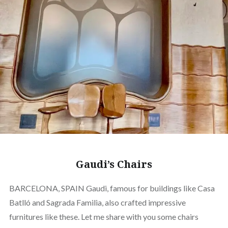
Gaudi’s Chairs
BARCELONA, SPAIN Gaudi, famous for buildings like Casa
Batlló and Sagrada Familia, also crafted impressive
furnitures like these. Let me share with you some chairs