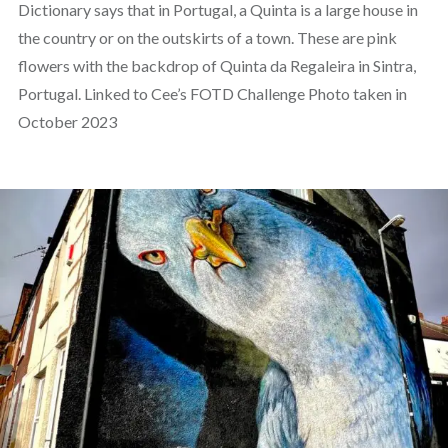
Dictionary says that in Portugal, a Quinta is a large house in
the country or on the outskirts of a town. These are pink
flowers with the backdrop of Quinta da Regaleira in Sintra,
Portugal. Linked to Cee’s FOTD Challenge Photo taken in
October 2023