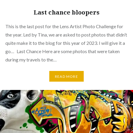
Last chance bloopers
This is the last post for the Lens Artist Photo Challenge for
the year. Led by Tina, we are asked to post photos that didn’t
quite make it to the blog for this year of 2023. I will give it a
go… Last Chance Here are some photos that were taken
during my travels to the…
READ MORE