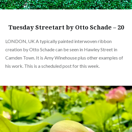
Tuesday Streetart by Otto Schade – 20
LONDON, UK A typically painted interwoven ribbon
creation by Otto Schade can be seen in Hawley Street in
Camden Town. It is Amy Winehouse plus other examples of
his work. This is a scheduled post for this week.