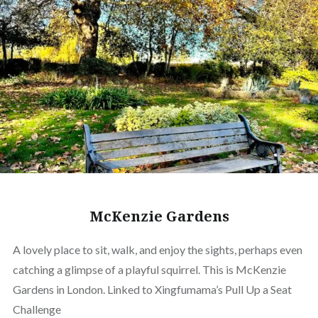
McKenzie Gardens
A lovely place to sit, walk, and enjoy the sights, perhaps even
catching a glimpse of a playful squirrel. This is McKenzie
Gardens in London. Linked to Xingfumama’s Pull Up a Seat
Challenge