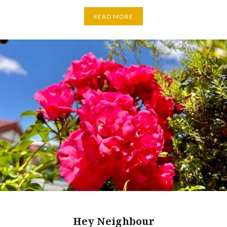
READ MORE
Hey Neighbour