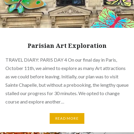
Parisian Art Exploration
TRAVEL DIARY: PARIS DAY 4 On our final day in Paris,
October 11th, we aimed to explore as many Art attractions
as we could before leaving. Initially, our plan was to visit
Sainte Chapelle, but without a prebooking, the lengthy queue
stalled our progress for 30 minutes. We opted to change
course and explore another…
READ MORE