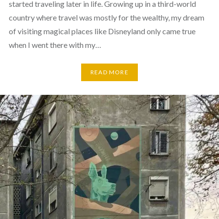
started traveling later in life. Growing up in a third-world
country where travel was mostly for the wealthy, my dream
of visiting magical places like Disneyland only came true
when I went there with my…
READ MORE