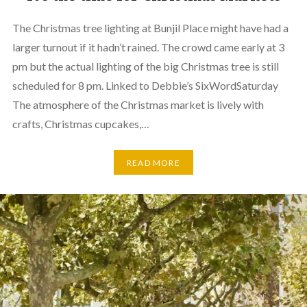
The Christmas tree lighting at Bunjil Place might have had a
larger turnout if it hadn’t rained. The crowd came early at 3
pm but the actual lighting of the big Christmas tree is still
scheduled for 8 pm. Linked to Debbie’s SixWordSaturday
The atmosphere of the Christmas market is lively with
crafts, Christmas cupcakes,…
READ MORE