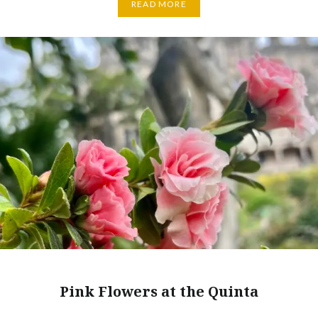
READ MORE
Pink Flowers at the Quinta