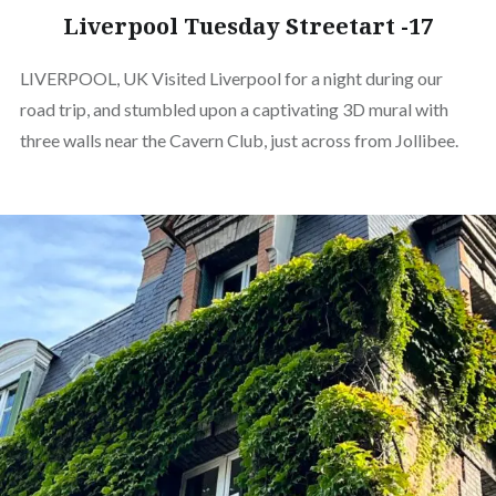
Liverpool Tuesday Streetart -17
LIVERPOOL, UK Visited Liverpool for a night during our
road trip, and stumbled upon a captivating 3D mural with
three walls near the Cavern Club, just across from Jollibee.