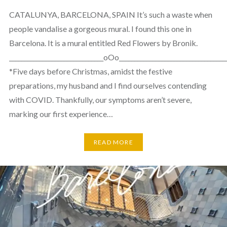
CATALUNYA, BARCELONA, SPAIN It’s such a waste when
people vandalise a gorgeous mural. I found this one in
Barcelona. It is a mural entitled Red Flowers by Bronik.
_______________________________oOo___________________________________
*Five days before Christmas, amidst the festive
preparations, my husband and I find ourselves contending
with COVID. Thankfully, our symptoms aren’t severe,
marking our first experience…
READ MORE