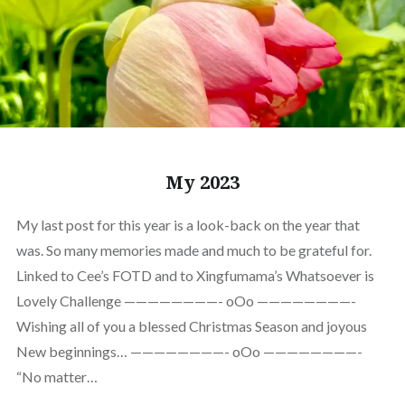
My 2023
My last post for this year is a look-back on the year that
was. So many memories made and much to be grateful for.
Linked to Cee’s FOTD and to Xingfumama’s Whatsoever is
Lovely Challenge ————————- oOo ————————-
Wishing all of you a blessed Christmas Season and joyous
New beginnings… ————————- oOo ————————-
“No matter…