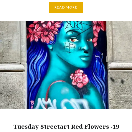
READ MORE
Tuesday Streetart Red Flowers -19