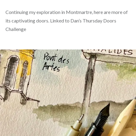
Continuing my exploration in Montmartre, here are more of
its captivating doors. Linked to Dan’s Thursday Doors
Challenge