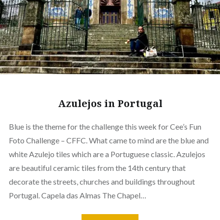
Azulejos in Portugal
Blue is the theme for the challenge this week for Cee’s Fun
Foto Challenge – CFFC. What came to mind are the blue and
white Azulejo tiles which are a Portuguese classic. Azulejos
are beautiful ceramic tiles from the 14th century that
decorate the streets, churches and buildings throughout
Portugal. Capela das Almas The Chapel…