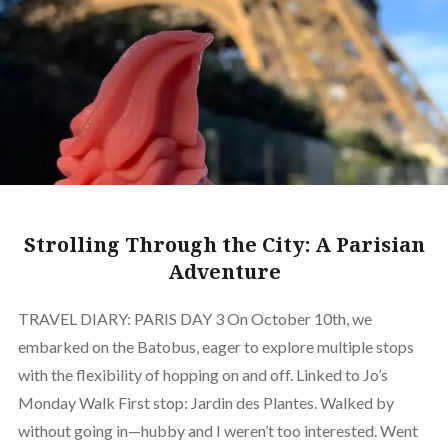
Strolling Through the City: A Parisian
Adventure
TRAVEL DIARY: PARIS DAY 3 On October 10th, we
embarked on the Batobus, eager to explore multiple stops
with the flexibility of hopping on and off. Linked to Jo’s
Monday Walk First stop: Jardin des Plantes. Walked by
without going in—hubby and I weren’t too interested. Went