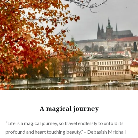
A magical journey
“Life is a magical journey, so travel endlessly to unfold its
profound and heart touching beauty.” – Debasish Mridha I