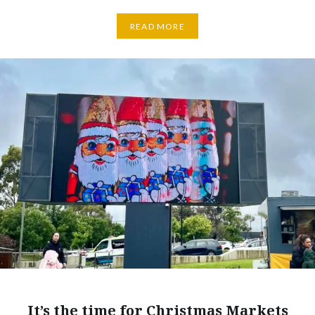
READ MORE
It’s the time for Christmas Markets