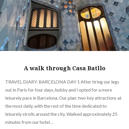
A walk through Casa Batllo
TRAVEL DIARY: BARCELONA DAY 1 After tiring our legs
out in Paris for four days, hubby and I opted for a more
leisurely pace in Barcelona. Our plan: two key attractions at
the most daily, with the rest of the time dedicated to
leisurely strolls around the city. Walked approximately 25
minutes from our hotel…