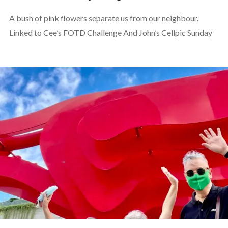
A bush of pink flowers separate us from our neighbour.
Linked to Cee’s FOTD Challenge And John’s Cellpic Sunday