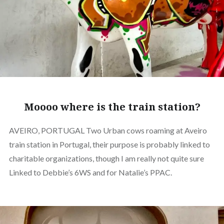
Moooo where is the train station?
AVEIRO, PORTUGAL Two Urban cows roaming at Aveiro
train station in Portugal, their purpose is probably linked to
charitable organizations, though I am really not quite sure
Linked to Debbie’s 6WS and for Natalie’s PPAC.