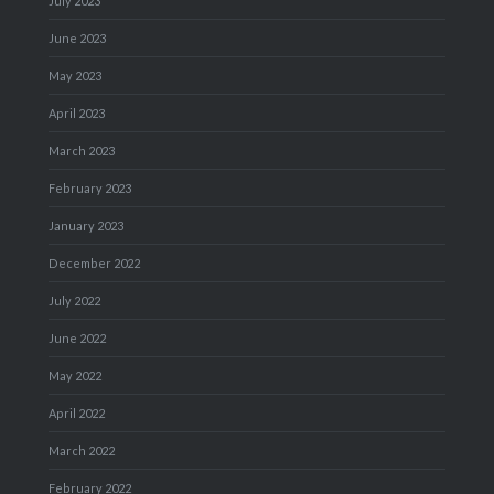
July 2023
June 2023
May 2023
April 2023
March 2023
February 2023
January 2023
December 2022
July 2022
June 2022
May 2022
April 2022
March 2022
February 2022