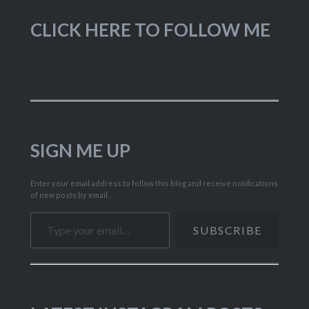
CLICK HERE TO FOLLOW ME
SIGN ME UP
Enter your email address to follow this blog and receive notifications
of new posts by email.
Type your email…
SUBSCRIBE