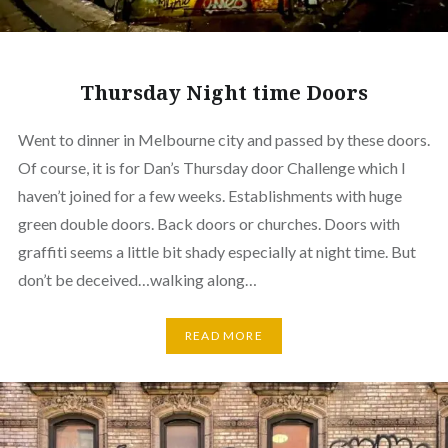
Thursday Night time Doors
Went to dinner in Melbourne city and passed by these doors.
Of course, it is for Dan’s Thursday door Challenge which I
haven’t joined for a few weeks. Establishments with huge
green double doors. Back doors or churches. Doors with
graffiti seems a little bit shady especially at night time. But
don’t be deceived…walking along…
READ MORE