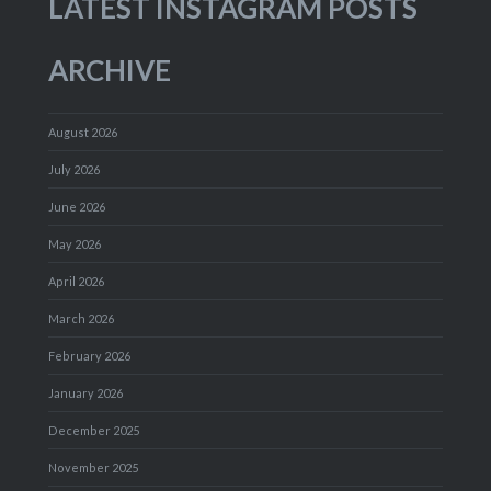
LATEST INSTAGRAM POSTS
ARCHIVE
August 2026
July 2026
June 2026
May 2026
April 2026
March 2026
February 2026
January 2026
December 2025
November 2025