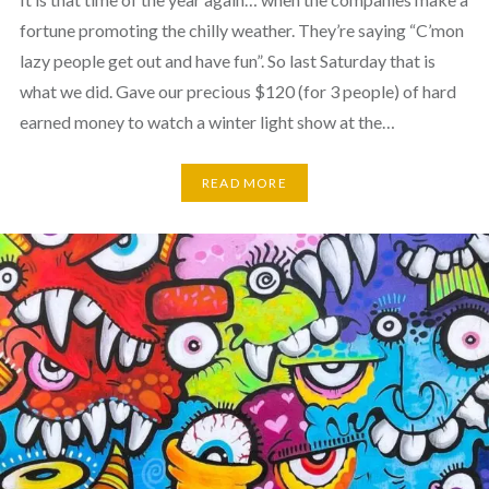
fortune promoting the chilly weather. They’re saying “C’mon
lazy people get out and have fun”. So last Saturday that is
what we did. Gave our precious $120 (for 3 people) of hard
earned money to watch a winter light show at the…
READ MORE