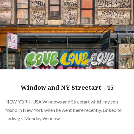
Window and NY Streetart – 15
NEW YORK, USA Windows and Streetart which my son
found in New York when he went there recently. Linked to
Ludwig’s Monday Window