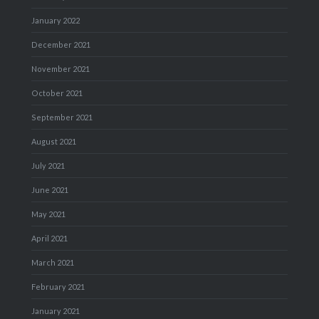
January 2022
December 2021
November 2021
October 2021
September 2021
August 2021
July 2021
June 2021
May 2021
April 2021
March 2021
February 2021
January 2021