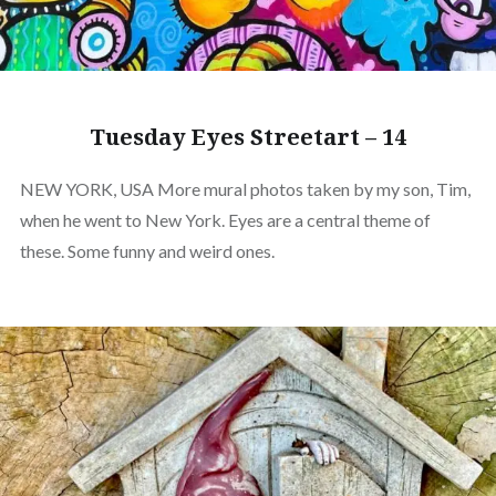
Tuesday Eyes Streetart – 14
NEW YORK, USA More mural photos taken by my son, Tim,
when he went to New York. Eyes are a central theme of
these. Some funny and weird ones.