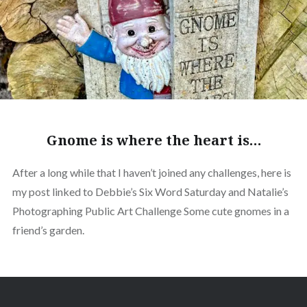
Gnome is where the heart is…
After a long while that I haven’t joined any challenges, here is
my post linked to Debbie’s Six Word Saturday and Natalie’s
Photographing Public Art Challenge Some cute gnomes in a
friend’s garden.