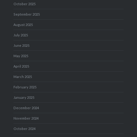
October 2025
September 2025
August 2025
July 2025
June 2025
May 2025
April 2025
March 2025
February 2025
January 2025
December 2024
November 2024
October 2024