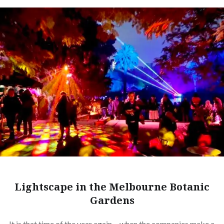
Lightscape in the Melbourne Botanic
Gardens
It is that time of the year again… when the companies make a