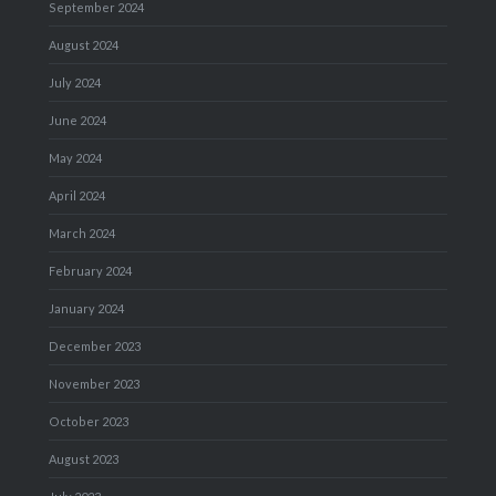
September 2024
August 2024
July 2024
June 2024
May 2024
April 2024
March 2024
February 2024
January 2024
December 2023
November 2023
October 2023
August 2023