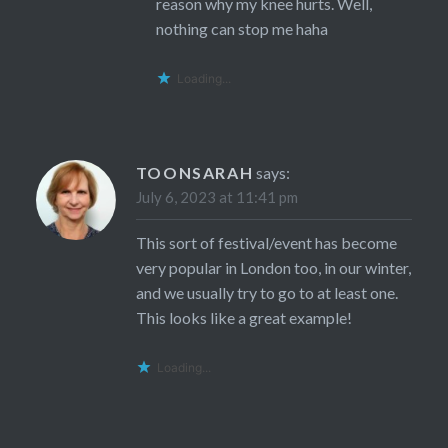
reason why my knee hurts. Well,
nothing can stop me haha
Loading...
TOONSARAH
says:
July 6, 2023 at 11:41 pm
This sort of festival/event has become
very popular in London too, in our winter,
and we usually try to go to at least one.
This looks like a great example!
Loading...