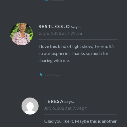
RESTLESSJO
says:
July 6, 2023 at 7:29 pm
I love this kind of light show, Teresa. It’s
so atmospheric! Thanks so much for
sharing with me.
Loading...
TERESA
says:
July 6, 2023 at 7:34 pm
Glad you like it. Maybe this is another