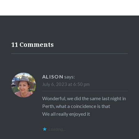
11 Comments
ALISON
says:
July 6, 2023 at 6:50 pm
Wonderful, we did the same last night in
Perth, what a coincidence is that
We all really enjoyed it
Loading...