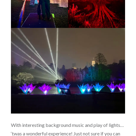
With interesting background music and play of lights…
‘twas a wonderful experience! Just not sure if you can