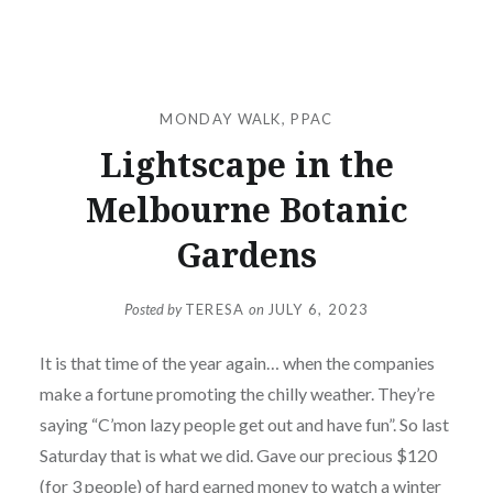
MONDAY WALK
,
PPAC
Lightscape in the
Melbourne Botanic
Gardens
Posted by
TERESA
on
JULY 6, 2023
It is that time of the year again… when the companies
make a fortune promoting the chilly weather. They’re
saying “C’mon lazy people get out and have fun”. So last
Saturday that is what we did. Gave our precious $120
(for 3 people) of hard earned money to watch a winter