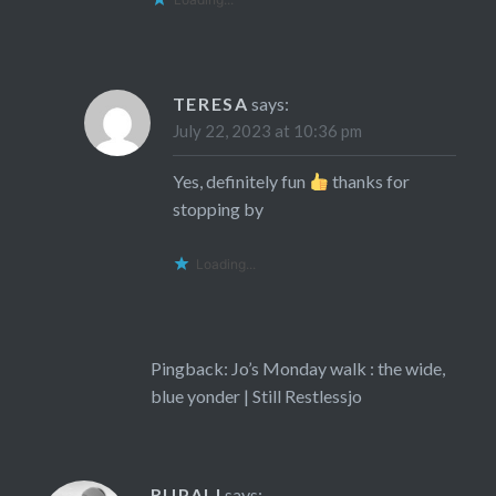
TERESA
says:
July 22, 2023 at 10:36 pm
Yes, definitely fun
thanks for
stopping by
Loading...
Pingback:
Jo’s Monday walk : the wide,
blue yonder | Still Restlessjo
RUPALI
says: