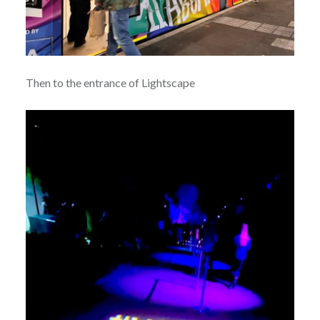
Then to the entrance of Lightscape