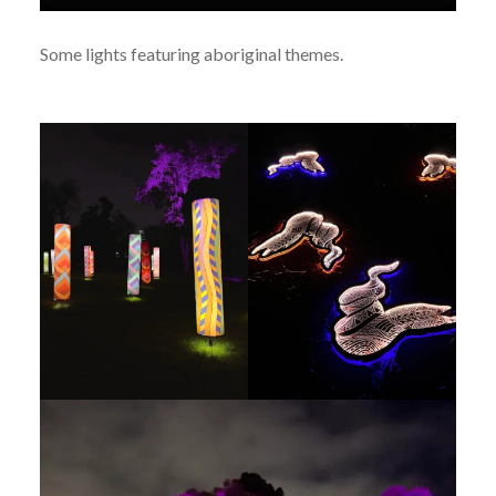
Some lights featuring aboriginal themes.