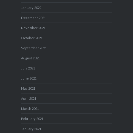
January 2022
December 2021
November 2021
October 2021
September 2021
August 2021
July 2021
June 2021
May 2021
April 2021
March 2021
February 2021
January 2021