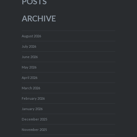
POSTS
ARCHIVE
August 2026
July 2026
June 2026
May 2026
April 2026
March 2026
February 2026
January 2026
December 2025
November 2025