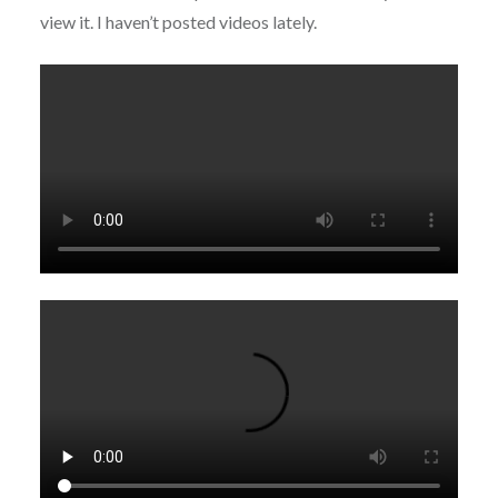
view it. I haven’t posted videos lately.