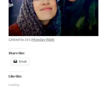
Linked to Jo’s
Monday Walk
Share this:
Email
Like this:
Loading...