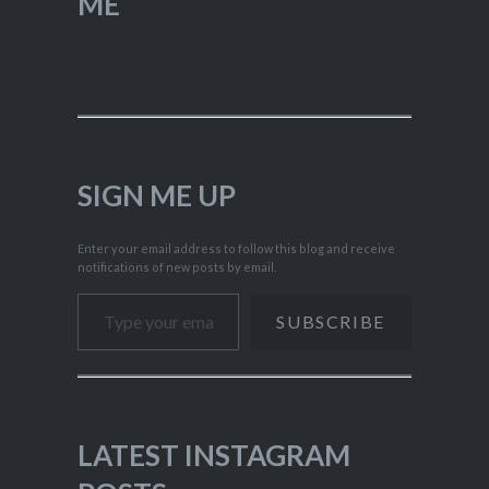
ME
SIGN ME UP
Enter your email address to follow this blog and receive
notifications of new posts by email.
Type your email…
SUBSCRIBE
LATEST INSTAGRAM