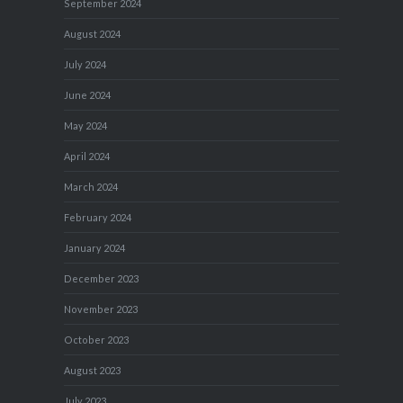
September 2024
August 2024
July 2024
June 2024
May 2024
April 2024
March 2024
February 2024
January 2024
December 2023
November 2023
October 2023
August 2023
July 2023