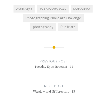
challenges
Jo’s Monday Walk
Melbourne
Photographing Public Art Challenge
photography
Public art
Post
navigation
PREVIOUS POST
Tuesday Eyes Streetart – 14
NEXT POST
Window and NY Streetart – 15