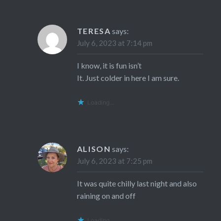
TERESA
says:
July 6, 2023 at 7:14 pm
I know, it is fun isn’t
It. Just colder in here I am sure.
Loading...
ALISON
says:
July 6, 2023 at 7:25 pm
It was quite chilly last night and also
raining on and off
Loading...