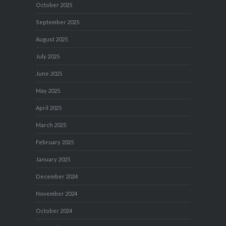
October 2025
September 2025
August 2025
July 2025
June 2025
May 2025
April 2025
March 2025
February 2025
January 2025
December 2024
November 2024
October 2024