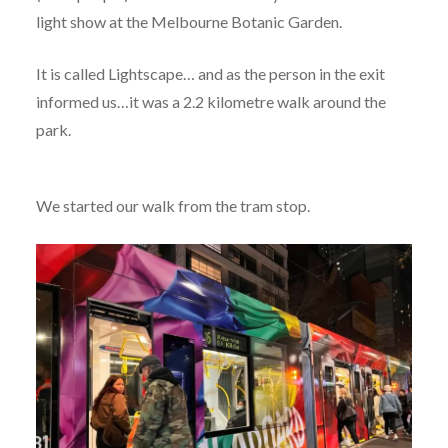
light show at the Melbourne Botanic Garden.
It is called Lightscape… and as the person in the exit
informed us…it was a 2.2 kilometre walk around the
park.
We started our walk from the tram stop.