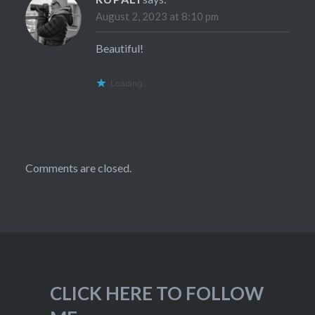
August 2, 2023 at 8:10 pm
Beautiful!
Loading...
Comments are closed.
CLICK HERE TO FOLLOW