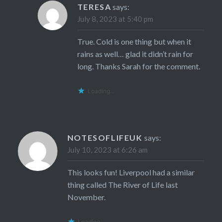
TERESA
says:
July 8, 2023 at 5:40 pm
True. Cold is one thing but when it
rains as well… glad it didn’t rain for
long. Thanks Sarah for the comment.
Loading...
NOTESOFLIFEUK
says:
July 10, 2023 at 6:26 am
This looks fun! Liverpool had a similar
thing called The River of Life last
November.
Loading...