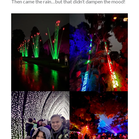
Then came the rain…but that didn’t dampen the mood!