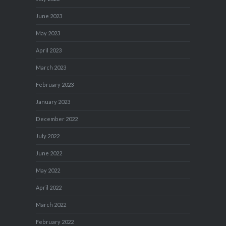
June 2023
May 2023
April 2023
March 2023
February 2023
January 2023
December 2022
July 2022
June 2022
May 2022
April 2022
March 2022
February 2022