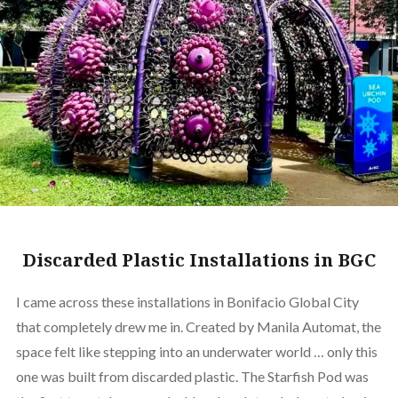
Discarded Plastic Installations in BGC
I came across these installations in Bonifacio Global City
that completely drew me in. Created by Manila Automat, the
space felt like stepping into an underwater world … only this
one was built from discarded plastic. The Starfish Pod was