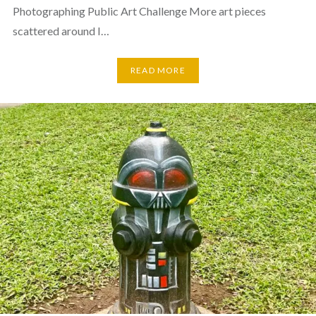
Photographing Public Art Challenge More art pieces
scattered around I…
READ MORE