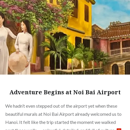
Adventure Begins at Noi Bai Airport
We hadn’t even stepped out of the airport yet when these
beautiful murals at Noi Bai Airport already welcomed us to
Hanoi. It felt like the trip started the moment we walked