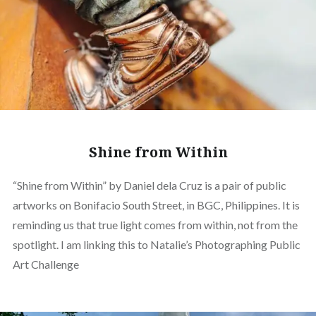
Shine from Within
“Shine from Within” by Daniel dela Cruz is a pair of public
artworks on Bonifacio South Street, in BGC, Philippines. It is
reminding us that true light comes from within, not from the
spotlight. I am linking this to Natalie’s Photographing Public
Art Challenge