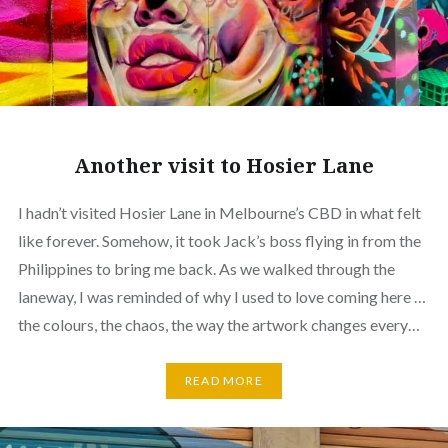
Another visit to Hosier Lane
I hadn’t visited Hosier Lane in Melbourne’s CBD in what felt
like forever. Somehow, it took Jack’s boss flying in from the
Philippines to bring me back. As we walked through the
laneway, I was reminded of why I used to love coming here …
the colours, the chaos, the way the artwork changes every…
READ MORE