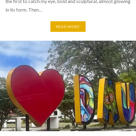
the first to catch my eye, bold and sculptural, almost glowing
in its form. Then…
READ MORE