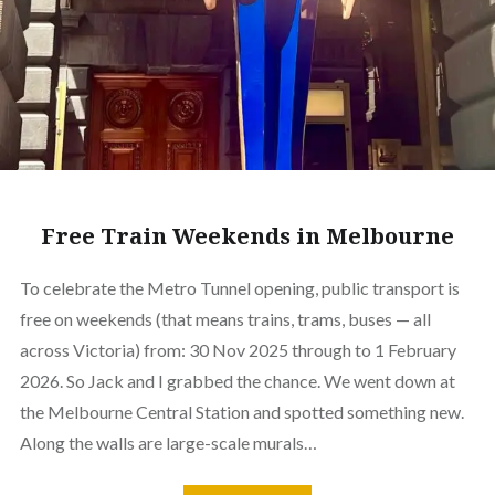
Free Train Weekends in Melbourne
To celebrate the Metro Tunnel opening, public transport is
free on weekends (that means trains, trams, buses — all
across Victoria) from: 30 Nov 2025 through to 1 February
2026. So Jack and I grabbed the chance. We went down at
the Melbourne Central Station and spotted something new.
Along the walls are large-scale murals…