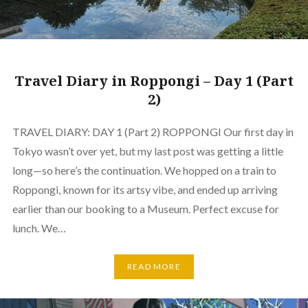
Travel Diary in Roppongi – Day 1 (Part
2)
TRAVEL DIARY: DAY 1 (Part 2) ROPPONGI Our first day in
Tokyo wasn’t over yet, but my last post was getting a little
long—so here’s the continuation. We hopped on a train to
Roppongi, known for its artsy vibe, and ended up arriving
earlier than our booking to a Museum. Perfect excuse for
lunch. We…
READ MORE