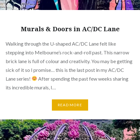
Murals & Doors in AC/DC Lane
Walking through the U-shaped AC/DC Lane felt like
stepping into Melbourne’s rock-and-roll past. This narrow
brick lane is full of colour and creativity. You may be getting
sick of it so I promise… this is the last post in my AC/DC
Lane series!
After spending the past few weeks sharing
its incredible murals, I…
READ MORE