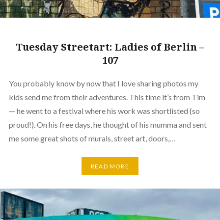
Tuesday Streetart: Ladies of Berlin –
107
You probably know by now that I love sharing photos my
kids send me from their adventures. This time it’s from Tim
— he went to a festival where his work was shortlisted (so
proud!). On his free days, he thought of his mumma and sent
me some great shots of murals, street art, doors,…
READ MORE