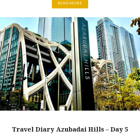
READ MORE
Travel Diary Azubadai Hills – Day 5