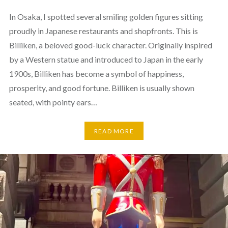
In Osaka, I spotted several smiling golden figures sitting
proudly in Japanese restaurants and shopfronts. This is
Billiken, a beloved good-luck character. Originally inspired
by a Western statue and introduced to Japan in the early
1900s, Billiken has become a symbol of happiness,
prosperity, and good fortune. Billiken is usually shown
seated, with pointy ears…
READ MORE