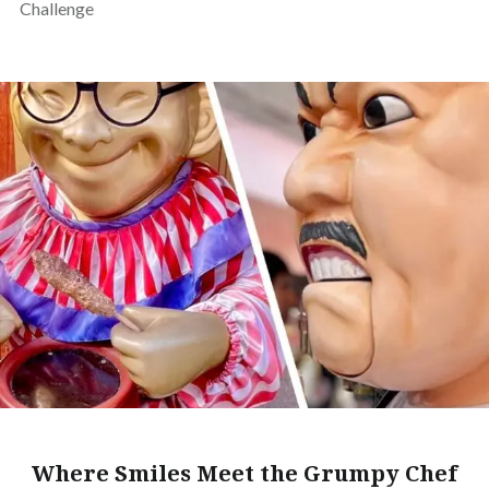
Challenge
Where Smiles Meet the Grumpy Chef