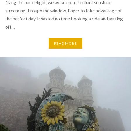
Nang. To our delight, we woke up to brilliant sunshine
streaming through the window. Eager to take advantage of
the perfect day, I wasted no time booking a ride and setting
off…
READ MORE