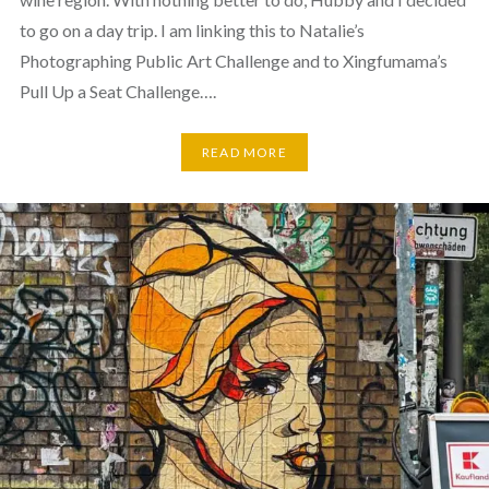
to go on a day trip. I am linking this to Natalie’s
Photographing Public Art Challenge and to Xingfumama’s
Pull Up a Seat Challenge….
READ MORE