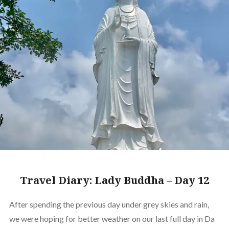
Travel Diary: Lady Buddha – Day 12
After spending the previous day under grey skies and rain,
we were hoping for better weather on our last full day in Da