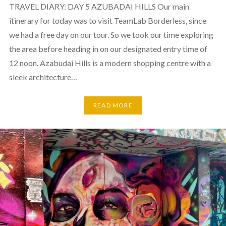
TRAVEL DIARY: DAY 5 AZUBADAI HILLS Our main
itinerary for today was to visit TeamLab Borderless, since
we had a free day on our tour. So we took our time exploring
the area before heading in on our designated entry time of
12 noon. Azabudai Hills is a modern shopping centre with a
sleek architecture…
READ MORE