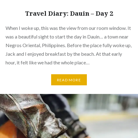
Travel Diary: Dauin – Day 2
When I woke up, this was the view from our room window. It
was a beautiful sight to start the day in Dauin… a town near
Negros Oriental, Philippines. Before the place fully woke up,
Jack and I enjoyed breakfast by the beach. At that early
hour, it felt like we had the whole place…
READ MORE