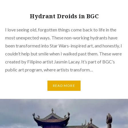
Hydrant Droids in BGC
I love seeing old, forgotten things come back to life in the
most unexpected ways. These non-working hydrants have
been transformed into Star Wars-inspired art, and honestly, I
couldn’t help but smile when I walked past them. These were
created by Filipino artist Jasmin Lacay. It’s part of BGC’s
public art program, where artists transform…
READ MORE