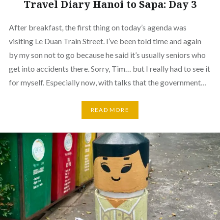
Travel Diary Hanoi to Sapa: Day 3
After breakfast, the first thing on today’s agenda was
visiting Le Duan Train Street. I’ve been told time and again
by my son not to go because he said it’s usually seniors who
get into accidents there. Sorry, Tim… but I really had to see it
for myself. Especially now, with talks that the government…
READ MORE