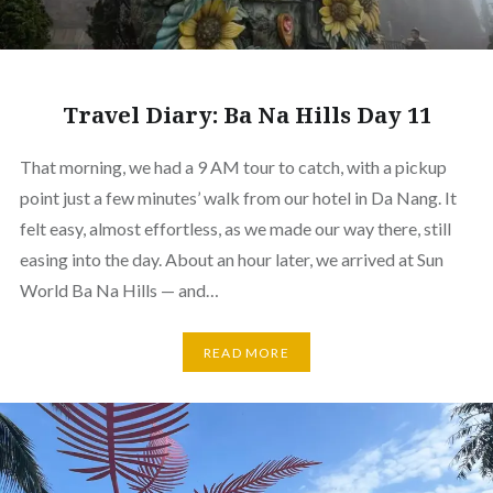
Travel Diary: Ba Na Hills Day 11
That morning, we had a 9 AM tour to catch, with a pickup
point just a few minutes’ walk from our hotel in Da Nang. It
felt easy, almost effortless, as we made our way there, still
easing into the day. About an hour later, we arrived at Sun
World Ba Na Hills — and…
READ MORE