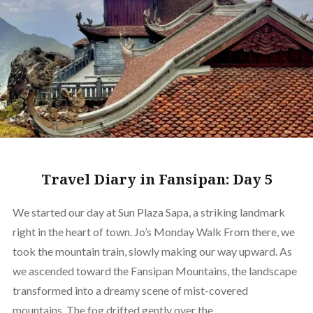
Travel Diary in Fansipan: Day 5
We started our day at Sun Plaza Sapa, a striking landmark
right in the heart of town. Jo’s Monday Walk From there, we
took the mountain train, slowly making our way upward. As
we ascended toward the Fansipan Mountains, the landscape
transformed into a dreamy scene of mist-covered
mountains. The fog drifted gently over the…