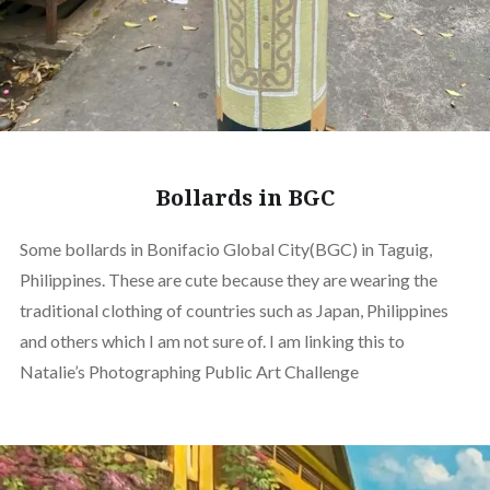
Bollards in BGC
Some bollards in Bonifacio Global City(BGC) in Taguig,
Philippines. These are cute because they are wearing the
traditional clothing of countries such as Japan, Philippines
and others which I am not sure of. I am linking this to
Natalie’s Photographing Public Art Challenge