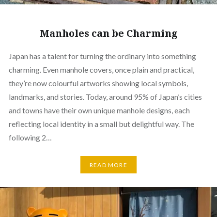
Manholes can be Charming
Japan has a talent for turning the ordinary into something
charming. Even manhole covers, once plain and practical,
they’re now colourful artworks showing local symbols,
landmarks, and stories. Today, around 95% of Japan’s cities
and towns have their own unique manhole designs, each
reflecting local identity in a small but delightful way. The
following 2…
READ MORE