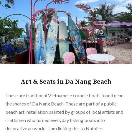
Art & Seats in Da Nang Beach
These are traditional Vietnamese coracle boats found near
the shores of Da Nang Beach. These are part of a public
beach art installation painted by groups of local artists and
craftsmen who turned everyday fishing boats into
decorative artworks. I am linking this to Natalie’s