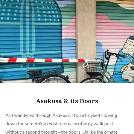
Asakusa & its Doors
As I wandered through Asakusa, I found myself slowing
down for something most people probably walk past
without a second thought—the doors. Unlike the ornate