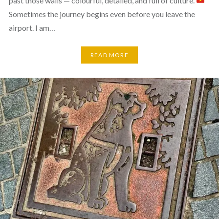
past those walls — colourful, detailed, and full of culture.
Sometimes the journey begins even before you leave the
airport. I am…
READ MORE