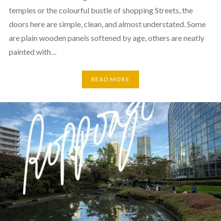
temples or the colourful bustle of shopping Streets, the
doors here are simple, clean, and almost understated. Some
are plain wooden panels softened by age, others are neatly
painted with…
READ MORE