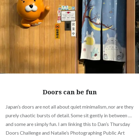
Doors can be fun
Japan’s doors are not all about quiet minimalism, nor are they
purely chaotic bursts of detail. Some sit gently in between …
and some are simply fun. I am linking this to Dan’s Thursday
Doors Challenge and Natalie’s Photographing Public Art