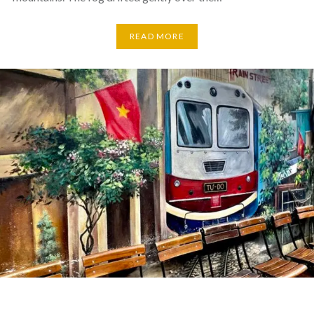
READ MORE