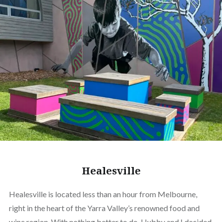
Healesville
Healesville is located less than an hour from Melbourne,
right in the heart of the Yarra Valley’s renowned food and
wine region. With nothing better to do, Hubby and I decided