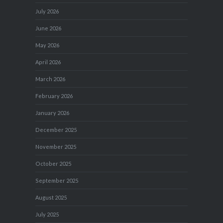
July 2026
June 2026
May 2026
April 2026
March 2026
February 2026
January 2026
December 2025
November 2025
October 2025
September 2025
August 2025
July 2025