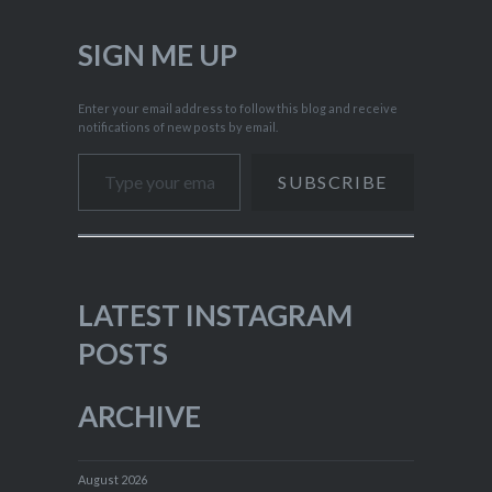
SIGN ME UP
Enter your email address to follow this blog and receive
notifications of new posts by email.
Type your email…
SUBSCRIBE
LATEST INSTAGRAM
POSTS
ARCHIVE
August 2026