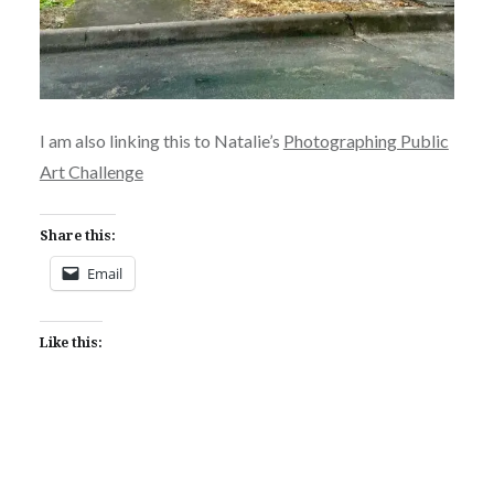
I am also linking this to Natalie’s
Photographing Public
Art Challenge
Share this:
Email
Like this: