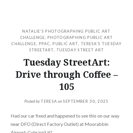
NATALIE’S PHOTOGRAPHING PUBLIC ART
CHALLENGE
,
PHOTOGRAPHING PUBLIC ART
CHALLENGE
,
PPAC
,
PUBLIC ART
,
TERESA’S TUESDAY
STREETART
,
TUESDAY STREET ART
Tuesday StreetArt:
Drive through Coffee –
105
Posted by
TERESA
on
SEPTEMBER 30, 2025
Had our car fixed and happened to see this on our way
near DFO (Direct Factory Outlet) at Moorabbin
Airport. Cute isn’t it?