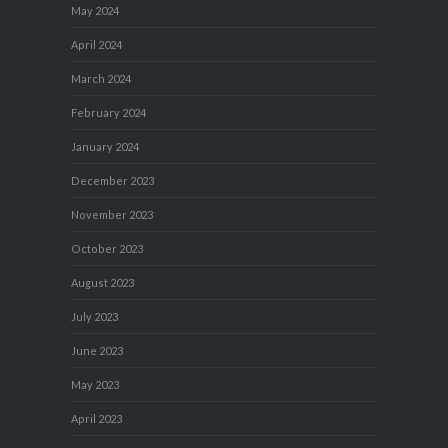
May 2024
April 2024
March 2024
February 2024
January 2024
December 2023
November 2023
October 2023
August 2023
July 2023
June 2023
May 2023
April 2023