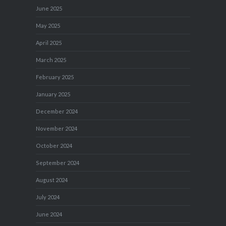
June 2025
May 2025
April 2025
March 2025
February 2025
January 2025
December 2024
November 2024
October 2024
September 2024
August 2024
July 2024
June 2024