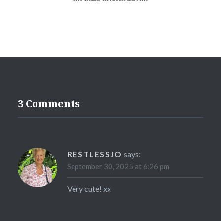
3 Comments
RESTLESSJO
says:
September 30, 2025 at 6:26 pm
Very cute! xx