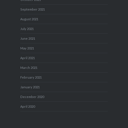
September 2021
August 2021
July 2021
June 2021
May 2021
April 2021
March 2021
February 2021
January 2021
December 2020
April 2020