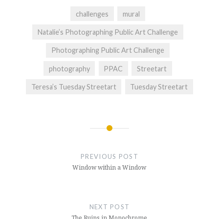
challenges
mural
Natalie’s Photographing Public Art Challenge
Photographing Public Art Challenge
photography
PPAC
Streetart
Teresa’s Tuesday Streetart
Tuesday Streetart
Post
navigation
PREVIOUS POST
Window within a Window
NEXT POST
The Ruins in Monochrome