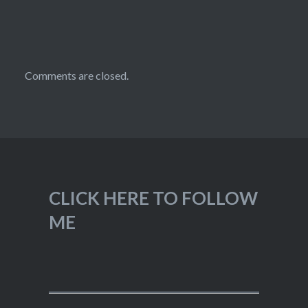
Comments are closed.
CLICK HERE TO FOLLOW
ME