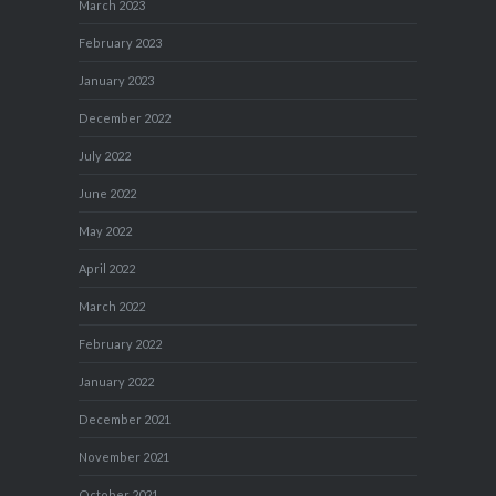
March 2023
February 2023
January 2023
December 2022
July 2022
June 2022
May 2022
April 2022
March 2022
February 2022
January 2022
December 2021
November 2021
October 2021