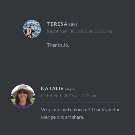
TERESA
says:
September 30, 2025 at 11:16 pm
Thanks Jo.
NATALIE
says:
October 1, 2025 at 2:23 am
Very cute and colourful! Thank you for
your public art share.