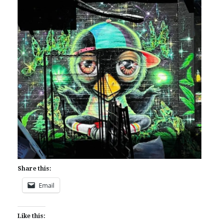
Share this:
Email
Like this: