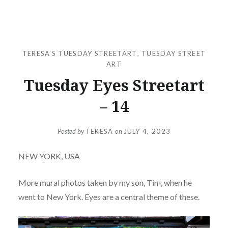
TERESA’S TUESDAY STREETART
,
TUESDAY STREET
ART
Tuesday Eyes Streetart
– 14
Posted by
TERESA
on
JULY 4, 2023
NEW YORK, USA
More mural photos taken by my son, Tim, when he
went to New York. Eyes are a central theme of these.