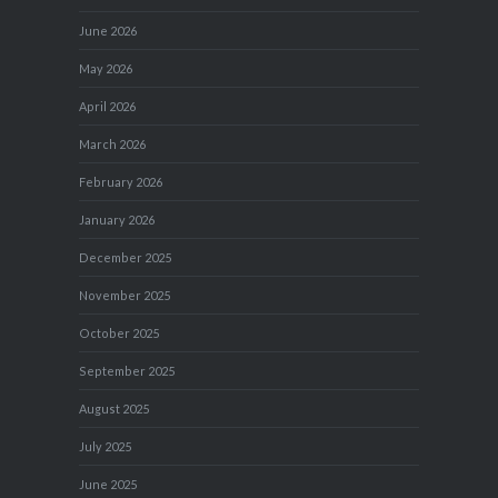
June 2026
May 2026
April 2026
March 2026
February 2026
January 2026
December 2025
November 2025
October 2025
September 2025
August 2025
July 2025
June 2025