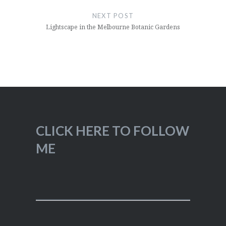
NEXT POST
Lightscape in the Melbourne Botanic Gardens
CLICK HERE TO FOLLOW
ME