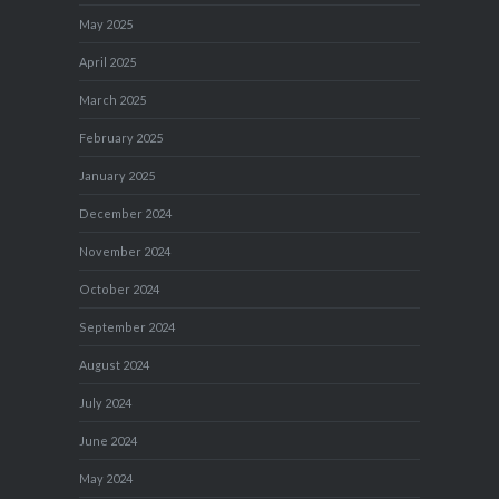
May 2025
April 2025
March 2025
February 2025
January 2025
December 2024
November 2024
October 2024
September 2024
August 2024
July 2024
June 2024
May 2024