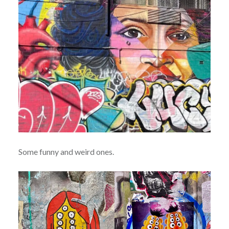
Some funny and weird ones.