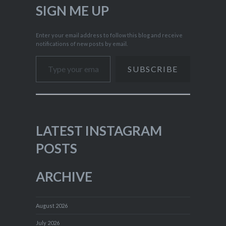
SIGN ME UP
Enter your email address to follow this blog and receive
notifications of new posts by email.
Type your email…
SUBSCRIBE
LATEST INSTAGRAM
POSTS
ARCHIVE
August 2026
July 2026