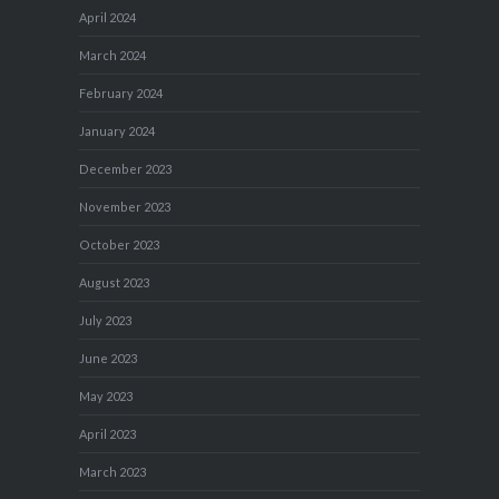
April 2024
March 2024
February 2024
January 2024
December 2023
November 2023
October 2023
August 2023
July 2023
June 2023
May 2023
April 2023
March 2023