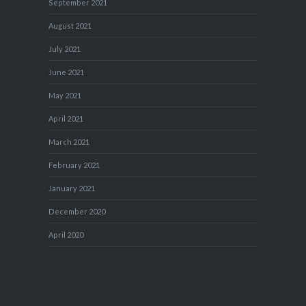
September 2021
August 2021
July 2021
June 2021
May 2021
April 2021
March 2021
February 2021
January 2021
December 2020
April 2020