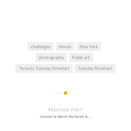
challenges
Murals
New York
photography
Public art
Teresa’s Tuesday Streetart
Tuesday Streetart
Post
navigation
PREVIOUS POST
Gnome is where the heart is…