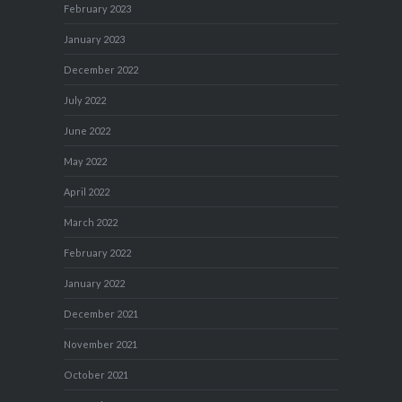
February 2023
January 2023
December 2022
July 2022
June 2022
May 2022
April 2022
March 2022
February 2022
January 2022
December 2021
November 2021
October 2021