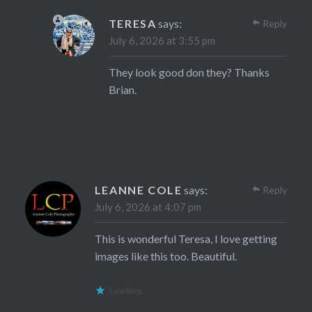
TERESA
says:
Reply
July 6, 2026 at 3:55 pm
They look good don they? Thanks
Brian.
LEANNE COLE
says:
Reply
July 6, 2026 at 4:07 pm
This is wonderful Teresa, I love getting
images like this too. Beautiful.
Loading...