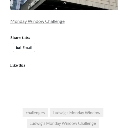
Monday Window Challenge
Share this:
Email
Like this:
challenges
Ludwig’s Monday Window
Ludwig’s Monday Window Challenge