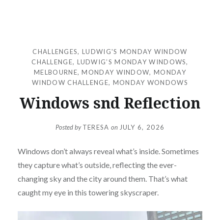
CHALLENGES
,
LUDWIG'S MONDAY WINDOW
CHALLENGE
,
LUDWIG’S MONDAY WINDOWS
,
MELBOURNE
,
MONDAY WINDOW
,
MONDAY
WINDOW CHALLENGE
,
MONDAY WONDOWS
Windows snd Reflection
Posted by
TERESA
on
JULY 6, 2026
Windows don’t always reveal what’s inside. Sometimes
they capture what’s outside, reflecting the ever-
changing sky and the city around them. That’s what
caught my eye in this towering skyscraper.