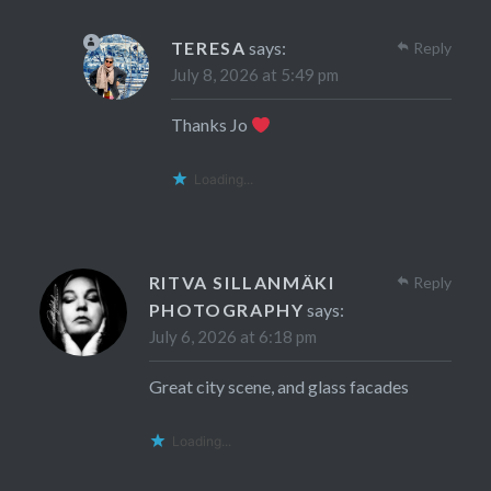
TERESA
says:
Reply
July 8, 2026 at 5:49 pm
Thanks Jo
Loading...
RITVA SILLANMÄKI
Reply
PHOTOGRAPHY
says:
July 6, 2026 at 6:18 pm
Great city scene, and glass facades
Loading...