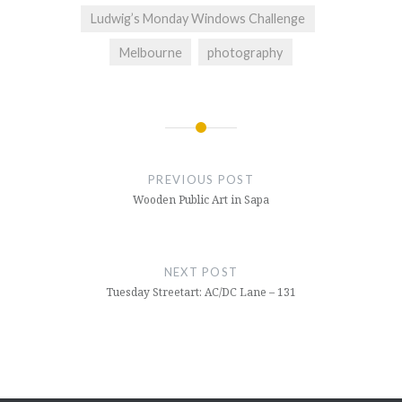
Ludwig’s Monday Windows Challenge
Melbourne
photography
Post
navigation
PREVIOUS POST
Wooden Public Art in Sapa
NEXT POST
Tuesday Streetart: AC/DC Lane – 131