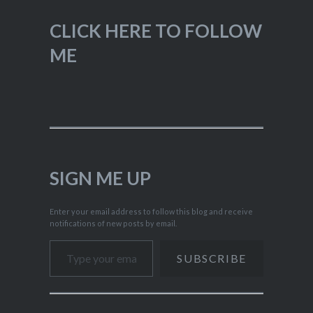
CLICK HERE TO FOLLOW
ME
SIGN ME UP
Enter your email address to follow this blog and receive
notifications of new posts by email.
Type your email…
SUBSCRIBE