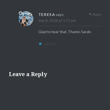
TERESA
says:
Reply
July 8, 2026 at 5:51 pm
Glad to hear that. Thanks Sarah.
Loading...
Leave a Reply