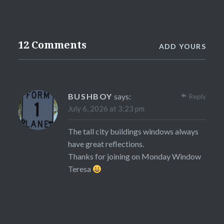
12 Comments
ADD YOURS
BUSHBOY
says:
Reply
July 6, 2026 at 3:23 pm
The tall city buildings windows always
have great reflections.
Thanks for joining on Monday Window
Teresa