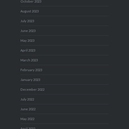
October 2023
August 2023
July 2023
June 2023
May 2023
April 2023
March 2023
February 2023
January 2023
December 2022
July 2022
June 2022
May 2022
April 2022