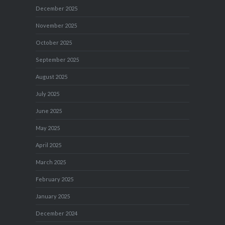
December 2025
November 2025
October 2025
September 2025
August 2025
July 2025
June 2025
May 2025
April 2025
March 2025
February 2025
January 2025
December 2024