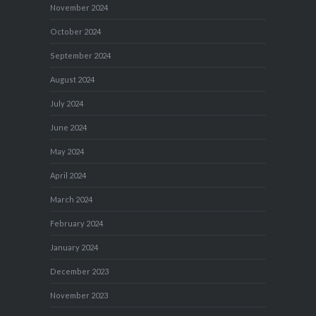
November 2024
October 2024
September 2024
August 2024
July 2024
June 2024
May 2024
April 2024
March 2024
February 2024
January 2024
December 2023
November 2023