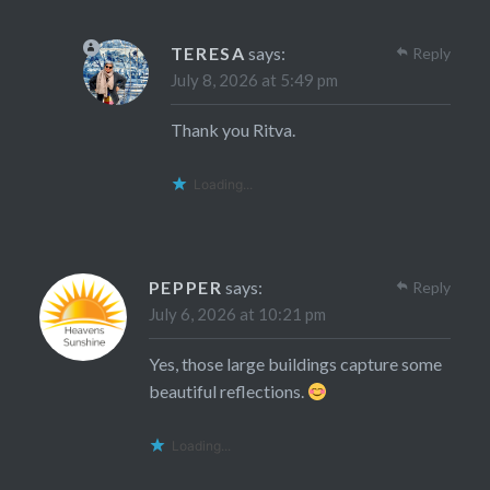
TERESA
says:
Reply
July 8, 2026 at 5:49 pm
Thank you Ritva.
Loading...
PEPPER
says:
Reply
July 6, 2026 at 10:21 pm
Yes, those large buildings capture some
beautiful reflections.
Loading...