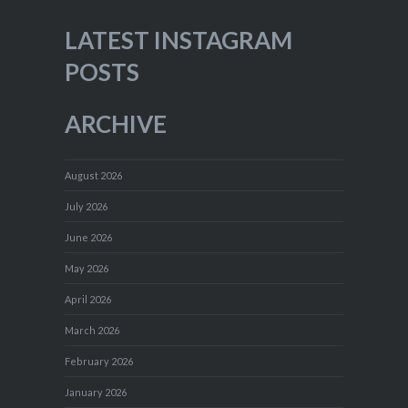
LATEST INSTAGRAM
POSTS
ARCHIVE
August 2026
July 2026
June 2026
May 2026
April 2026
March 2026
February 2026
January 2026