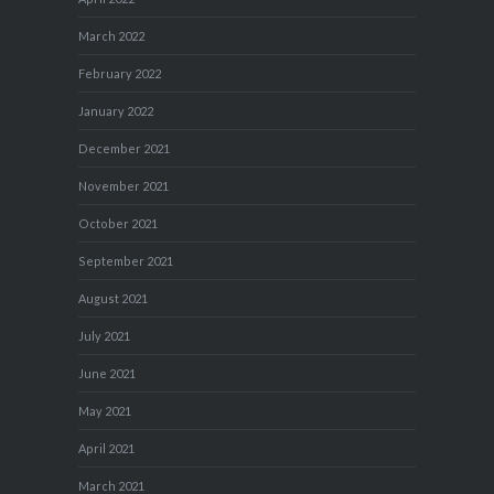
March 2022
February 2022
January 2022
December 2021
November 2021
October 2021
September 2021
August 2021
July 2021
June 2021
May 2021
April 2021
March 2021