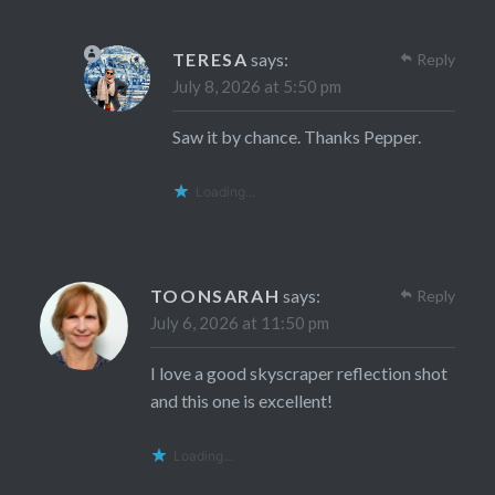
TERESA
says:
Reply
July 8, 2026 at 5:50 pm
Saw it by chance. Thanks Pepper.
Loading...
TOONSARAH
says:
Reply
July 6, 2026 at 11:50 pm
I love a good skyscraper reflection shot
and this one is excellent!
Loading...