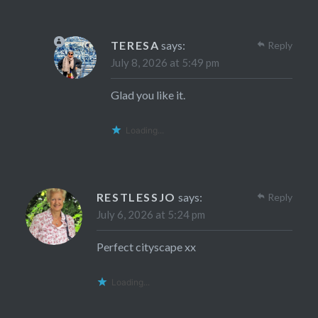
TERESA
says:
Reply
July 8, 2026 at 5:49 pm
Glad you like it.
Loading...
RESTLESSJO
says:
Reply
July 6, 2026 at 5:24 pm
Perfect cityscape xx
Loading...