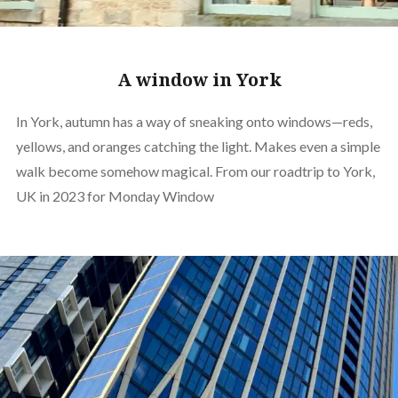
A window in York
In York, autumn has a way of sneaking onto windows—reds,
yellows, and oranges catching the light. Makes even a simple
walk become somehow magical. From our roadtrip to York,
UK in 2023 for Monday Window