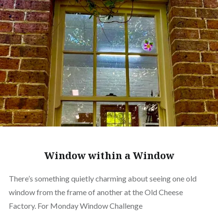
Window within a Window
There’s something quietly charming about seeing one old
window from the frame of another at the Old Cheese
Factory. For Monday Window Challenge