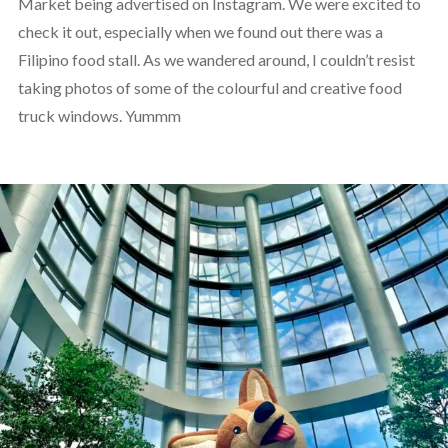
Market being advertised on Instagram. We were excited to
check it out, especially when we found out there was a
Filipino food stall. As we wandered around, I couldn’t resist
taking photos of some of the colourful and creative food
truck windows. Yummm