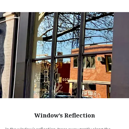
Window’s Reflection
In the window’s reflection, trees sway gently along the