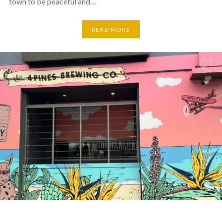
town to be peaceful and…
READ MORE