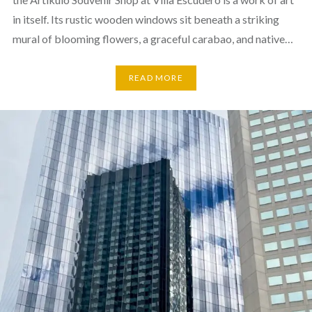
in itself. Its rustic wooden windows sit beneath a striking
mural of blooming flowers, a graceful carabao, and native…
READ MORE