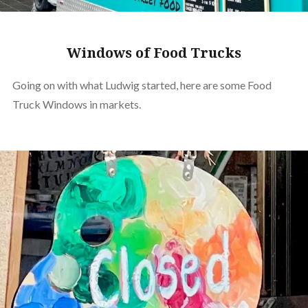
Windows of Food Trucks
Going on with what Ludwig started, here are some Food
Truck Windows in markets.