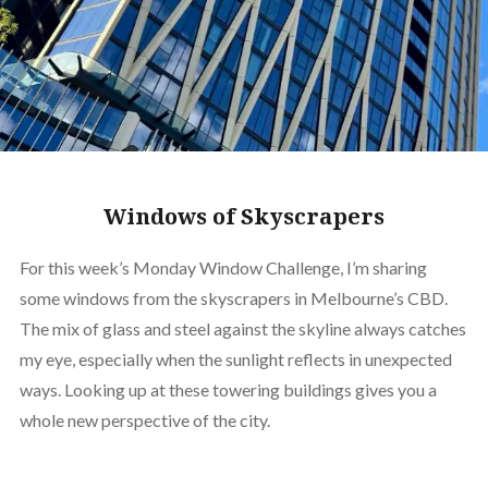
Windows of Skyscrapers
For this week’s Monday Window Challenge, I’m sharing
some windows from the skyscrapers in Melbourne’s CBD.
The mix of glass and steel against the skyline always catches
my eye, especially when the sunlight reflects in unexpected
ways. Looking up at these towering buildings gives you a
whole new perspective of the city.