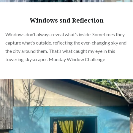
Windows snd Reflection
Windows don’t always reveal what’s inside. Sometimes they
capture what’s outside, reflecting the ever-changing sky and
the city around them. That’s what caught my eye in this
towering skyscraper. Monday Window Challenge