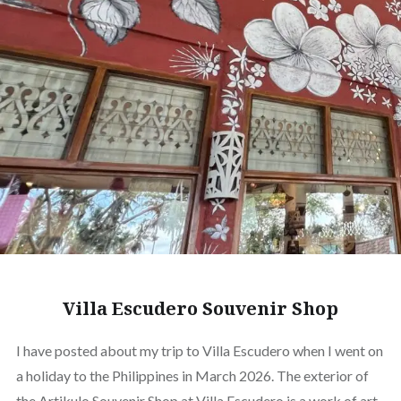
Villa Escudero Souvenir Shop
I have posted about my trip to Villa Escudero when I went on
a holiday to the Philippines in March 2026. The exterior of
the Artikulo Souvenir Shop at Villa Escudero is a work of art