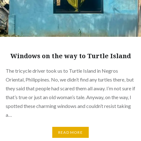
Windows on the way to Turtle Island
The tricycle driver took us to Turtle Island in Negros
Oriental, Philippines. No, we didn’t find any turtles there, but
they said that people had scared them all away. I’m not sure if
that’s true or just an old woman’s tale. Anyway, on the way, I
spotted these charming windows and couldn’t resist taking
a…
READ MORE