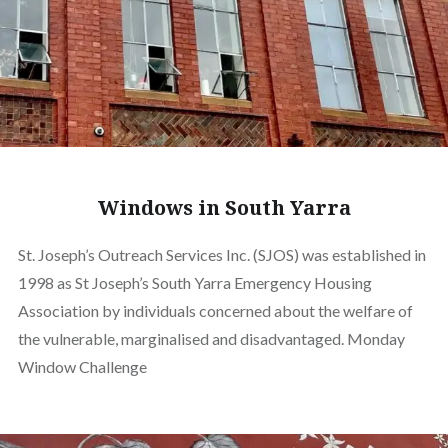
Windows in South Yarra
St. Joseph’s Outreach Services Inc. (SJOS) was established in
1998 as St Joseph’s South Yarra Emergency Housing
Association by individuals concerned about the welfare of
the vulnerable, marginalised and disadvantaged. Monday
Window Challenge