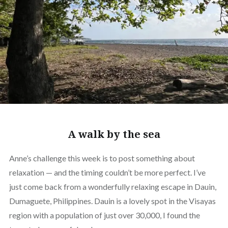
A walk by the sea
Anne’s challenge this week is to post something about
relaxation — and the timing couldn’t be more perfect. I’ve
just come back from a wonderfully relaxing escape in Dauin,
Dumaguete, Philippines. Dauin is a lovely spot in the Visayas
region with a population of just over 30,000, I found the