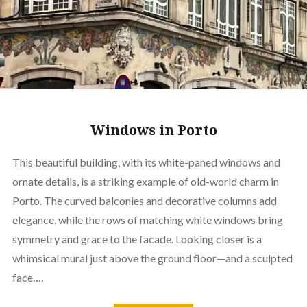
Windows in Porto
This beautiful building, with its white-paned windows and
ornate details, is a striking example of old-world charm in
Porto. The curved balconies and decorative columns add
elegance, while the rows of matching white windows bring
symmetry and grace to the facade. Looking closer is a
whimsical mural just above the ground floor—and a sculpted
face….