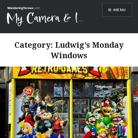
Skip
MENU
to
content
Wandering Teresa
Category:
Ludwig’s Monday
Windows