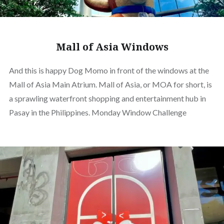
Mall of Asia Windows
And this is happy Dog Momo in front of the windows at the
Mall of Asia Main Atrium. Mall of Asia, or MOA for short, is
a sprawling waterfront shopping and entertainment hub in
Pasay in the Philippines. Monday Window Challenge