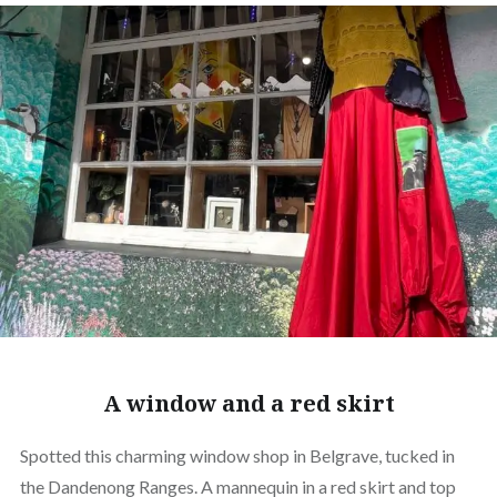
A window and a red skirt
Spotted this charming window shop in Belgrave, tucked in
the Dandenong Ranges. A mannequin in a red skirt and top