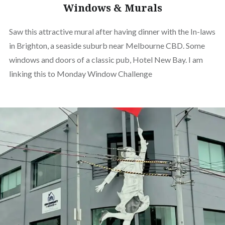
Windows & Murals
Saw this attractive mural after having dinner with the In-laws
in Brighton, a seaside suburb near Melbourne CBD. Some
windows and doors of a classic pub, Hotel New Bay. I am
linking this to Monday Window Challenge