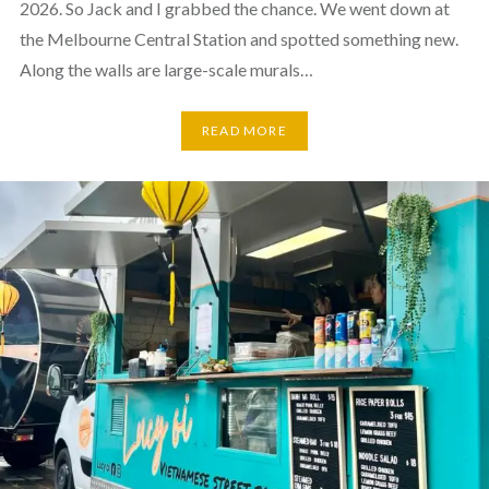
2026. So Jack and I grabbed the chance. We went down at
the Melbourne Central Station and spotted something new.
Along the walls are large-scale murals…
READ MORE