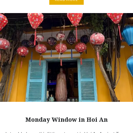
Monday Window in Hoi An