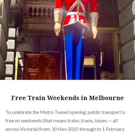
Free Train Weekends in Melbourne
To celebrate the Metro Tunnel opening, public transport is
free on weekends (that means trains, trams, buses — all
across Victoria) from: 30 Nov 2025 through to 1 February