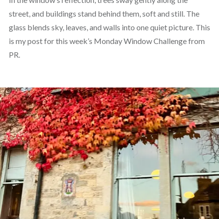
street, and buildings stand behind them, soft and still. The
glass blends sky, leaves, and walls into one quiet picture. This
is my post for this week’s Monday Window Challenge from
PR.