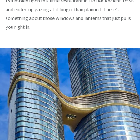
I stumbled upon this little restaurant in Hoi An Ancient Town
and ended up gazing at it longer than planned. There’s
something about those windows and lanterns that just pulls
you right in.