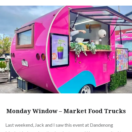
Monday Window – Market Food Trucks
Last weekend, Jack and I saw this event at Dandenong