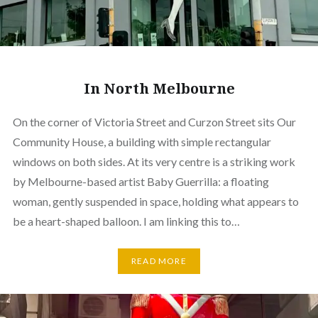
In North Melbourne
On the corner of Victoria Street and Curzon Street sits Our
Community House, a building with simple rectangular
windows on both sides. At its very centre is a striking work
by Melbourne-based artist Baby Guerrilla: a floating
woman, gently suspended in space, holding what appears to
be a heart-shaped balloon. I am linking this to…
READ MORE