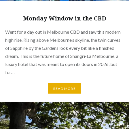
Monday Window in the CBD
Went for a day out in Melbourne CBD and saw this modern
high rise. Rising above Melbourne’s skyline, the twin curves
of Sapphire by the Gardens look every bit like a finished
dream. This is the future home of Shangri-La Melbourne, a
luxury hotel that was meant to open its doors in 2026, but
for…
READ MORE