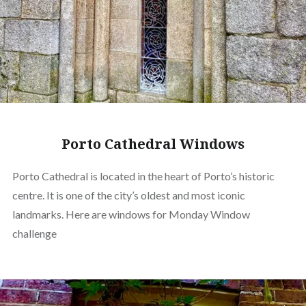
Porto Cathedral Windows
Porto Cathedral is located in the heart of Porto’s historic
centre. It is one of the city’s oldest and most iconic
landmarks. Here are windows for Monday Window
challenge