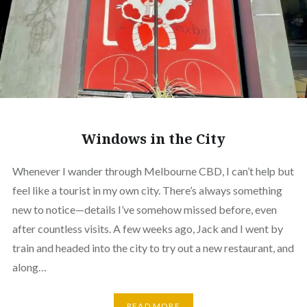
Windows in the City
Whenever I wander through Melbourne CBD, I can’t help but
feel like a tourist in my own city. There’s always something
new to notice—details I’ve somehow missed before, even
after countless visits. A few weeks ago, Jack and I went by
train and headed into the city to try out a new restaurant, and
along…
READ MORE