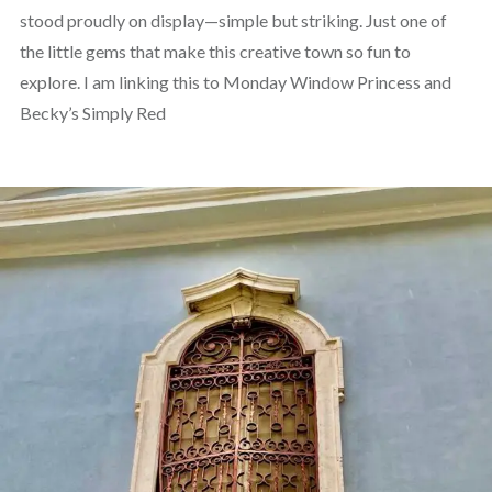
stood proudly on display—simple but striking. Just one of
the little gems that make this creative town so fun to
explore. I am linking this to Monday Window Princess and
Becky’s Simply Red