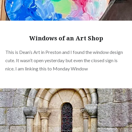
Windows of an Art Shop
This is Dean’s Art in Preston and I found the window design
cute. It wasn’t open yesterday but even the closed sign is
nice. I am linking this to Monday Window