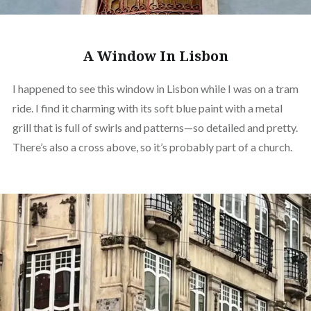
A Window In Lisbon
I happened to see this window in Lisbon while I was on a tram
ride. I find it charming with its soft blue paint with a metal
grill that is full of swirls and patterns—so detailed and pretty.
There’s also a cross above, so it’s probably part of a church.