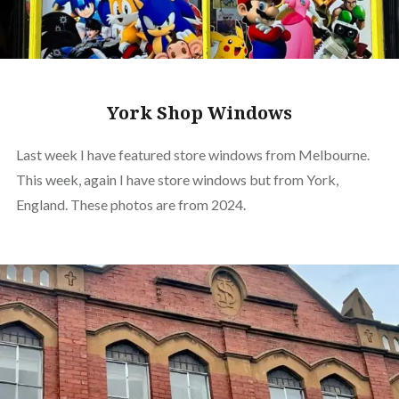
York Shop Windows
Last week I have featured store windows from Melbourne.
This week, again I have store windows but from York,
England. These photos are from 2024.