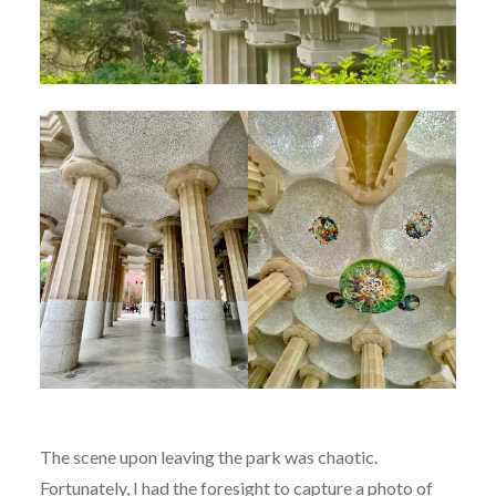
The scene upon leaving the park was chaotic.
Fortunately, I had the foresight to capture a photo of