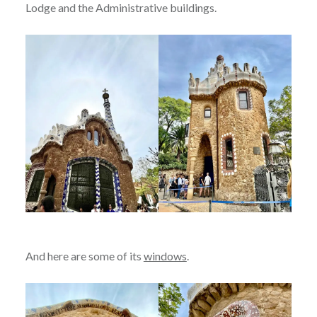
Lodge and the Administrative buildings.
And here are some of its
windows
.