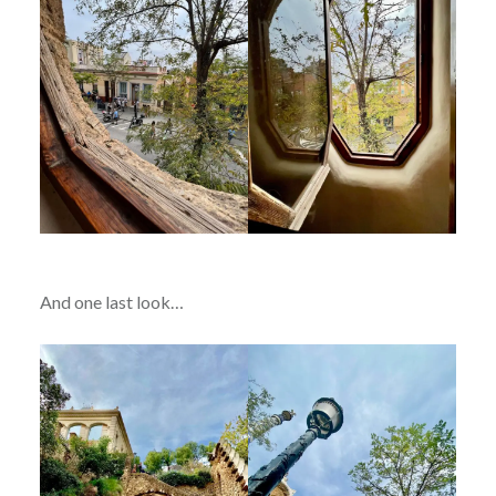
And one last look…