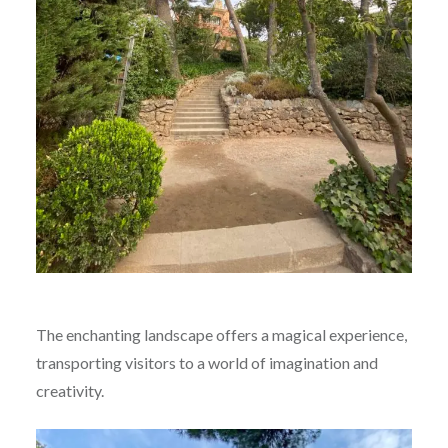
The enchanting landscape offers a magical experience,
transporting visitors to a world of imagination and
creativity.