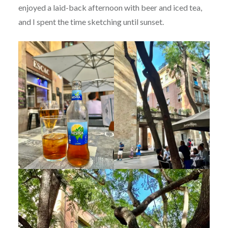
enjoyed a laid-back afternoon with beer and iced tea,
and I spent the time sketching until sunset.