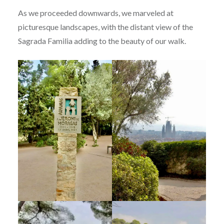
As we proceeded downwards, we marveled at
picturesque landscapes, with the distant view of the
Sagrada Familia adding to the beauty of our walk.