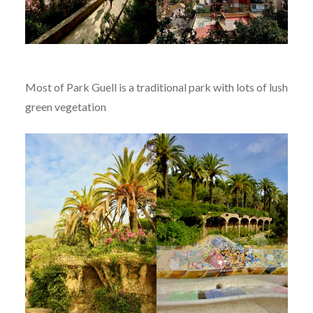
Most of Park Guell is a traditional park with lots of lush
green vegetation