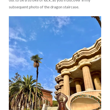
subsequent photo of the dragon staircase.