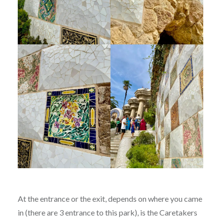
At the entrance or the exit, depends on where you came
in (there are 3 entrance to this park), is the Caretakers