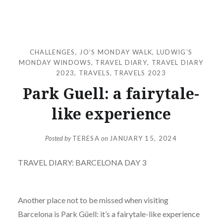
CHALLENGES
,
JO’S MONDAY WALK
,
LUDWIG’S
MONDAY WINDOWS
,
TRAVEL DIARY
,
TRAVEL DIARY
2023
,
TRAVELS
,
TRAVELS 2023
Park Guell: a fairytale-
like experience
Posted by
TERESA
on
JANUARY 15, 2024
TRAVEL DIARY: BARCELONA DAY 3
Another place not to be missed when visiting
Barcelona is Park Güell: it’s a fairytale-like experience