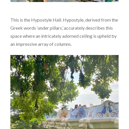
This is the Hypostyle Hall. Hypostyle, derived from the
Greek words ‘under pillars,’ accurately describes this
space where an intricately adorned ceiling is upheld by
an impressive array of columns.