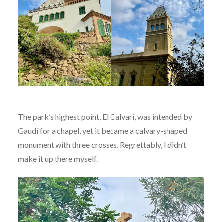
The park’s highest point, El Calvari, was intended by
Gaudí for a chapel, yet it became a calvary-shaped
monument with three crosses. Regrettably, I didn’t
make it up there myself.