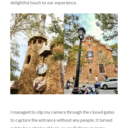
delightful touch to our experience.
I managed to slip my camera through the closed gates
to capture the entrance without any people. It turned
out to be a stroke of luck, as you’ll discover in my