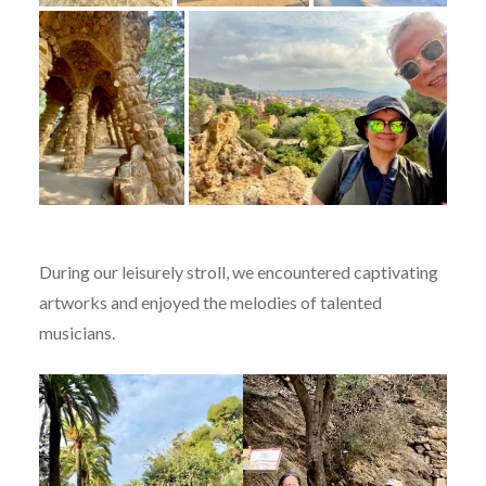
During our leisurely stroll, we encountered captivating
artworks and enjoyed the melodies of talented
musicians.