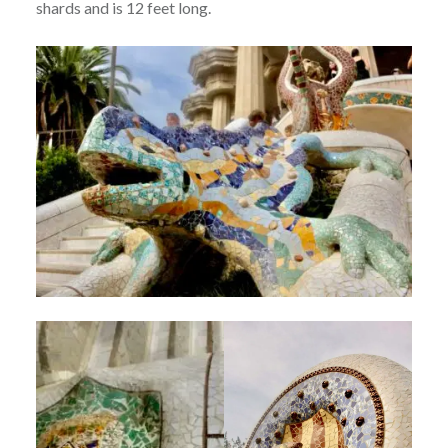
shards and is 12 feet long.