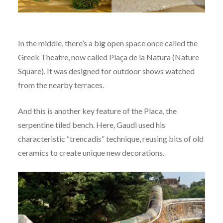
In the middle, there’s a big open space once called the
Greek Theatre, now called Plaça de la Natura (Nature
Square). It was designed for outdoor shows watched
from the nearby terraces.
And this is another key feature of the Placa, the
serpentine tiled bench. Here, Gaudi used his
characteristic “trencadis” technique, reusing bits of old
ceramics to create unique new decorations.