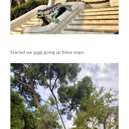
Started our
walk
going up these steps.