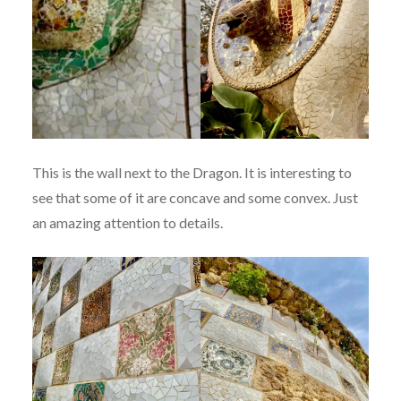
This is the wall next to the Dragon. It is interesting to
see that some of it are concave and some convex. Just
an amazing attention to details.