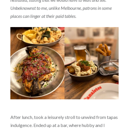
Unbeknownst to me, unlike Melbourne, patrons in some
places can linger at their paid tables.
After lunch, took a leisurely stroll to unwind from tapas
indulgence. Ended up at a bar, where hubby and I