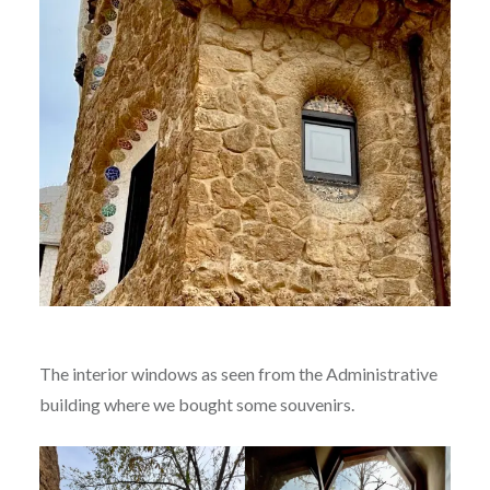
The interior windows as seen from the Administrative
building where we bought some souvenirs.