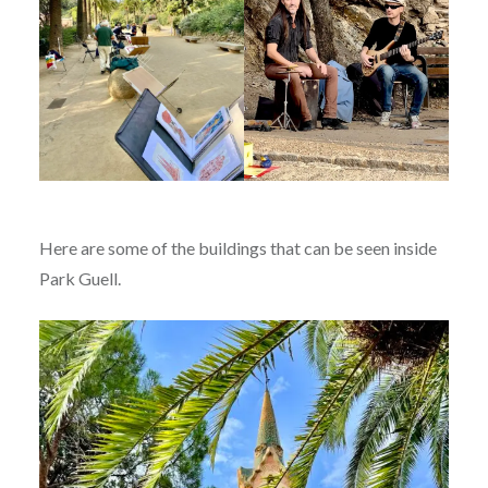
Here are some of the buildings that can be seen inside
Park Guell.