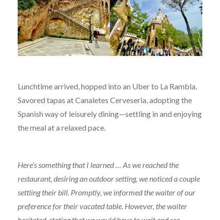
Lunchtime arrived, hopped into an Uber to La Rambla.
Savored tapas at Canaletes Cerveseria, adopting the
Spanish way of leisurely dining—settling in and enjoying
the meal at a relaxed pace.
Here’s something that I learned … As we reached the
restaurant, desiring an outdoor setting, we noticed a couple
settling their bill. Promptly, we informed the waiter of our
preference for their vacated table. However, the waiter
hesitated, stating that we would have to wait and see.