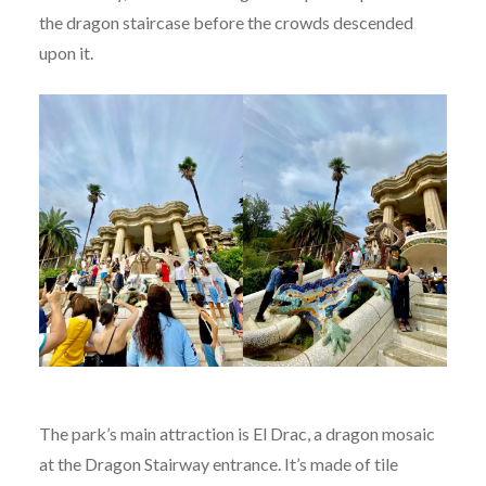
the dragon staircase before the crowds descended
upon it.
The park’s main attraction is El Drac, a dragon mosaic
at the Dragon Stairway entrance. It’s made of tile