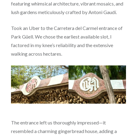
featuring whimsical architecture, vibrant mosaics, and
lush gardens meticulously crafted by Antoni Gaudí.
Took an Uber to the Carretera del Carmel entrance of
Park Güell. We chose the earliest available slot, I
factored in my knee’s reliability and the extensive
walking across hectares.
The entrance left us thoroughly impressed—it
resembled a charming gingerbread house, adding a