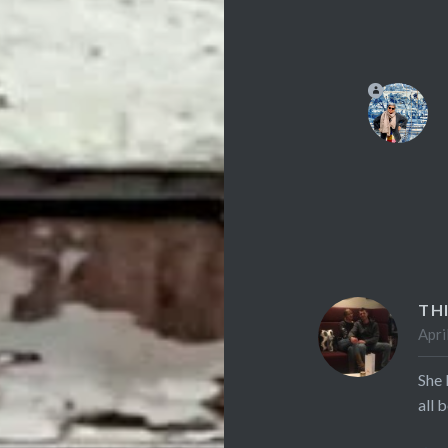
TH
Apri
She 
all 