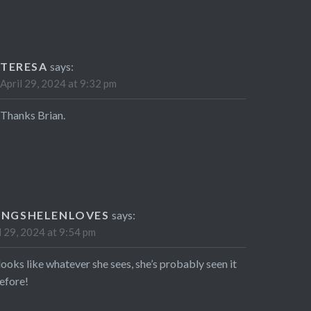
TERESA
says:
April 29, 2024 at 9:32 pm
Thanks Brian.
INGSHELENLOVES
says:
l 29, 2024 at 9:54 pm
looks like whatever she sees, she’s probably seen it
before!