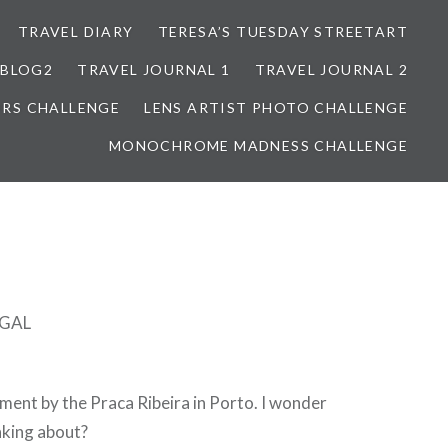
TRAVEL DIARY
TERESA’S TUESDAY STREETART
BLOG2
TRAVEL JOURNAL 1
TRAVEL JOURNAL 2
ORS CHALLENGE
LENS ARTIST PHOTO CHALLENGE
MONOCHROME MADNESS CHALLENGE
GAL
rtment by the Praca Ribeira in Porto. I wonder
nking about?