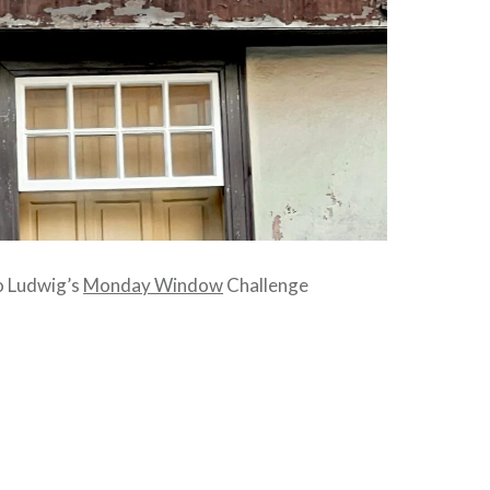
to Ludwig’s
Monday Window
Challenge