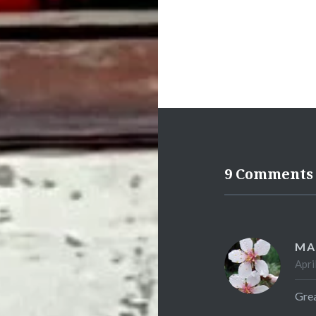
9 Comments
MA
Apri
Grea