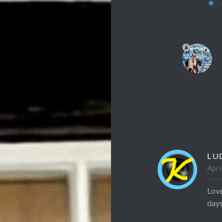
L
LU
Apri
Love
days