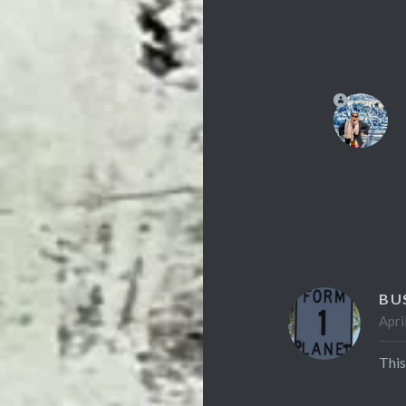
BU
Apri
This