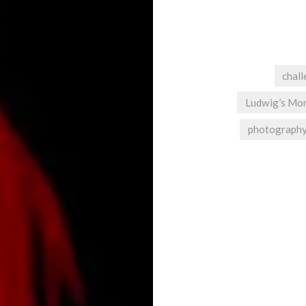
chal
Ludwig’s Mo
photograph
Post
navigation