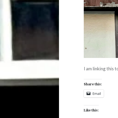
I am linking this 
Share this:
Email
Like this: