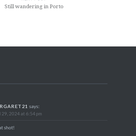
Still wandering in Porto
RGARET21
says:
l 29, 2024 at 6:54 pm
t shot!