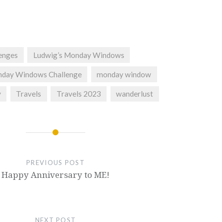
lenges
Ludwig’s Monday Windows
nday Windows Challenge
monday window
y
Travels
Travels 2023
wanderlust
PREVIOUS POST
Happy Anniversary to ME!
NEXT POST