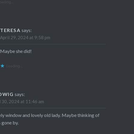
oading...
TERESA
says:
April 29, 2024 at 9:58 pm
Maybe she did!
Loading...
DWIG
says:
l 30, 2024 at 11:46 am
ly window and lovely old lady. Maybe thinking of
 gone by.