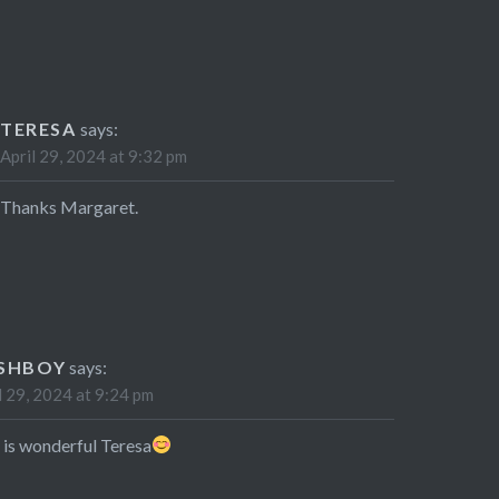
TERESA
says:
April 29, 2024 at 9:32 pm
Thanks Margaret.
SHBOY
says:
l 29, 2024 at 9:24 pm
 is wonderful Teresa