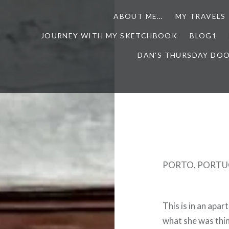
ABOUT ME…
MY TRAVELS
JOURNEY WITH MY SKETCHBOOK
BLOG1
DAN'S THURSDAY DO
PORTO, PORTU
This is in an apa
what she was thi