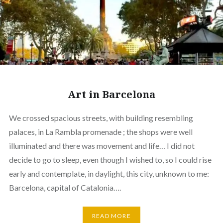
Art in Barcelona
We crossed spacious streets, with building resembling
palaces, in La Rambla promenade ; the shops were well
illuminated and there was movement and life… I did not
decide to go to sleep, even though I wished to, so I could rise
early and contemplate, in daylight, this city, unknown to me:
Barcelona, capital of Catalonia….
READ MORE