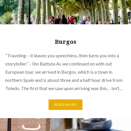
Burgos
“Traveling – it leaves you speechless, then turns you into a
storyteller.” – Ibn Battuta As we continued on with out
European tour, we arrived in Burgos, which is a town in
northern Spain and is about three and a half hour drive from
Toledo. The first that we saw upon arriving was this… isn’t…
READ MORE