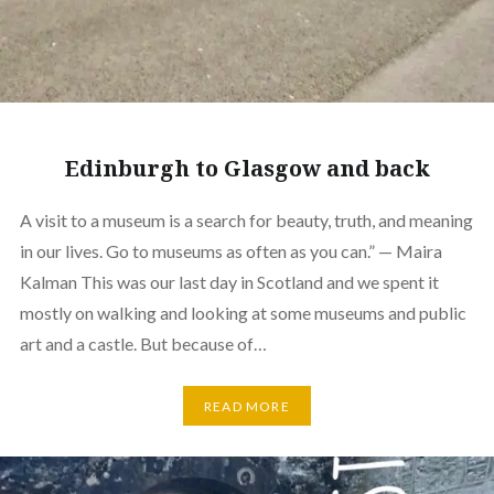
Edinburgh to Glasgow and back
A visit to a museum is a search for beauty, truth, and meaning
in our lives. Go to museums as often as you can.” — Maira
Kalman This was our last day in Scotland and we spent it
mostly on walking and looking at some museums and public
art and a castle. But because of…
READ MORE