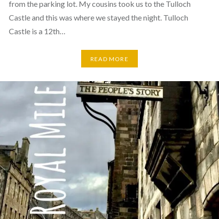
from the parking lot. My cousins took us to the Tulloch
Castle and this was where we stayed the night. Tulloch
Castle is a 12th…
READ MORE