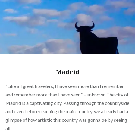
Madrid
“Like all great travelers, I have seen more than I remember,
and remember more than I have seen.” – unknown The city of
Madrid is a captivating city. Passing through the countryside
and even before reaching the main country, we already had a
glimpse of how artistic this country was gonna be by seeing
all…