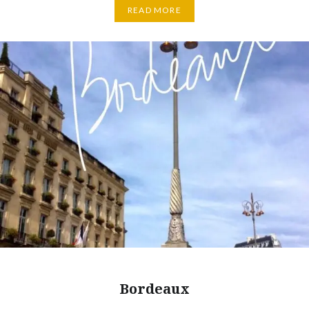
READ MORE
Bordeaux