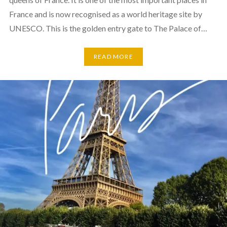
France and is now recognised as a world heritage site by
UNESCO. This is the golden entry gate to The Palace of…
READ MORE