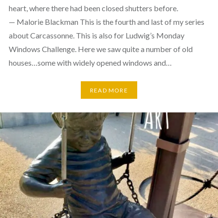
heart, where there had been closed shutters before.
— Malorie Blackman This is the fourth and last of my series
about Carcassonne. This is also for Ludwig’s Monday
Windows Challenge. Here we saw quite a number of old
houses…some with widely opened windows and…
READ MORE