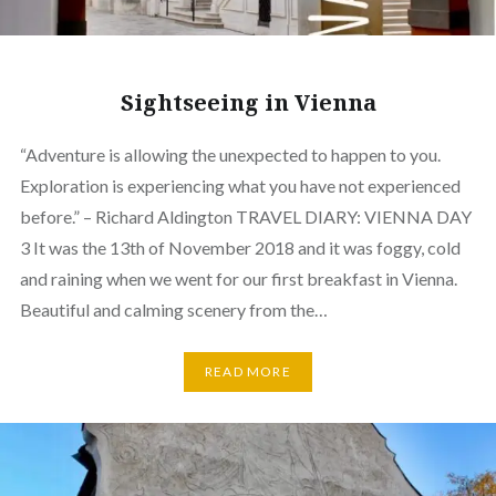
Sightseeing in Vienna
“Adventure is allowing the unexpected to happen to you.
Exploration is experiencing what you have not experienced
before.” – Richard Aldington TRAVEL DIARY: VIENNA DAY
3 It was the 13th of November 2018 and it was foggy, cold
and raining when we went for our first breakfast in Vienna.
Beautiful and calming scenery from the…
READ MORE