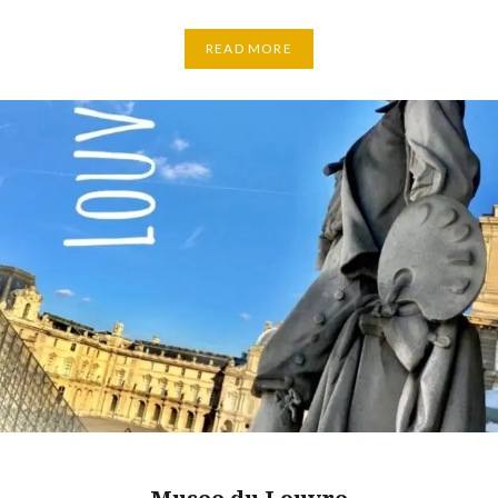
READ MORE