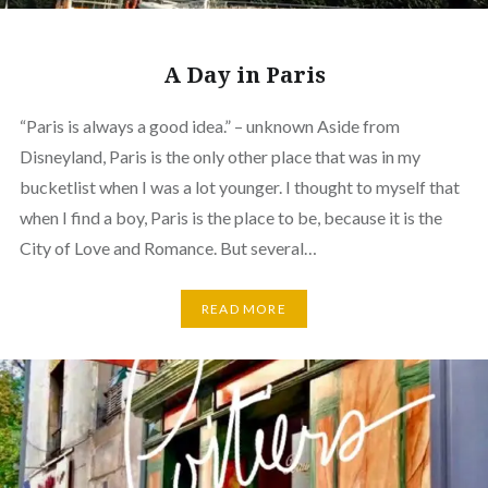
A Day in Paris
“Paris is always a good idea.” – unknown Aside from
Disneyland, Paris is the only other place that was in my
bucketlist when I was a lot younger. I thought to myself that
when I find a boy, Paris is the place to be, because it is the
City of Love and Romance. But several…
READ MORE