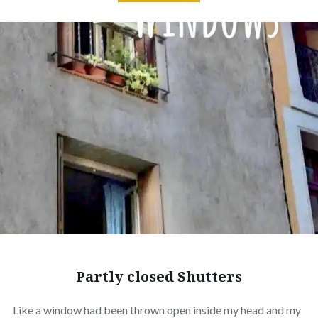
Partly closed Shutters
Like a window had been thrown open inside my head and my