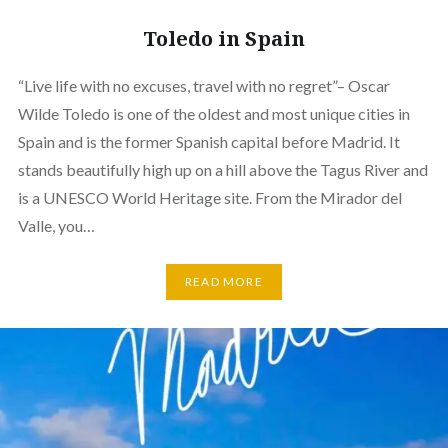
Toledo in Spain
“Live life with no excuses, travel with no regret”– Oscar
Wilde Toledo is one of the oldest and most unique cities in
Spain and is the former Spanish capital before Madrid. It
stands beautifully high up on a hill above the Tagus River and
is a UNESCO World Heritage site. From the Mirador del
Valle, you…
READ MORE