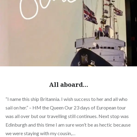
All aboard…
“I name this ship Britannia. I wish success to her and all who
sail on her.” – HM the Queen Our 23 days of European tour
was all over but our travelling still continues. Next stop was
Edinburgh and this time I am sure won’t be as hectic because
we were staying with my cousin,…