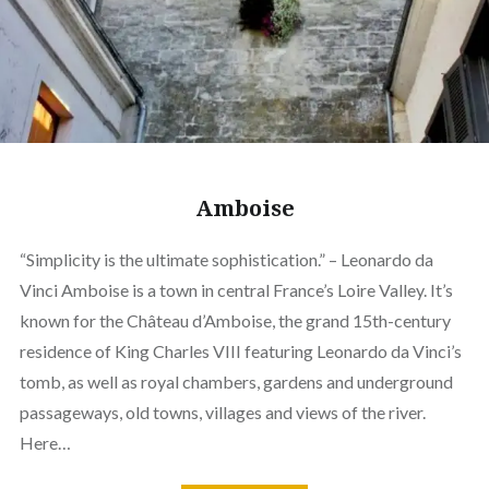
Amboise
“Simplicity is the ultimate sophistication.” – Leonardo da
Vinci Amboise is a town in central France’s Loire Valley. It’s
known for the Château d’Amboise, the grand 15th-century
residence of King Charles VIII featuring Leonardo da Vinci’s
tomb, as well as royal chambers, gardens and underground
passageways, old towns, villages and views of the river.
Here…