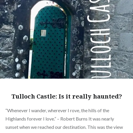
Tulloch Castle: Is it really haunted?
“Whenever I wander, wherever I rove, the hills of the
Highlands forever I love.” – Robert Burns It was nearly
sunset when we reached our destination. This was the view