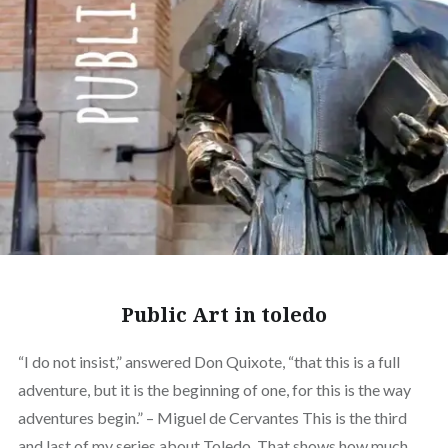
Public Art in toledo
“I do not insist,” answered Don Quixote, “that this is a full
adventure, but it is the beginning of one, for this is the way
adventures begin.” – Miguel de Cervantes This is the third
and last of my series about Toledo. That shows how much