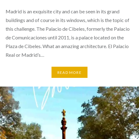
Madrid is an exquisite city and can be seen in its grand
buildings and of course in its windows, which is the topic of
this challenge. The Palacio de Cibeles, formerly the Palacio
de Comunicaciones until 2011, is a palace located on the
Plaza de Cibeles. What an amazing architecture. El Palacio
Real or Madrid’s…
READ MORE