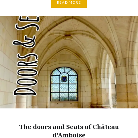
READ MORE
The doors and Seats of Château
d’Amboise