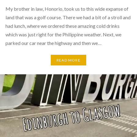
My brother in law, Honorio, took us to this wide expanse of
land that was a golf course. There we had a bit of a stroll and
had lunch, where we ordered these amazing cold drinks
which was just right for the Philippine weather. Next, we
parked our car near the highway and then we…
READ MORE