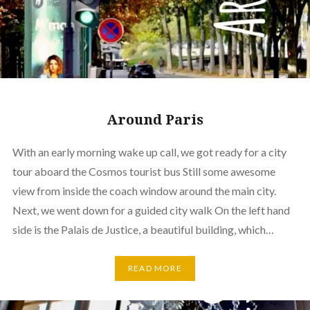
Around Paris
With an early morning wake up call, we got ready for a city
tour aboard the Cosmos tourist bus Still some awesome
view from inside the coach window around the main city.
Next, we went down for a guided city walk On the left hand
side is the Palais de Justice, a beautiful building, which…
READ MORE