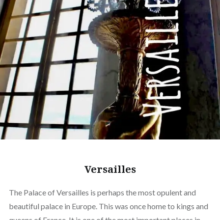
Versailles
The Palace of Versailles is perhaps the most opulent and
beautiful palace in Europe. This was once home to kings and
queens of France. It is one of the most important places in