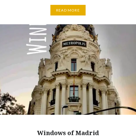
READ MORE
Windows of Madrid