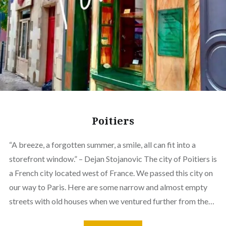
Poitiers
“A breeze, a forgotten summer, a smile, all can fit into a
storefront window.” – Dejan Stojanovic The city of Poitiers is
a French city located west of France. We passed this city on
our way to Paris. Here are some narrow and almost empty
streets with old houses when we ventured further from the…