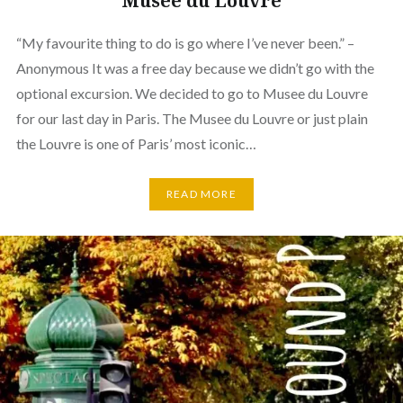
Musee du Louvre
“My favourite thing to do is go where I’ve never been.” –
Anonymous It was a free day because we didn’t go with the
optional excursion. We decided to go to Musee du Louvre
for our last day in Paris. The Musee du Louvre or just plain
the Louvre is one of Paris’ most iconic…
READ MORE