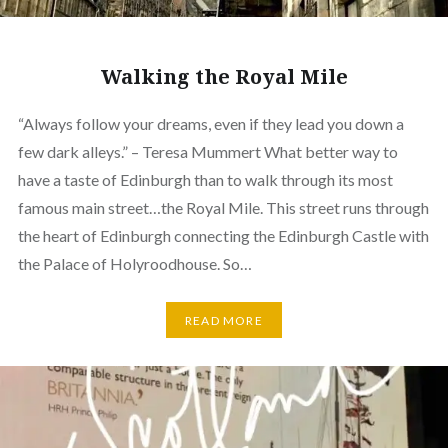
Walking the Royal Mile
“Always follow your dreams, even if they lead you down a
few dark alleys.” – Teresa Mummert What better way to
have a taste of Edinburgh than to walk through its most
famous main street…the Royal Mile. This street runs through
the heart of Edinburgh connecting the Edinburgh Castle with
the Palace of Holyroodhouse. So…
READ MORE