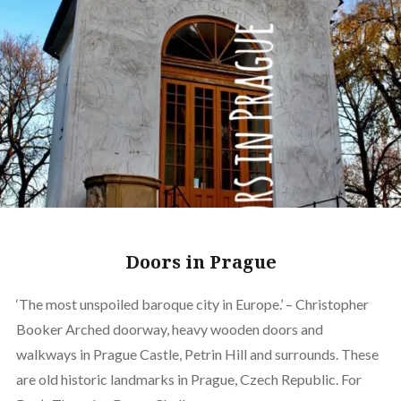
Doors in Prague
‘The most unspoiled baroque city in Europe.’ – Christopher
Booker Arched doorway, heavy wooden doors and
walkways in Prague Castle, Petrin Hill and surrounds. These
are old historic landmarks in Prague, Czech Republic. For