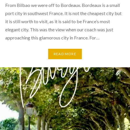
From Bilbao we were off to Bordeaux. Bordeaux is a small
port city in southwest France. It is not the cheapest city but
it is still worth to visit, as it is said to be France’s most
elegant city. This was the view when our coach was just
approaching this glamorous city in France. For…
READ MORE