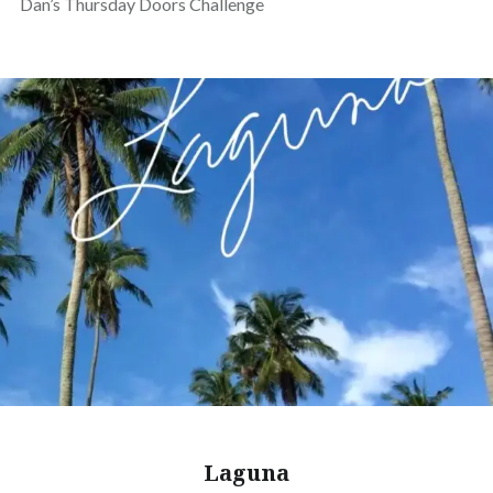
Dan’s Thursday Doors Challenge
Laguna