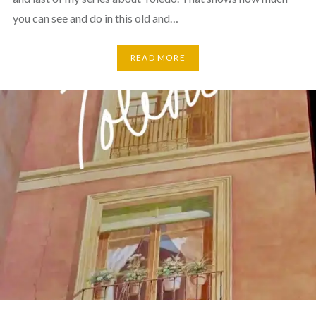
you can see and do in this old and…
READ MORE