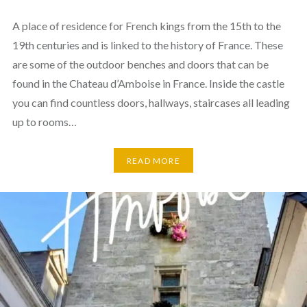
A place of residence for French kings from the 15th to the
19th centuries and is linked to the history of France. These
are some of the outdoor benches and doors that can be
found in the Chateau d’Amboise in France. Inside the castle
you can find countless doors, hallways, staircases all leading
up to rooms…
READ MORE