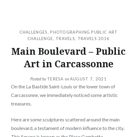
CHALLENGES
,
PHOTOGRAPHING PUBLIC ART
CHALLENGE
,
TRAVELS
,
TRAVELS 2016
Main Boulevard – Public
Art in Carcassonne
Posted by
TERESA
on
AUGUST 7, 2021
On the La Bastide Saint-Louis or the lower town of
Carcassonne, we immediately noticed some artistic
treasures.
Here are some sculptures scattered around the main
boulevard, a testament of modern influence to the city.
This Square is known as the Place Gambetta.