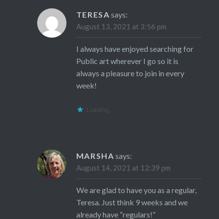
TERESA
says:
August 13, 2021 at 3:56 pm
I always have enjoyed searching for
Public art wherever I go so it is
always a pleasure to join in every
week!
Loading...
MARSHA
says:
August 14, 2021 at 12:39 pm
We are glad to have you as a regular,
Teresa. Just think 9 weeks and we
already have “regulars!”