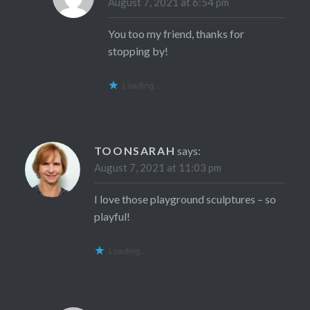
August 7, 2021 at 6:54 pm
You too my friend, thanks for
stopping by!
Loading...
TOONSARAH
says:
August 7, 2021 at 11:03 pm
I love those playground sculptures – so
playful!
Loading...