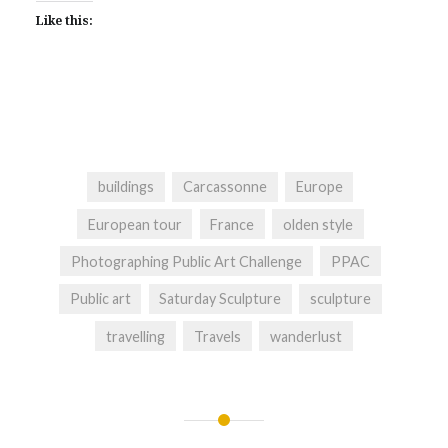
Like this:
buildings
Carcassonne
Europe
European tour
France
olden style
Photographing Public Art Challenge
PPAC
Public art
Saturday Sculpture
sculpture
travelling
Travels
wanderlust
Post