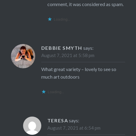
comment, it was considered as spam.
Loading...
DEBBIE SMYTH
says:
August 7, 2021 at 5:58 pm
What great variety – lovely to see so
much art outdoors
Loading...
TERESA
says:
August 7, 2021 at 6:54 pm