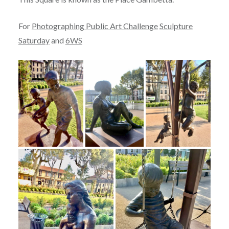
For
Photographing Public Art Challenge
Sculpture
Saturday
and
6WS