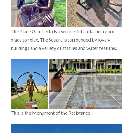
The Place Gambetta is a wonderful park and a good
place to relax. The Square is surrounded by lovely
buildings and a variety of statues and water features.
This is the Monument of the Resistance