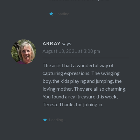
Loading...
ARRAY
says:
August 13, 2021 at 3:00 pm
The artist had a wonderful way of
capturing expressions. The swinging
boy, the kids playing and jumping, the
loving mother. They are all so charming.
You found a real treasure this week,
Teresa. Thanks for joining in.
Loading...