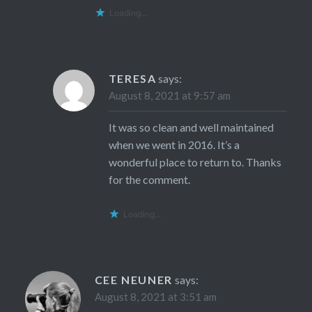
Loading...
TERESA
says:
August 8, 2021 at 9:57 am
It was so clean and well maintained
when we went in 2016. It’s a
wonderful place to return to. Thanks
for the comment.
Loading...
CEE NEUNER
says:
August 8, 2021 at 3:51 am