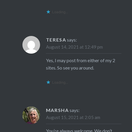
Loading...
TERESA
says:
August 14, 2021 at 12:49 pm
Yes, I may post from either of my 2
sites. So see you around.
Loading...
MARSHA
says:
August 15, 2021 at 2:05 am
You’re always welcome. We don’t