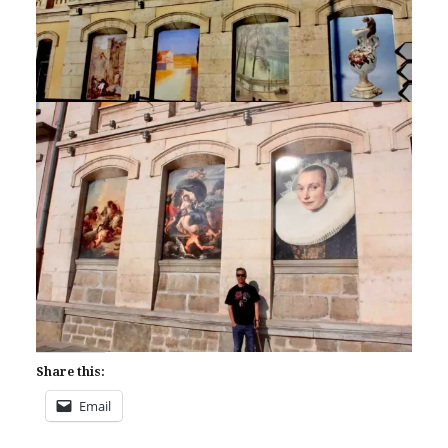
Share this:
Email