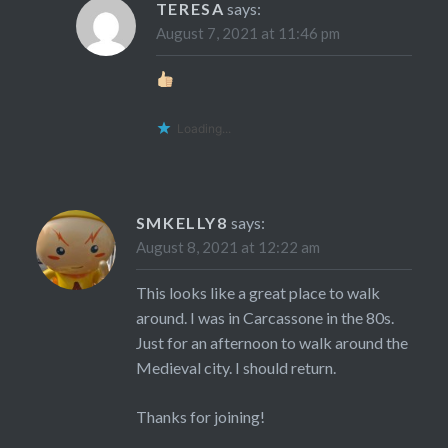
TERESA
says:
August 7, 2021 at 11:46 pm
Loading...
SMKELLY8
says:
August 8, 2021 at 12:22 am
This looks like a great place to walk
around. I was in Carcassone in the 80s.
Just for an afternoon to walk around the
Medieval city. I should return.
Thanks for joining!