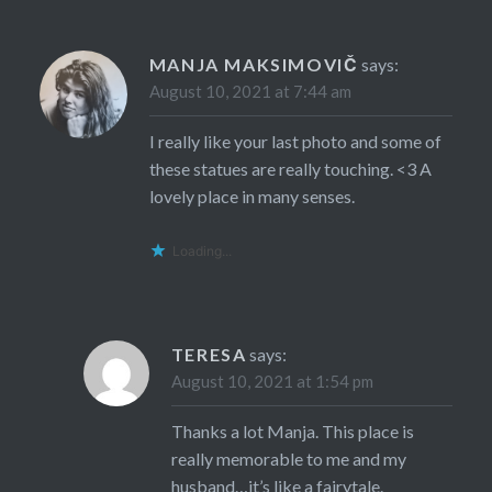
MANJA MAKSIMOVIČ
says:
August 10, 2021 at 7:44 am
I really like your last photo and some of
these statues are really touching. <3 A
lovely place in many senses.
Loading...
TERESA
says:
August 10, 2021 at 1:54 pm
Thanks a lot Manja. This place is
really memorable to me and my
husband…it’s like a fairytale.