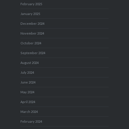
February 2025
January 2025
December 2024
November 2024
October 2024
September 2024
August 2024
July 2024
June 2024
May 2024
April 2024
March 2024
February 2024