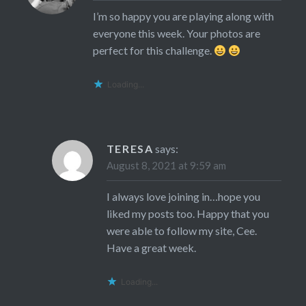
I’m so happy you are playing along with
everyone this week. Your photos are
perfect for this challenge.
Loading...
TERESA
says:
August 8, 2021 at 9:59 am
I always love joining in…hope you
liked my posts too. Happy that you
were able to follow my site, Cee.
Have a great week.
Loading...