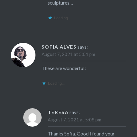
sculptures…
Loading...
SOFIA ALVES
says:
August 7, 2021 at 5:01 pm
These are wonderful!
Loading...
TERESA
says:
August 7, 2021 at 5:08 pm
Thanks Sofia. Good I found your