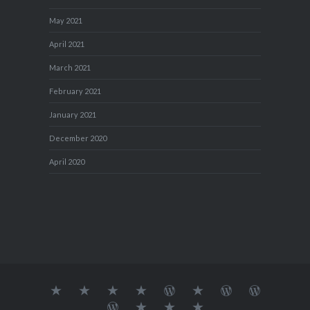
May 2021
April 2021
March 2021
February 2021
January 2021
December 2020
April 2020
About
MY
TRAVEL
Teresa’s
Journey
Blog1
Blog2
Travel
Me…
TRAVELS
DIARY
TUESDAY
with
Journal
Travel
Dan's
Lens
Monochrome