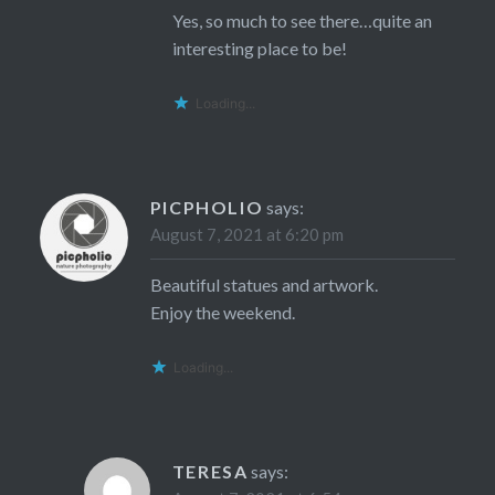
Yes, so much to see there…quite an
interesting place to be!
Loading...
PICPHOLIO
says:
August 7, 2021 at 6:20 pm
Beautiful statues and artwork.
Enjoy the weekend.
Loading...
TERESA
says: