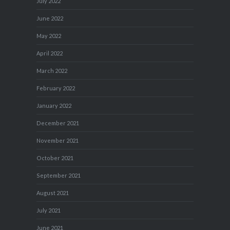
July 2022
June 2022
May 2022
April 2022
March 2022
February 2022
January 2022
December 2021
November 2021
October 2021
September 2021
August 2021
July 2021
June 2021