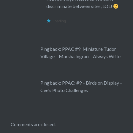
discriminate between sites, LOL!
Loading...
Pingback:
PPAC #9: Miniature Tudor
Village – Marsha Ingrao – Always Write
Pingback:
PPAC: #9 – Birds on Display –
Cee's Photo Challenges
Comments are closed.