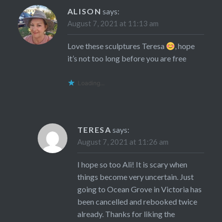
ALISON
says:
August 7, 2021 at 11:13 am
Love these sculptures Teresa
, hope
it’s not too long before you are free
Loading...
TERESA
says:
August 7, 2021 at 11:26 am
I hope so too Ali! It is scary when
things become very uncertain. Just
going to Ocean Grove in Victoria has
been cancelled and rebooked twice
already. Thanks for liking the