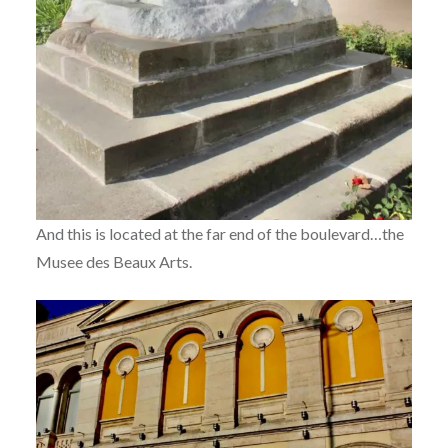
And this is located at the far end of the boulevard…the
Musee des Beaux Arts.