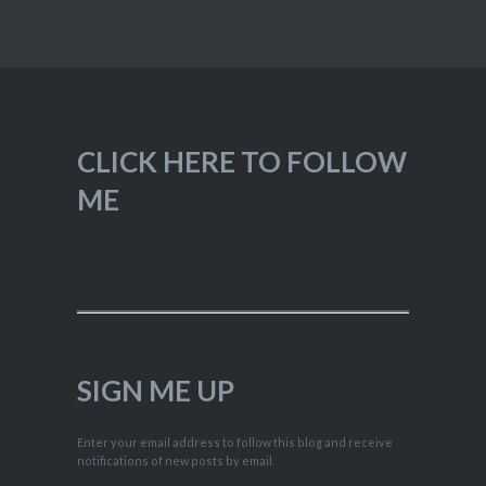
CLICK HERE TO FOLLOW
ME
SIGN ME UP
Enter your email address to follow this blog and receive
notifications of new posts by email.
Type your email…