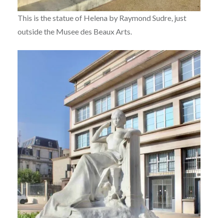
This is the statue of Helena by Raymond Sudre, just
outside the Musee des Beaux Arts.