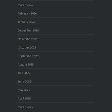
March 2026
February 2026
January 2026
December 2025
November 2025
October 2025
September 2025
August 2025
July 2025
June 2025
May 2025
April 2025
March 2025