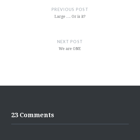
navigation
PREVIOUS POST
Large …. Or is it?
NEXT POST
We are ONE
23 Comments