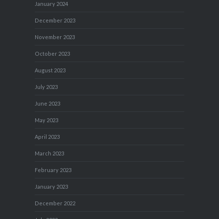
January 2024
December 2023
November 2023
October 2023
August 2023
July 2023
June 2023
May 2023
April 2023
March 2023
February 2023
January 2023
December 2022