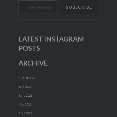
SUBSCRIBE
LATEST INSTAGRAM
POSTS
ARCHIVE
August 2026
July 2026
June 2026
May 2026
April 2026