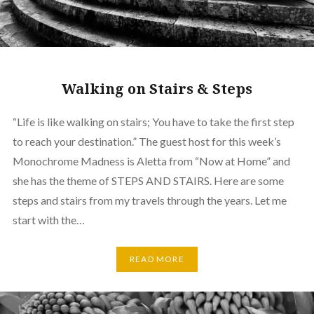
Walking on Stairs & Steps
“Life is like walking on stairs; You have to take the first step
to reach your destination.” The guest host for this week’s
Monochrome Madness is Aletta from “Now at Home” and
she has the theme of STEPS AND STAIRS. Here are some
steps and stairs from my travels through the years. Let me
start with the…
READ MORE