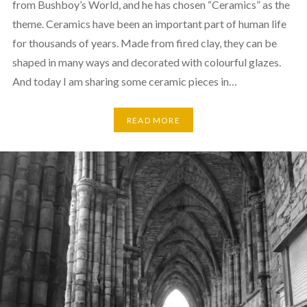
from Bushboy’s World, and he has chosen “Ceramics” as the
theme. Ceramics have been an important part of human life
for thousands of years. Made from fired clay, they can be
shaped in many ways and decorated with colourful glazes.
And today I am sharing some ceramic pieces in…
READ MORE