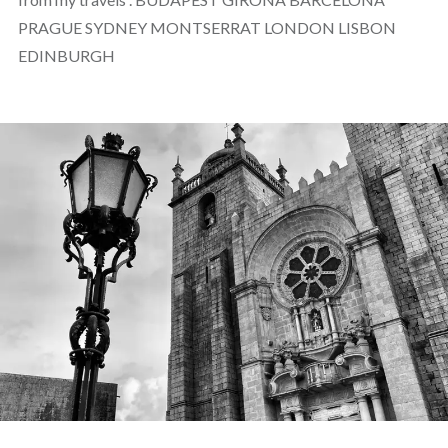
PRAGUE SYDNEY MONTSERRAT LONDON LISBON
EDINBURGH