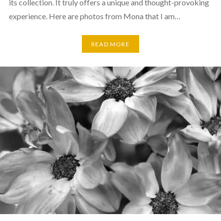
its collection. It truly offers a unique and thought-provoking
experience. Here are photos from Mona that I am…
READ MORE