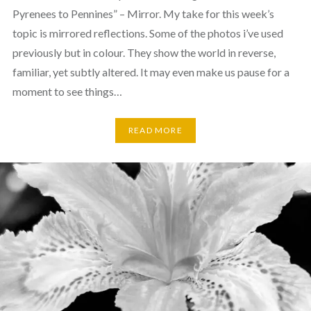
Pyrenees to Pennines” – Mirror. My take for this week’s
topic is mirrored reflections. Some of the photos i’ve used
previously but in colour. They show the world in reverse,
familiar, yet subtly altered. It may even make us pause for a
moment to see things…
READ MORE