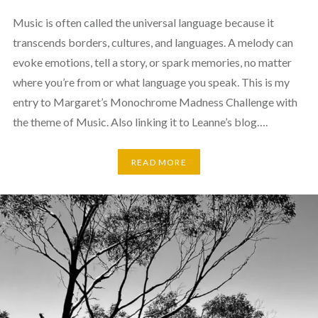
Music is often called the universal language because it
transcends borders, cultures, and languages. A melody can
evoke emotions, tell a story, or spark memories, no matter
where you’re from or what language you speak. This is my
entry to Margaret’s Monochrome Madness Challenge with
the theme of Music. Also linking it to Leanne’s blog….
READ MORE