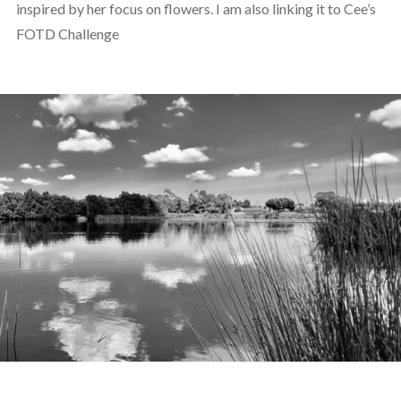
inspired by her focus on flowers. I am also linking it to Cee’s
FOTD Challenge