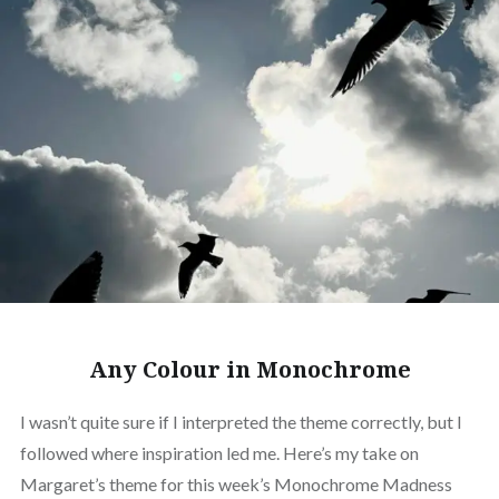
Any Colour in Monochrome
I wasn’t quite sure if I interpreted the theme correctly, but I
followed where inspiration led me. Here’s my take on
Margaret’s theme for this week’s Monochrome Madness