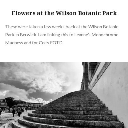
Flowers at the Wilson Botanic Park
These were taken a few weeks back at the Wilson Botanic
Park in Berwick. I am linking this to Leanne’s Monochrome
Madness and for Cee’s FOTD.