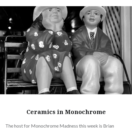
Ceramics in Monochrome
The host for Monochrome Madness this week is Brian