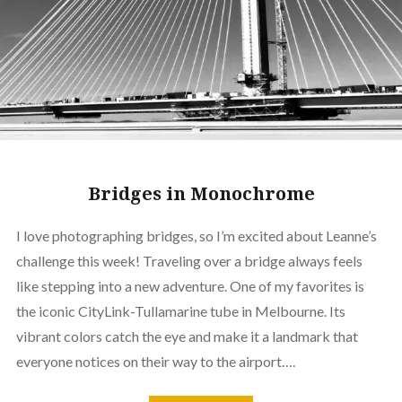
Bridges in Monochrome
I love photographing bridges, so I’m excited about Leanne’s
challenge this week! Traveling over a bridge always feels
like stepping into a new adventure. One of my favorites is
the iconic CityLink-Tullamarine tube in Melbourne. Its
vibrant colors catch the eye and make it a landmark that
everyone notices on their way to the airport….