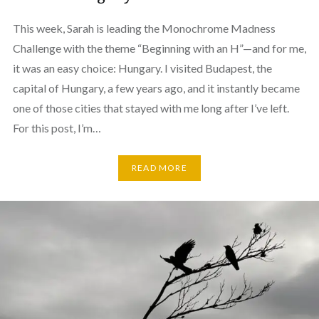
This week, Sarah is leading the Monochrome Madness
Challenge with the theme “Beginning with an H”—and for me,
it was an easy choice: Hungary. I visited Budapest, the
capital of Hungary, a few years ago, and it instantly became
one of those cities that stayed with me long after I’ve left.
For this post, I’m…
READ MORE