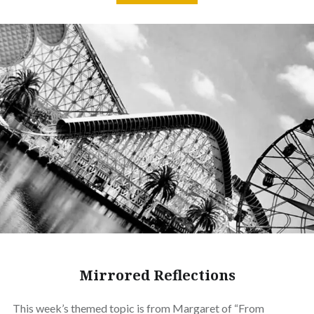
Mirrored Reflections
This week’s themed topic is from Margaret of “From