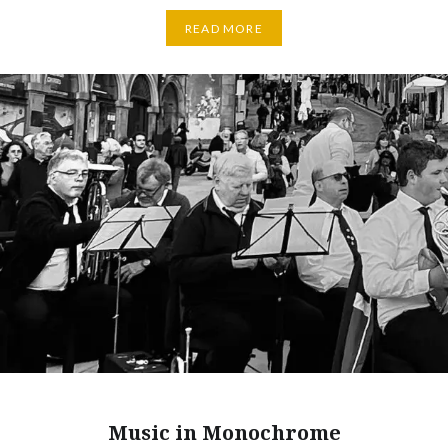
READ MORE
Music in Monochrome