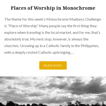
Places of Worship in Monochrome
The theme for this week’s Monochrome Madness Challenge
is “Place of Worship”. Many people say the first thing they
explore when traveling is the local market, and for me, that’s
absolutely true. My next stop, however, is always the
churches. Growing up in a Catholic family in the Philippines,
with a deeply rooted Catholic upbringing,…
READ MORE