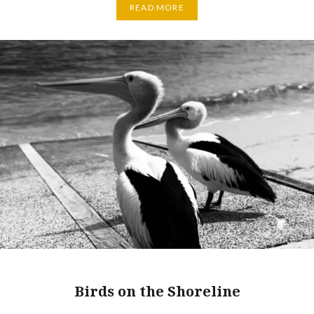
READ MORE
Birds on the Shoreline