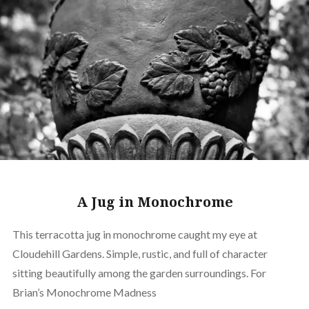
A Jug in Monochrome
This terracotta jug in monochrome caught my eye at
Cloudehill Gardens. Simple, rustic, and full of character
sitting beautifully among the garden surroundings. For
Brian’s Monochrome Madness