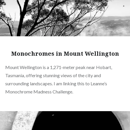
Monochromes in Mount Wellington
Mount Wellington is a 1,271-meter peak near Hobart,
Tasmania, offering stunning views of the city and
surrounding landscapes. I am linking this to Leanne’s
Monochrome Madness Challenge.