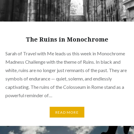
The Ruins in Monochrome
Sarah of Travel with Me leads us this week in Monochrome
Madness Challenge with the theme of Ruins. In black and
white, ruins are no longer just remnants of the past. They are
symbols of endurance — quiet, solemn, and endlessly
captivating. The ruins of the Colosseum in Rome stand as a
powerful reminder of…
READ MORE