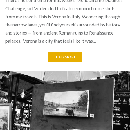
There’s no set theme for this week’s Monochrome Madness
Challenge, so I’ve decided to feature monochrome shots
from my travels. This is Verona in Italy. Wandering through
the narrow lanes, you’ll find yourself surrounded by history
and stories — from ancient Roman ruins to Renaissance
palaces. Verona is a city that feels like it was…
READ MORE