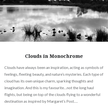
Clouds in Monochrome
Clouds have always been an inspiration, acting as symbols of
feelings, fleeting beauty, and nature’s mysteries. Each type of
cloud has its own unique charm, sparking thoughts and
imagination. And this is my favourite…not the long haul
flights, but being on top of the clouds flying to a wonderful
destination as inspired by Margaret’s Post….