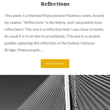
Reflections
This week is a themed Monochrome Madness week, hosted
by Leanne. “Reflections” is the theme, and I absolutely love
reflections! This one is a reflection that I saw close to home.
As usual it is from the local wetlands. This one is a random
puddle capturing the reflection of the Sydney Harbour
Bridge. Many people…
READ MORE