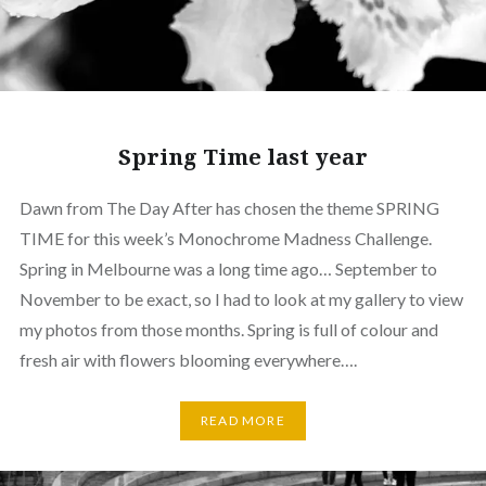
Spring Time last year
Dawn from The Day After has chosen the theme SPRING
TIME for this week’s Monochrome Madness Challenge.
Spring in Melbourne was a long time ago… September to
November to be exact, so I had to look at my gallery to view
my photos from those months. Spring is full of colour and
fresh air with flowers blooming everywhere….
READ MORE