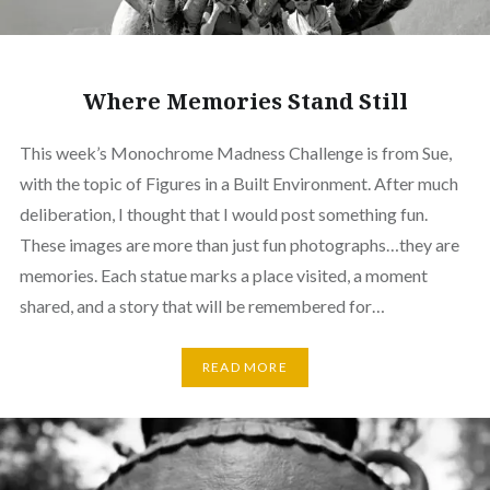
Where Memories Stand Still
This week’s Monochrome Madness Challenge is from Sue,
with the topic of Figures in a Built Environment. After much
deliberation, I thought that I would post something fun.
These images are more than just fun photographs…they are
memories. Each statue marks a place visited, a moment
shared, and a story that will be remembered for…
READ MORE