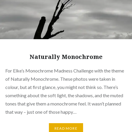
Naturally Monochrome
For Elke’s Monochrome Madness Challenge with the theme
of Naturally Monochrome. These photos were taken in
colour, but at first glance, you might not think so. There’s
something about the soft light, the shadows, and the muted
tones that give them a monochrome feel. It wasn’t planned
that way – just one of those happy…
READ MORE