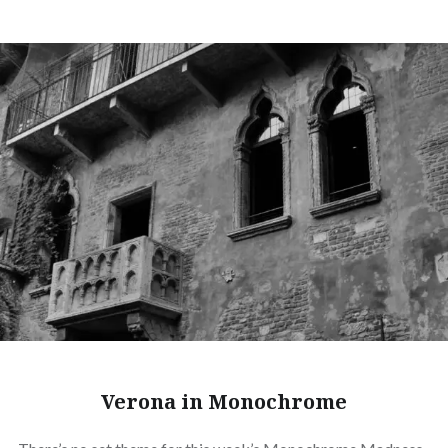
Verona in Monochrome