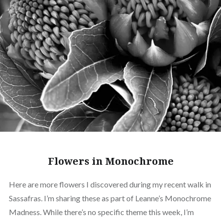
Flowers in Monochrome
Here are more flowers I discovered during my recent walk in
Sassafras. I’m sharing these as part of Leanne’s Monochrome
Madness. While there’s no specific theme this week, I’m