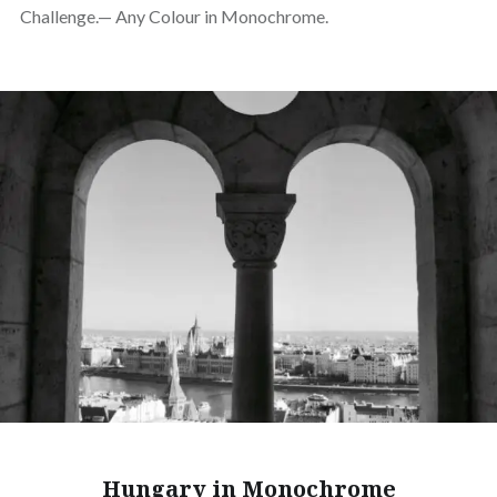
Challenge.— Any Colour in Monochrome.
Hungary in Monochrome