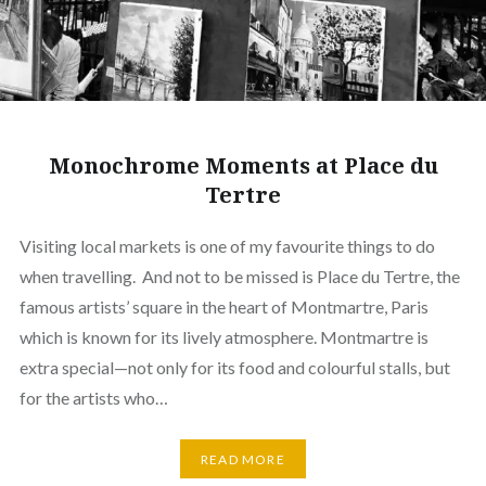
Monochrome Moments at Place du
Tertre
Visiting local markets is one of my favourite things to do
when travelling. And not to be missed is Place du Tertre, the
famous artists’ square in the heart of Montmartre, Paris
which is known for its lively atmosphere. Montmartre is
extra special—not only for its food and colourful stalls, but
for the artists who…
READ MORE