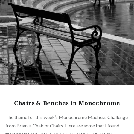
Chairs & Benches in Monochrome
The theme for this week’s Monochrome Madness Challenge
from Brian is Chair or Chairs. Here are some that I found
from my travels . BUDAPEST GIRONA BARCELONA