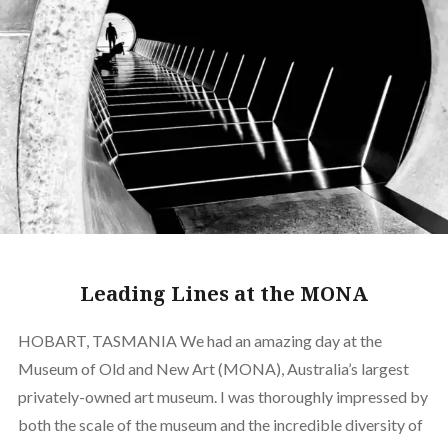
Leading Lines at the MONA
HOBART, TASMANIA We had an amazing day at the
Museum of Old and New Art (MONA), Australia’s largest
privately-owned art museum. I was thoroughly impressed by
both the scale of the museum and the incredible diversity of