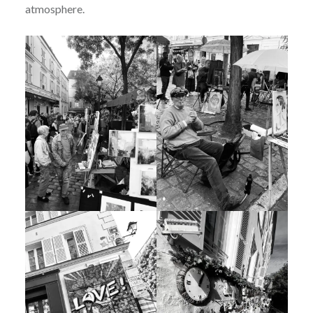
atmosphere.