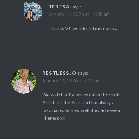
TERESA
says:
January 14, 2026 at 11:38 am
Thanks VJ, wonderful memories.
RESTLESSJO
says:
January 14, 2026 at 7:25 pm
We watch a TV series called Portrait
Artists of the Year, and I’m always
fascinated at how well they achieve a
likeness xx