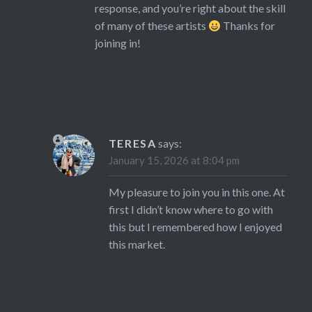
response, and you’re right about the skill
of many of these artists
Thanks for
joining in!
TERESA
says:
January 15, 2026 at 8:04 pm
My pleasure to join you in this one. At
first I didn’t know where to go with
this but I remembered how I enjoyed
this market.