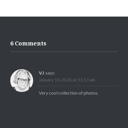
6 Comments
VJ
says:
January 14, 2026 at 11:13 am
Very cool collection of photos.