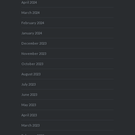
April 2024
March 2024
February 2024
January 2024
December 2023
November 2023
October 2023
August 2023
July 2023
June 2023
May 2023
April 2023
March 2023