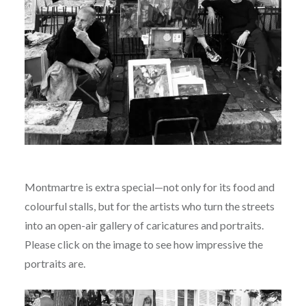
Montmartre is extra special—not only for its food and
colourful stalls, but for the artists who turn the streets
into an open-air gallery of caricatures and portraits.
Please click on the image to see how impressive the
portraits are.