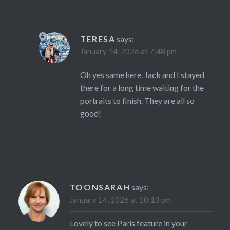
TERESA
says:
January 14, 2026 at 7:48 pm
Oh yes same here. Jack and I stayed
there for a long time waiting for the
portraits to finish. They are all so
good!
TOONSARAH
says:
January 14, 2026 at 10:13 pm
Lovely to see Paris feature in your