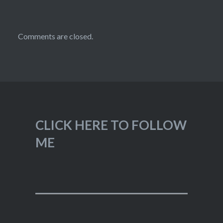
Comments are closed.
CLICK HERE TO FOLLOW
ME