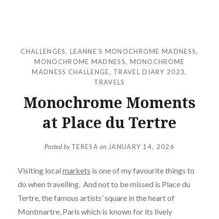
CHALLENGES
,
LEANNE’S MONOCHROME MADNESS
,
MONOCHROME MADNESS
,
MONOCHROME
MADNESS CHALLENGE
,
TRAVEL DIARY 2023
,
TRAVELS
Monochrome Moments
at Place du Tertre
Posted by
TERESA
on
JANUARY 14, 2026
Visiting local
markets
is one of my favourite things to
do when travelling. And not to be missed is Place du
Tertre, the famous artists’ square in the heart of
Montmartre, Paris which is known for its lively