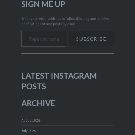
SIGN ME UP
Enter your email address to follow this blog and receive
notifications of new posts by email.
Type your email…
SUBSCRIBE
LATEST INSTAGRAM
POSTS
ARCHIVE
August 2026
July 2026