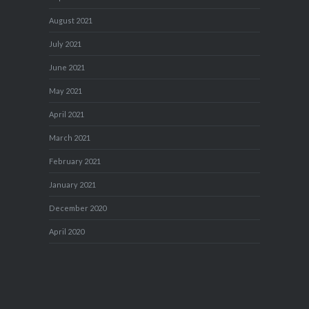
August 2021
July 2021
June 2021
May 2021
April 2021
March 2021
February 2021
January 2021
December 2020
April 2020