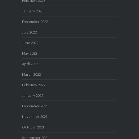
February 2023
January 2023
December 2022
July 2022
June 2022
May 2022
April 2022
March 2022
February 2022
January 2022
December 2021
November 2021
October 2021
September 2021