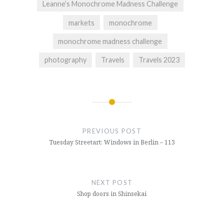
Leanne’s Monochrome Madness Challenge
markets
monochrome
monochrome madness challenge
photography
Travels
Travels 2023
Post
navigation
PREVIOUS POST
Tuesday Streetart: Windows in Berlin – 113
NEXT POST
Shop doors in Shinsekai