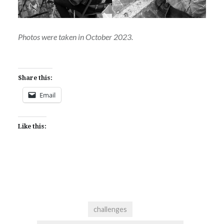
Photos were taken in October 2023.
Share this:
Email
Like this:
challenges