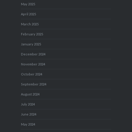
May 2025
April 2025
March 2025
February 2025
January 2025
December 2024
November 2024
October 2024
September 2024
August 2024
July 2024
June 2024
May 2024