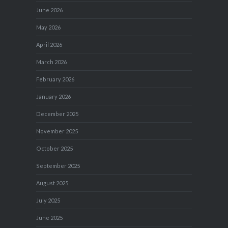
June 2026
May 2026
April 2026
March 2026
February 2026
January 2026
December 2025
November 2025
October 2025
September 2025
August 2025
July 2025
June 2025