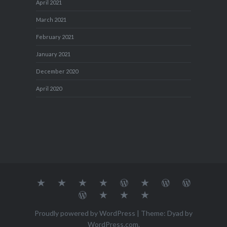
April 2021
March 2021
February 2021
January 2021
December 2020
April 2020
About
MY
TRAVEL
Teresa’s
Journey
Blog1
Blog2
Travel
Me…
TRAVELS
DIARY
TUESDAY
with
Journal
Travel
Dan's
Lens
Monochrome
STREETART
my
1
Journal
Thursday
Artist
Madness
Sketchbook
2
Doors
Photo
Challenge
Proudly powered by WordPress
|
Theme: Dyad by
Challenge
Challenge
WordPress.com
.