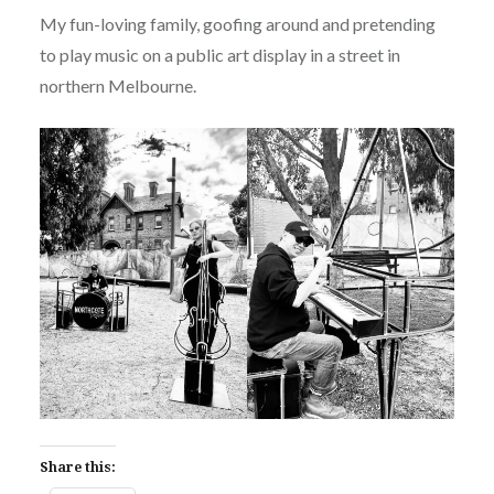
My fun-loving family, goofing around and pretending
to play music on a public art display in a street in
northern Melbourne.
Share this: