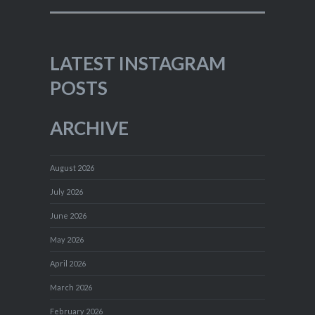
LATEST INSTAGRAM
POSTS
ARCHIVE
August 2026
July 2026
June 2026
May 2026
April 2026
March 2026
February 2026