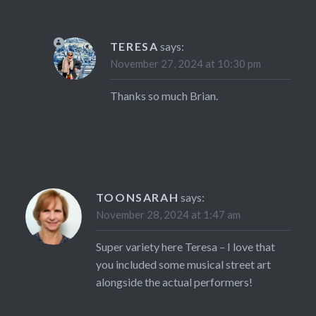
TERESA
says:
November 27, 2024 at 10:30 pm
Thanks so much Brian.
TOONSARAH
says:
November 28, 2024 at 1:47 am
Super variety here Teresa – I love that
you included some musical street art
alongside the actual performers!