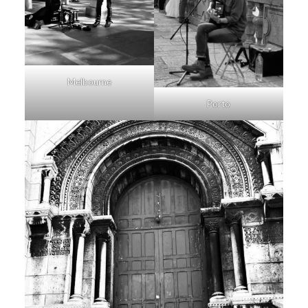
Melbourne
Porto