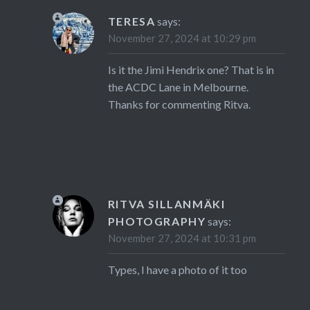
TERESA
says:
November 27, 2024 at 10:29 pm
Is it the Jimi Hendrix one? That is in
the ACDC Lane in Melbourne.
Thanks for commenting Ritva.
RITVA SILLANMÄKI
PHOTOGRAPHY
says:
November 27, 2024 at 10:31 pm
Types, I have a photo of it too