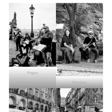
Prague
Barcelona