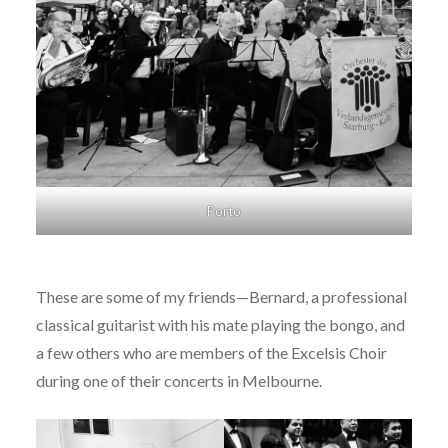
Porto
These are some of my friends—Bernard, a professional
classical guitarist with his mate playing the bongo, and
a few others who are members of the Excelsis Choir
during one of their concerts in Melbourne.