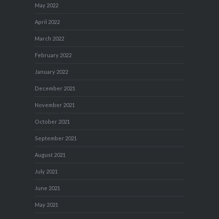
May 2022
April 2022
March 2022
February 2022
January 2022
December 2021
November 2021
October 2021
September 2021
August 2021
July 2021
June 2021
May 2021