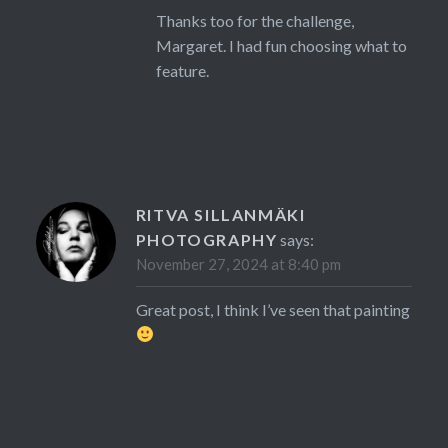
Thanks too for the challenge,
Margaret. I had fun choosing what to
feature.
RITVA SILLANMÄKI
PHOTOGRAPHY
says:
November 27, 2024 at 8:40 pm
Great post, I think I’ve seen that painting