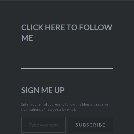
CLICK HERE TO FOLLOW
ME
SIGN ME UP
Enter your email address to follow this blog and receive
notifications of new posts by email.
Type your email…
SUBSCRIBE