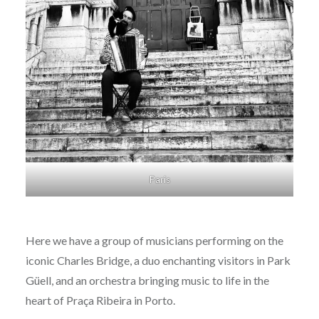
Paris
Here we have a group of musicians performing on the
iconic Charles Bridge, a duo enchanting visitors in Park
Güell, and an orchestra bringing music to life in the
heart of Praça Ribeira in Porto.