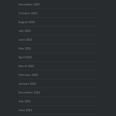
November 2023
October 2023
August 2023
July 2023
June 2023
May 2023
April 2023
March 2023
February 2023
January 2023
December 2022
July 2022
June 2022