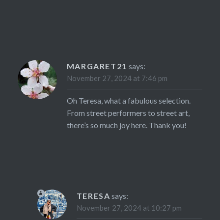
MARGARET21
says:
November 27, 2024 at 7:46 pm
Oh Teresa, what a fabulous selection.
From street performers to street art,
there’s so much joy here. Thank you!
TERESA
says:
November 27, 2024 at 10:27 pm