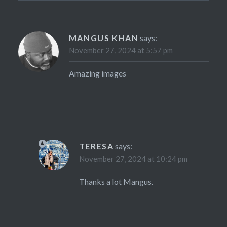
MANGUS KHAN
says:
November 27, 2024 at 5:57 pm
Amazing images
TERESA
says:
November 27, 2024 at 10:24 pm
Thanks a lot Mangus.