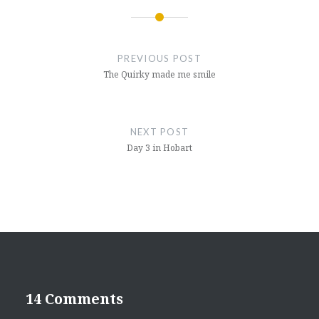
Post
navigation
PREVIOUS POST
The Quirky made me smile
NEXT POST
Day 3 in Hobart
14 Comments