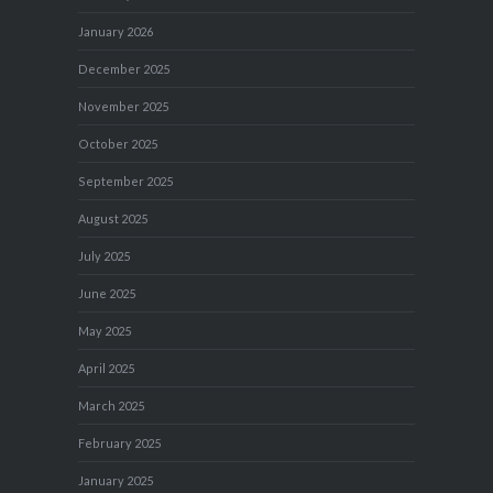
January 2026
December 2025
November 2025
October 2025
September 2025
August 2025
July 2025
June 2025
May 2025
April 2025
March 2025
February 2025
January 2025