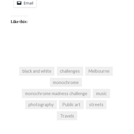
Email
Like this:
black and white
challenges
Melbourne
monochrome
monochrome madness challenge
music
photography
Public art
streets
Travels