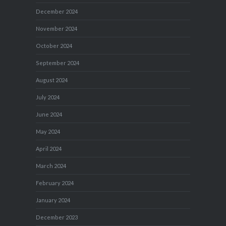
December 2024
November 2024
October 2024
September 2024
August 2024
July 2024
June 2024
May 2024
April 2024
March 2024
February 2024
January 2024
December 2023