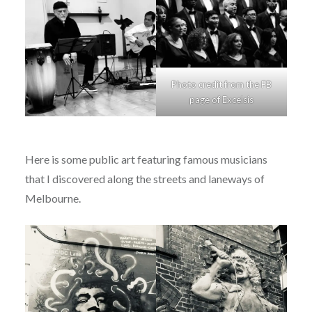
Photo credit from the FB
page of Excelsis
Here is some public art featuring famous musicians
that I discovered along the streets and laneways of
Melbourne.