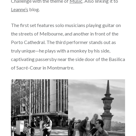
Challenge with the theme of
Music
. Also linking it to
Leanne’s
blog.
The first set features solo musicians playing guitar on
the streets of Melbourne, and another in front of the
Porto Cathedral. The third performer stands out as
truly unique—he plays with a monkey by his side,
captivating passersby near the side door of the Basilica
of Sacré-Cœur in Montmartre.