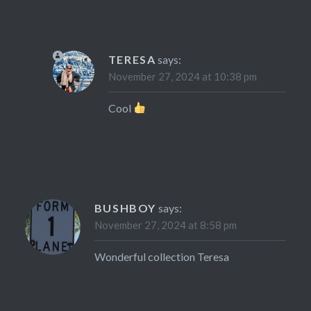
TERESA
says:
November 27, 2024 at 10:38 pm
Cool
BUSHBOY
says:
November 27, 2024 at 8:58 pm
Wonderful collection Teresa