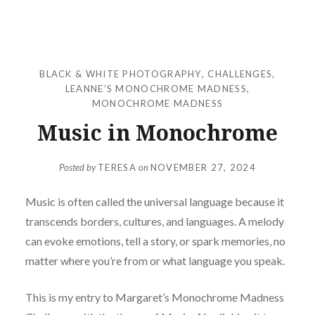
BLACK & WHITE PHOTOGRAPHY
,
CHALLENGES
,
LEANNE’S MONOCHROME MADNESS
,
MONOCHROME MADNESS
Music in Monochrome
Posted by
TERESA
on
NOVEMBER 27, 2024
Music is often called the universal language because it
transcends borders, cultures, and languages. A melody
can evoke emotions, tell a story, or spark memories, no
matter where you’re from or what language you speak.
This is my entry to Margaret’s Monochrome Madness