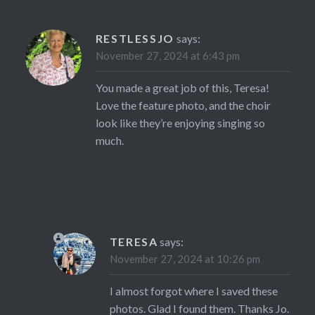
RESTLESSJO
says:
November 27, 2024 at 6:43 pm
You made a great job of this, Teresa!
Love the feature photo, and the choir
look like they’re enjoying singing so
much.
TERESA
says:
November 27, 2024 at 10:26 pm
I almost forgot where I saved these
photos. Glad I found them. Thanks Jo.