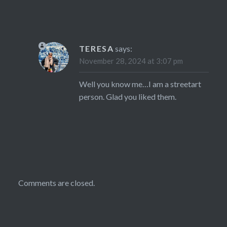
TERESA
says:
November 28, 2024 at 3:07 pm
Well you know me…I am a streetart
person. Glad you liked them.
Comments are closed.