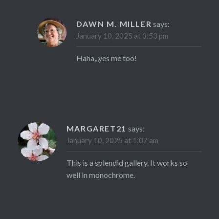
DAWN M. MILLER
says:
January 10, 2025 at 3:53 pm
Haha,,,yes me too!
MARGARET21
says:
January 10, 2025 at 1:07 am
This is a splendid gallery. It works so
well in monochrome.