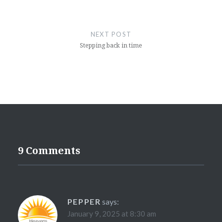
NEXT POST
Stepping back in time
9 Comments
PEPPER
says:
January 9, 2025 at 8:30 am