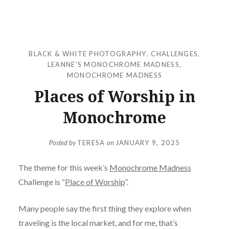
BLACK & WHITE PHOTOGRAPHY
,
CHALLENGES
,
LEANNE’S MONOCHROME MADNESS
,
MONOCHROME MADNESS
Places of Worship in
Monochrome
Posted by
TERESA
on
JANUARY 9, 2025
The theme for this week’s
Monochrome Madness
Challenge is “
Place of Worship
”.
Many people say the first thing they explore when
traveling is the local market, and for me, that’s