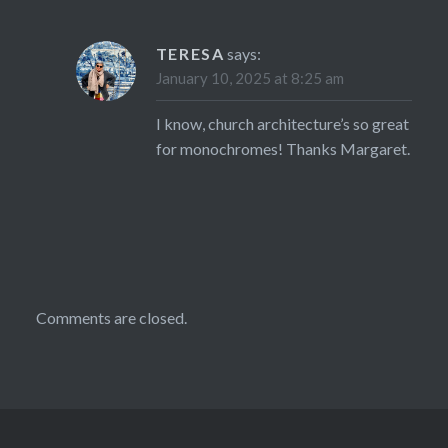
TERESA
says:
January 10, 2025 at 8:25 am
I know, church architecture’s so great
for monochromes! Thanks Margaret.
Comments are closed.