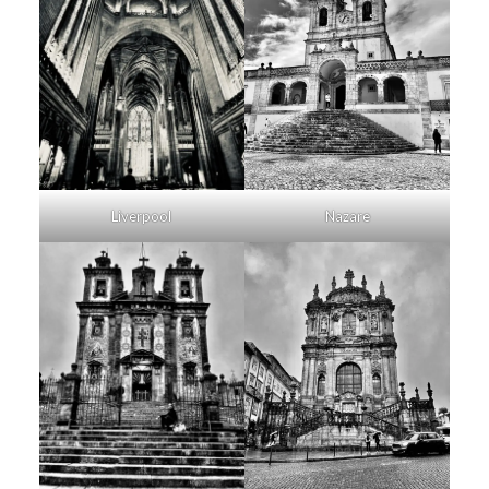
Liverpool
Nazare