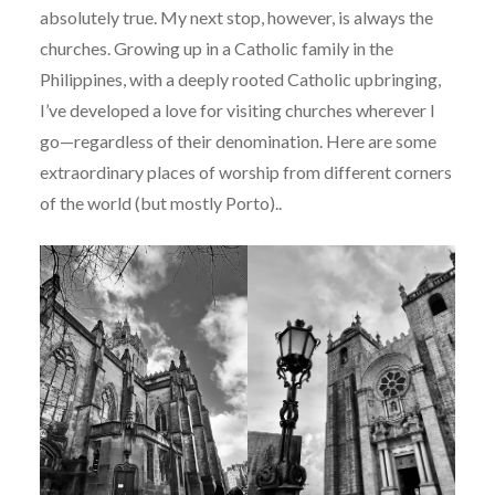
absolutely true. My next stop, however, is always the
churches. Growing up in a Catholic family in the
Philippines, with a deeply rooted Catholic upbringing,
I’ve developed a love for visiting churches wherever I
go—regardless of their denomination. Here are some
extraordinary places of worship from different corners
of the world (but mostly Porto)..