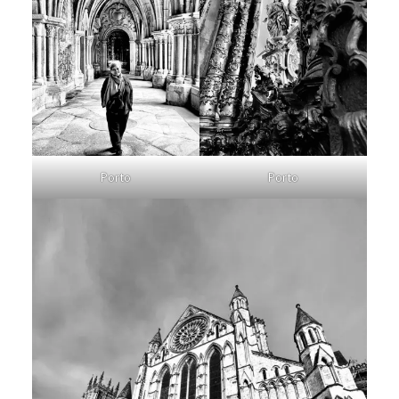
Porto
Porto