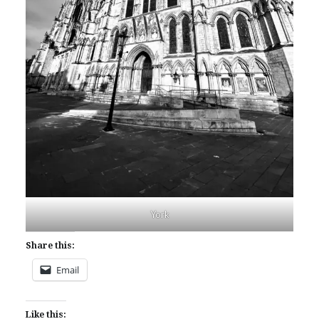
York
Share this:
Email
Like this: