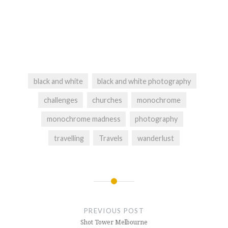
black and white
black and white photography
challenges
churches
monochrome
monochrome madness
photography
travelling
Travels
wanderlust
Post
navigation
PREVIOUS POST
Shot Tower Melbourne