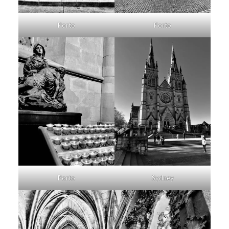
Porto
Porto
Porto
Sydney