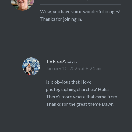
Wow, you have some wonderful images!
Thanks for joining in.
TERESA
says:
January 10, 2025 at 8:24 am
Is it obvious that I love
photographing churches? Haha
There’s more where that came from.
Thanks for the great theme Dawn.