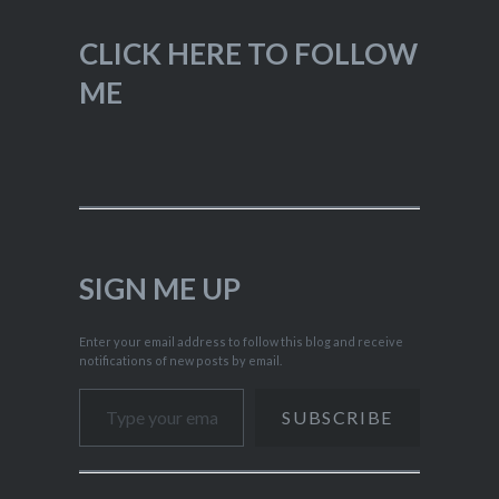
CLICK HERE TO FOLLOW
ME
SIGN ME UP
Enter your email address to follow this blog and receive
notifications of new posts by email.
Type your email…
SUBSCRIBE