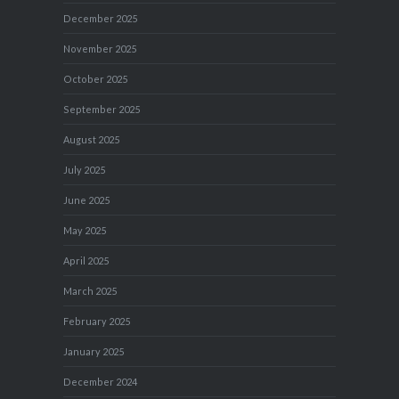
December 2025
November 2025
October 2025
September 2025
August 2025
July 2025
June 2025
May 2025
April 2025
March 2025
February 2025
January 2025
December 2024