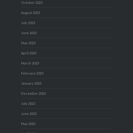
October 2023
August 2023
July 2023
June 2023
May 2023
April 2023
March 2023
February 2023
January 2023
December 2022
July 2022
June 2022
May 2022