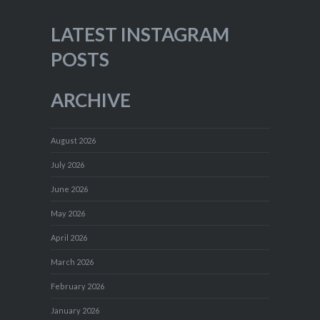
LATEST INSTAGRAM
POSTS
ARCHIVE
August 2026
July 2026
June 2026
May 2026
April 2026
March 2026
February 2026
January 2026