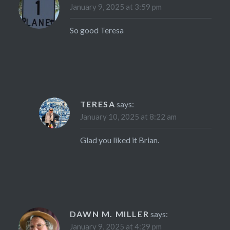
January 9, 2025 at 3:59 pm
So good Teresa
TERESA
says:
January 10, 2025 at 8:22 am
Glad you liked it Brian.
DAWN M. MILLER
says:
January 9, 2025 at 4:29 pm