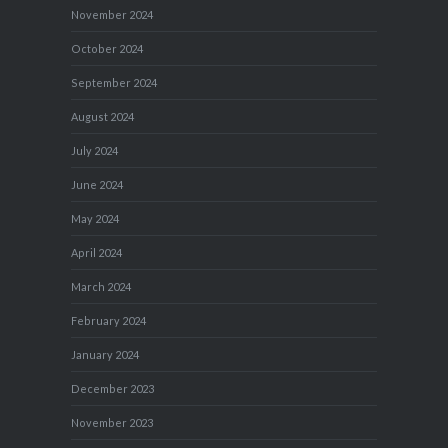
November 2024
October 2024
September 2024
August 2024
July 2024
June 2024
May 2024
April 2024
March 2024
February 2024
January 2024
December 2023
November 2023