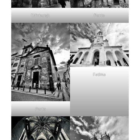
Porto
Edinburgh
Fatima
Porto