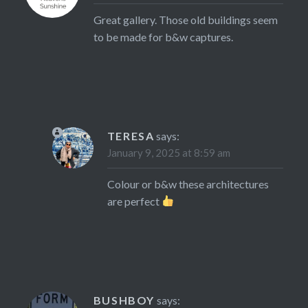
Great gallery. Those old buildings seem
to be made for b&w captures.
TERESA
says:
January 9, 2025 at 8:59 am
Colour or b&w these architectures
are perfect
BUSHBOY
says: