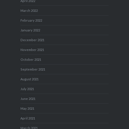
April 2022
March 2022
February 2022
January 2022
December 2021
November 2021
October 2021
September 2021
August 2021
July 2021
June 2021
May 2021
April 2021
March 2021