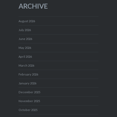
ARCHIVE
August 2026
July 2026
June 2026
May 2026
April 2026
March 2026
February 2026
January 2026
December 2025
November 2025
October 2025