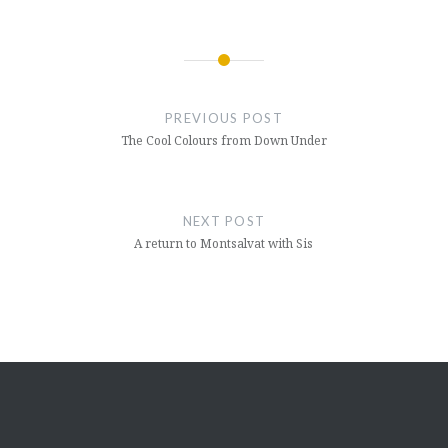
Post
navigation
PREVIOUS POST
The Cool Colours from Down Under
NEXT POST
A return to Montsalvat with Sis