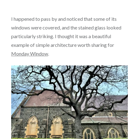
I happened to pass by and noticed that some of its
windows were covered, and the stained glass looked
particularly striking. I thought it was a beautiful
example of simple architecture worth sharing for
Monday Window
.