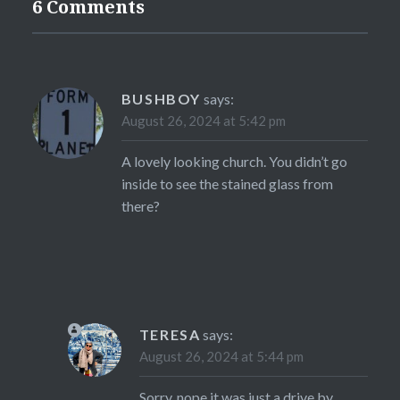
6 Comments
BUSHBOY
says:
August 26, 2024 at 5:42 pm
A lovely looking church. You didn’t go
inside to see the stained glass from
there?
TERESA
says:
August 26, 2024 at 5:44 pm
Sorry, nope it was just a drive by