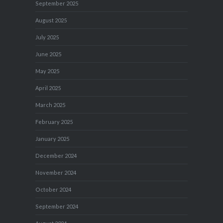
September 2025
August 2025
July 2025
June 2025
May 2025
April 2025
March 2025
February 2025
January 2025
December 2024
November 2024
October 2024
September 2024