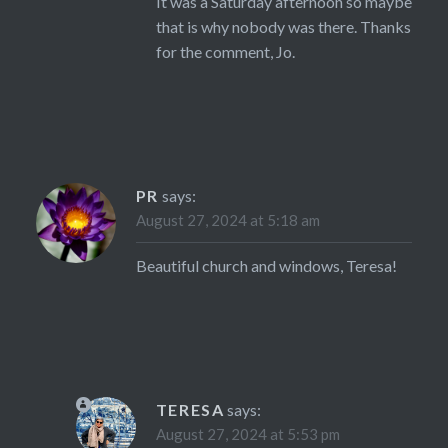
It was a Saturday afternoon so maybe
that is why nobody was there. Thanks
for the comment, Jo.
PR
says:
August 27, 2024 at 5:18 am
Beautiful church and windows, Teresa!
TERESA
says:
August 27, 2024 at 5:53 pm