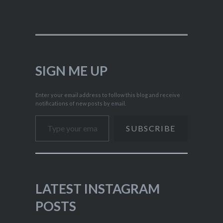
SIGN ME UP
Enter your email address to follow this blog and receive
notifications of new posts by email.
Type your email…
SUBSCRIBE
LATEST INSTAGRAM
POSTS