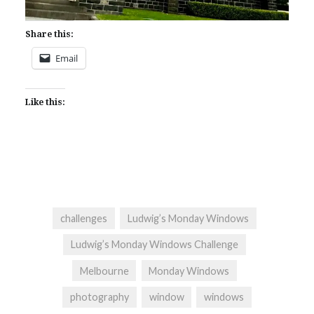
Share this:
Email
Like this:
challenges
Ludwig’s Monday Windows
Ludwig’s Monday Windows Challenge
Melbourne
Monday Windows
photography
window
windows