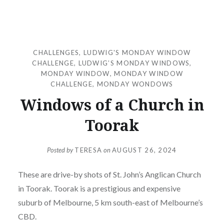
CHALLENGES
,
LUDWIG'S MONDAY WINDOW
CHALLENGE
,
LUDWIG’S MONDAY WINDOWS
,
MONDAY WINDOW
,
MONDAY WINDOW
CHALLENGE
,
MONDAY WONDOWS
Windows of a Church in
Toorak
Posted by
TERESA
on
AUGUST 26, 2024
These are drive-by shots of St. John’s Anglican Church
in Toorak. Toorak is a prestigious and expensive
suburb of Melbourne, 5 km south-east of Melbourne’s
CBD.