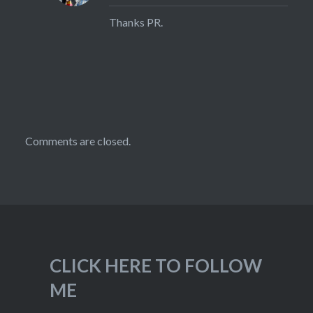
Thanks PR.
Comments are closed.
CLICK HERE TO FOLLOW
ME