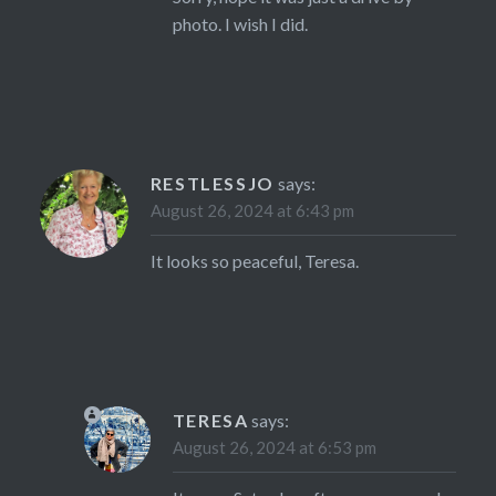
photo. I wish I did.
RESTLESSJO
says:
August 26, 2024 at 6:43 pm
It looks so peaceful, Teresa.
TERESA
says:
August 26, 2024 at 6:53 pm