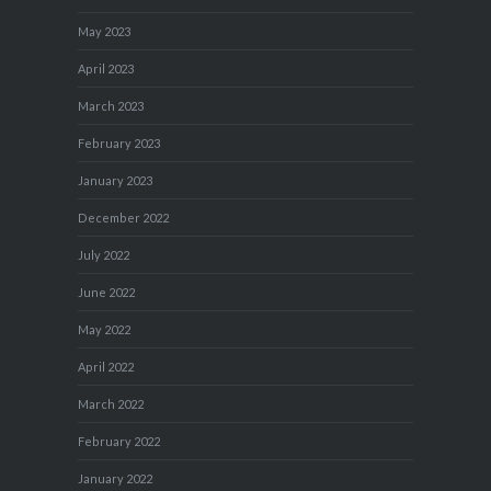
May 2023
April 2023
March 2023
February 2023
January 2023
December 2022
July 2022
June 2022
May 2022
April 2022
March 2022
February 2022
January 2022