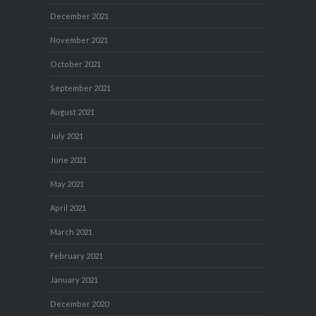
December 2021
November 2021
October 2021
September 2021
August 2021
July 2021
June 2021
May 2021
April 2021
March 2021
February 2021
January 2021
December 2020