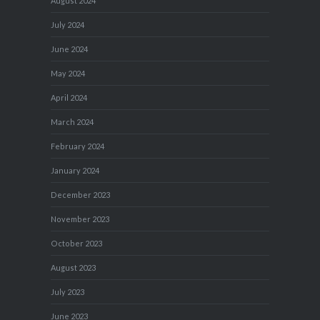
August 2024
July 2024
June 2024
May 2024
April 2024
March 2024
February 2024
January 2024
December 2023
November 2023
October 2023
August 2023
July 2023
June 2023