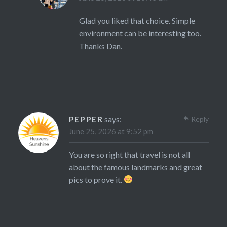
Glad you liked that choice. Simple
environment can be interesting too.
Thanks Dan.
PEPPER
says:
Reply
June 25, 2026 at 9:52 pm
You are so right that travel is not all
about the famous landmarks and great
pics to prove it.