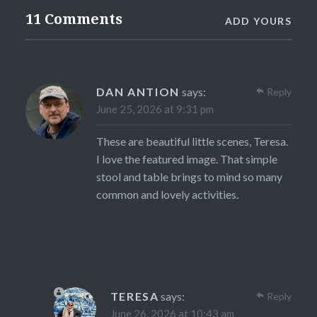
11 Comments
ADD YOURS
DAN ANTION
says:
Reply
June 25, 2026 at 9:31 pm
These are beautiful little scenes, Teresa.
I love the featured image. That simple
stool and table brings to mind so many
common and lovely activities.
TERESA
says:
Reply
June 26, 2026 at 10:43 am