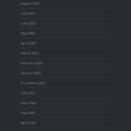
August 2023
July 2023
June 2023
May 2023
April 2023
March 2023
February 2023
January 2023
December 2022
July 2022
June 2022
May 2022
April 2022