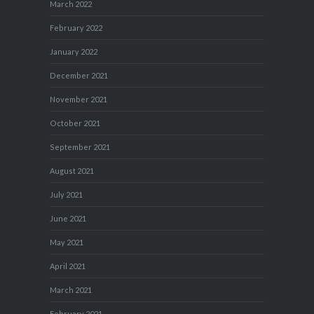
March 2022
February 2022
January 2022
December 2021
November 2021
October 2021
September 2021
August 2021
July 2021
June 2021
May 2021
April 2021
March 2021
February 2021