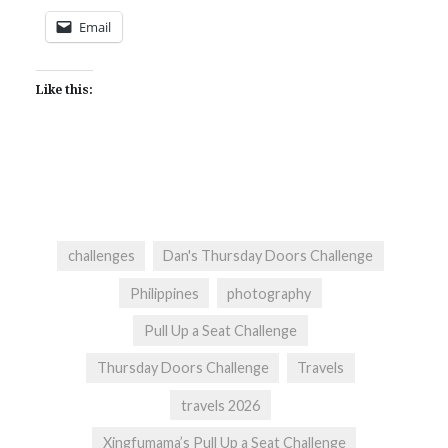
Email
Like this:
challenges
Dan's Thursday Doors Challenge
Philippines
photography
Pull Up a Seat Challenge
Thursday Doors Challenge
Travels
travels 2026
Xingfumama’s Pull Up a Seat Challenge