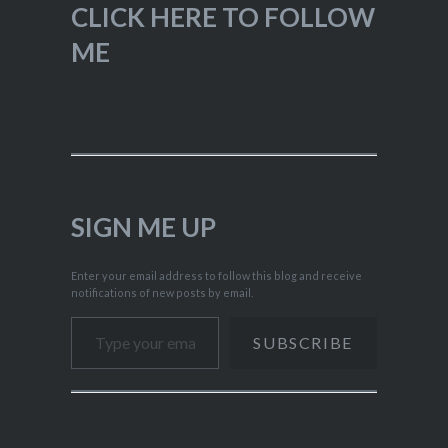
CLICK HERE TO FOLLOW
ME
SIGN ME UP
Enter your email address to follow this blog and receive
notifications of new posts by email.
Type your email…
SUBSCRIBE