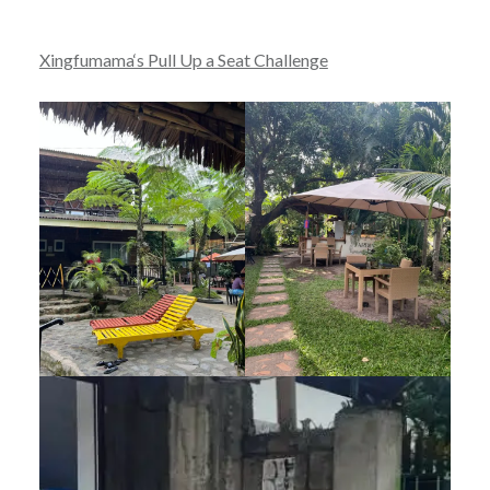
Xingfumama‘s Pull Up a Seat Challenge