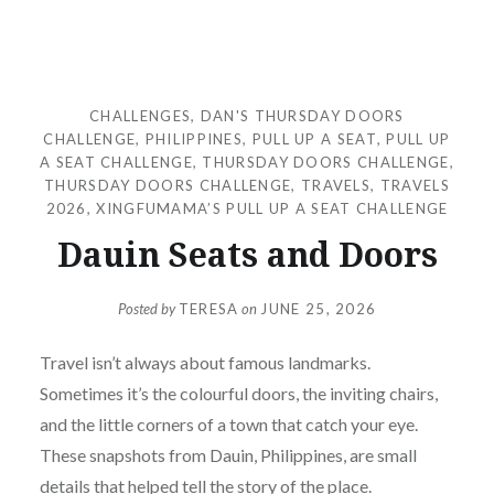
CHALLENGES
,
DAN'S THURSDAY DOORS
CHALLENGE
,
PHILIPPINES
,
PULL UP A SEAT
,
PULL UP
A SEAT CHALLENGE
,
THURSDAY DOORS CHALLENGE
,
THURSDAY DOORS CHALLENGE
,
TRAVELS
,
TRAVELS
2026
,
XINGFUMAMA’S PULL UP A SEAT CHALLENGE
Dauin Seats and Doors
Posted by
TERESA
on
JUNE 25, 2026
Travel isn’t always about famous landmarks.
Sometimes it’s the colourful doors, the inviting chairs,
and the little corners of a town that catch your eye.
These snapshots from Dauin, Philippines, are small
details that helped tell the story of the place.