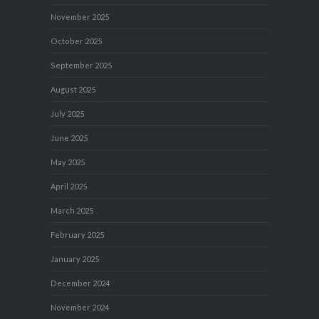
November 2025
October 2025
September 2025
August 2025
July 2025
June 2025
May 2025
April 2025
March 2025
February 2025
January 2025
December 2024
November 2024