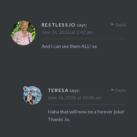
RESTLESSJO
says:
Reply
June 26, 2026 at 2:42 am
And I can see them ALL! xx
TERESA
says:
Reply
June 26, 2026 at 10:40 am
Haha that will now be a forever joke!
Thanks Jo.