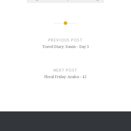
Post
navigation
PREVIOUS POST
Travel Diary: Dauin – Day 3
NEXT POST
Floral Friday: Azalea – 42