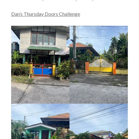
Dan’s Thursday Doors Challenge