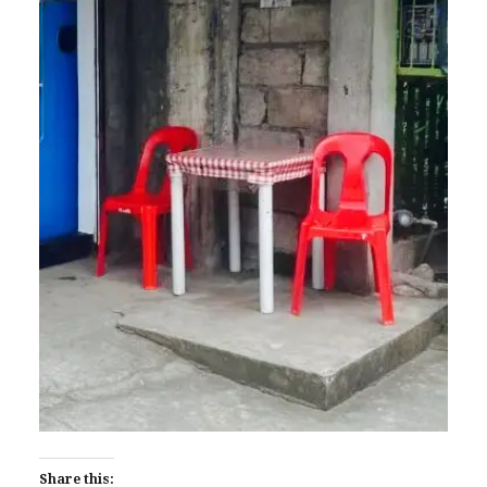
Share this: