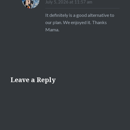
July 5, 2026 at 11:57 am
It definitely is a good alternative to
our plan. We enjoyed it. Thanks
Mama.
Leave a Reply