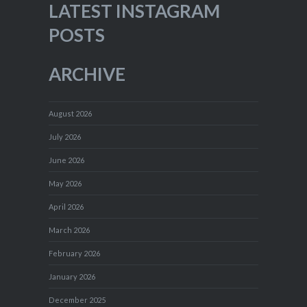
LATEST INSTAGRAM
POSTS
ARCHIVE
August 2026
July 2026
June 2026
May 2026
April 2026
March 2026
February 2026
January 2026
December 2025