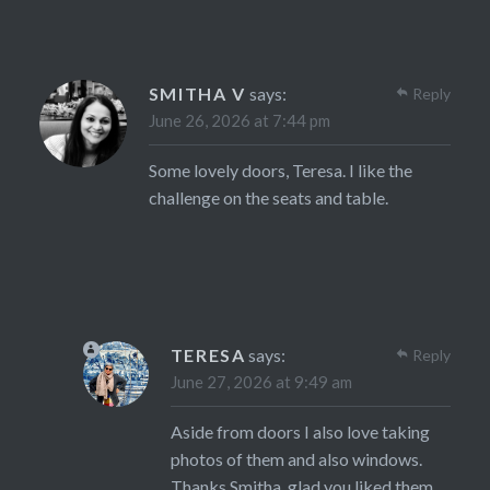
SMITHA V
says:
Reply
June 26, 2026 at 7:44 pm
Some lovely doors, Teresa. I like the
challenge on the seats and table.
TERESA
says:
Reply
June 27, 2026 at 9:49 am
Aside from doors I also love taking
photos of them and also windows.
Thanks Smitha, glad you liked them.