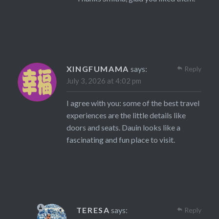
XINGFUMAMA
says:
Reply
July 3, 2026 at 4:02 pm
I agree with you: some of the best travel
experiences are the little details like
doors and seats. Dauin looks like a
fascinating and fun place to visit.
TERESA
says:
Reply