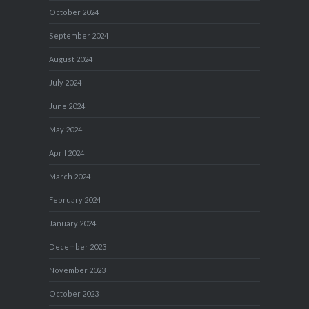
October 2024
September 2024
August 2024
July 2024
June 2024
May 2024
April 2024
March 2024
February 2024
January 2024
December 2023
November 2023
October 2023