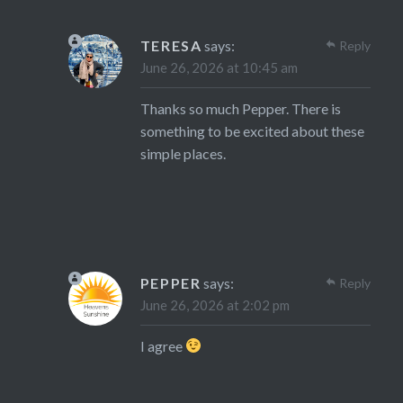
TERESA
says:
Reply
June 26, 2026 at 10:45 am
Thanks so much Pepper. There is
something to be excited about these
simple places.
PEPPER
says:
Reply
June 26, 2026 at 2:02 pm
I agree