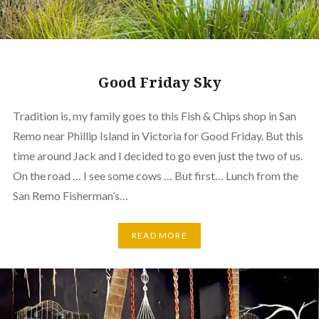
Good Friday Sky
Tradition is, my family goes to this Fish & Chips shop in San
Remo near Phillip Island in Victoria for Good Friday. But this
time around Jack and I decided to go even just the two of us.
On the road … I see some cows … But first… Lunch from the
San Remo Fisherman’s…
READ MORE