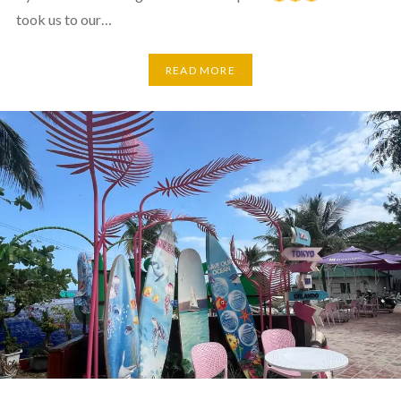
took us to our…
READ MORE