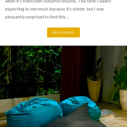
when it’s filled with colourful blooms. This time I wasn’t
expecting to see much because it’s winter, but I was
pleasantly surprised to find this…
READ MORE