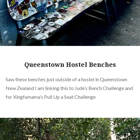
Queenstown Hostel Benches
Saw these benches just outside of a hostel in Queenstown
New Zealand I am linking this to Jude’s Bench Challenge and
for Xingfumama’s Pull Up a Seat Challenge