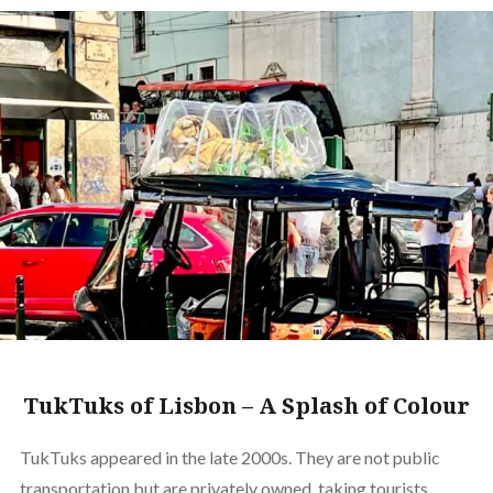
TukTuks of Lisbon – A Splash of Colour
TukTuks appeared in the late 2000s. They are not public
transportation but are privately owned, taking tourists