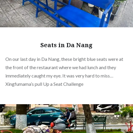
Seats in Da Nang
On our last day in Da Nang, these bright blue seats were at
the front of the restaurant where we had lunch and they
immediately caught my eye. It was very hard to miss…
Xingfumama’s pull Up a Seat Challenge