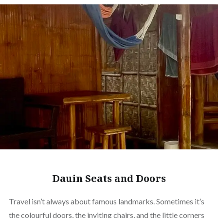
Dauin Seats and Doors
Travel isn’t always about famous landmarks. Sometimes it’s
the colourful doors, the inviting chairs, and the little corners