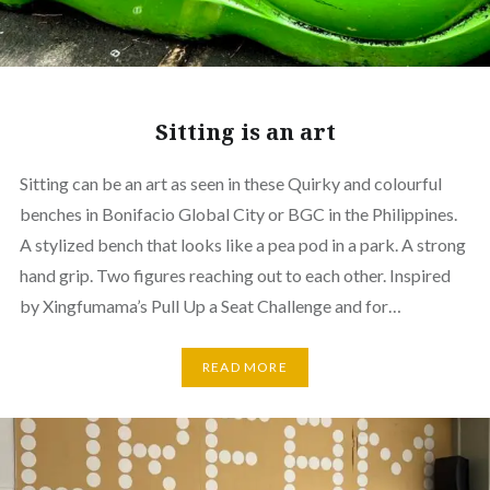
Sitting is an art
Sitting can be an art as seen in these Quirky and colourful
benches in Bonifacio Global City or BGC in the Philippines.
A stylized bench that looks like a pea pod in a park. A strong
hand grip. Two figures reaching out to each other. Inspired
by Xingfumama’s Pull Up a Seat Challenge and for…
READ MORE