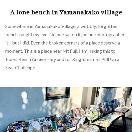
A lone bench in Yamanakako village
Somewhere in Yamanakako Village, a wobbly, forgotten
bench caught my eye. No one sat on it, no one photographed
it—but I did. Even the broken corners of a place deserve a
moment. This is a place near Mt Fuji. I am linking this to
Jude’s Bench Anniversary and for Xingfumama’s Pull Up a
Seat Challenge