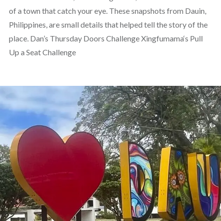
of a town that catch your eye. These snapshots from Dauin,
Philippines, are small details that helped tell the story of the
place. Dan’s Thursday Doors Challenge Xingfumama‘s Pull
Up a Seat Challenge