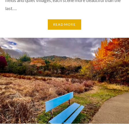
fields and quiet villages, each scene more beautiful than the
last….
READ MORE