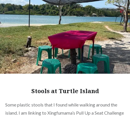
Stools at Turtle Island
Some plastic stools that I found while walking around the
island. I am linking to Xingfumama’s Pull Up a Seat Challenge