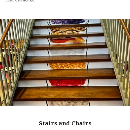
Stairs and Chairs