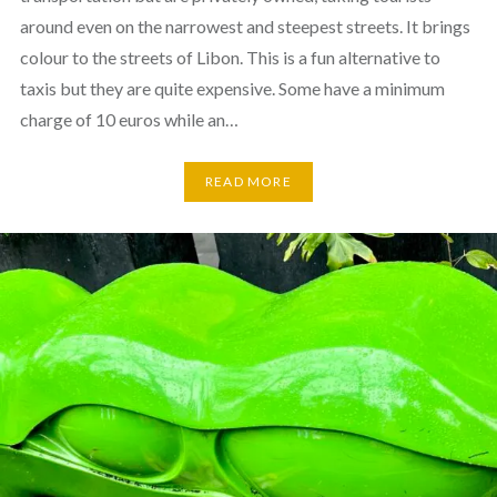
around even on the narrowest and steepest streets. It brings
colour to the streets of Libon. This is a fun alternative to
taxis but they are quite expensive. Some have a minimum
charge of 10 euros while an…
READ MORE