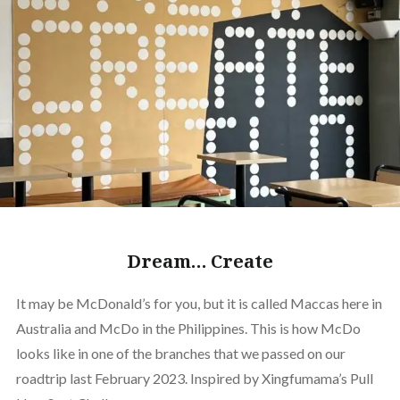
Dream… Create
It may be McDonald’s for you, but it is called Maccas here in
Australia and McDo in the Philippines. This is how McDo
looks like in one of the branches that we passed on our
roadtrip last February 2023. Inspired by Xingfumama’s Pull