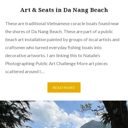
Art & Seats in Da Nang Beach
These are traditional Vietnamese coracle boats found near
the shores of Da Nang Beach. These are part of a public
beach art installation painted by groups of local artists and
craftsmen who turned everyday fishing boats into
decorative artworks. I am linking this to Natalie’s
Photographing Public Art Challenge More art pieces
scattered around I…
READ MORE