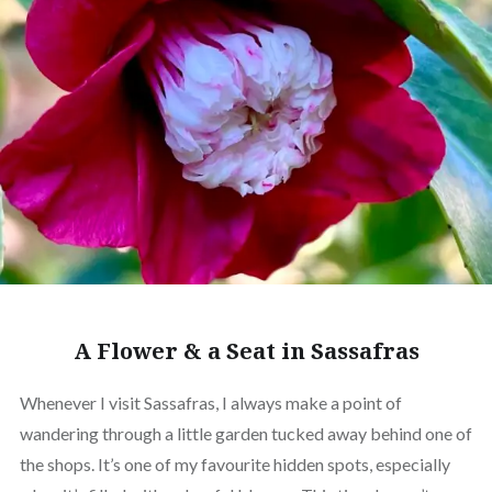
A Flower & a Seat in Sassafras
Whenever I visit Sassafras, I always make a point of
wandering through a little garden tucked away behind one of
the shops. It’s one of my favourite hidden spots, especially