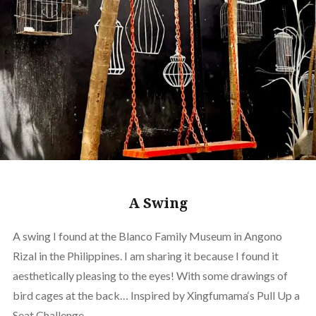
A Swing
A swing I found at the Blanco Family Museum in Angono
Rizal in the Philippines. I am sharing it because I found it
aesthetically pleasing to the eyes! With some drawings of
bird cages at the back… Inspired by Xingfumama‘s Pull Up a
Seat Challenge