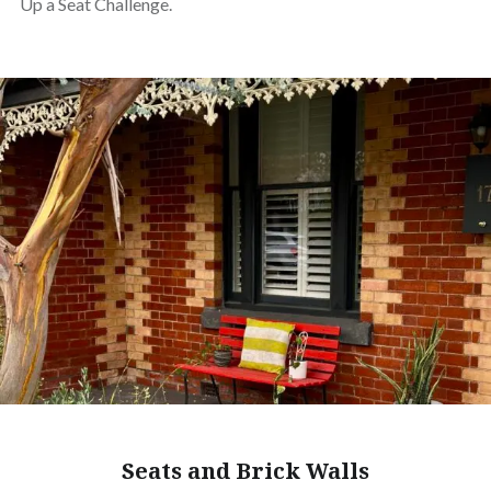
Up a Seat Challenge.
Seats and Brick Walls