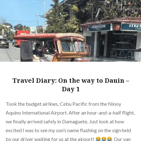
Travel Diary: On the way to Dauin –
Day 1
Took the budget airlines, Cebu Pacific from the Ninoy
Aquino International Airport. After an hour-and-a-half flight,
we finally arrived safely in Dumaguete. Just look at how
excited I was to see my son’s name flashing on the sign held
by our driver waiting for us at the airport!
Our van