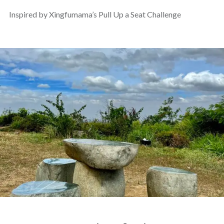
Inspired by Xingfumama’s Pull Up a Seat Challenge