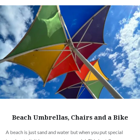
Beach Umbrellas, Chairs and a Bike
A beach is just sand and water but when you put special