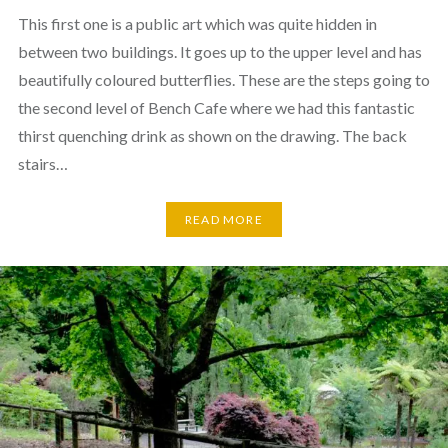
This first one is a public art which was quite hidden in
between two buildings. It goes up to the upper level and has
beautifully coloured butterflies. These are the steps going to
the second level of Bench Cafe where we had this fantastic
thirst quenching drink as shown on the drawing. The back
stairs…
READ MORE