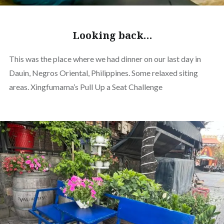
Looking back…
This was the place where we had dinner on our last day in
Dauin, Negros Oriental, Philippines. Some relaxed siting
areas. Xingfumama’s Pull Up a Seat Challenge