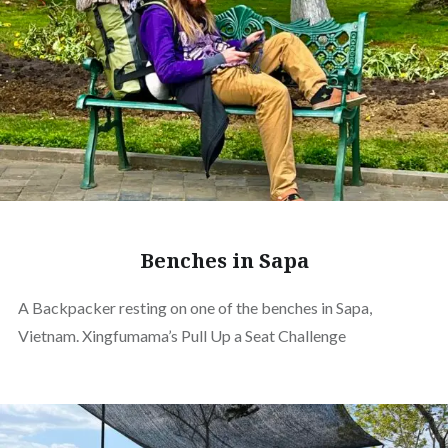
Benches in Sapa
A Backpacker resting on one of the benches in Sapa,
Vietnam. Xingfumama’s Pull Up a Seat Challenge