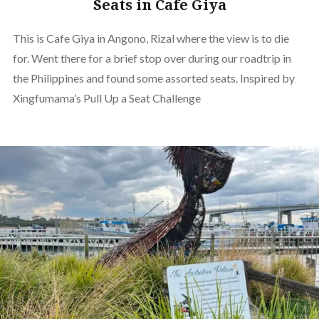
Seats in Cafe Giya
This is Cafe Giya in Angono, Rizal where the view is to die
for. Went there for a brief stop over during our roadtrip in
the Philippines and found some assorted seats. Inspired by
Xingfumama’s Pull Up a Seat Challenge