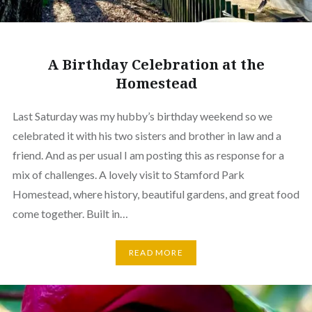
A Birthday Celebration at the
Homestead
Last Saturday was my hubby’s birthday weekend so we
celebrated it with his two sisters and brother in law and a
friend. And as per usual I am posting this as response for a
mix of challenges. A lovely visit to Stamford Park
Homestead, where history, beautiful gardens, and great food
come together. Built in…
READ MORE