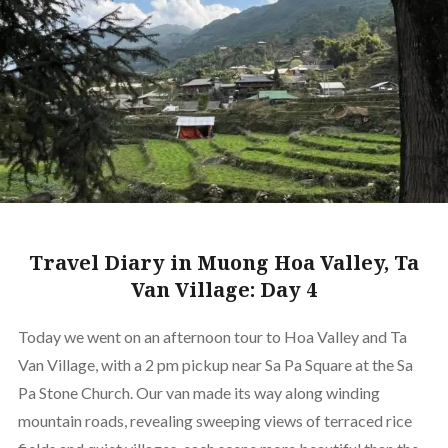
Travel Diary in Muong Hoa Valley, Ta
Van Village: Day 4
Today we went on an afternoon tour to Hoa Valley and Ta
Van Village, with a 2 pm pickup near Sa Pa Square at the Sa
Pa Stone Church. Our van made its way along winding
mountain roads, revealing sweeping views of terraced rice