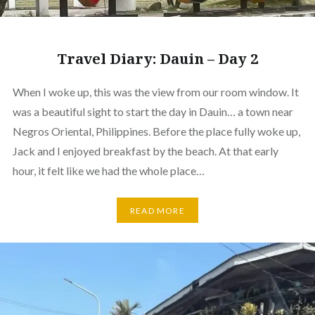
Travel Diary: Dauin – Day 2
When I woke up, this was the view from our room window. It
was a beautiful sight to start the day in Dauin… a town near
Negros Oriental, Philippines. Before the place fully woke up,
Jack and I enjoyed breakfast by the beach. At that early
hour, it felt like we had the whole place…
READ MORE