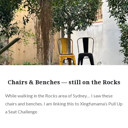
Chairs & Benches — still on the Rocks
While walking in the Rocks area of Sydney… I saw these
chairs and benches. I am linking this to Xingfumama’s Pull Up
a Seat Challenge