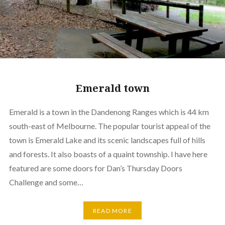
Emerald town
Emerald is a town in the Dandenong Ranges which is 44 km
south-east of Melbourne. The popular tourist appeal of the
town is Emerald Lake and its scenic landscapes full of hills
and forests. It also boasts of a quaint township. I have here
featured are some doors for Dan’s Thursday Doors
Challenge and some…
READ MORE