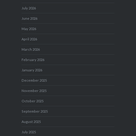
July 2026
June 2026
May 2026
April 2026
March 2026
February 2026
January 2026
December 2025
November 2025
October 2025
September 2025
August 2025
July 2025