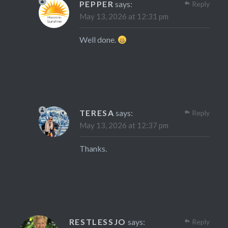
PEPPER
says:
Reply
May 13, 2026 at 12:31 pm
Well done.
TERESA
says:
Reply
May 13, 2026 at 12:37 pm
Thanks.
RESTLESSJO
says:
Reply