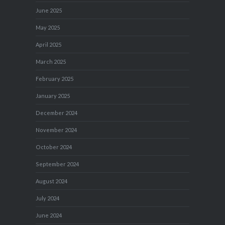
June 2025
May 2025
April 2025
March 2025
February 2025
January 2025
December 2024
November 2024
October 2024
September 2024
August 2024
July 2024
June 2024