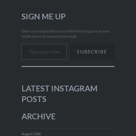
SIGN ME UP
Enter your email address to follow this blog and receive
notifications of new posts by email.
Type your email…
SUBSCRIBE
LATEST INSTAGRAM
POSTS
ARCHIVE
August 2026