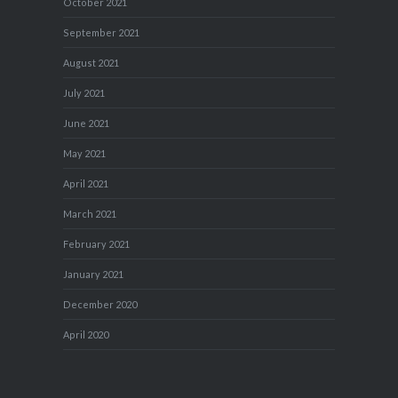
October 2021
September 2021
August 2021
July 2021
June 2021
May 2021
April 2021
March 2021
February 2021
January 2021
December 2020
April 2020