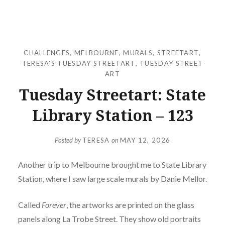
CHALLENGES
,
MELBOURNE
,
MURALS
,
STREETART
,
TERESA’S TUESDAY STREETART
,
TUESDAY STREET
ART
Tuesday Streetart: State
Library Station – 123
Posted by
TERESA
on
MAY 12, 2026
Another trip to Melbourne brought me to State Library
Station, where I saw large scale murals by Danie Mellor.
Called
Forever
, the artworks are printed on the glass
panels along La Trobe Street. They show old portraits