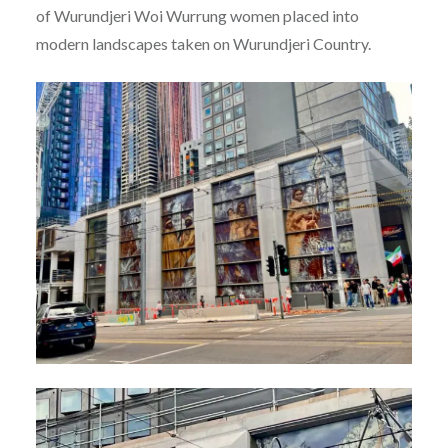
of Wurundjeri Woi Wurrung women placed into
modern landscapes taken on Wurundjeri Country.