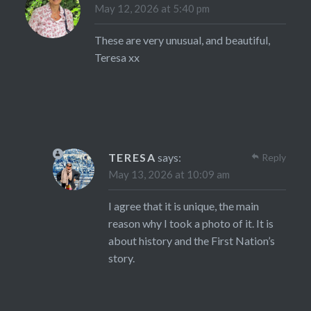
May 12, 2026 at 5:40 pm
These are very unusual, and beautiful,
Teresa xx
TERESA
says:
Reply
May 13, 2026 at 10:09 am
I agree that it is unique, the main
reason why I took a photo of it. It is
about history and the First Nation’s
story.