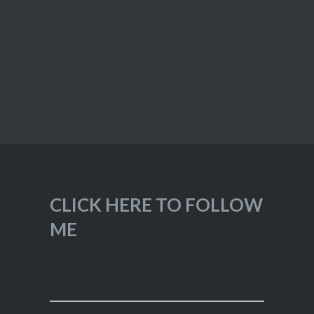
CLICK HERE TO FOLLOW
ME