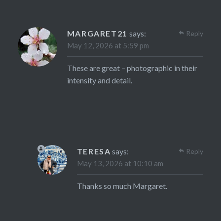
MARGARET21
says:
Reply
May 12, 2026 at 5:59 pm
These are great – photographic in their
intensity and detail.
TERESA
says:
Reply
May 13, 2026 at 10:10 am
Thanks so much Margaret.