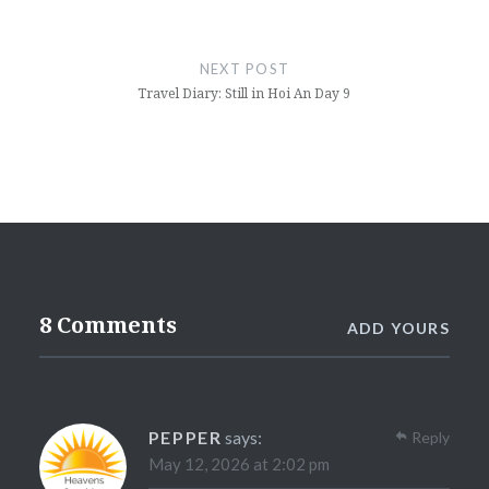
NEXT POST
Travel Diary: Still in Hoi An Day 9
8 Comments
ADD YOURS
PEPPER
says:
Reply
May 12, 2026 at 2:02 pm