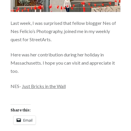
Last week, I was surprised that fellow blogger Nes of
Nes Felicio’s Photography, joined me in my weekly
quest for StreetArts.
Here was her contribution during her holiday in
Massachusetts. I hope you can visit and appreciate it
too.
NES-
Just Bricks in the Wall
Share this:
Email