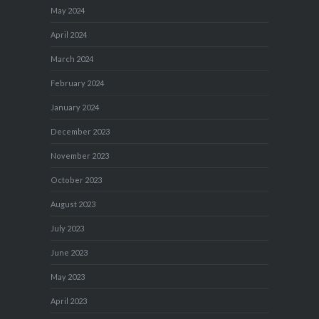
May 2024
April 2024
March 2024
February 2024
January 2024
December 2023
November 2023
October 2023
August 2023
July 2023
June 2023
May 2023
April 2023