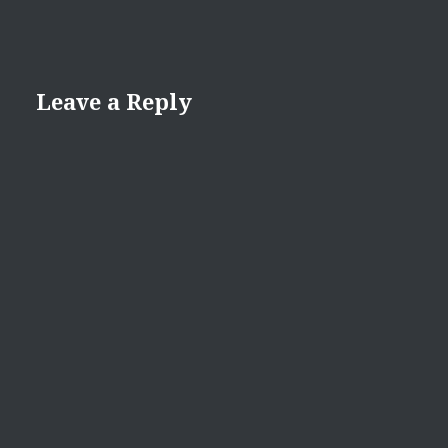
Leave a Reply