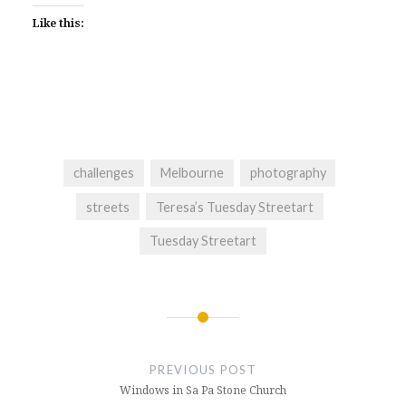
Like this:
challenges
Melbourne
photography
streets
Teresa’s Tuesday Streetart
Tuesday Streetart
Post
navigation
PREVIOUS POST
Windows in Sa Pa Stone Church