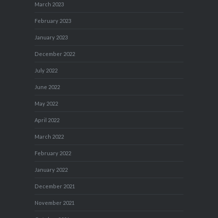
March 2023
February 2023
January 2023
December 2022
July 2022
June 2022
May 2022
April 2022
March 2022
February 2022
January 2022
December 2021
November 2021