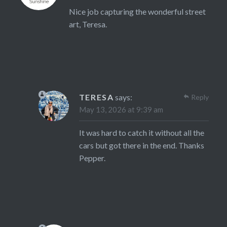
Nice job capturing the wonderful street
art, Teresa.
TERESA
says:
Reply
May 13, 2026 at 9:39 am
It was hard to catch it without all the
cars but got there in the end. Thanks
Pepper.