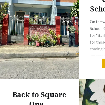
Sch
On the 
School 
for “Bal
for thos
coming b
we pass
around t
we reach
the gat
Mackinle
where t
Back to Square
One…