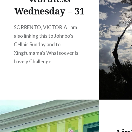
Wednesday – 31
SORRENTO, VICTORIA I am
also linking this to Johnbo’s
Cellpic Sunday and to
Xingfumama’s Whatsoever is
Lovely Challenge