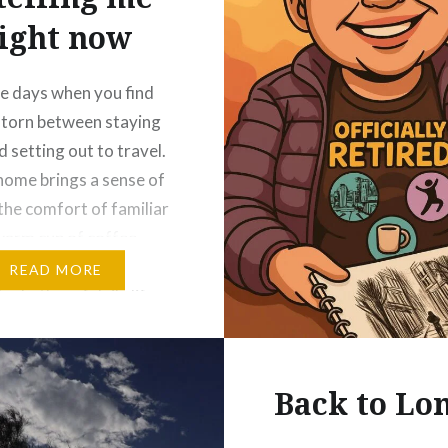
ight now
e days when you find
 torn between staying
 setting out to travel.
home brings a sense of
the comfort of familiar
 warm cup of coffee
ll in your pyjamas, and
READ MORE
e rhythm of daily life.
e you can rest, reflect,
 grounded….
Back to Lo