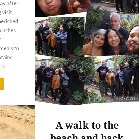
day after
visit,
cherished
runches
s
meals to
ntains
ily
ost three
a win…
A walk to the
beach and back