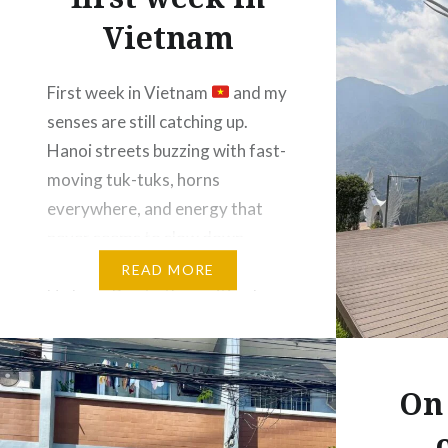
Vietnam
First week in Vietnam
and my
senses are still catching up.
Hanoi streets buzzing with fast-
moving tuk-tuks, horns
everywhere, and energy that
never seems to slow down.
From the calm, misty waters of
READ MORE
Ha Long Bay to the exciting buzz
of Hanoi Train Street. Peaceful
views one day, coffee by the
tracks the next….
On 