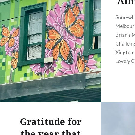
Ain’
Somewhe
Melbourn
Brian’s
Challeng
Xingfum
Lovely C
Gratitude for
the year that