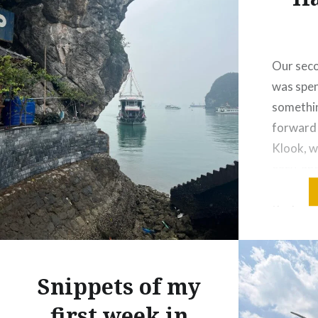
Our seco
was spen
somethin
forward
Klook, w
easy, an
hotel pi
the busy
into pea
fields, s
going ab
Snippets of my
first week in