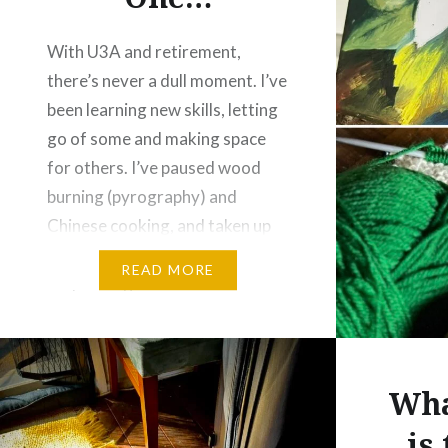
With U3A and retirement,
there’s never a dull moment. I’ve
been learning new skills, letting
go of some and making space
for others. I’ve paused wood
burning (pyrography) and
Chinese cooking, and taken up
knitting and oil painting instead.
READ MORE
Oil painting feels familiar
enough, but knitting is
completely new to me. Being
back to square…
Wha
is