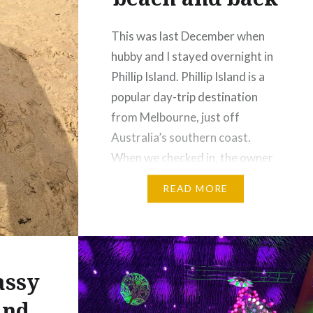
This was last December when
hubby and I stayed overnight in
Phillip Island. Phillip Island is a
popular day-trip destination
from Melbourne, just off
Australia’s southern coast.
When we checked in, the owner
advised us that the beach was
READ MORE
nearby, so we decided to see it
for ourselves. The walk to the
beach is always…
assy
und