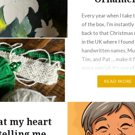
Every year when I take t
of the box, I’m instantl
back to that Christmas
in the UK where I found 
handwritten names, Mu
Tim, and Pat … make it 
more special. It’s one o
little ornaments that ca
READ MORE
whole story with it. I a
t my heart
 telling me