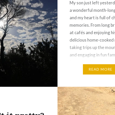
My son just left yester
a wonderful month-long 
and my heart is full of 
memories. From long b
at cafés and enjoying hi
delicious home-cooked 
taking trips up the mou
and engaging in fun fam
Jenga battles (which I l
times by the way)—but
READ MORE
redeeming myself with 