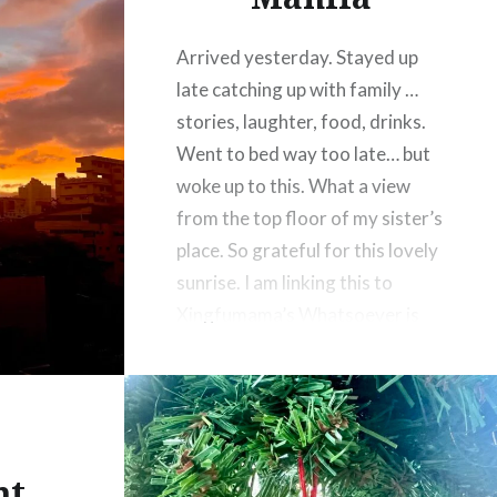
Arrived yesterday. Stayed up
late catching up with family …
stories, laughter, food, drinks.
Went to bed way too late… but
woke up to this. What a view
from the top floor of my sister’s
place. So grateful for this lovely
sunrise. I am linking this to
Xingfumama’s Whatsoever is
Lovely Challenge
nt