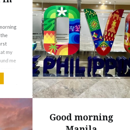
 morning
 the
irst
 at my
found me
g across
up each
 so good
uff!
es…
Good morning
Manila