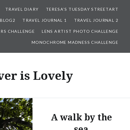
TRAVEL DIARY
TERESA’S TUESDAY STREETART
BLOG2
TRAVEL JOURNAL 1
TRAVEL JOURNAL 2
ORS CHALLENGE
LENS ARTIST PHOTO CHALLENGE
MONOCHROME MADNESS CHALLENGE
er is Lovely
A walk by the
sea