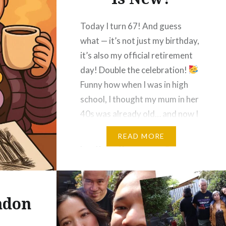
Today I turn 67! And guess
what — it’s not just my birthday,
it’s also my official retirement
day! Double the celebration!
Funny how when I was in high
school, I thought my mum in her
40s was already old… and now I
look back thinking, “40? That’s
READ MORE
just getting started!”
That
was…
ndon