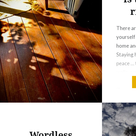
r
There ar
yourself
home and
Staying 
peace … 
walls, a
while sti
the gentl
It’s wher
and feel
Wordless