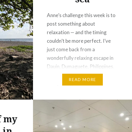
Anne’s challenge this week is to
post something about
relaxation — and the timing
couldn’t be more perfect. I’ve
just come back from a
wonderfully relaxing escape in
Dauin, Dumaguete, Philippines.
Dauin is a lovely spot in the
READ MORE
Visayas region with a
population of just over 30,000, I
found the town to be peaceful
and…
f my
 in