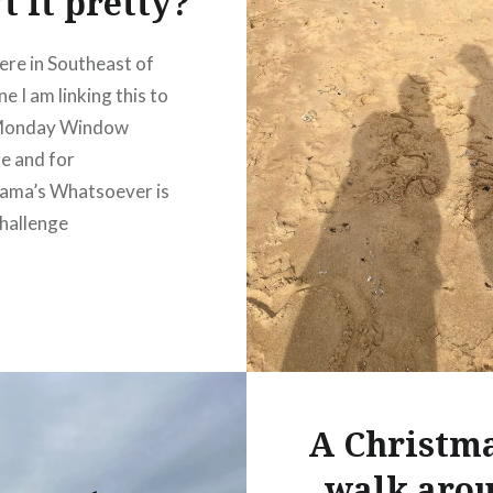
t it pretty?
re in Southeast of
e I am linking this to
 Monday Window
e and for
ama’s Whatsoever is
hallenge
A Christm
walk aro