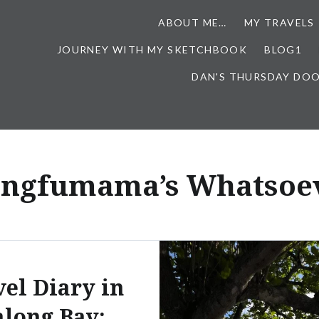
ABOUT ME…
MY TRAVELS
JOURNEY WITH MY SKETCHBOOK
BLOG1
DAN'S THURSDAY DO
ingfumama’s Whatsoev
vel Diary in
long Bay: