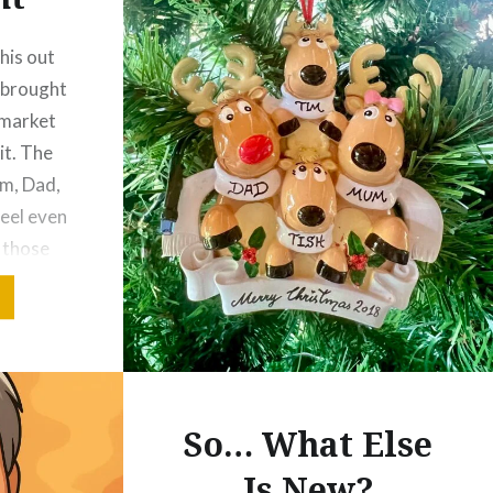
his out
y brought
 market
it. The
m, Dad,
feel even
f those
rries a
m…
So… What Else
Is New?