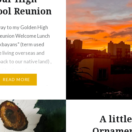
ool Reunion
way to my Golden High
Reunion Welcome Lunch
ikbayans” (term used
e living overseas and
ack to our native land) ,
ed by doors from
he Makati area. Then
READ MORE
ed the grand gates of
ed community along
y Road in Forbes Park
he Welcome…
A little
Orname