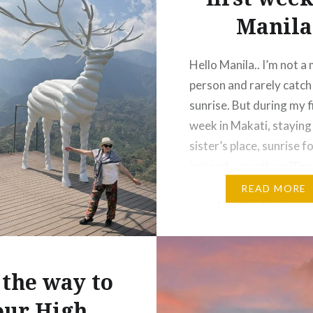
Manila
Hello Manila.. I’m not a
person and rarely catch
sunrise. But during my f
week in Makati, staying
sister’s place, sunrise 
instead … gently spillin
my face and waking me 
READ MORE
morning. The food was
— but wow, the sweet st
Filipino food really lov
the way to
our High