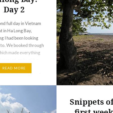
Day 2
nd full day in Vietnam
t in Ha Long Bay,
g I had been looking
 to. We booked through
hich made everything
d started early with a
ckup. As we left Hanoi,
READ MORE
 streets slowly turned
ceful countryside—rice
mall villages, and locals
out their day….
Snippets o
first week