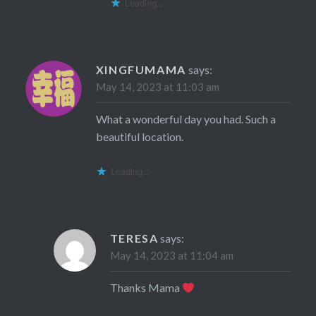
Loading...
XINGFUMAMA
says:
May 14, 2023 at 11:03 am
What a wonderful day you had. Such a
beautiful location.
Loading...
TERESA
says:
May 14, 2023 at 11:04 am
Thanks Mama