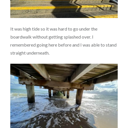
It was high tide so it was hard to go under the
boardwalk without getting splashed over. I
remembered going here before and I was able to stand
straight underneath.