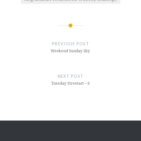
Post
navigation
PREVIOUS POST
Weekend Sunday Sky
NEXT POST
Tuesday Streetart – 6