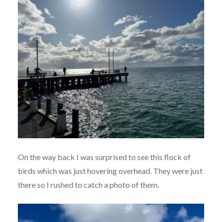
On the way back I was surprised to see this flock of
birds which was just hovering overhead. They were just
there so I rushed to catch a photo of them.