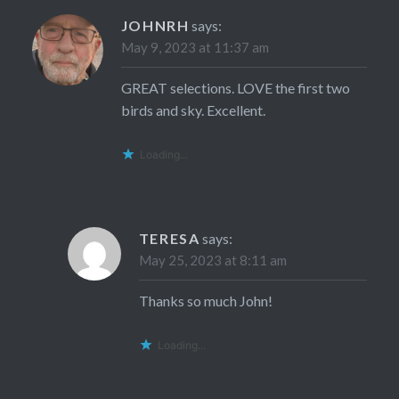
JOHNRH
says:
May 9, 2023 at 11:37 am
GREAT selections. LOVE the first two
birds and sky. Excellent.
Loading...
TERESA
says:
May 25, 2023 at 8:11 am
Thanks so much John!
Loading...