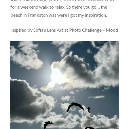
for a weekend walk to relax. So there you go… the
beach in Frankston was were I got my inspiration.
Inspired by Sofia’s
Lens Artist Photo Challenge – Mood