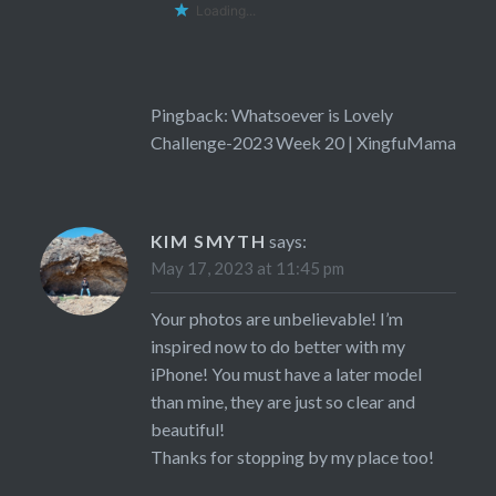
Loading...
Pingback:
Whatsoever is Lovely
Challenge-2023 Week 20 | XingfuMama
KIM SMYTH
says:
May 17, 2023 at 11:45 pm
Your photos are unbelievable! I’m
inspired now to do better with my
iPhone! You must have a later model
than mine, they are just so clear and
beautiful!
Thanks for stopping by my place too!