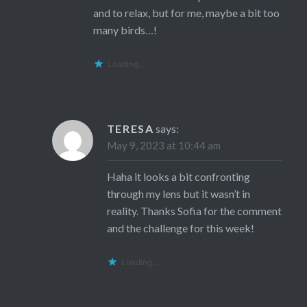
and to relax, but for me, maybe a bit too
many birds…!
Loading...
TERESA
says:
May 9, 2023 at 10:44 am
Haha it looks a bit confronting
through my lens but it wasn’t in
reality. Thanks Sofia for the comment
and the challenge for this week!
Loading...