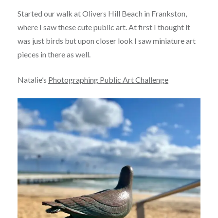
Started our walk at Olivers Hill Beach in Frankston,
where I saw these cute public art. At first I thought it
was just birds but upon closer look I saw miniature art
pieces in there as well.
Natalie’s
Photographing Public Art Challenge