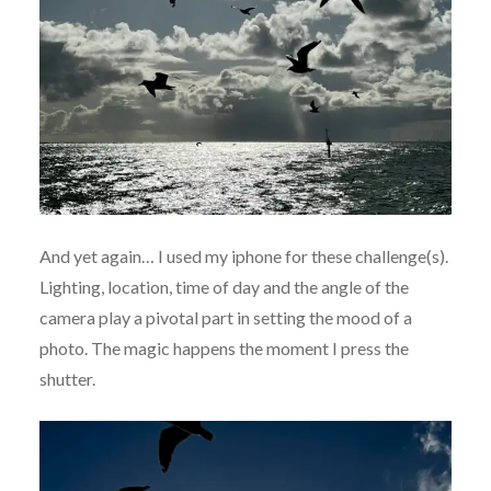
And yet again… I used my iphone for these challenge(s).
Lighting, location, time of day and the angle of the
camera play a pivotal part in setting the mood of a
photo. The magic happens the moment I press the
shutter.