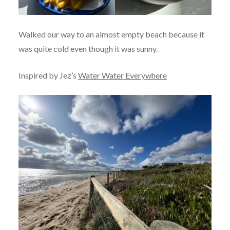
Walked our way to an almost empty beach because it
was quite cold even though it was sunny.
Inspired by Jez’s
Water Water Everywhere