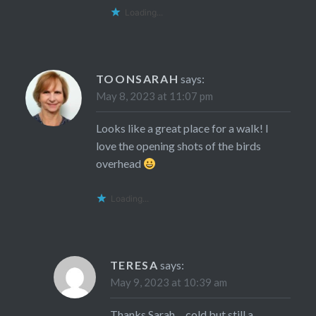
Loading...
TOONSARAH
says:
May 8, 2023 at 11:07 pm
Looks like a great place for a walk! I
love the opening shots of the birds
overhead
Loading...
TERESA
says:
May 9, 2023 at 10:39 am
Thanks Sarah… cold but still a