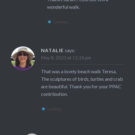
wonderful walk.
Loading...
NATALIE
says:
May 8, 2023 at 11:26 pm
That was a lovely beach walk Teresa.
The sculptures of birds, turtles and crab
are beautiful. Thank you for your PPAC
contribution.
Loading...