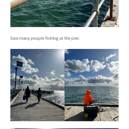
Saw many people fishing at the pier.