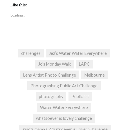
Like this:
Loading...
challenges
Jez’s Water Water Everywhere
Jo’s Monday Walk
LAPC
Lens Artist Photo Challenge
Melbourne
Photographing Public Art Challenge
photography
Public art
Water Water Everywhere
whatsoever is lovely challenge
Xingfumama’s Whatsoever is Lovely Challenge