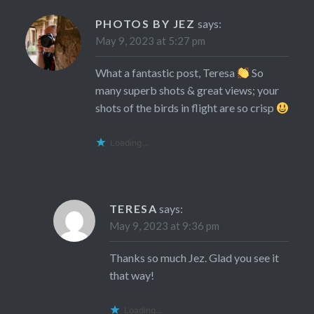
PHOTOS BY JEZ
says:
May 9, 2023 at 5:27 pm
What a fantastic post, Teresa
So
many superb shots & great views; your
shots of the birds in flight are so crisp
Loading...
TERESA
says:
May 9, 2023 at 9:36 pm
Thanks so much Jez. Glad you see it
that way!
Loading...