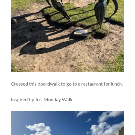
Crossed this boardwalk to go to a restaurant for lunch.
Inspired by Jo’s Monday Walk