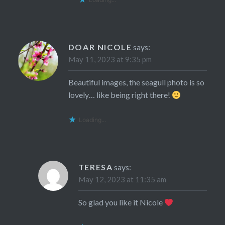
DOAR NICOLE
says:
May 11, 2023 at 9:35 pm
Beautiful images, the seagull photo is so
lovely… like being right there!
Loading...
TERESA
says:
May 12, 2023 at 11:35 am
So glad you like it Nicole