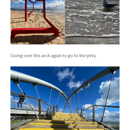
Going over this arch again to go to the jetty.