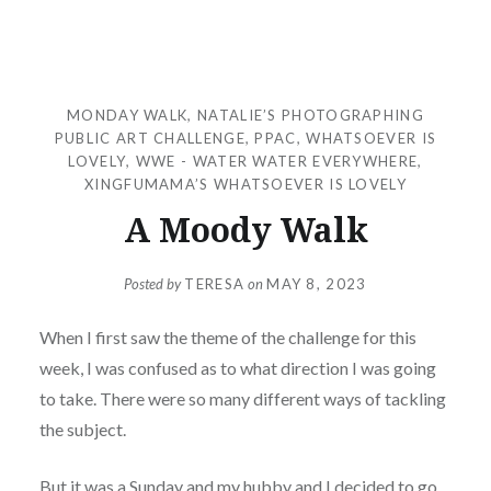
MONDAY WALK
,
NATALIE’S PHOTOGRAPHING
PUBLIC ART CHALLENGE
,
PPAC
,
WHATSOEVER IS
LOVELY
,
WWE - WATER WATER EVERYWHERE
,
XINGFUMAMA’S WHATSOEVER IS LOVELY
A Moody Walk
Posted by
TERESA
on
MAY 8, 2023
When I first saw the theme of the challenge for this
week, I was confused as to what direction I was going
to take. There were so many different ways of tackling
the subject.
But it was a Sunday and my hubby and I decided to go