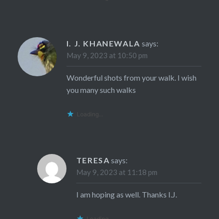
I. J. KHANEWALA
says:
May 9, 2023 at 10:50 pm
Wonderful shots from your walk. I wish
you many such walks
Loading...
TERESA
says:
May 9, 2023 at 11:18 pm
I am hoping as well. Thanks I.J.
Loading...