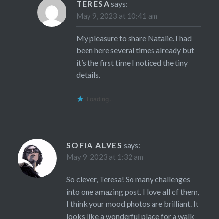
TERESA
says:
May 9, 2023 at 10:41 am
My pleasure to share Natalie. I had
been here several times already but
it’s the first time I noticed the tiny
details.
Loading...
SOFIA ALVES
says:
May 9, 2023 at 1:32 am
So clever, Teresa! So many challenges
into one amazing post. I love all of them,
I think your mood photos are brilliant. It
looks like a wonderful place for a walk