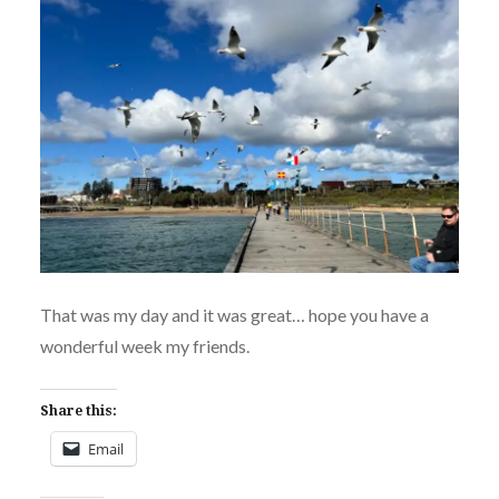
That was my day and it was great… hope you have a
wonderful week my friends.
Share this:
Email