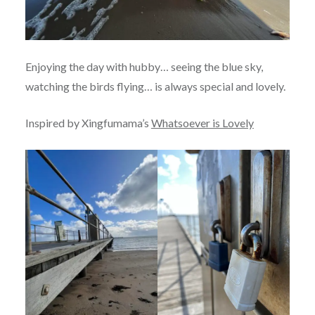
Enjoying the day with hubby… seeing the blue sky,
watching the birds flying… is always special and lovely.
Inspired by Xingfumama’s
Whatsoever is Lovely