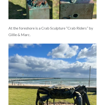
At the foreshore is a Crab Sculpture “Crab Riders” by
Gillie & Marc.