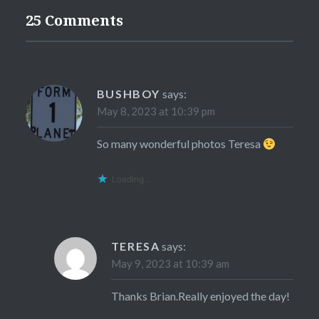
25 Comments
BUSHBOY
says:
May 8, 2023 at 10:39 pm
So many wonderful photos Teresa
Loading...
TERESA
says:
May 9, 2023 at 10:39 am
Thanks Brian.Really enjoyed the day!