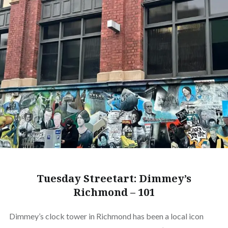
Tuesday Streetart: Dimmey’s
Richmond – 101
Dimmey’s clock tower in Richmond has been a local icon