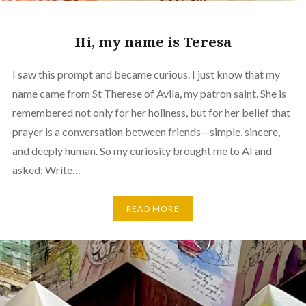
Hi, my name is Teresa
I saw this prompt and became curious. I just know that my
name came from St Therese of Avila, my patron saint. She is
remembered not only for her holiness, but for her belief that
prayer is a conversation between friends—simple, sincere,
and deeply human. So my curiosity brought me to AI and
asked: Write…
READ MORE