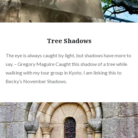
Tree Shadows
The eye is always caught by light, but shadows have more to
say. – Gregory Maguire Caught this shadow of a tree while
walking with my tour group in Kyoto. I am linking this to
Becky’s November Shadows.