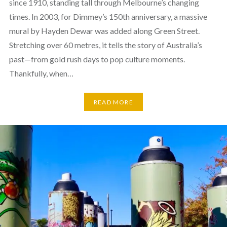
since 1910, standing tall through Melbourne’s changing
times. In 2003, for Dimmey’s 150th anniversary, a massive
mural by Hayden Dewar was added along Green Street.
Stretching over 60 metres, it tells the story of Australia’s
past—from gold rush days to pop culture moments.
Thankfully, when…
READ MORE