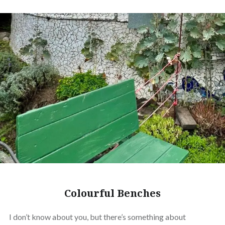
Colourful Benches
I don’t know about you, but there’s something about