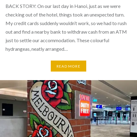
BACK STORY: On our last day in Hanoi, just as we were
checking out of the hotel, things took an unexpected turn.
My credit cards suddenly wouldn’t work, so we had to rush
out and find a nearby bank to withdraw cash from an ATM
just to settle our accommodation. These colourful
hydrangeas, neatly arranged…
READ MORE