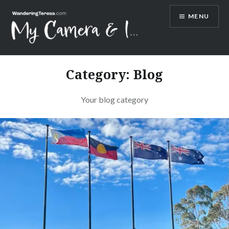
Skip
MENU
to
content
Wandering Teresa
Category:
Blog
Your blog category