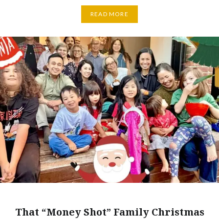
READ MORE
That “Money Shot” Family Christmas