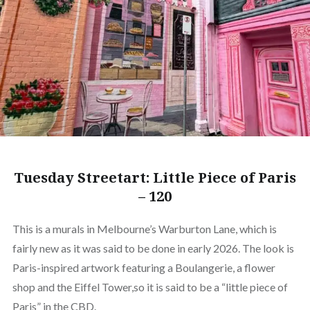
Tuesday Streetart: Little Piece of Paris
– 120
This is a murals in Melbourne’s Warburton Lane, which is
fairly new as it was said to be done in early 2026. The look is
Paris-inspired artwork featuring a Boulangerie, a flower
shop and the Eiffel Tower,so it is said to be a “little piece of
Paris” in the CBD.