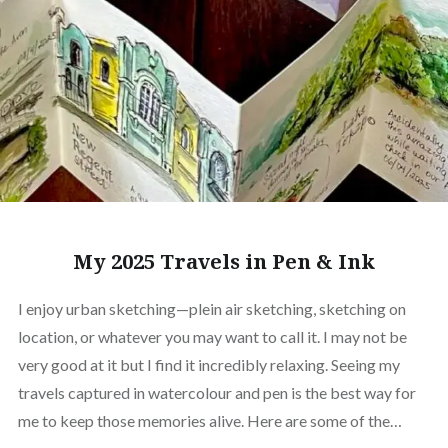
My 2025 Travels in Pen & Ink
I enjoy urban sketching—plein air sketching, sketching on
location, or whatever you may want to call it. I may not be
very good at it but I find it incredibly relaxing. Seeing my
travels captured in watercolour and pen is the best way for
me to keep those memories alive. Here are some of the…