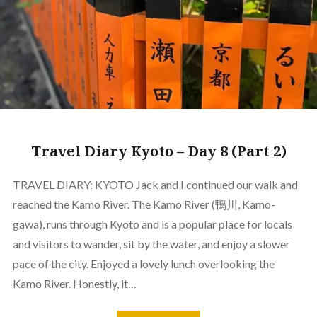
Travel Diary Kyoto – Day 8 (Part 2)
TRAVEL DIARY: KYOTO Jack and I continued our walk and
reached the Kamo River. The Kamo River (鴨川, Kamo-
gawa), runs through Kyoto and is a popular place for locals
and visitors to wander, sit by the water, and enjoy a slower
pace of the city. Enjoyed a lovely lunch overlooking the
Kamo River. Honestly, it…