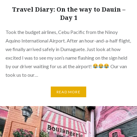
Travel Diary: On the way to Dauin –
Day 1
Took the budget airlines, Cebu Pacific from the Ninoy
Aquino International Airport. After an hour-and-a-half flight,
we finally arrived safely in Dumaguete. Just look at how
excited I was to see my son’s name flashing on the sign held
by our driver waiting for us at the airport!
Our van
took us to our…
READ MORE