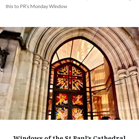
this to PR’s Monday Window
Windows of the St Paul’s Cathedral