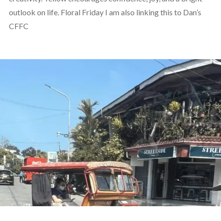
outlook on life. Floral Friday I am also linking this to Dan’s
CFFC