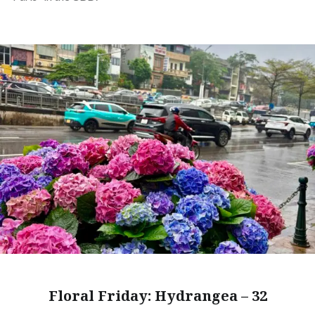
Floral Friday: Hydrangea – 32