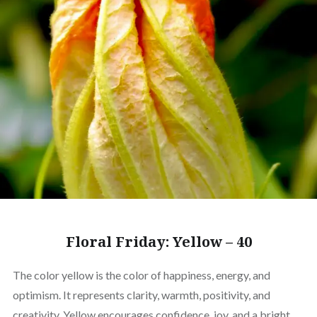
Floral Friday: Yellow – 40
The color yellow is the color of happiness, energy, and
optimism. It represents clarity, warmth, positivity, and
creativity. Yellow encourages confidence, joy, and a bright