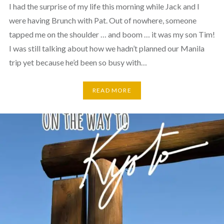
I had the surprise of my life this morning while Jack and I
were having Brunch with Pat. Out of nowhere, someone
tapped me on the shoulder … and boom … it was my son Tim!
I was still talking about how we hadn’t planned our Manila
trip yet because he’d been so busy with…
READ MORE