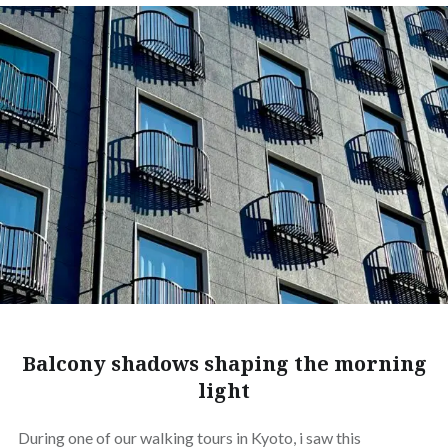
Balcony shadows shaping the morning
light
During one of our walking tours in Kyoto, i saw this