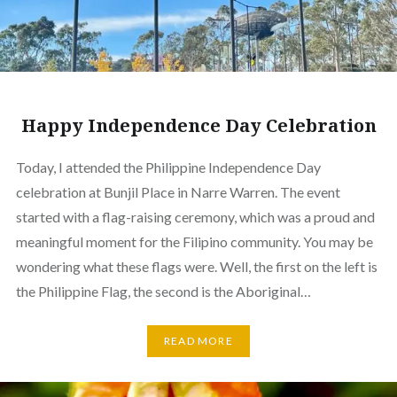
Happy Independence Day Celebration
Today, I attended the Philippine Independence Day
celebration at Bunjil Place in Narre Warren. The event
started with a flag-raising ceremony, which was a proud and
meaningful moment for the Filipino community. You may be
wondering what these flags were. Well, the first on the left is
the Philippine Flag, the second is the Aboriginal…
READ MORE