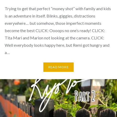
Trying to get that perfect “money shot” with family and kids
is an adventure in itself. Blinks, giggles, distractions
everywhere… but somehow, those imperfect moments
become the best CLICK: Oooops no one’s ready! CLICK:
Tita Mari and Marion not looking at the camera. CLICK:
Well everybody looks happy here, but Remi got hungry and
a…
READ MORE