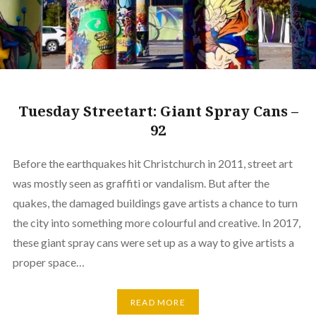
Tuesday Streetart: Giant Spray Cans –
92
Before the earthquakes hit Christchurch in 2011, street art
was mostly seen as graffiti or vandalism. But after the
quakes, the damaged buildings gave artists a chance to turn
the city into something more colourful and creative. In 2017,
these giant spray cans were set up as a way to give artists a
proper space…
READ MORE