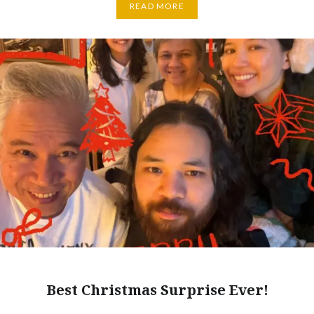
READ MORE
Best Christmas Surprise Ever!