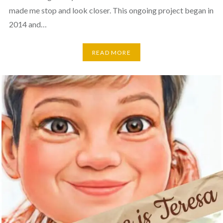
made me stop and look closer. This ongoing project began in
2014 and…
READ MORE