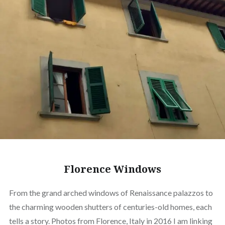
Florence Windows
From the grand arched windows of Renaissance palazzos to
the charming wooden shutters of centuries-old homes, each
tells a story. Photos from Florence, Italy in 2016 I am linking