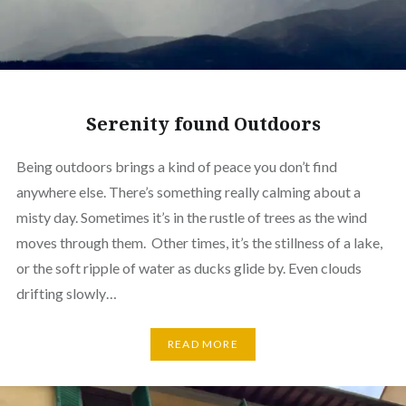
Serenity found Outdoors
Being outdoors brings a kind of peace you don’t find
anywhere else. There’s something really calming about a
misty day. Sometimes it’s in the rustle of trees as the wind
moves through them. Other times, it’s the stillness of a lake,
or the soft ripple of water as ducks glide by. Even clouds
drifting slowly…
READ MORE