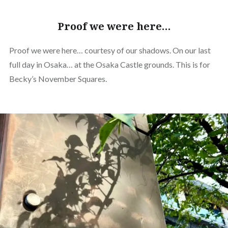
Proof we were here…
Proof we were here… courtesy of our shadows. On our last
full day in Osaka… at the Osaka Castle grounds. This is for
Becky’s November Squares.