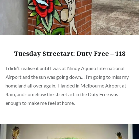
Tuesday Streetart: Duty Free – 118
I didn’t realise it until I was at Ninoy Aquino International
Airport and the sun was going down… I’m going to miss my
homeland all over again. I landed in Melbourne Airport at
4am, and somehow the street art in the Duty Free was
enough to make me feel at home.