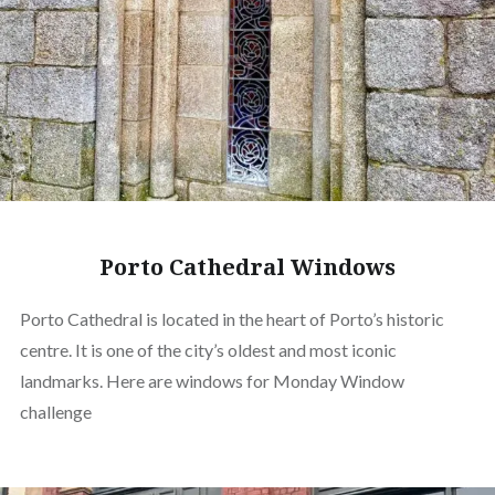
Porto Cathedral Windows
Porto Cathedral is located in the heart of Porto’s historic
centre. It is one of the city’s oldest and most iconic
landmarks. Here are windows for Monday Window
challenge