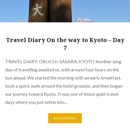
Travel Diary On the way to Kyoto – Day
7
TRAVEL DIARY: OBUCHI-SASABA, KYOTO Another long
day of travelling awaited us, with around four hours on the
bus ahead. We started the morning with an early breakfast,
took a quick walk around the hotel grounds, and then began
our journey toward Kyoto. It was one of those quiet travel
days where you just settle into…
READ MORE