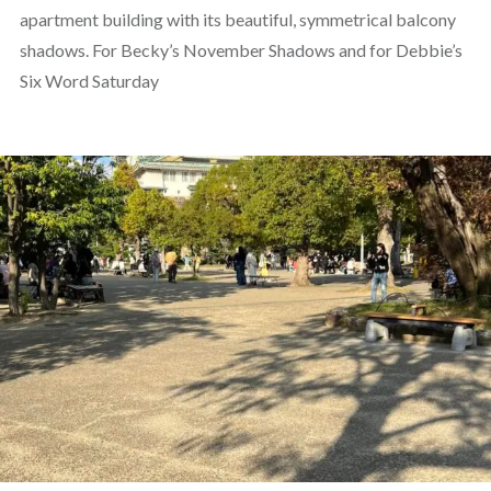
apartment building with its beautiful, symmetrical balcony
shadows. For Becky’s November Shadows and for Debbie’s
Six Word Saturday