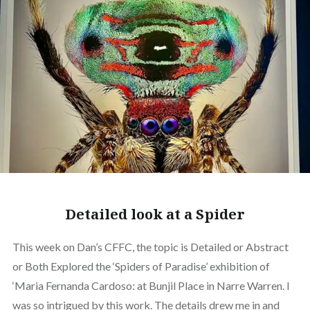
Detailed look at a Spider
This week on Dan’s CFFC, the topic is Detailed or Abstract
or Both Explored the ‘Spiders of Paradise’ exhibition of
‘Maria Fernanda Cardoso: at Bunjil Place in Narre Warren. I
was so intrigued by this work. The details drew me in and