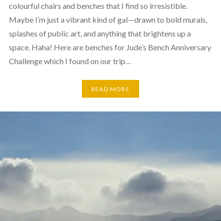
colourful chairs and benches that I find so irresistible.
Maybe I’m just a vibrant kind of gal—drawn to bold murals,
splashes of public art, and anything that brightens up a
space. Haha! Here are benches for Jude’s Bench Anniversary
Challenge which I found on our trip…
READ MORE