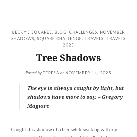
BECKY’S SQUARES
,
BLOG
,
CHALLENGES
,
NOVEMBER
SHADOWS
,
SQUARE CHALLENGE
,
TRAVELS
,
TRAVELS
2025
Tree Shadows
Posted by
TERESA
on
NOVEMBER 14, 2025
The eye is always caught by light, but
shadows have more to say. – Gregory
Maguire
Caught this shadow of a tree while walking with my