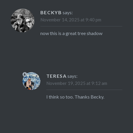
BECKYB
says:
November 14, 2025 at 9:40 pm
now this is a great tree shadow
TERESA
says:
November 19, 2025 at 9:12 am
I think so too. Thanks Becky.