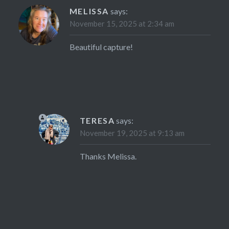
MELISSA
says:
November 15, 2025 at 2:34 am
Beautiful capture!
TERESA
says:
November 19, 2025 at 9:13 am
Thanks Melissa.