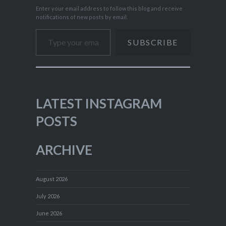
Enter your email address to follow this blog and receive
notifications of new posts by email.
Type your email…
SUBSCRIBE
LATEST INSTAGRAM
POSTS
ARCHIVE
August 2026
July 2026
June 2026