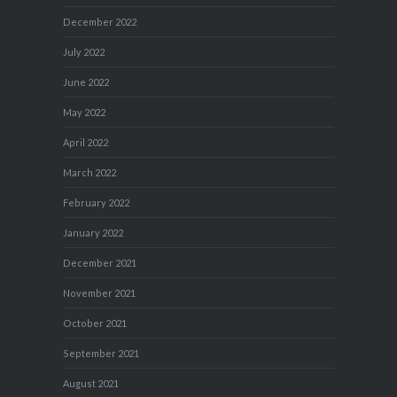
December 2022
July 2022
June 2022
May 2022
April 2022
March 2022
February 2022
January 2022
December 2021
November 2021
October 2021
September 2021
August 2021