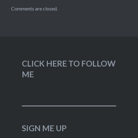
Comments are closed.
CLICK HERE TO FOLLOW
ME
SIGN ME UP