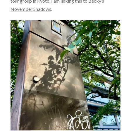
tour group in Kyoto. I am linking this to Becky’s
November Shadows
.