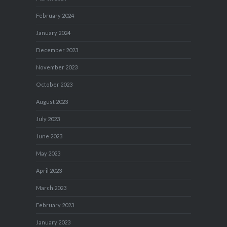
February 2024
January 2024
December 2023
November 2023
October 2023
August 2023
July 2023
June 2023
May 2023
April 2023
March 2023
February 2023
January 2023