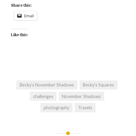
Share this:
Email
Like this:
Becky’s November Shadows
Becky’s Squares
challenges
November Shadows
photography
Travels