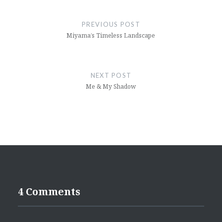
Post
navigation
PREVIOUS POST
Miyama’s Timeless Landscape
NEXT POST
Me & My Shadow
4 Comments