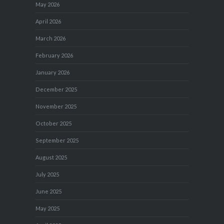
May 2026
April 2026
March 2026
February 2026
January 2026
December 2025
November 2025
October 2025
September 2025
August 2025
July 2025
June 2025
May 2025