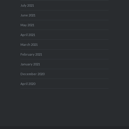
July 2021
June 2021
May 2021
April 2021
March 2021
February 2021
January 2021
December 2020
April 2020