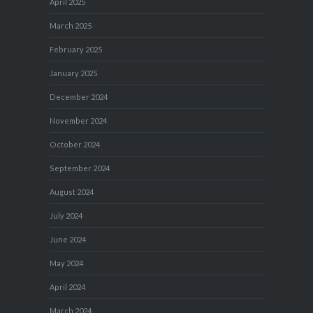
April 2025
March 2025
February 2025
January 2025
December 2024
November 2024
October 2024
September 2024
August 2024
July 2024
June 2024
May 2024
April 2024
March 2024