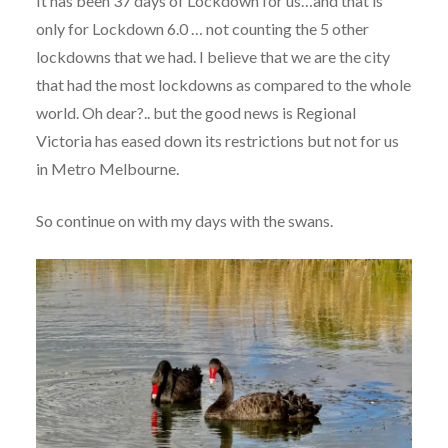
It has been 37 days of Lockdown for us…and that is
only for Lockdown 6.0 … not counting the 5 other
lockdowns that we had. I believe that we are the city
that had the most lockdowns as compared to the whole
world. Oh dear?.. but the good news is Regional
Victoria has eased down its restrictions but not for us
in Metro Melbourne.
So continue on with my days with the swans.