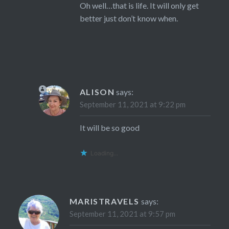
Oh well…that is life. It will only get
better just don’t know when.
ALISON
says:
September 11, 2021 at 9:22 pm
It will be so good
Loading...
MARISTRAVELS
says:
September 11, 2021 at 9:57 pm