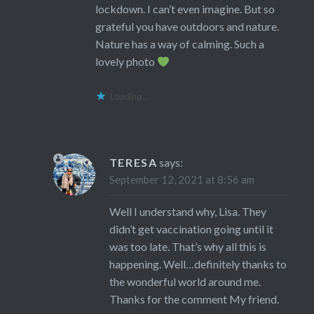
lockdown. I can’t even imagine. But so
grateful you have outdoors and nature.
Nature has a way of calming. Such a
lovely photo
Loading...
TERESA
says:
September 12, 2021 at 8:56 am
Well I understand why, Lisa. They
didn’t get vaccination going until it
was too late. That’s why all this is
happening. Well…definitely thanks to
the wonderful world around me.
Thanks for the comment My friend.