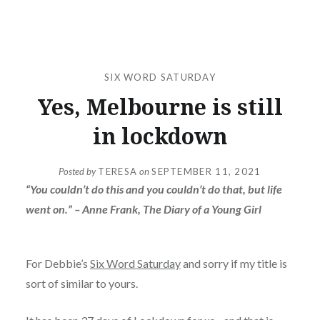
SIX WORD SATURDAY
Yes, Melbourne is still
in lockdown
Posted by
TERESA
on
SEPTEMBER 11, 2021
“You couldn’t do this and you couldn’t do that, but life
went on.” – Anne Frank, The Diary of a Young Girl
For Debbie’s
Six Word Saturday
and sorry if my title is
sort of similar to yours.