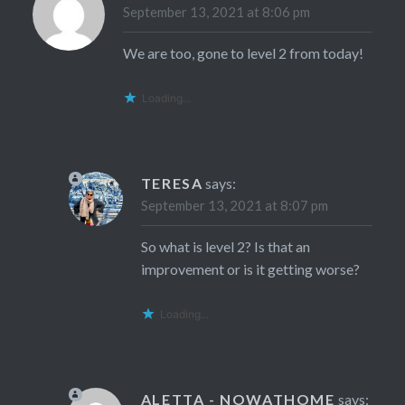
September 13, 2021 at 8:06 pm
We are too, gone to level 2 from today!
Loading...
TERESA
says:
September 13, 2021 at 8:07 pm
So what is level 2? Is that an
improvement or is it getting worse?
Loading...
ALETTA - NOWATHOME
says: