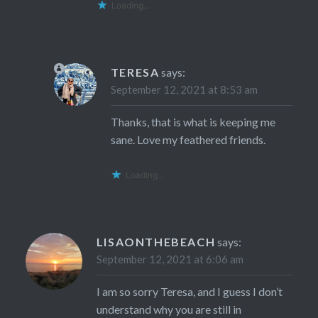
Loading...
TERESA
says:
September 12, 2021 at 8:53 am
Thanks, that is what is keeping me
sane. Love my feathered friends.
Loading...
LISAONTHEBEACH
says:
September 12, 2021 at 6:06 am
I am so sorry Teresa, and I guess I don’t
understand why you are still in