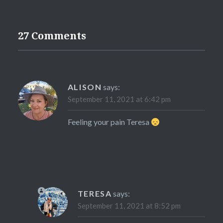
27 Comments
ALISON
says:
September 11, 2021 at 6:42 pm
Feeling your pain Teresa
TERESA
says:
September 11, 2021 at 8:52 pm