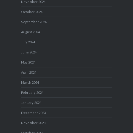
November 2024
October 2024
September 2024
August 2024
July 2024
June 2024
May 2024
April 2024
March 2024
February 2024
January 2024
December 2023
November 2023
October 2023