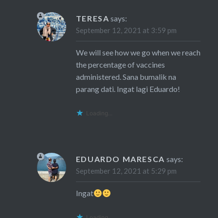
TERESA
says:
September 12, 2021 at 3:59 pm
We will see how we go when we reach
the percentage of vaccines
administered. Sana bumalik na
parang dati. Ingat lagi Eduardo!
Loading...
EDUARDO MARESCA
says:
September 12, 2021 at 5:29 pm
Ingat
Loading...