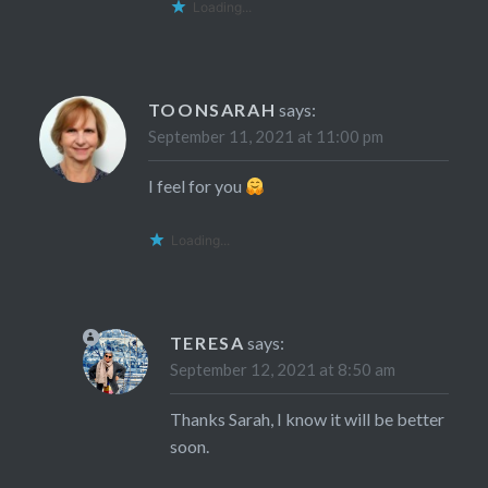
Loading...
TOONSARAH
says:
September 11, 2021 at 11:00 pm
I feel for you
Loading...
TERESA
says:
September 12, 2021 at 8:50 am
Thanks Sarah, I know it will be better
soon.