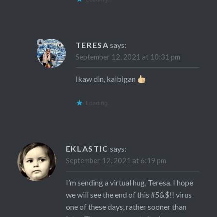
TERESA
says:
September 12, 2021 at 10:31 pm
Ikaw din, kaibigan
Loading...
EKLASTIC
says:
September 12, 2021 at 6:19 pm
I’m sending a virtual hug, Teresa. I hope
we will see the end of this #5&$!! virus
one of these days, rather sooner than