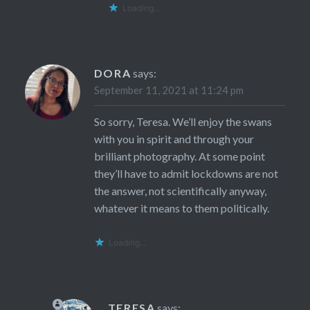
Loading...
DORA
says:
September 11, 2021 at 11:24 pm
So sorry, Teresa. We’ll enjoy the swans
with you in spirit and through your
brilliant photography. At some point
they’ll have to admit lockdowns are not
the answer, not scientifically anyway,
whatever it means to them politically.
Loading...
TERESA
says: