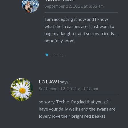
September 12, 2021 at 8:52 am
I am accepting it now and I know
what their reasons are. I just want to
hug my daughter and see my friends…
hopefully soon!
Loading...
LOLAWI
says:
September 12, 2021 at 1:18 am
so sorry, Techie. i’m glad that you still
have your daily walks and the swans are
lovely. love their bright red beaks!