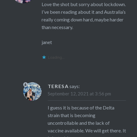
Love the shot but sorry about lockdown.
I’ve been reading about it and Australia’s
really coming down hard, maybe harder
than necessary.
janet
Loading...
TERESA
says:
September 12, 2021 at 3:56 pm
I guess it is because of the Delta
strain that is becoming
uncontrollable and the lack of
vaccine available. We will get there. It