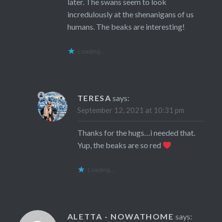
later. The swans seem to look
incredulously at the shenanigans of us
humans. The beaks are interesting!
Loading...
TERESA
says:
September 12, 2021 at 10:31 pm
Thanks for the hugs…i needed that.
Yup, the beaks are so red
Loading...
ALETTA - NOWATHOME
says: