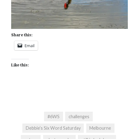
Share this:
Email
Like this:
#6WS
challenges
Debbie’s Six Word Saturday
Melbourne