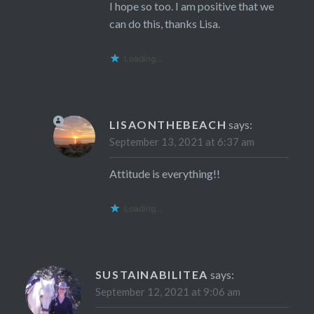
I hope so too. I am positive that we
can do this, thanks Lisa.
Loading...
LISAONTHEBEACH
says:
September 13, 2021 at 6:37 am
Attitude is everything!!
Loading...
SUSTAINABILITEA
says:
September 12, 2021 at 9:06 am