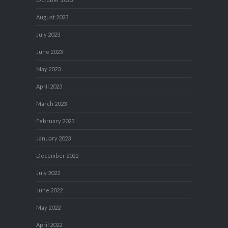
August 2023
July 2023
June 2023
May 2023
April 2023
March 2023
February 2023
January 2023
December 2022
July 2022
June 2022
May 2022
April 2022