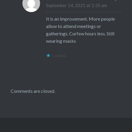
September 14, 2021 at 1:35 am
It is an improvement. More people
allow to attend meetings or
gatherings. Curfew hours less. Still
wearing masks
Loading...
Comments are closed.