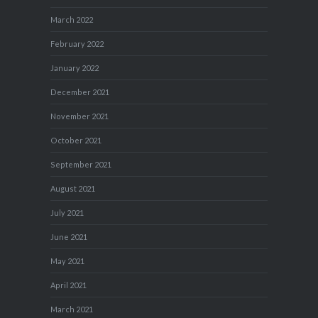
March 2022
February 2022
January 2022
December 2021
November 2021
October 2021
September 2021
August 2021
July 2021
June 2021
May 2021
April 2021
March 2021