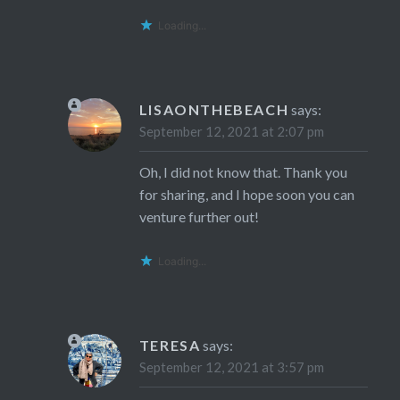
Loading...
LISAONTHEBEACH
says:
September 12, 2021 at 2:07 pm
Oh, I did not know that. Thank you
for sharing, and I hope soon you can
venture further out!
Loading...
TERESA
says:
September 12, 2021 at 3:57 pm