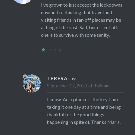
I’ve grown to just accept the lockdowns
now and to thinking that travel and
visiting friends in far-off places may be
a thing of the past. Sad, bur essential if
one is to survive with some sanity.
Loading...
TERESA
says:
September 12, 2021 at 8:49 am
I know. Acceptance is the key. I am
taking it one day at a time and being
thankful for the good things
happening in spite of. Thanks Maris.