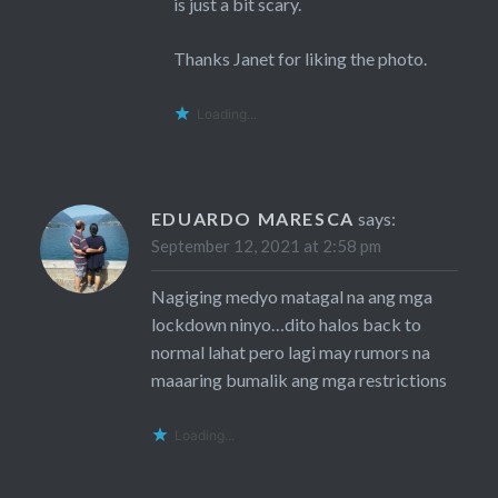
is just a bit scary.
Thanks Janet for liking the photo.
Loading...
EDUARDO MARESCA
says:
September 12, 2021 at 2:58 pm
Nagiging medyo matagal na ang mga
lockdown ninyo…dito halos back to
normal lahat pero lagi may rumors na
maaaring bumalik ang mga restrictions
Loading...