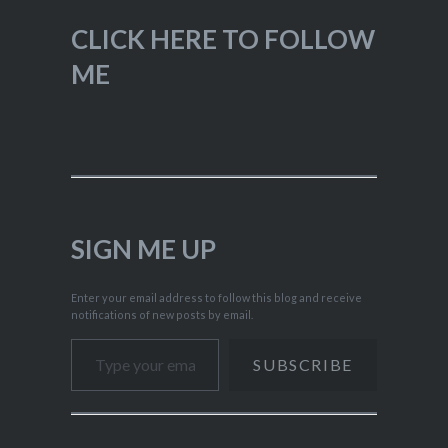
CLICK HERE TO FOLLOW
ME
SIGN ME UP
Enter your email address to follow this blog and receive
notifications of new posts by email.
Type your email…
SUBSCRIBE