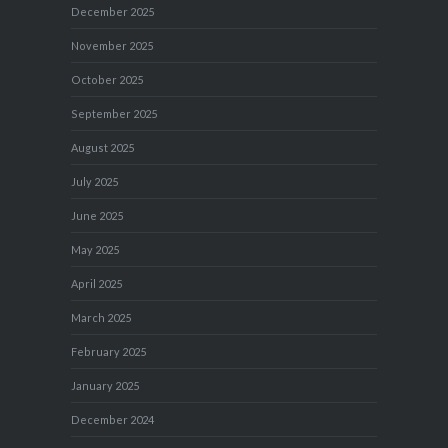
December 2025
November 2025
October 2025
September 2025
August 2025
July 2025
June 2025
May 2025
April 2025
March 2025
February 2025
January 2025
December 2024