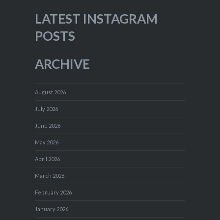
LATEST INSTAGRAM
POSTS
ARCHIVE
August 2026
July 2026
June 2026
May 2026
April 2026
March 2026
February 2026
January 2026