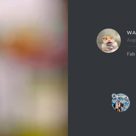
WA
Augu
Fab