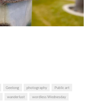
Geelong
photography
Public art
wanderlust
wordless Wednesday