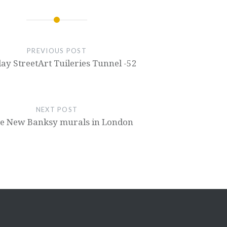
PREVIOUS POST
ay StreetArt Tuileries Tunnel -52
NEXT POST
e New Banksy murals in London