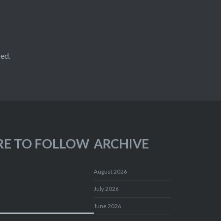
ed.
RE TO FOLLOW
ARCHIVE
August 2026
July 2026
June 2026