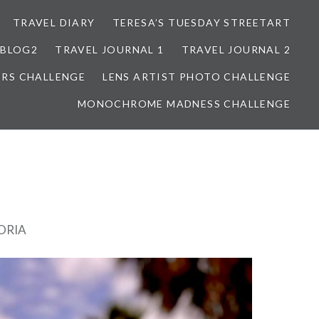
TRAVEL DIARY
TERESA’S TUESDAY STREETART
BLOG2
TRAVEL JOURNAL 1
TRAVEL JOURNAL 2
ORS CHALLENGE
LENS ARTIST PHOTO CHALLENGE
MONOCHROME MADNESS CHALLENGE
ORIA