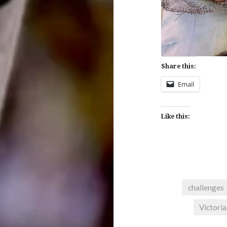
Share this:
Email
Like this:
challenges
Victoria