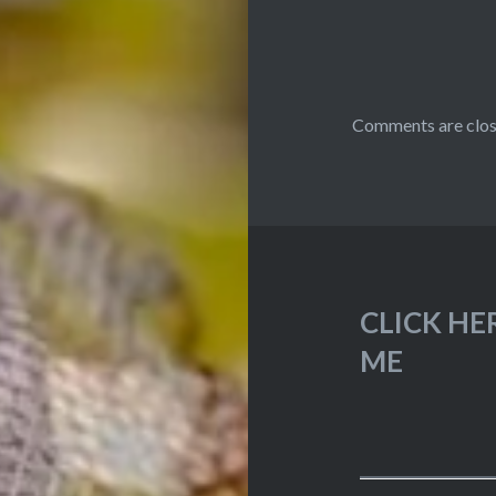
Comments are clos
CLICK HE
ME