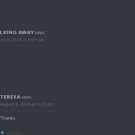
LKING AWAY
says:
st 8, 2024 at 9:05 am
TERESA
says:
August 8, 2024 at 4:31 pm
Thanks
Loading...