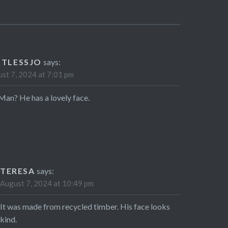
STLESSJO
says:
st 7, 2024 at 7:01 pm
Man? He has a lovely face.
TERESA
says:
August 7, 2024 at 10:49 pm
It was made from recycled timber. His face looks
kind.