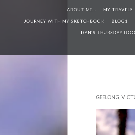
ABOUT ME…
MY TRAVELS
JOURNEY WITH MY SKETCHBOOK
BLOG1
DAN'S THURSDAY DO
GEELONG, VICT