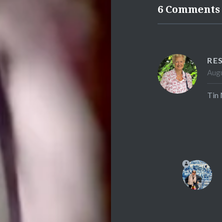
6 Comments
RE
Augu
Tin 