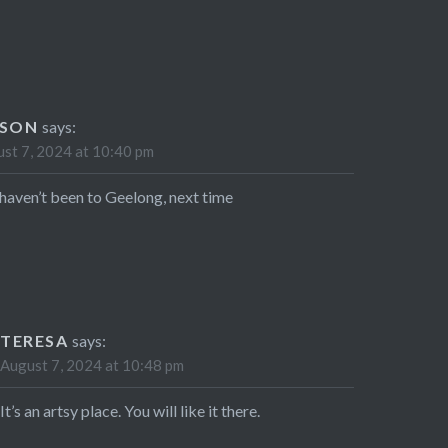
ISON
says:
st 7, 2024 at 10:40 pm
l haven’t been to Geelong, next time
TERESA
says:
August 7, 2024 at 10:48 pm
It’s an artsy place. You will like it there.