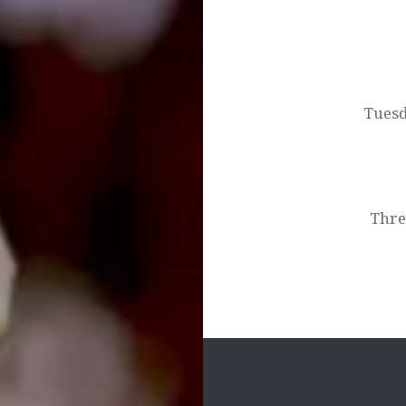
Post
navigation
Tuesd
Thre