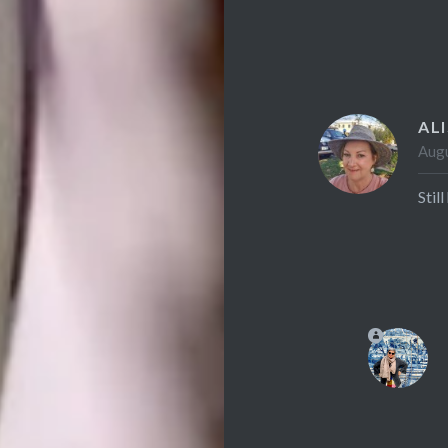
AL
Augu
Stil