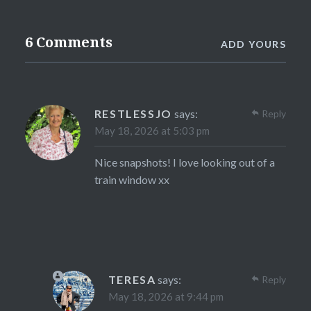
6 Comments
ADD YOURS
RESTLESSJO
says:
Reply
May 18, 2026 at 5:03 pm
Nice snapshots! I love looking out of a
train window xx
TERESA
says:
Reply
May 18, 2026 at 9:44 pm