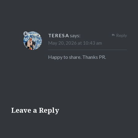
TERESA
says:
Reply
May 20, 2026 at 10:43 am
Happy to share. Thanks PR.
Leave a Reply