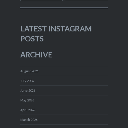
LATEST INSTAGRAM
POSTS
ARCHIVE
August 2026
July 2026
June 2026
May 2026
April 2026
March 2026