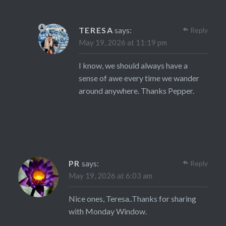
TERESA
says:
Reply
May 19, 2026 at 11:19 pm
I know, we should always have a
sense of awe every time we wander
around anywhere. Thanks Pepper.
PR
says:
Reply
May 19, 2026 at 6:03 am
Nice ones, Teresa..Thanks for sharing
with Monday Window.