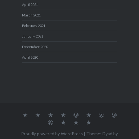
April 2021
March 2021
February 2021
January 2021
December 2020
April 2020
About
MY
TRAVEL
Teresa’s
Journey
Blog1
Blog2
Travel
Me…
TRAVELS
DIARY
TUESDAY
with
Journal
Travel
Dan's
Lens
Monochrome
STREETART
my
1
Journal
Thursday
Artist
Madness
Sketchbook
2
Doors
Photo
Challenge
Proudly powered by WordPress
|
Theme: Dyad by