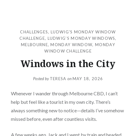
CHALLENGES
,
LUDWIG'S MONDAY WINDOW
CHALLENGE
,
LUDWIG’S MONDAY WINDOWS
,
MELBOURNE
,
MONDAY WINDOW
,
MONDAY
WINDOW CHALLENGE
Windows in the City
Posted by
TERESA
on
MAY 18, 2026
Whenever I wander through Melbourne CBD, I can’t
help but feel like a tourist in my own city. There’s
always something new to notice—details I’ve somehow
missed before, even after countless visits.
A few weeks ago, Jack and I went by train and headed