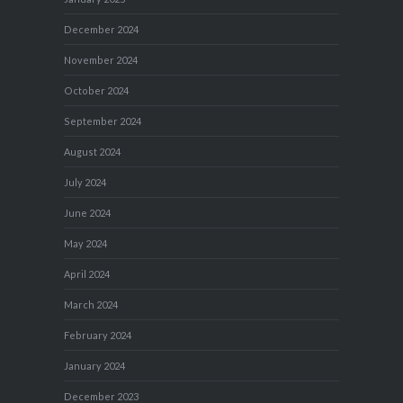
December 2024
November 2024
October 2024
September 2024
August 2024
July 2024
June 2024
May 2024
April 2024
March 2024
February 2024
January 2024
December 2023