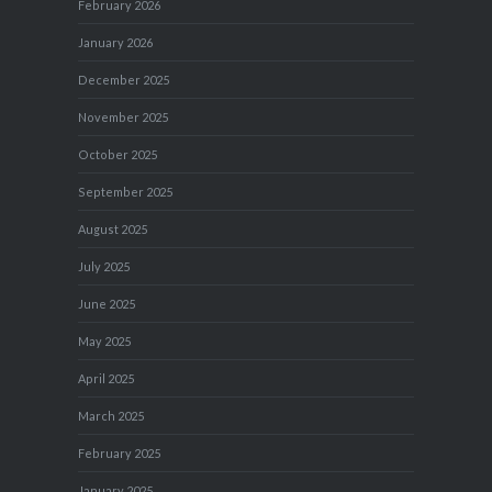
February 2026
January 2026
December 2025
November 2025
October 2025
September 2025
August 2025
July 2025
June 2025
May 2025
April 2025
March 2025
February 2025
January 2025