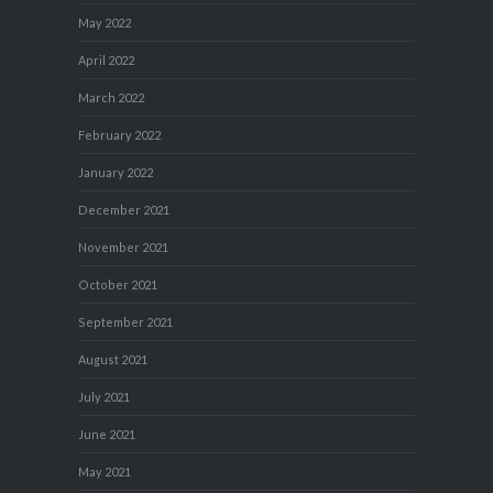
May 2022
April 2022
March 2022
February 2022
January 2022
December 2021
November 2021
October 2021
September 2021
August 2021
July 2021
June 2021
May 2021