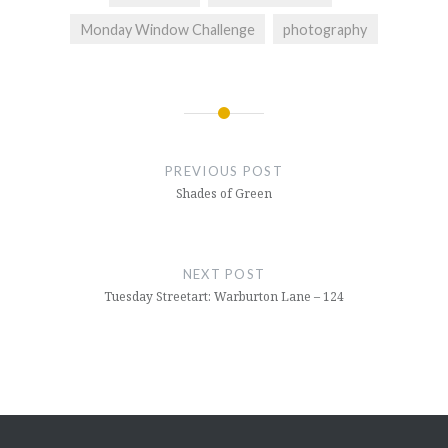
Monday Window Challenge
photography
Post
navigation
PREVIOUS POST
Shades of Green
NEXT POST
Tuesday Streetart: Warburton Lane – 124