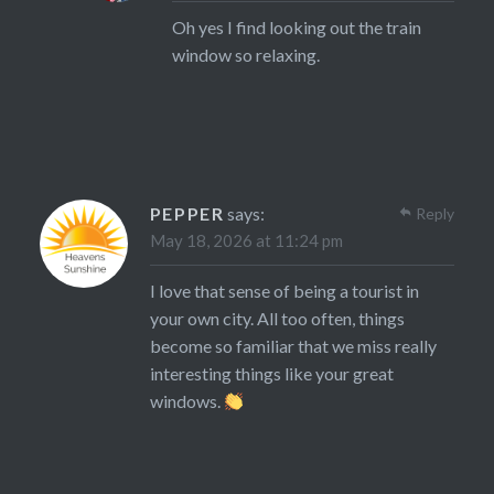
Oh yes I find looking out the train
window so relaxing.
PEPPER
says:
Reply
May 18, 2026 at 11:24 pm
I love that sense of being a tourist in
your own city. All too often, things
become so familiar that we miss really
interesting things like your great
windows.