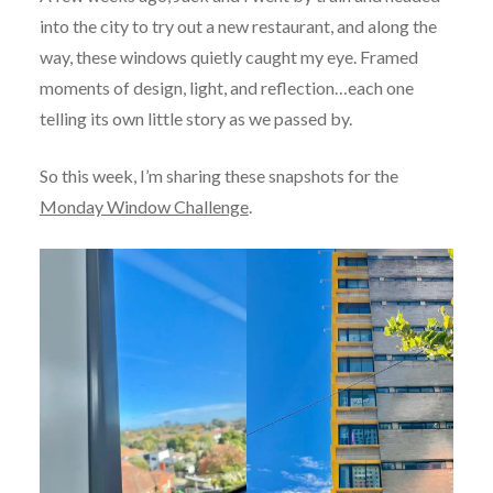
into the city to try out a new restaurant, and along the
way, these windows quietly caught my eye. Framed
moments of design, light, and reflection…each one
telling its own little story as we passed by.
So this week, I’m sharing these snapshots for the
Monday Window Challenge
.