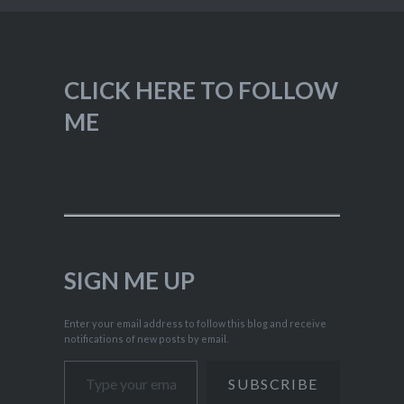
CLICK HERE TO FOLLOW
ME
SIGN ME UP
Enter your email address to follow this blog and receive
notifications of new posts by email.
Type your email…
SUBSCRIBE