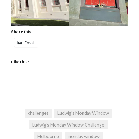
Share this:
Email
Like this:
challenges
Ludwig’s Monday Window
Ludwig’s Monday Window Challenge
Melbourne
monday window