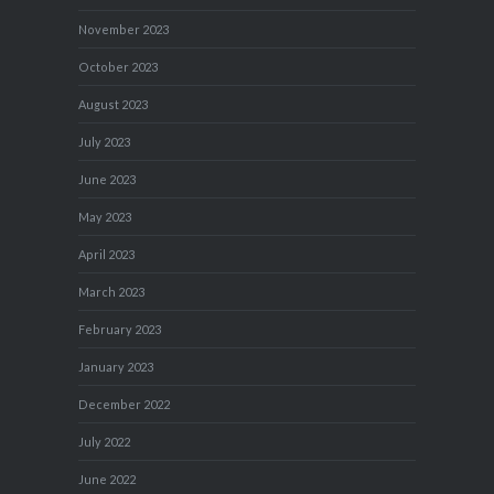
November 2023
October 2023
August 2023
July 2023
June 2023
May 2023
April 2023
March 2023
February 2023
January 2023
December 2022
July 2022
June 2022