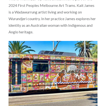
2024 First Peoples Melbourne Art Trams. Kait James
is a Wadawurrung artist living and working on
Wurundjeri country. In her practice James explores her
identity as an Australian woman with Indigenous and
Anglo heritage.