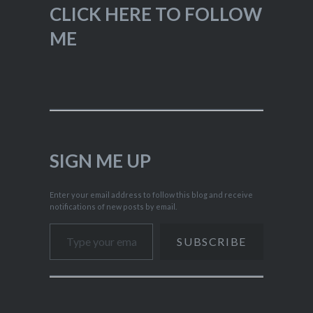
CLICK HERE TO FOLLOW
ME
SIGN ME UP
Enter your email address to follow this blog and receive
notifications of new posts by email.
Type your email…
SUBSCRIBE