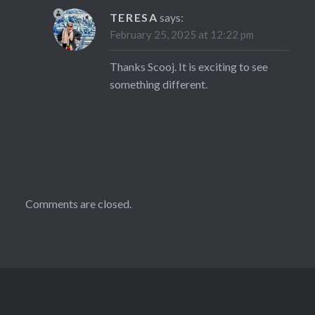
TERESA
says:
February 25, 2025 at 12:22 pm
Thanks Scooj. It is exciting to see
something different.
Comments are closed.