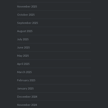
November 2025
October 2025
September 2025
August 2025
July 2025
June 2025
May 2025
April 2025
March 2025
February 2025
January 2025
December 2024
November 2024