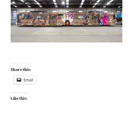
Share this:
Email
Like this: