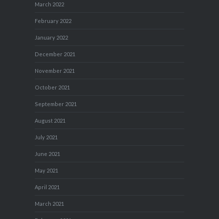
March 2022
February 2022
January 2022
December 2021
November 2021
October 2021
September 2021
August 2021
July 2021
June 2021
May 2021
April 2021
March 2021