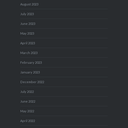
August 2023
July 2023
June 2023
May 2023
April 2023
March 2023
February 2023
January 2023
December 2022
July 2022
June 2022
May 2022
April 2022