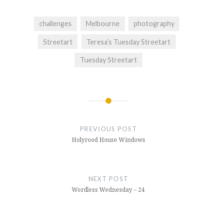
challenges
Melbourne
photography
Streetart
Teresa’s Tuesday Streetart
Tuesday Streetart
Post
navigation
PREVIOUS POST
Holyrood House Windows
NEXT POST
Wordless Wednesday – 24