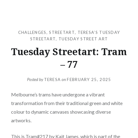
CHALLENGES
,
STREETART
,
TERESA’S TUESDAY
STREETART
,
TUESDAY STREET ART
Tuesday Streetart: Tram
– 77
Posted by
TERESA
on
FEBRUARY 25, 2025
Melbourne’s trams have undergone a vibrant
transformation from their traditional green and white
colour to dynamic canvases showcasing diverse
artworks.
This is Tram#217 by Kait James, which is part of the