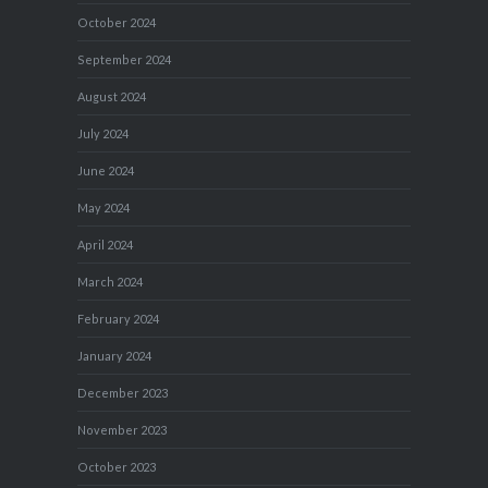
October 2024
September 2024
August 2024
July 2024
June 2024
May 2024
April 2024
March 2024
February 2024
January 2024
December 2023
November 2023
October 2023