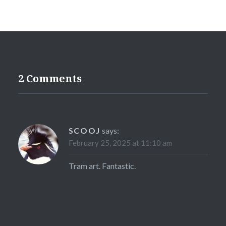
2 Comments
SCOOJ
says:
February 25, 2025 at 11:10 am
Tram art. Fantastic.