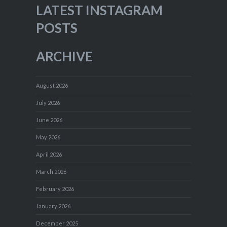
LATEST INSTAGRAM
POSTS
ARCHIVE
August 2026
July 2026
June 2026
May 2026
April 2026
March 2026
February 2026
January 2026
December 2025