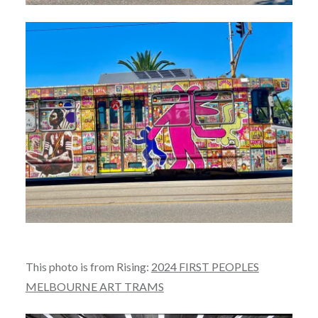
This photo is from Rising:
2024 FIRST PEOPLES
MELBOURNE ART TRAMS