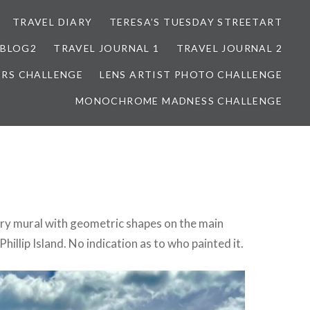
TRAVEL DIARY
TERESA’S TUESDAY STREETART
BLOG2
TRAVEL JOURNAL 1
TRAVEL JOURNAL 2
ORS CHALLENGE
LENS ARTIST PHOTO CHALLENGE
MONOCHROME MADNESS CHALLENGE
ery mural with geometric shapes on the main
hillip Island. No indication as to who painted it.