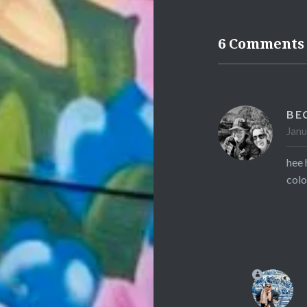
6 Comments
BE
Janu
hee 
colo