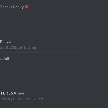
Thanks Becky
E
says:
ary 8, 2025 at 1:51 am
tiful!
TERESA
says:
January 8, 2025 at 6:21 am