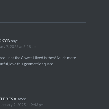
CKYB
says:
ary 7, 2025 at 6:18 pm
hee – not the Cowes I lived in then! Much more
urful, love this geometric square
TERESA
says:
January 7, 2025 at 9:43 pm