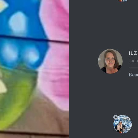
ILZ
Janu
Beau