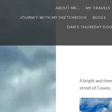
ABOUT ME…
MY TRAVELS
JOURNEY WITH MY SKETCHBOOK
BLOG1
DAN'S THURSDAY DO
A bright and che
street of Cowes, P