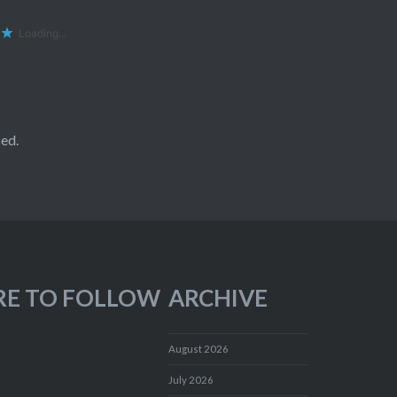
Loading...
ed.
RE TO FOLLOW
ARCHIVE
August 2026
July 2026