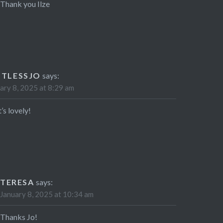
Thank you Ilze
STLESSJO
says:
ary 8, 2025 at 8:29 am
’s lovely!
TERESA
says:
January 8, 2025 at 10:34 am
Thanks Jo!