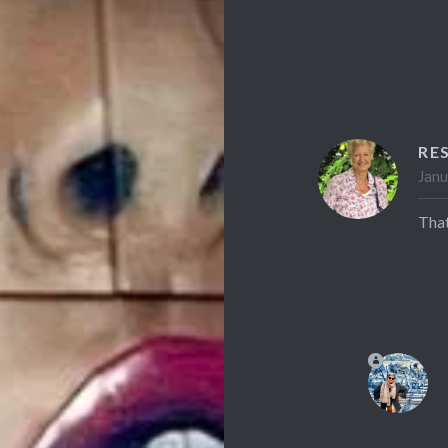
RE
Janu
That