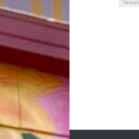
Teresa’
Post
navigation