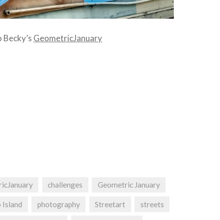
to Becky’s
GeometricJanuary
ricJanuary
challenges
Geometric January
p Island
photography
Streetart
streets