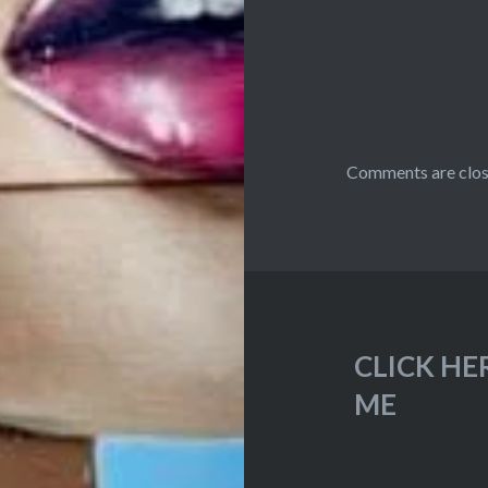
Comments are clos
CLICK HE
ME