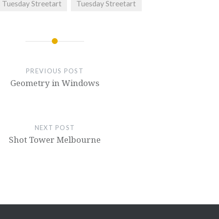
s Tuesday Streetart
Tuesday Streetart
PREVIOUS POST
Geometry in Windows
NEXT POST
Shot Tower Melbourne