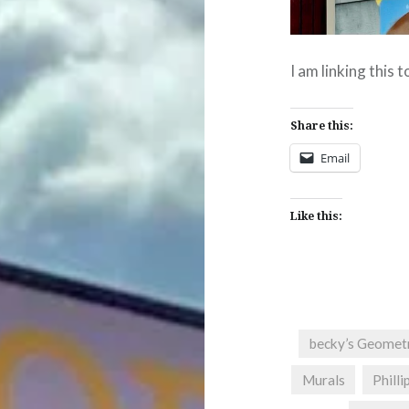
I am linking this 
Share this:
Email
Like this:
becky’s Geomet
Murals
Philli