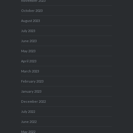
November 2023
October 2023
August 2023
July 2023
June 2023
May 2023
April 2023
March 2023
February 2023
January 2023
December 2022
July 2022
June 2022
May 2022