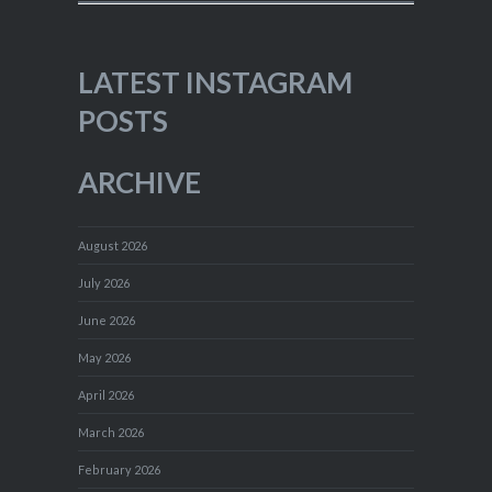
LATEST INSTAGRAM
POSTS
ARCHIVE
August 2026
July 2026
June 2026
May 2026
April 2026
March 2026
February 2026