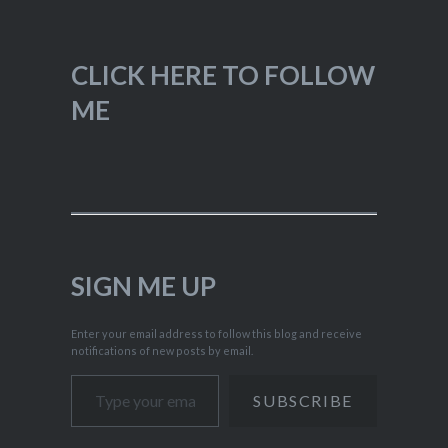
CLICK HERE TO FOLLOW
ME
SIGN ME UP
Enter your email address to follow this blog and receive
notifications of new posts by email.
Type your email…
SUBSCRIBE