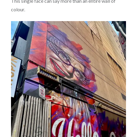
This single face can say more than an entire wall of
colour.