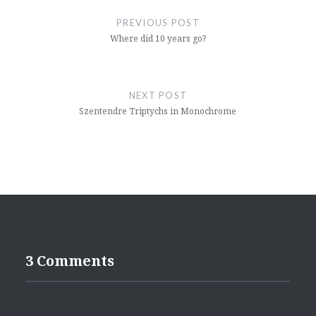
navigation
PREVIOUS POST
Where did 10 years go?
NEXT POST
Szentendre Triptychs in Monochrome
3 Comments