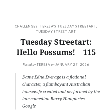
CHALLENGES
,
TERESA’S TUESDAY STREETART
,
TUESDAY STREET ART
Tuesday Streetart:
Hello Possums! – 115
Posted by
TERESA
on
JANUARY 27, 2026
Dame Edna Everage is a fictional
character, a flamboyant Australian
housewife created and performed by the
late comedian Barry Humphries. –
Google