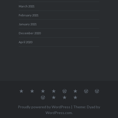
March 2021
February 2021
January 2021
December 2020
April 2020
About
MY
TRAVEL
Teresa’s
Journey
Blog1
Blog2
Travel
Me…
TRAVELS
DIARY
TUESDAY
with
Journal
Travel
Dan's
Lens
Monochrome
STREETART
my
1
Journal
Thursday
Artist
Madness
Sketchbook
2
Doors
Photo
Challenge
Proudly powered by WordPress
|
Theme: Dyad by
Challenge
Challenge
WordPress.com
.