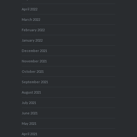
April 2022
March 2022
February 2022
January 2022
December 2021
November 2021
October 2021
September 2021
August 2021
July 2021
June 2021
May 2021
April 2021