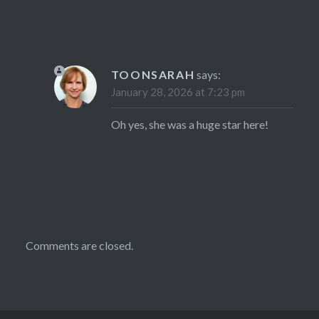
TOONSARAH
says:
January 28, 2026 at 7:23 pm
Oh yes, she was a huge star here!
Comments are closed.