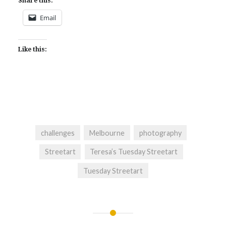
Share this:
Email
Like this:
challenges
Melbourne
photography
Streetart
Teresa’s Tuesday Streetart
Tuesday Streetart
Post