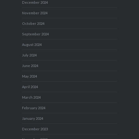
December 2024
November 2024
October 2024
September 2024
August 2024
July 2024
June 2024
May 2024
April 2024
March 2024
February 2024
January 2024
December 2023