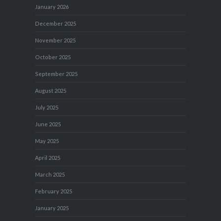
January 2026
December 2025
November 2025
October 2025
September 2025
August 2025
July 2025
June 2025
May 2025
April 2025
March 2025
February 2025
January 2025