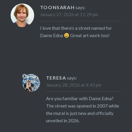
TOONSARAH
says:
January 27, 2026 at 11:29 pm
I love that there’s a street named for
Dame Edna
Great art work too!
TERESA
says:
January 28, 2026 at 4:43 pm
Are you familiar with Dame Edna?
The street was opened in 2007 while
the mural is just new and officially
unveiled in 2026.