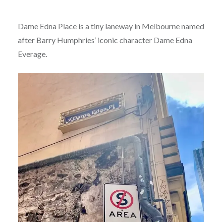
Dame Edna Place is a tiny laneway in Melbourne named
after Barry Humphries’ iconic character Dame Edna
Everage.