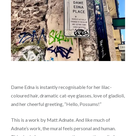
Dame Edna is instantly recognisable for her lilac-
coloured hair, dramatic cat-eye glasses, love of gladioli,
and her cheerful greeting, “Hello, Possums!”
This is a work by Matt Adnate. And like much of
Adnate’s work, the mural feels personal and human.