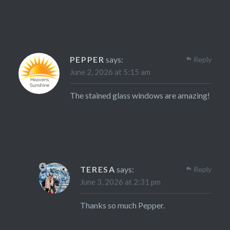
PEPPER
says:
Reply
June 2, 2026 at 5:15 am
The stained glass windows are amazing!
TERESA
says:
Reply
June 3, 2026 at 2:31 pm
Thanks so much Pepper.