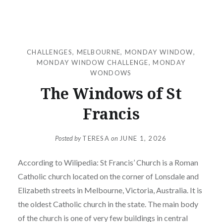
CHALLENGES
,
MELBOURNE
,
MONDAY WINDOW
,
MONDAY WINDOW CHALLENGE
,
MONDAY
WONDOWS
The Windows of St
Francis
Posted by
TERESA
on
JUNE 1, 2026
According to Wilipedia: St Francis’ Church is a Roman
Catholic church located on the corner of Lonsdale and
Elizabeth streets in Melbourne, Victoria, Australia. It is
the oldest Catholic church in the state. The main body
of the church is one of very few buildings in central