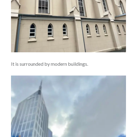
It is surrounded by modern buildings.