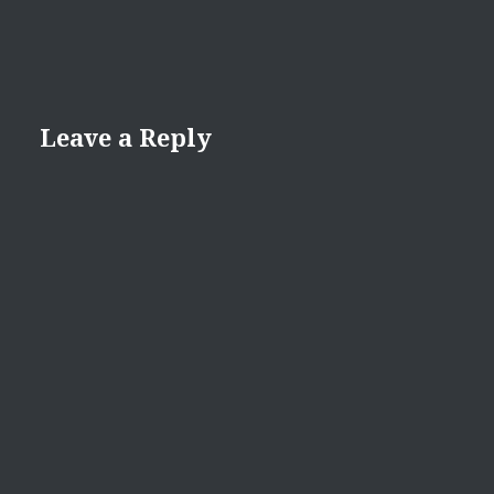
Leave a Reply