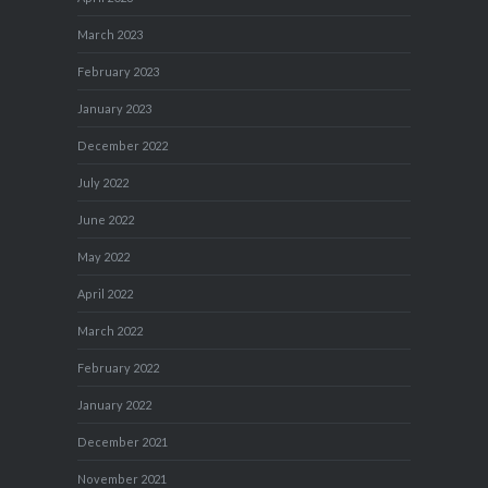
March 2023
February 2023
January 2023
December 2022
July 2022
June 2022
May 2022
April 2022
March 2022
February 2022
January 2022
December 2021
November 2021