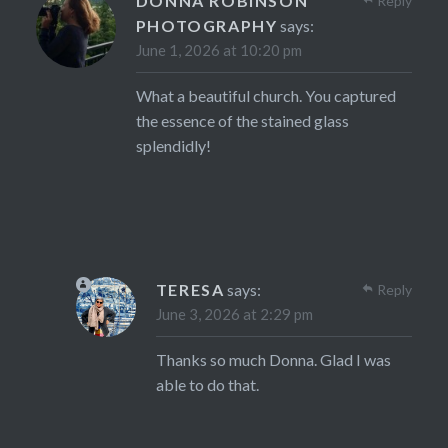
DONNA ROBINSON
Reply
PHOTOGRAPHY
says:
June 1, 2026 at 10:20 pm
What a beautiful church. You captured
the essence of the stained glass
splendidly!
TERESA
says:
Reply
June 3, 2026 at 2:29 pm
Thanks so much Donna. Glad I was
able to do that.