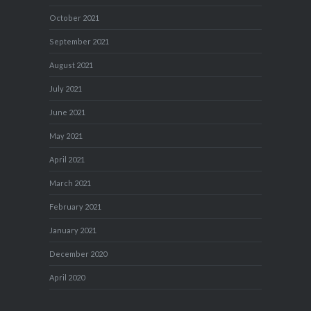
October 2021
September 2021
August 2021
July 2021
June 2021
May 2021
April 2021
March 2021
February 2021
January 2021
December 2020
April 2020