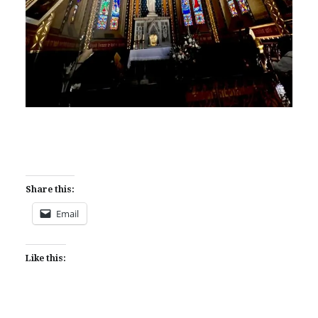
Share this:
Email
Like this: