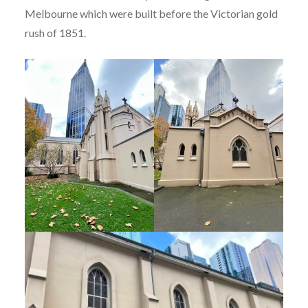
Melbourne which were built before the Victorian gold
rush of 1851.