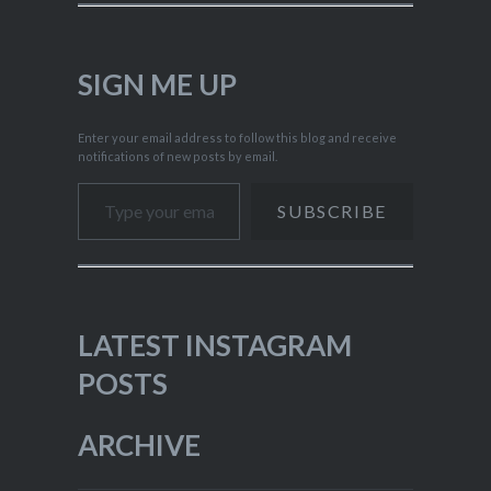
SIGN ME UP
Enter your email address to follow this blog and receive
notifications of new posts by email.
Type your email…
SUBSCRIBE
LATEST INSTAGRAM
POSTS
ARCHIVE