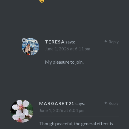
TERESA
says:
Reply
June 1, 2026 at 6:11 pm
My pleasure to join.
MARGARET21
says:
Reply
June 1, 2026 at 6:04 pm
Though peaceful, the general effect is