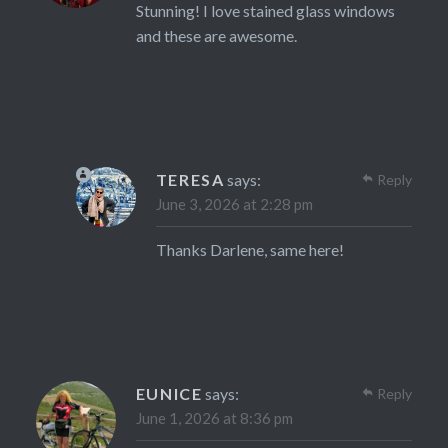
Stunning! I love stained glass windows
and these are awesome.
TERESA
says:
Reply
June 3, 2026 at 2:28 pm
Thanks Darlene, same here!
EUNICE
says:
Reply
June 1, 2026 at 8:36 pm