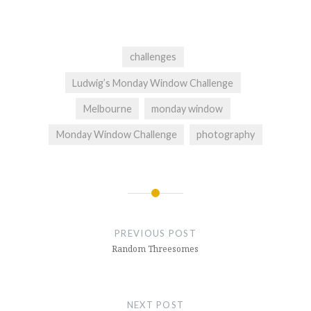
challenges
Ludwig’s Monday Window Challenge
Melbourne
monday window
Monday Window Challenge
photography
Post
navigation
PREVIOUS POST
Random Threesomes
NEXT POST