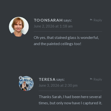
TOONSARAH
says:
Reply
June 2, 2026 at 1:18 am
Oh yes, that stained glass is wonderful,
and the painted ceilings too!
TERESA
says:
Reply
June 3, 2026 at 2:30 pm
Thanks Sarah, I had been here several
times, but only now have I captured it.