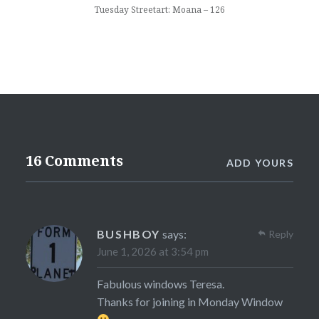
Tuesday Streetart: Moana – 126
16 Comments
ADD YOURS
BUSHBOY
says:
Reply
June 1, 2026 at 3:54 pm
Fabulous windows Teresa.
Thanks for joining in Monday Window