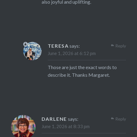
also joyful and uplifting.
TERESA
says:
Reply
June 1, 2026 at 6:12 pm
Those are just the exact words to
describe it. Thanks Margaret.
DARLENE
says:
Reply
June 1, 2026 at 8:33 pm