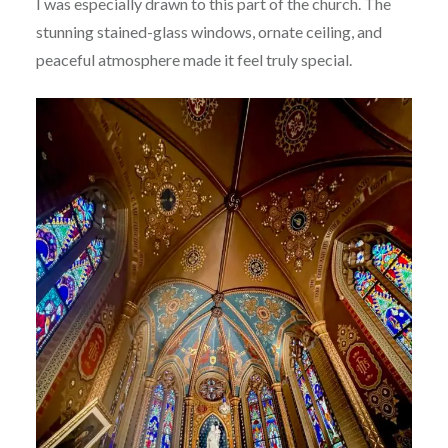
I was especially drawn to this part of the church. The
stunning stained-glass windows, ornate ceiling, and
peaceful atmosphere made it feel truly special.