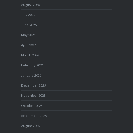
August 2026
July 2026
June 2026
May 2026
April 2026
March 2026
February 2026
January 2026
December 2025
November 2025
October 2025
September 2025
August 2025