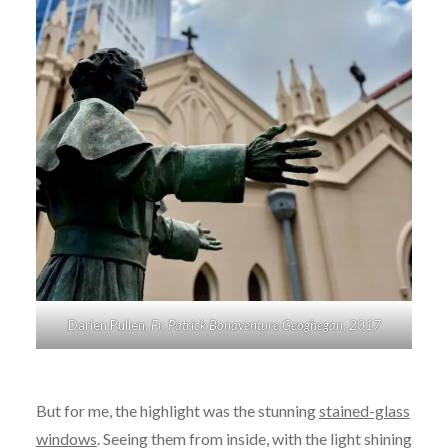
Darien Pullen,
Fr. Patrick Bonaventure Geoghegan, 2017
But for me, the highlight was the stunning
stained-glass
windows
. Seeing them from inside, with the light shining