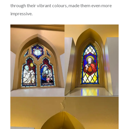
through their vibrant colours, made them even more
impressive.