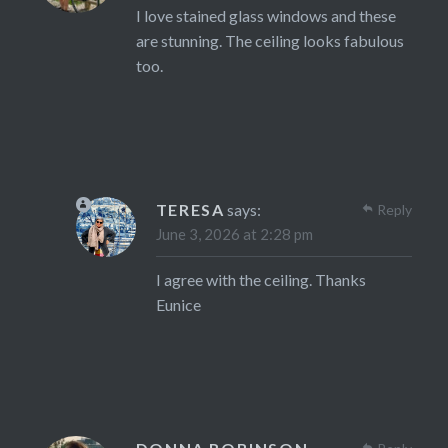
I love stained glass windows and these
are stunning. The ceiling looks fabulous
too.
TERESA
says:
Reply
June 3, 2026 at 2:28 pm
I agree with the ceiling. Thanks
Eunice