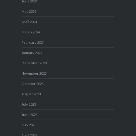
June 2024
May 2024
April 2024
March 2024
February 2024
January 2024
December 2023
November 2023
October 2023
August 2023
July 2023
June 2023
May 2023
April 2023