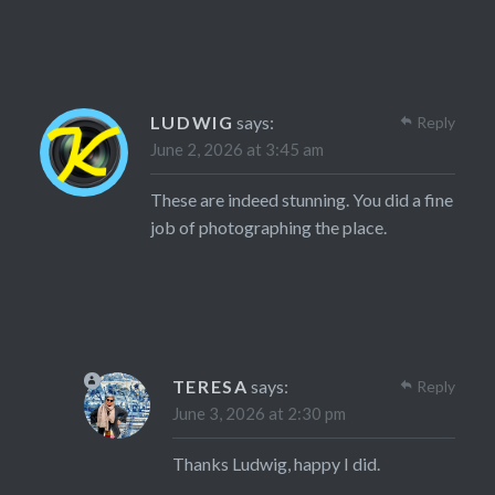
LUDWIG
says:
Reply
June 2, 2026 at 3:45 am
These are indeed stunning. You did a fine
job of photographing the place.
TERESA
says:
Reply
June 3, 2026 at 2:30 pm
Thanks Ludwig, happy I did.