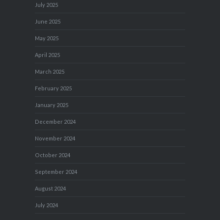
July 2025
June 2025
May 2025
April 2025
March 2025
February 2025
January 2025
December 2024
November 2024
October 2024
September 2024
August 2024
July 2024