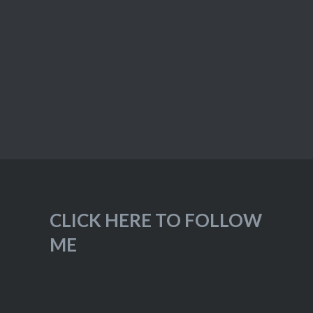
CLICK HERE TO FOLLOW
ME