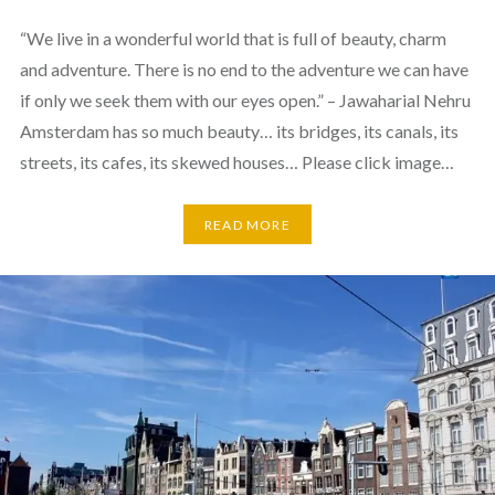
“We live in a wonderful world that is full of beauty, charm
and adventure. There is no end to the adventure we can have
if only we seek them with our eyes open.” – Jawaharial Nehru
Amsterdam has so much beauty… its bridges, its canals, its
streets, its cafes, its skewed houses… Please click image…
READ MORE