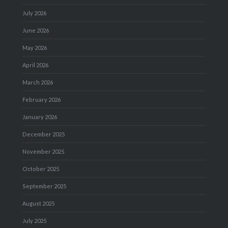
July 2026
June 2026
May 2026
April 2026
March 2026
February 2026
January 2026
December 2025
November 2025
October 2025
September 2025
August 2025
July 2025