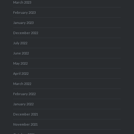
March 2023
February 2023
January 2023
December 2022
July 2022
June 2022
May 2022
April 2022
March 2022
February 2022
January 2022
December 2021
November 2021