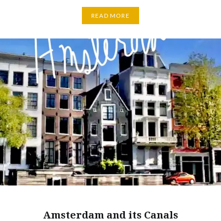
READ MORE
Amsterdam and its Canals