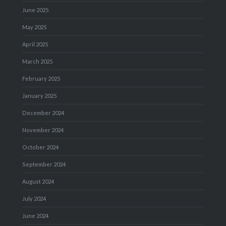
June 2025
May 2025
April 2025
March 2025
February 2025
January 2025
December 2024
November 2024
October 2024
September 2024
August 2024
July 2024
June 2024