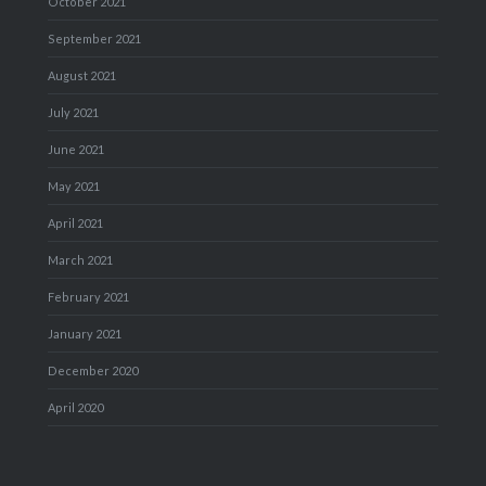
October 2021
September 2021
August 2021
July 2021
June 2021
May 2021
April 2021
March 2021
February 2021
January 2021
December 2020
April 2020