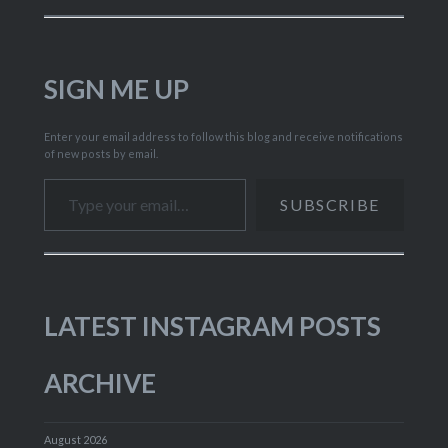
SIGN ME UP
Enter your email address to follow this blog and receive notifications
of new posts by email.
Type your email…
SUBSCRIBE
LATEST INSTAGRAM POSTS
ARCHIVE
August 2026