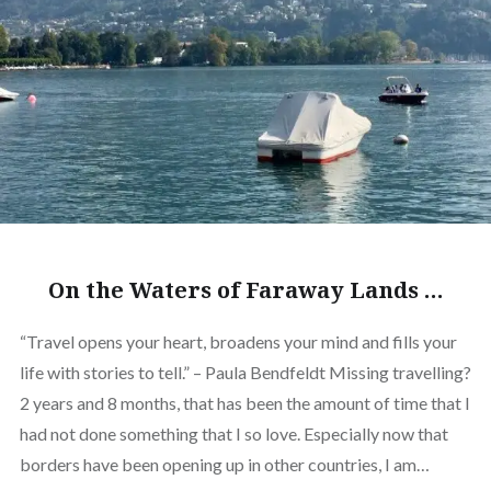
On the Waters of Faraway Lands …
“Travel opens your heart, broadens your mind and fills your
life with stories to tell.” – Paula Bendfeldt Missing travelling?
2 years and 8 months, that has been the amount of time that I
had not done something that I so love. Especially now that
borders have been opening up in other countries, I am…