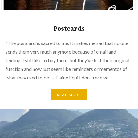
Postcards
“The postcard is sacred to me. It makes me sad that no one
sends them very much anymore because of email and
texting. I still like to buy them, but they’ve lost their original
function and now just seem like reminders or mementos of
what they used to be.” – Elaine Equi I don’t receive…
READ MORE