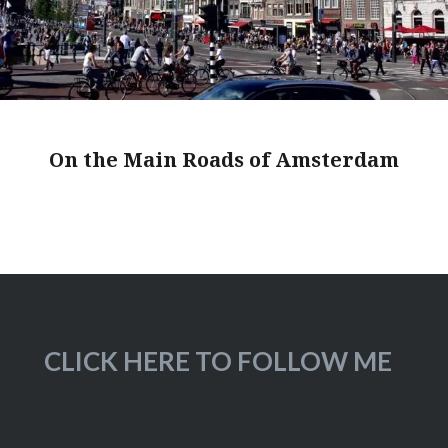
On the Main Roads of Amsterdam
CLICK HERE TO FOLLOW ME