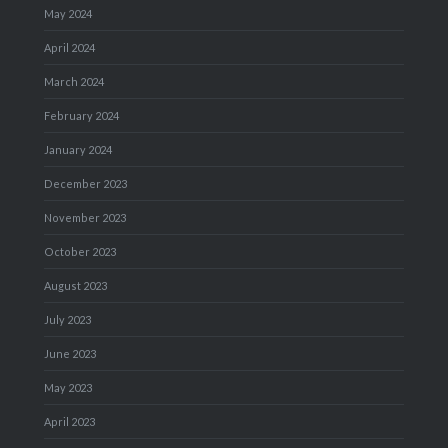
May 2024
April 2024
March 2024
February 2024
January 2024
December 2023
November 2023
October 2023
August 2023
July 2023
June 2023
May 2023
April 2023