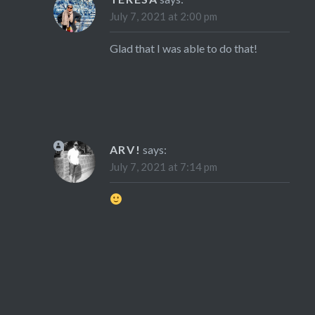
July 7, 2021 at 2:00 pm
Glad that I was able to do that!
ARV!
says:
July 7, 2021 at 7:14 pm