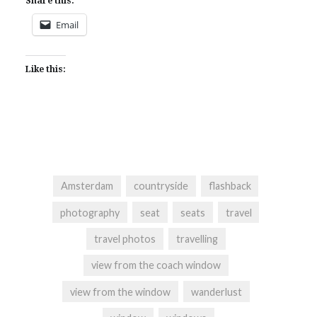
Share this:
Email
Like this:
Amsterdam
countryside
flashback
photography
seat
seats
travel
travel photos
travelling
view from the coach window
view from the window
wanderlust