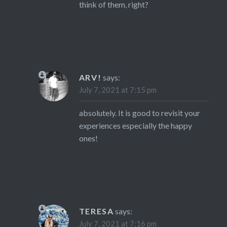
think of them, right?
ARV!
says:
July 7, 2021 at 7:15 pm
absolutely. It is good to revisit your
experiences especially the happy
ones!
TERESA
says:
July 7, 2021 at 7:16 pm