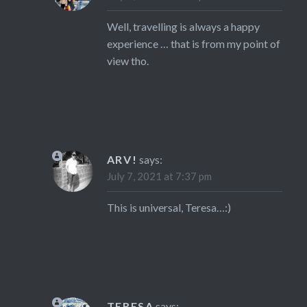
Well, travelling is always a happy
experience … that is from my point of
view tho.
ARV!
says:
July 7, 2021 at 7:37 pm
This is universal, Teresa…:)
TERESA
says: