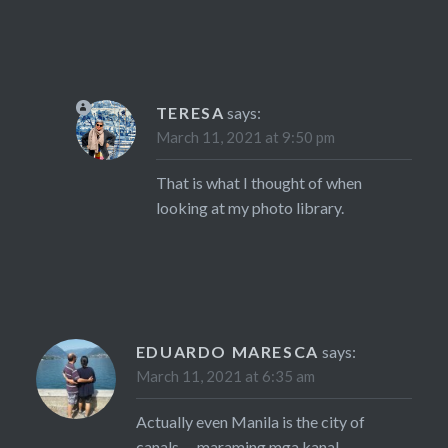
TERESA
says:
March 11, 2021 at 9:50 pm
That is what I thought of when
looking at my photo library.
EDUARDO MARESCA
says:
March 11, 2021 at 6:35 am
Actually even Manila is the city of
canals…. maraming mga kanal