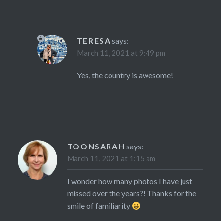
TERESA
says:
March 11, 2021 at 9:49 pm
Yes, the country is awesome!
TOONSARAH
says:
March 11, 2021 at 1:15 am
I wonder how many photos I have just
missed over the years?! Thanks for the
smile of familiarity