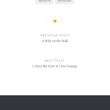
window
windows
Post
navigation
PREVIOUS POST
A Hole on the Wall
NEXT POST
I Close My Eyes & I See Orange