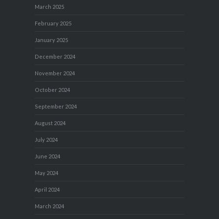
March 2025
February 2025
January 2025
December 2024
November 2024
October 2024
September 2024
August 2024
July 2024
June 2024
May 2024
April 2024
March 2024