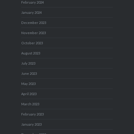
February 2024
January 2024
December 2023
November 2023
October 2023
August 2023
July 2023
June 2023
May 2023
April 2023
March 2023
February 2023
January 2023