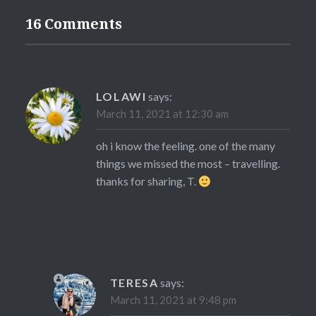
16 Comments
LOLAWI
says:
March 11, 2021 at 12:30 am
oh i know the feeling. one of the many
things we missed the most – travelling.
thanks for sharing, T.
TERESA
says:
March 11, 2021 at 9:48 pm