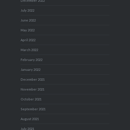
December 2022
July 2022
June 2022
May 2022
April 2022
March 2022
February 2022
January 2022
December 2021
November 2021
October 2021
September 2021
August 2021
July 2021