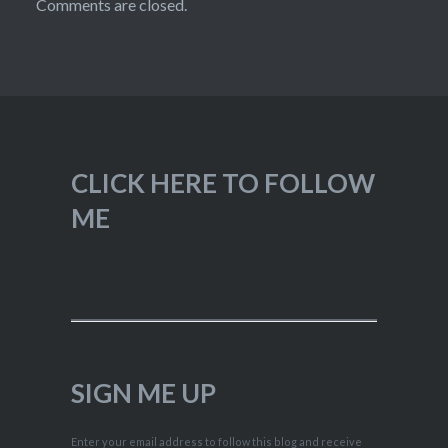
Comments are closed.
CLICK HERE TO FOLLOW
ME
SIGN ME UP
Enter your email address to follow this blog and receive