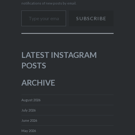
notifications of new posts by email.
Type your email…
SUBSCRIBE
LATEST INSTAGRAM
POSTS
ARCHIVE
August 2026
July 2026
June 2026
May 2026