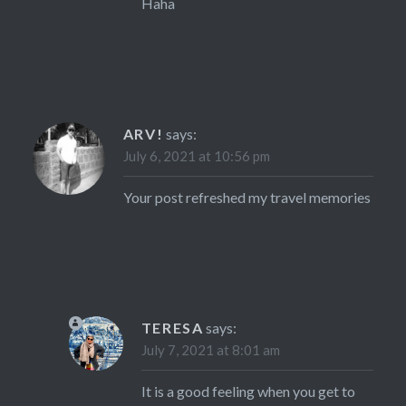
Haha
ARV!
says:
July 6, 2021 at 10:56 pm
Your post refreshed my travel memories
TERESA
says:
July 7, 2021 at 8:01 am
It is a good feeling when you get to