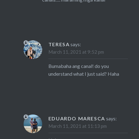
TERESA
says:
March 11, 2021 at 9:52 pm
Bumabaha ang canal! do you
understand what I just said? Haha
EDUARDO MARESCA
says:
March 11, 2021 at 11:13 pm