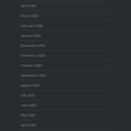
April 2026
March 2026
February 2026
January 2026
December 2025
November 2025
October 2025
September 2025
August 2025
July 2025
June 2025
May 2025
April 2025