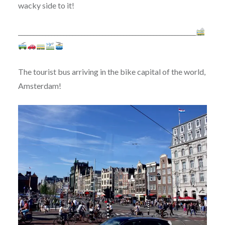
wacky side to it!
___________________________________________________________
The tourist bus arriving in the bike capital of the world,
Amsterdam!