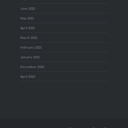
June 2021
May 2021
April 2021
March 2021
February 2021
January 2021
December 2020
April 2020