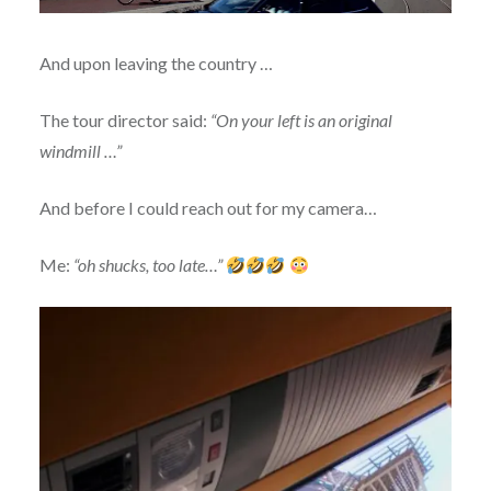
And upon leaving the country …
The tour director said:
“On your left is an original
windmill …”
And before I could reach out for my camera…
Me:
“oh shucks, too late…”