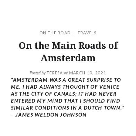
ON THE ROAD...
,
TRAVELS
On the Main Roads of
Amsterdam
Posted by
TERESA
on
MARCH 10, 2021
“AMSTERDAM WAS A GREAT SURPRISE TO
ME. I HAD ALWAYS THOUGHT OF VENICE
AS THE CITY OF CANALS; IT HAD NEVER
ENTERED MY MIND THAT I SHOULD FIND
SIMILAR CONDITIONS IN A DUTCH TOWN.”
– JAMES WELDON JOHNSON