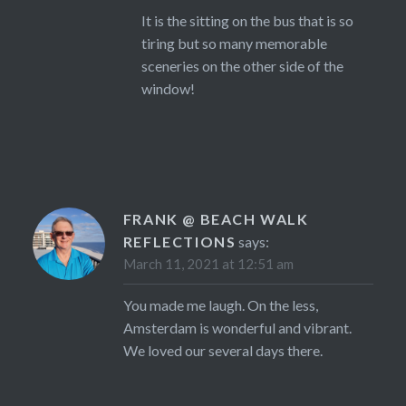
It is the sitting on the bus that is so
tiring but so many memorable
sceneries on the other side of the
window!
FRANK @ BEACH WALK
REFLECTIONS
says:
March 11, 2021 at 12:51 am
You made me laugh. On the less,
Amsterdam is wonderful and vibrant.
We loved our several days there.