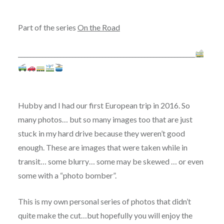
Part of the series
On the Road
___________________________________________________________
Hubby and I had our first European trip in 2016. So
many photos… but so many images too that are just
stuck in my hard drive because they weren’t good
enough. These are images that were taken while in
transit… some blurry… some may be skewed … or even
some with a “photo bomber”.
This is my own personal series of photos that didn’t
quite make the cut…but hopefully you will enjoy the