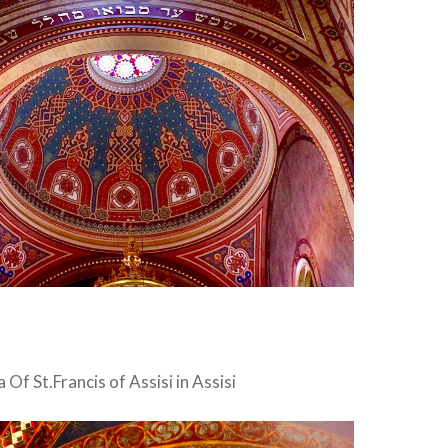
a Of St.Francis of Assisi in Assisi