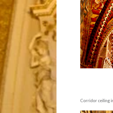
Corridor ceiling 