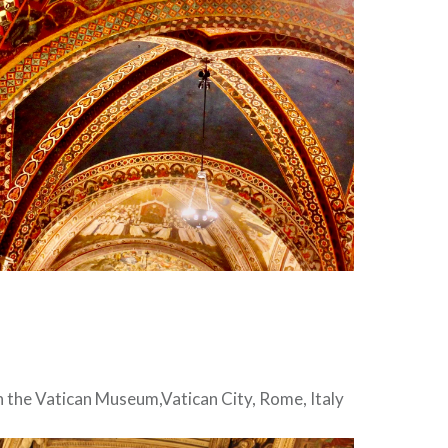
in the Vatican Museum,Vatican City, Rome, Italy