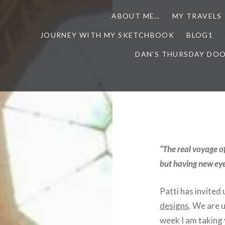
ABOUT ME…
MY TRAVELS
JOURNEY WITH MY SKETCHBOOK
BLOG1
DAN'S THURSDAY DO
“The real voyage o
but having new eye
Patti has invited 
designs
. We are u
week I am taking 