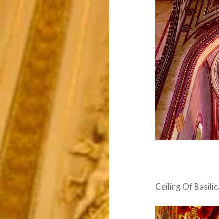
Ceiling Of Basilic