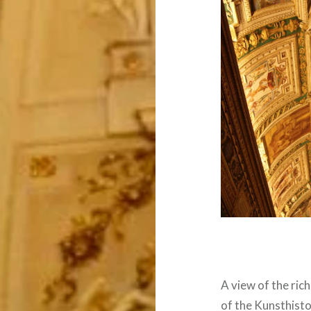
A view of the ric
of the Kunsthist