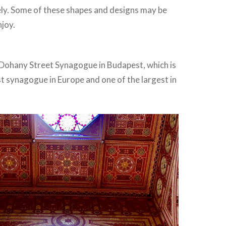
ely. Some of these shapes and designs may be
njoy.
Dohany Street Synagogue in Budapest, which is
t synagogue in Europe and one of the largest in