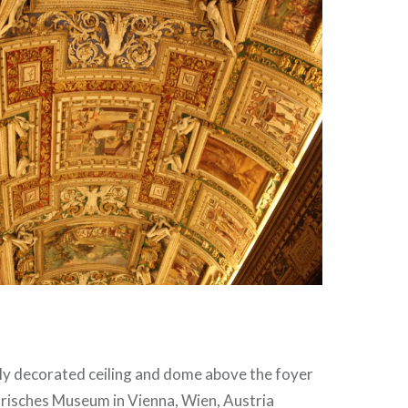
hly decorated ceiling and dome above the foyer
orisches Museum in Vienna, Wien, Austria