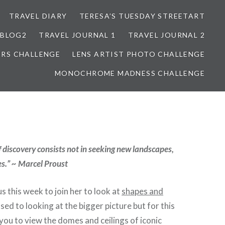
TRAVEL DIARY
TERESA’S TUESDAY STREETART
BLOG2
TRAVEL JOURNAL 1
TRAVEL JOURNAL 2
ORS CHALLENGE
LENS ARTIST PHOTO CHALLENGE
MONOCHROME MADNESS CHALLENGE
f discovery consists not in seeking new landscapes,
s.” ~ Marcel Proust
us this week to join her to look at
shapes and
sed to looking at the bigger picture but for this
you to view the domes and ceilings of iconic