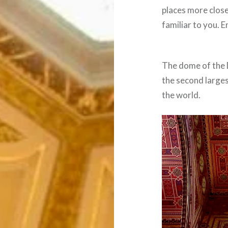
places more clos
familiar to you. E
The dome of the 
the second larges
the world.