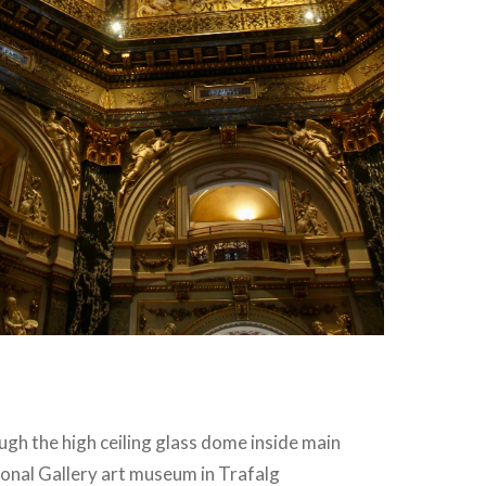
ugh the high ceiling glass dome inside main
onal Gallery art museum in Trafalg