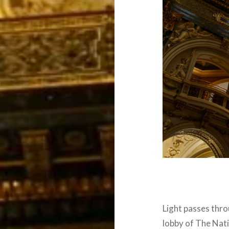
Light passes thro
lobby of The Nati