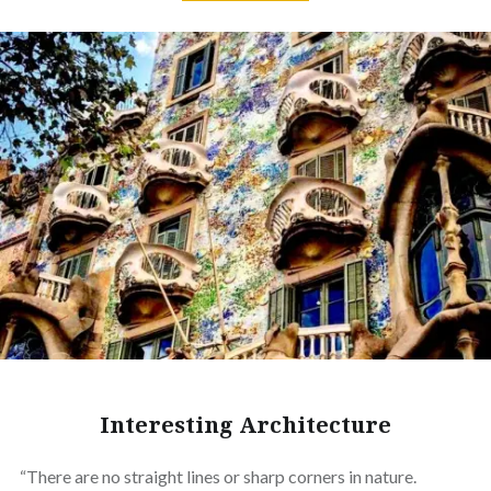
Interesting Architecture
“There are no straight lines or sharp corners in nature.