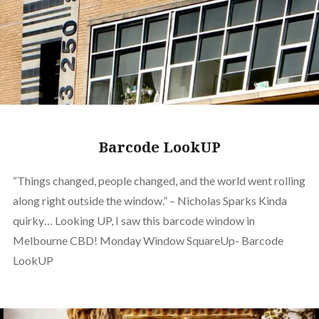
Barcode LookUP
“Things changed, people changed, and the world went rolling
along right outside the window.” – Nicholas Sparks Kinda
quirky… Looking UP, I saw this barcode window in
Melbourne CBD! Monday Window SquareUp- Barcode
LookUP