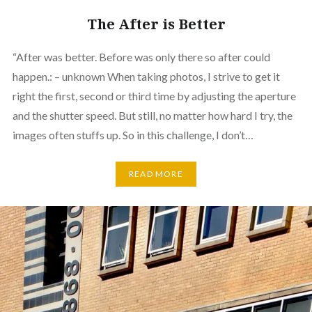
The After is Better
“After was better. Before was only there so after could
happen.: – unknown When taking photos, I strive to get it
right the first, second or third time by adjusting the aperture
and the shutter speed. But still, no matter how hard I try, the
images often stuffs up. So in this challenge, I don’t…
READ MORE