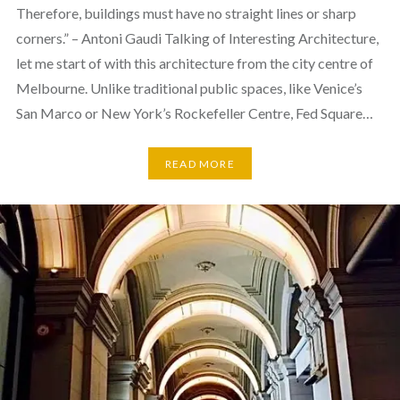
Therefore, buildings must have no straight lines or sharp
corners.” – Antoni Gaudi Talking of Interesting Architecture,
let me start of with this architecture from the city centre of
Melbourne. Unlike traditional public spaces, like Venice’s
San Marco or New York’s Rockefeller Centre, Fed Square…
READ MORE