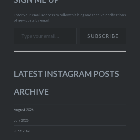
Enter your email address to follow this blog and receive notifications
of new posts by email.
Type your email…
SUBSCRIBE
LATEST INSTAGRAM POSTS
ARCHIVE
August 2026
July 2026
June 2026