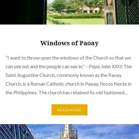
Windows of Paoay
“I want to throw open the windows of the Church so that we
can see out and the people can see in.” – Pope John XXIII The
Saint Augustine Church, commonly known as the Paoay
Church, is a Roman Catholic church in Paoay, Ilocos Norte in
the Philippines. The church has retained its old fashioned…
READ MORE