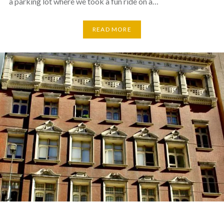
a parking lot where we took a fun ride on a…
READ MORE