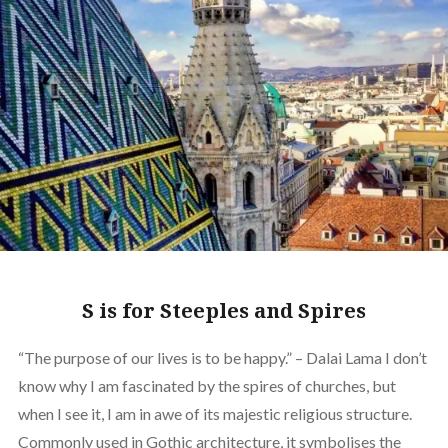
S is for Steeples and Spires
“The purpose of our lives is to be happy.” – Dalai Lama I don’t
know why I am fascinated by the spires of churches, but
when I see it, I am in awe of its majestic religious structure.
Commonly used in Gothic architecture, it symbolises the