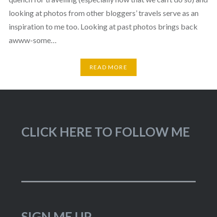
looking at photos from other bloggers’ travels serve as an
inspiration to me too. Looking at past photos brings back
awww-some…
READ MORE
CLICK HERE TO FOLLOW ME
SIGN ME UP