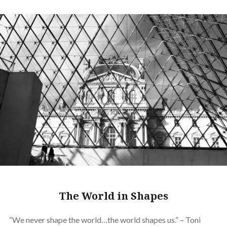
The World in Shapes
“We never shape the world…the world shapes us.” – Toni