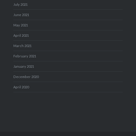
July 2021
June 2021
May 2021
April 2021
March 2021
February 2021
January 2021
December 2020
April 2020