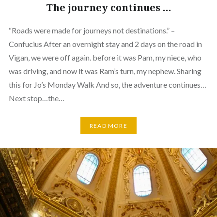
The journey continues …
“Roads were made for journeys not destinations.” –
Confucius After an overnight stay and 2 days on the road in
Vigan, we were off again. before it was Pam, my niece, who
was driving, and now it was Ram’s turn, my nephew. Sharing
this for Jo’s Monday Walk And so, the adventure continues…
Next stop…the…
READ MORE