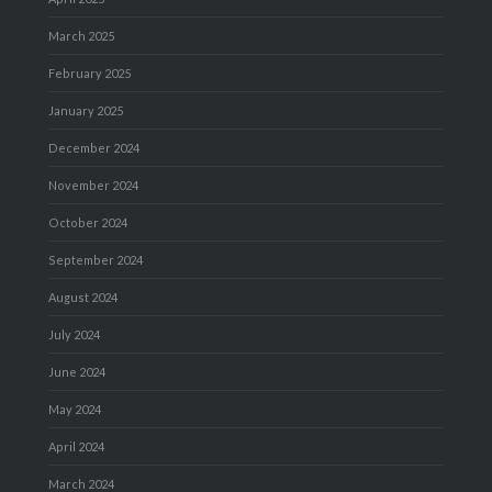
March 2025
February 2025
January 2025
December 2024
November 2024
October 2024
September 2024
August 2024
July 2024
June 2024
May 2024
April 2024
March 2024