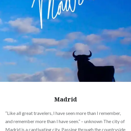
Madrid
“Like all great travelers, I have seen more than I remember,
and remember more than I have seen.” – unknown The city of
Madrid is a captivating city. Passing through the countryside