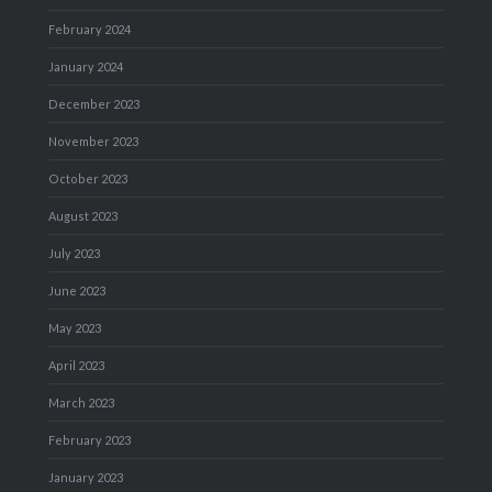
February 2024
January 2024
December 2023
November 2023
October 2023
August 2023
July 2023
June 2023
May 2023
April 2023
March 2023
February 2023
January 2023