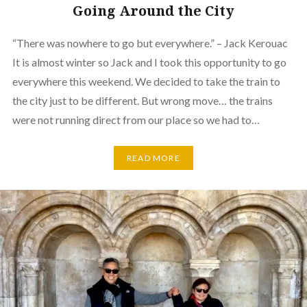
Going Around the City
“There was nowhere to go but everywhere.” – Jack Kerouac
It is almost winter so Jack and I took this opportunity to go
everywhere this weekend. We decided to take the train to
the city just to be different. But wrong move… the trains
were not running direct from our place so we had to…
READ MORE