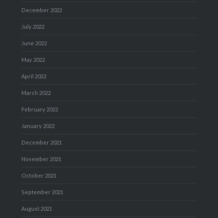
December 2022
July 2022
June 2022
May 2022
April 2022
March 2022
February 2022
January 2022
December 2021
November 2021
October 2021
September 2021
August 2021