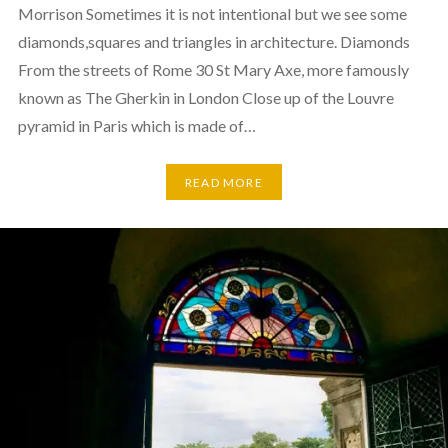
Morrison Sometimes it is not intentional but we see some
diamonds,squares and triangles in architecture. Diamonds
From the streets of Rome 30 St Mary Axe, more famously
known as The Gherkin in London Close up of the Louvre
pyramid in Paris which is made of…
READ MORE