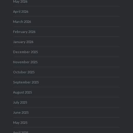
May 2026
April 2026
March 2026
February 2026
January 2026
December 2025
November 2025
October 2025
September 2025
August 2025
July 2025
June 2025
May 2025
April 2025