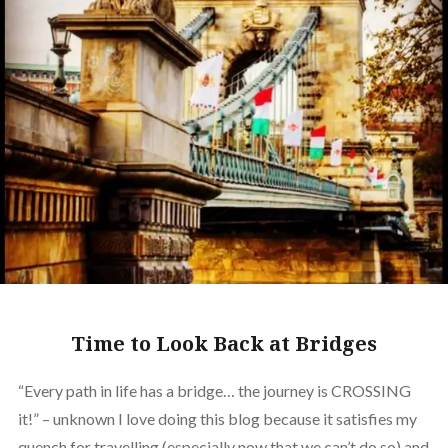
Time to Look Back at Bridges
“Every path in life has a bridge… the journey is CROSSING
it!” – unknown I love doing this blog because it satisfies my
quench for travelling (especially now that we can’t do so) and