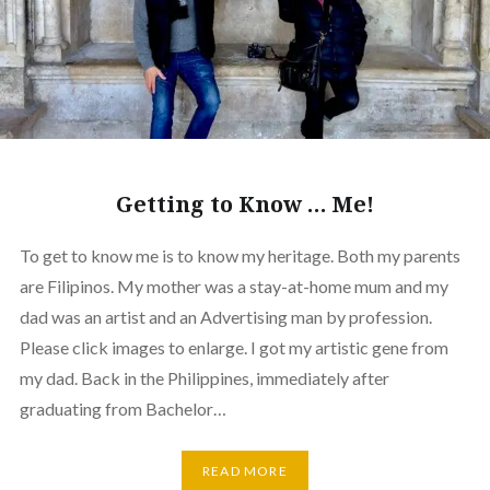
Getting to Know … Me!
To get to know me is to know my heritage. Both my parents
are Filipinos. My mother was a stay-at-home mum and my
dad was an artist and an Advertising man by profession.
Please click images to enlarge. I got my artistic gene from
my dad. Back in the Philippines, immediately after
graduating from Bachelor…
READ MORE