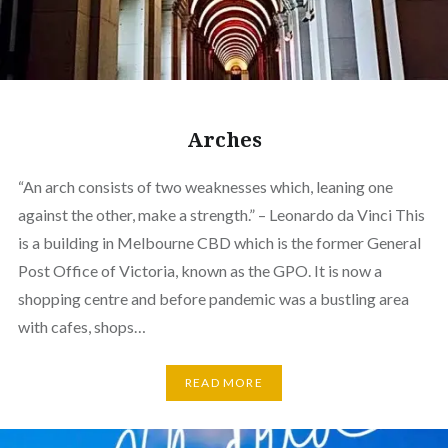
Arches
“An arch consists of two weaknesses which, leaning one
against the other, make a strength.” – Leonardo da Vinci This
is a building in Melbourne CBD which is the former General
Post Office of Victoria, known as the GPO. It is now a
shopping centre and before pandemic was a bustling area
with cafes, shops…
READ MORE