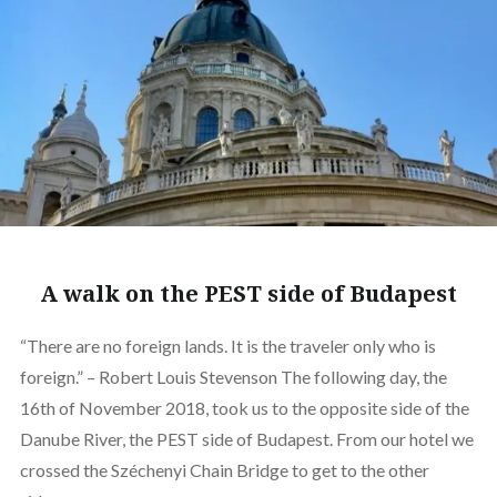
A walk on the PEST side of Budapest
“There are no foreign lands. It is the traveler only who is
foreign.” – Robert Louis Stevenson The following day, the
16th of November 2018, took us to the opposite side of the
Danube River, the PEST side of Budapest. From our hotel we
crossed the Széchenyi Chain Bridge to get to the other