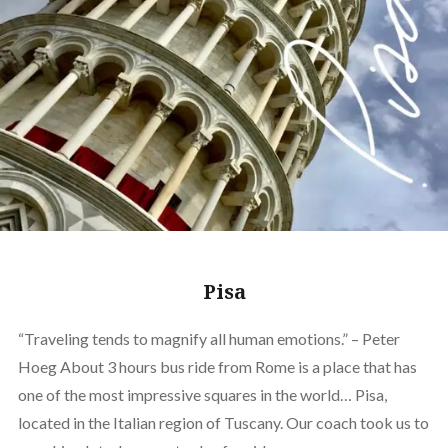
Pisa
“Traveling tends to magnify all human emotions.” – Peter
Hoeg About 3 hours bus ride from Rome is a place that has
one of the most impressive squares in the world… Pisa,
located in the Italian region of Tuscany. Our coach took us to