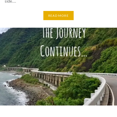
side….
READ MORE