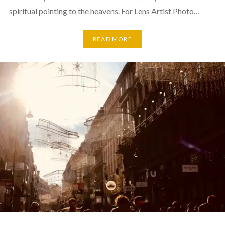
spiritual pointing to the heavens. For Lens Artist Photo…
READ MORE