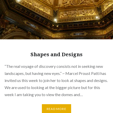
Shapes and Designs
“The real voyage of discovery consists not in seeking new
landscapes, but having new eyes.” ~ Marcel Proust Patti has
invited us this week to join her to look at shapes and designs.
We are used to looking at the bigger picture but for this
week I am taking you to view the domes and…
READ MORE