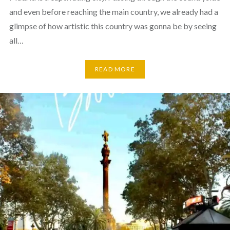
and even before reaching the main country, we already had a
glimpse of how artistic this country was gonna be by seeing
all…
READ MORE