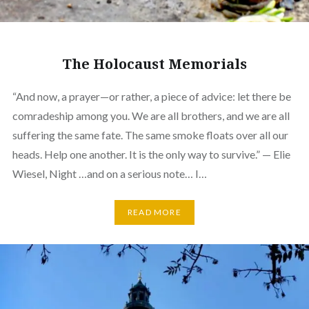
The Holocaust Memorials
“And now, a prayer—or rather, a piece of advice: let there be
comradeship among you. We are all brothers, and we are all
suffering the same fate. The same smoke floats over all our
heads. Help one another. It is the only way to survive.” — Elie
Wiesel, Night …and on a serious note… I…
READ MORE