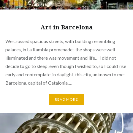
Art in Barcelona
We crossed spacious streets, with building resembling
palaces, in La Rambla promenade ; the shops were well
illuminated and there was movement and life… I did not
decide to go to sleep, even though I wished to, so I could rise
early and contemplate, in daylight, this city, unknown to me:
Barcelona, capital of Catalonia….
READ MORE