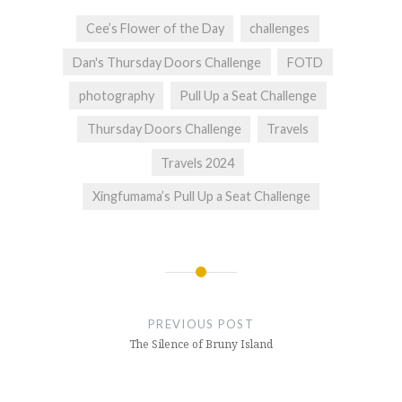
Cee’s Flower of the Day
challenges
Dan's Thursday Doors Challenge
FOTD
photography
Pull Up a Seat Challenge
Thursday Doors Challenge
Travels
Travels 2024
Xingfumama’s Pull Up a Seat Challenge
Post
navigation
PREVIOUS POST
The Silence of Bruny Island