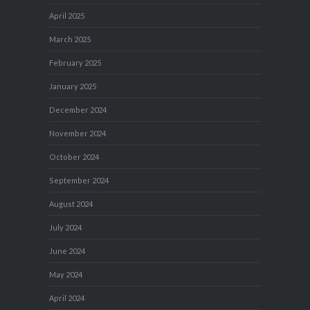
April 2025
March 2025
February 2025
January 2025
December 2024
November 2024
October 2024
September 2024
August 2024
July 2024
June 2024
May 2024
April 2024