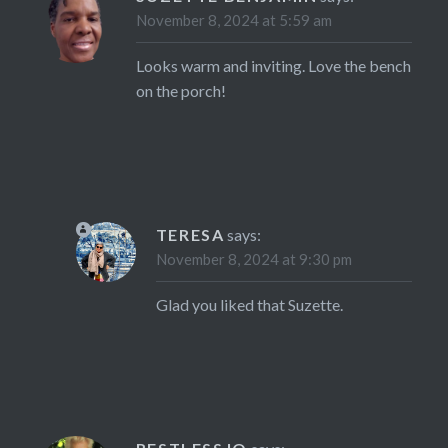
November 8, 2024 at 5:59 am
Looks warm and inviting. Love the bench
on the porch!
TERESA
says:
November 8, 2024 at 9:30 pm
Glad you liked that Suzette.