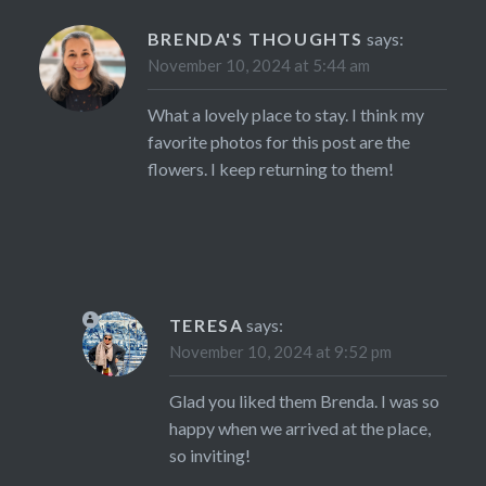
BRENDA'S THOUGHTS
says:
November 10, 2024 at 5:44 am
What a lovely place to stay. I think my
favorite photos for this post are the
flowers. I keep returning to them!
TERESA
says:
November 10, 2024 at 9:52 pm
Glad you liked them Brenda. I was so
happy when we arrived at the place,
so inviting!