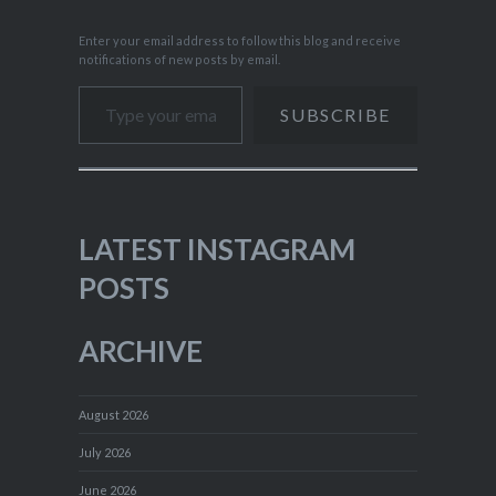
Enter your email address to follow this blog and receive
notifications of new posts by email.
Type your email…
SUBSCRIBE
LATEST INSTAGRAM
POSTS
ARCHIVE
August 2026
July 2026
June 2026