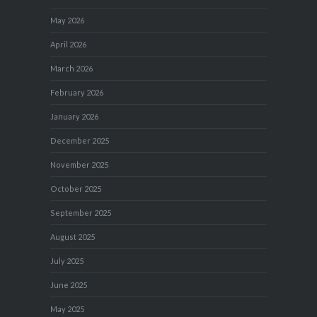
May 2026
April 2026
March 2026
February 2026
January 2026
December 2025
November 2025
October 2025
September 2025
August 2025
July 2025
June 2025
May 2025