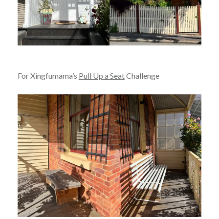
For Xingfumama’s
Pull Up a Seat
Challenge