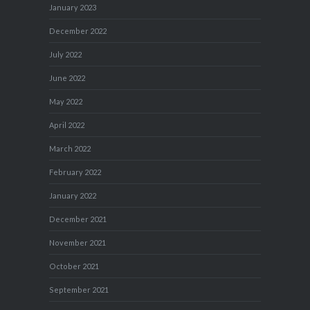
January 2023
December 2022
July 2022
June 2022
May 2022
April 2022
March 2022
February 2022
January 2022
December 2021
November 2021
October 2021
September 2021