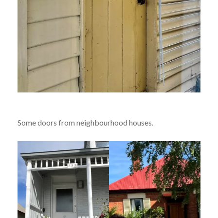
Some doors from neighbourhood houses.