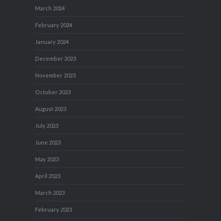
March 2024
February 2024
January 2024
December 2023
November 2023
October 2023
August 2023
July 2023
June 2023
May 2023
April 2023
March 2023
February 2023