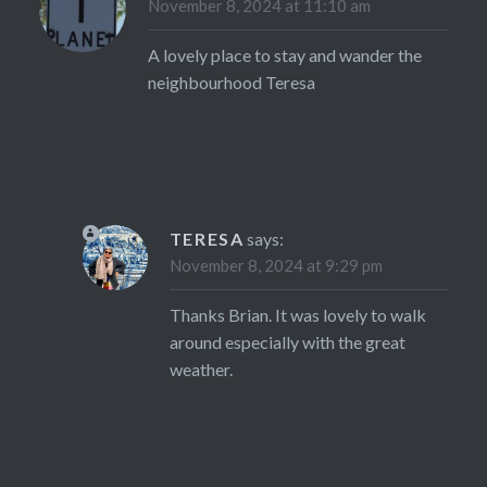
November 8, 2024 at 11:10 am
A lovely place to stay and wander the
neighbourhood Teresa
TERESA
says:
November 8, 2024 at 9:29 pm
Thanks Brian. It was lovely to walk
around especially with the great
weather.