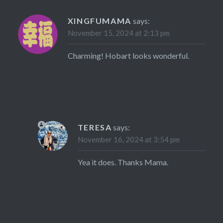
XINGFUMAMA
says:
November 15, 2024 at 2:13 pm
Charming! Hobart looks wonderful.
TERESA
says:
November 16, 2024 at 3:54 pm
Yea it does. Thanks Mama.