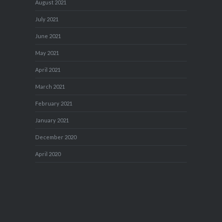
August 2021
July 2021
June 2021
May 2021
April 2021
March 2021
February 2021
January 2021
December 2020
April 2020