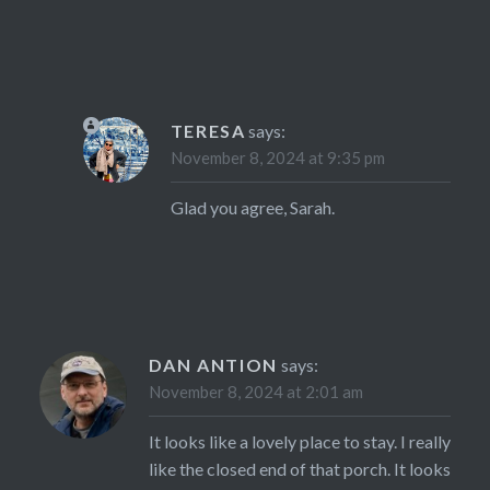
TERESA
says:
November 8, 2024 at 9:35 pm
Glad you agree, Sarah.
DAN ANTION
says:
November 8, 2024 at 2:01 am
It looks like a lovely place to stay. I really
like the closed end of that porch. It looks