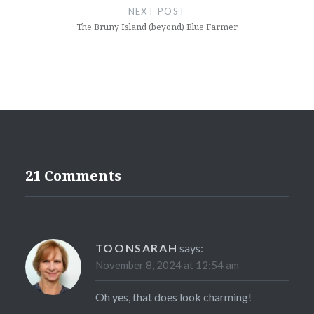
NEXT POST
The Bruny Island (beyond) Blue Farmer
21 Comments
TOONSARAH
says:
November 8, 2024 at 12:54 am
Oh yes, that does look charming!