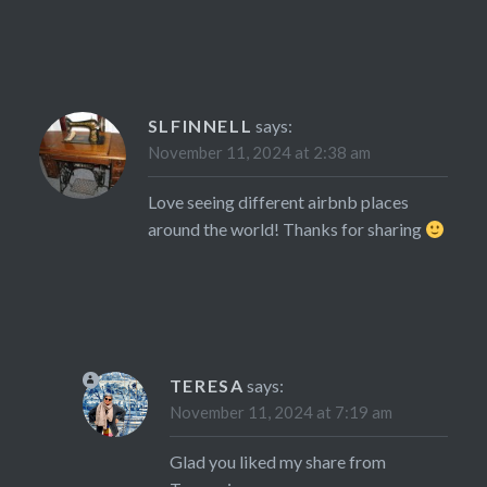
SLFINNELL
says:
November 11, 2024 at 2:38 am
Love seeing different airbnb places
around the world! Thanks for sharing
TERESA
says:
November 11, 2024 at 7:19 am
Glad you liked my share from