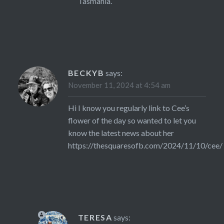
Tasmania.
BECKYB
says:
November 11, 2024 at 4:54 am
Hi I know you regularly link to Cee’s
flower of the day so wanted to let you
know the latest news about her
https://thesquaresofb.com/2024/11/10/cee/
TERESA
says: