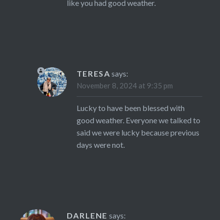
like you had good weather.
TERESA
says:
November 8, 2024 at 9:35 pm
Lucky to have been blessed with
good weather. Everyone we talked to
said we were lucky because previous
days were not.
DARLENE
says: