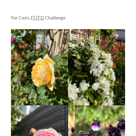
For Cee’s
FOTD
Challenge