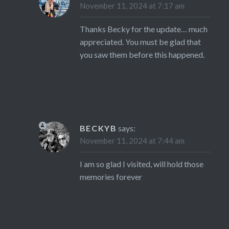
November 11, 2024 at 7:17 am
Thanks Becky for the update… much
appreciated. You must be glad that
you saw them before this happened.
BECKYB
says:
November 11, 2024 at 7:44 am
I am so glad I visited, will hold those
memories forever