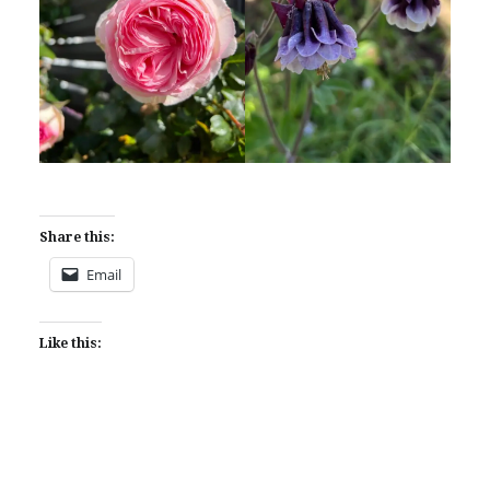
Share this:
Email
Like this: