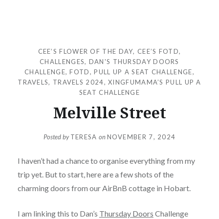
CEE’S FLOWER OF THE DAY
,
CEE’S FOTD
,
CHALLENGES
,
DAN'S THURSDAY DOORS
CHALLENGE
,
FOTD
,
PULL UP A SEAT CHALLENGE
,
TRAVELS
,
TRAVELS 2024
,
XINGFUMAMA’S PULL UP A
SEAT CHALLENGE
Melville Street
Posted by
TERESA
on
NOVEMBER 7, 2024
I haven’t had a chance to organise everything from my
trip yet. But to start, here are a few shots of the
charming doors from our AirBnB cottage in Hobart.
I am linking this to Dan’s
Thursday Doors
Challenge