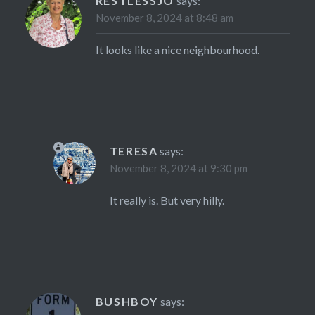
RESTLESSJO
says:
November 8, 2024 at 8:48 am
It looks like a nice neighbourhood.
TERESA
says:
November 8, 2024 at 9:30 pm
It really is. But very hilly.
BUSHBOY
says: