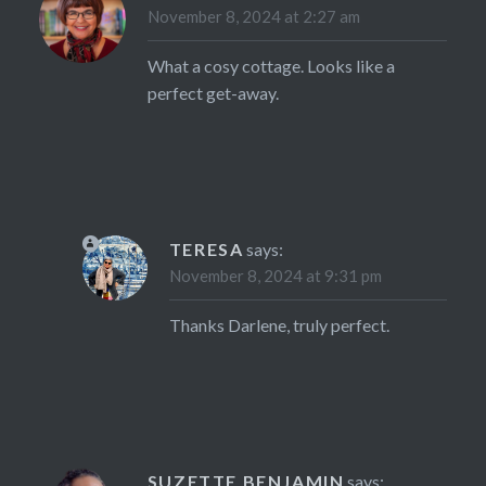
November 8, 2024 at 2:27 am
What a cosy cottage. Looks like a
perfect get-away.
TERESA
says:
November 8, 2024 at 9:31 pm
Thanks Darlene, truly perfect.
SUZETTE BENJAMIN
says: