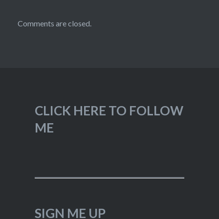
Comments are closed.
CLICK HERE TO FOLLOW
ME
SIGN ME UP