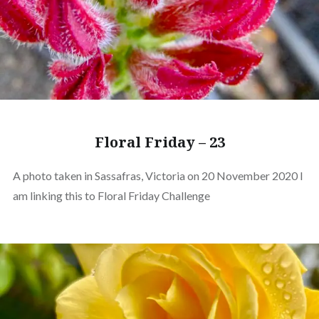
Floral Friday – 23
A photo taken in Sassafras, Victoria on 20 November 2020 I
am linking this to Floral Friday Challenge