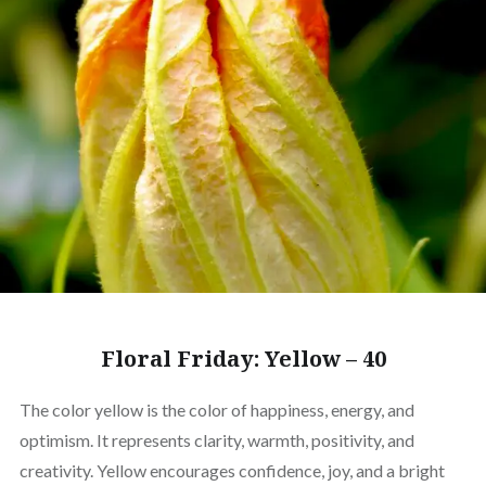
Floral Friday: Yellow – 40
The color yellow is the color of happiness, energy, and
optimism. It represents clarity, warmth, positivity, and
creativity. Yellow encourages confidence, joy, and a bright