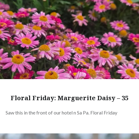
Floral Friday: Marguerite Daisy – 35
Saw this in the front of our hotel n Sa Pa. Floral Friday