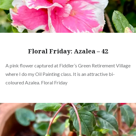
Floral Friday: Azalea – 42
A pink flower captured at Fiddler’s Green Retirement Village
where I do my Oil Painting class. It is an attractive bi-
coloured Azalea. Floral Friday