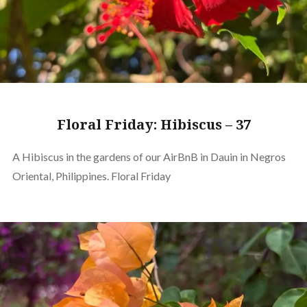
Floral Friday: Hibiscus – 37
A Hibiscus in the gardens of our AirBnB in Dauin in Negros
Oriental, Philippines. Floral Friday