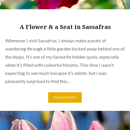
A Flower & a Seat in Sassafras
Whenever I visit Sassafras, I always make a point of
wandering through a little garden tucked away behind one of
the shops. It’s one of my favourite hidden spots, especially
when it’s filled with colourful blooms. This time I wasn’t
expecting to see much because it’s winter, but I was
pleasantly surprised to find this…
READ MORE