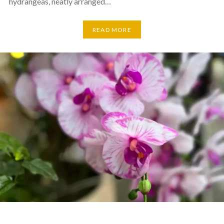
hydrangeas, neatly arranged…
READ MORE