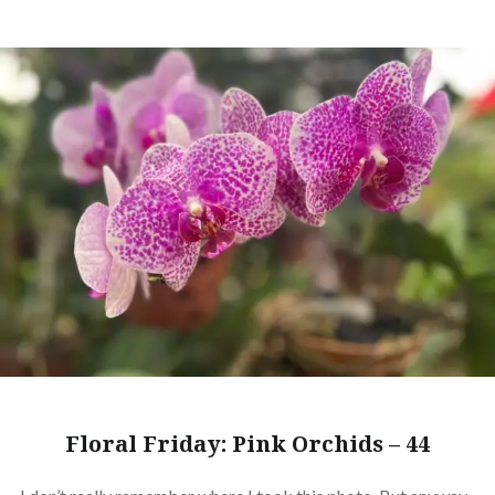
Floral Friday: Pink Orchids – 44