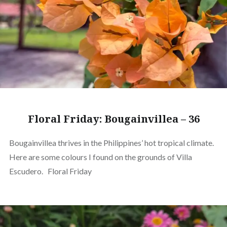
Floral Friday: Bougainvillea – 36
Bougainvillea thrives in the Philippines’ hot tropical climate.
Here are some colours I found on the grounds of Villa
Escudero. Floral Friday