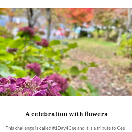
A celebration with flowers
This challenge is called #1Day4Cee and it is a tribute to Cee