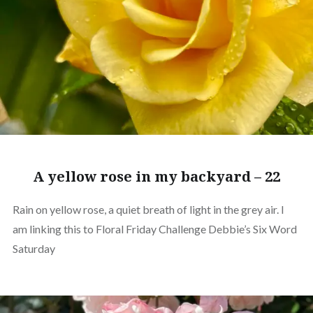
A yellow rose in my backyard – 22
Rain on yellow rose, a quiet breath of light in the grey air. I
am linking this to Floral Friday Challenge Debbie’s Six Word
Saturday