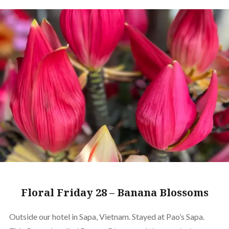
Floral Friday 28 – Banana Blossoms
Outside our hotel in Sapa, Vietnam. Stayed at Pao’s Sapa.