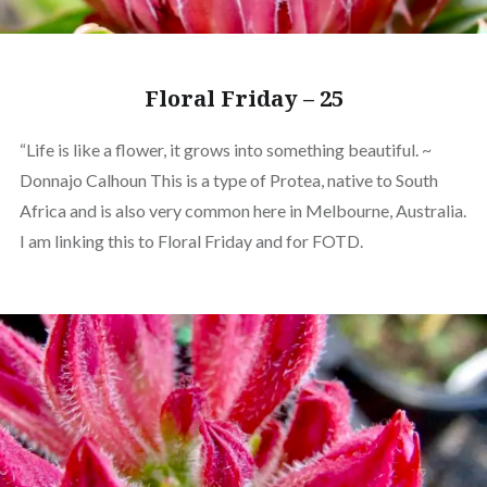
Floral Friday – 25
“Life is like a flower, it grows into something beautiful. ~
Donnajo Calhoun This is a type of Protea, native to South
Africa and is also very common here in Melbourne, Australia.
I am linking this to Floral Friday and for FOTD.