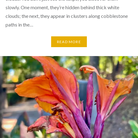
slowly. One moment, they’re hidden behind thick white
clouds; the next, they appear in clusters along cobblestone
paths in the…
READ MORE