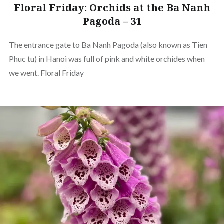
Floral Friday: Orchids at the Ba Nanh
Pagoda – 31
The entrance gate to Ba Nanh Pagoda (also known as Tien
Phuc tu) in Hanoi was full of pink and white orchides when
we went. Floral Friday