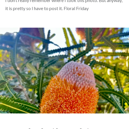
I don’t really remember where I took this photo. But anyway,
it is pretty so I have to post it. Floral Friday