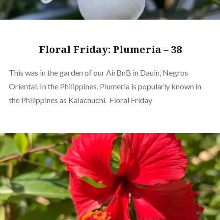
Floral Friday: Plumeria – 38
This was in the garden of our AirBnB in Dauin, Negros
Oriental. In the Philippines, Plumeria is popularly known in
the Philippines as Kalachuchi. Floral Friday