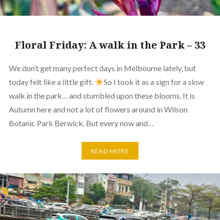
Floral Friday: A walk in the Park – 33
We don’t get many perfect days in Melbourne lately, but
today felt like a little gift.
So I took it as a sign for a slow
walk in the park… and stumbled upon these blooms. It is
Autumn here and not a lot of flowers around in Wilson
Botanic Park Berwick. But every now and…
READ MORE