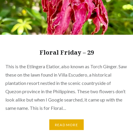
Floral Friday – 29
This is the Etlingera Elatior, also known as Torch Ginger. Saw
these on the lawn found in Villa Escudero, a historical
plantation resort nestled in the scenic countryside of
Quezon province in the Philippines. These two flowers don’t
look alike but when I Google searched, it came up with the
same name. This is for Floral…
READ MORE