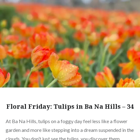
Floral Friday: Tulips in Ba Na Hills – 34
At Ba Na Hills, tulips on a foggy day feel less like a flower
garden and more like stepping into a dream suspended in the
clouds. You don’t just see the tulips, you discover them