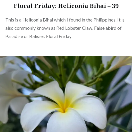
Floral Friday: Heliconia Bihai – 39
This is a Heliconia Bihai which I found in the Philippines. It is
also commonly known as Red Lobster Claw, False abird of
Paradise or Balisier. Floral Friday