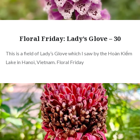
Floral Friday: Lady’s Glove – 30
This is a field of Lady’s Glove which I saw by the Hoàn Kiếm
Lake in Hanoi, Vietnam. Floral Friday