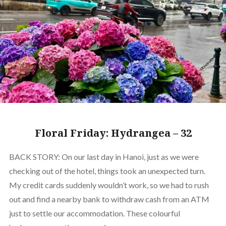
Floral Friday: Hydrangea – 32
BACK STORY: On our last day in Hanoi, just as we were
checking out of the hotel, things took an unexpected turn.
My credit cards suddenly wouldn’t work, so we had to rush
out and find a nearby bank to withdraw cash from an ATM
just to settle our accommodation. These colourful