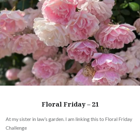
Floral Friday – 21
At my sister in law’s garden. I am linking this to Floral Friday
Challenge