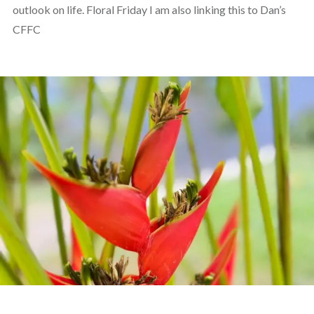
outlook on life. Floral Friday I am also linking this to Dan’s
CFFC