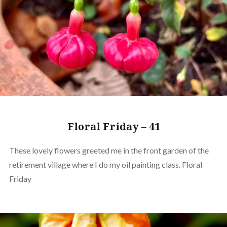
Floral Friday – 41
These lovely flowers greeted me in the front garden of the
retirement village where I do my oil painting class. Floral
Friday