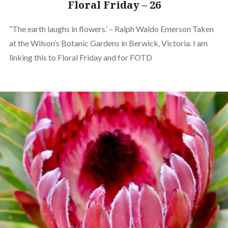
Floral Friday – 26
“The earth laughs in flowers.’ – Ralph Waldo Emerson Taken
at the Wilson’s Botanic Gardens in Berwick, Victoria. I am
linking this to Floral Friday and for FOTD