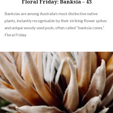
Floral Friday: Banksia – 43
Banksias are among Australia’s most distinctive native
plants, instantly recognisable by their striking flower spikes
and unique woody seed pods, often called “banksia cones.”
Floral Friday