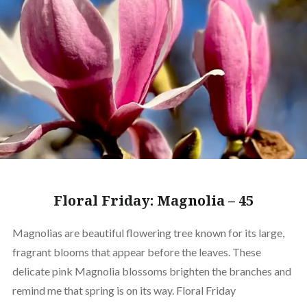
Floral Friday: Magnolia – 45
Magnolias are beautiful flowering tree known for its large,
fragrant blooms that appear before the leaves. These
delicate pink Magnolia blossoms brighten the branches and
remind me that spring is on its way. Floral Friday