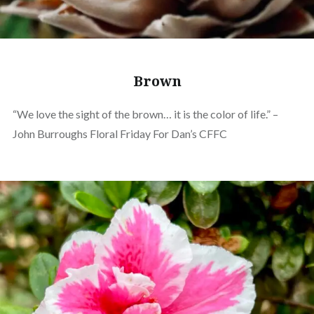
Brown
“We love the sight of the brown… it is the color of life.” –
John Burroughs Floral Friday For Dan’s CFFC