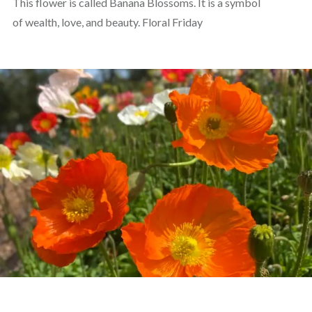
This flower is called Banana Blossoms. It is a symbol
of wealth, love, and beauty. Floral Friday