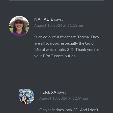
NATALIE
says:
August 10, 2024 at 11:12 am
Such colourful street art, Teresa. They
are all so good, especially the Gold
Mural which looks 3-D. Thank you for
your PPAC contribution.
TERESA
says:
August 10, 2024 at 12:39 pm
Oh yea it does look 3D. And I don’t