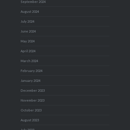
September 2024
August 2024
July 2024
June 2024
May 2024
April 2024
March 2024
February 2024
January 2024
December 2023
November 2023
October 2023
August 2023
July 2023