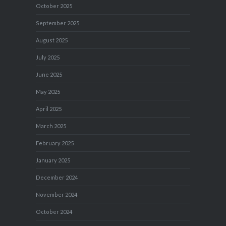
October 2025
September 2025
August 2025
July 2025
June 2025
May 2025
April 2025
March 2025
February 2025
January 2025
December 2024
November 2024
October 2024