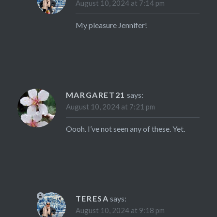
August 10, 2024 at 7:14 pm
My pleasure Jennifer!
MARGARET21
says:
August 10, 2024 at 7:21 pm
Oooh. I’ve not seen any of these. Yet.
TERESA
says:
August 10, 2024 at 9:18 pm