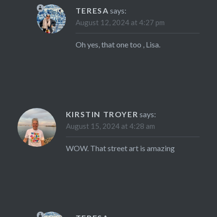
TERESA
says:
August 12, 2024 at 4:27 pm
Oh yes, that one too , Lisa.
KIRSTIN TROYER
says:
August 15, 2024 at 4:28 am
WOW. That street art is amazing