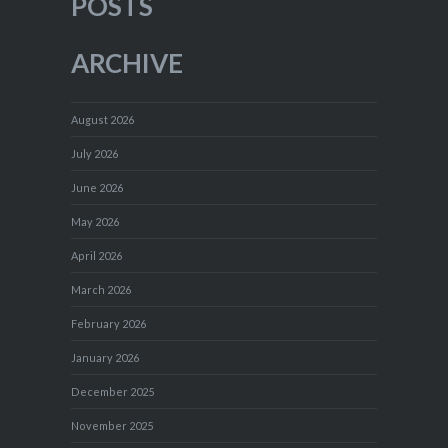
POSTS
ARCHIVE
August 2026
July 2026
June 2026
May 2026
April 2026
March 2026
February 2026
January 2026
December 2025
November 2025