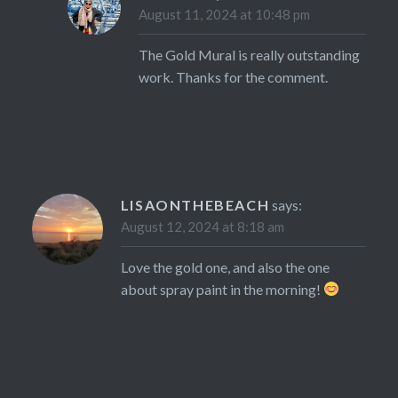
August 11, 2024 at 10:48 pm
The Gold Mural is really outstanding
work. Thanks for the comment.
LISAONTHEBEACH
says:
August 12, 2024 at 8:18 am
Love the gold one, and also the one
about spray paint in the morning!