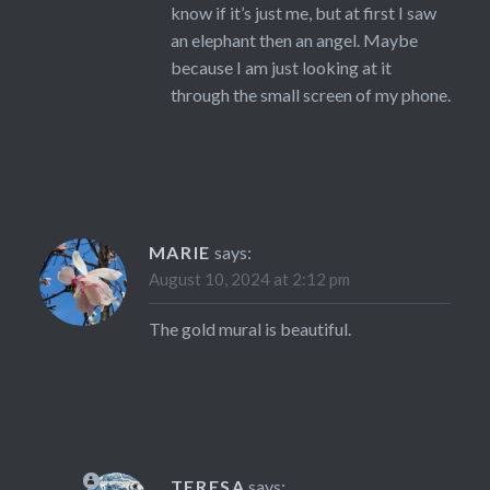
know if it’s just me, but at first I saw
an elephant then an angel. Maybe
because I am just looking at it
through the small screen of my phone.
MARIE
says:
August 10, 2024 at 2:12 pm
The gold mural is beautiful.
TERESA
says: