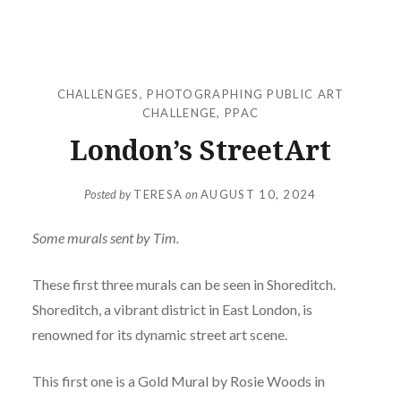
CHALLENGES
,
PHOTOGRAPHING PUBLIC ART
CHALLENGE
,
PPAC
London’s StreetArt
Posted by
TERESA
on
AUGUST 10, 2024
Some murals sent by Tim.
These first three murals can be seen in Shoreditch.
Shoreditch, a vibrant district in East London, is
renowned for its dynamic street art scene.
This first one is a Gold Mural by Rosie Woods in