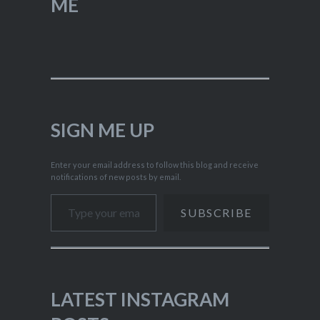
ME
SIGN ME UP
Enter your email address to follow this blog and receive
notifications of new posts by email.
Type your email…
SUBSCRIBE
LATEST INSTAGRAM