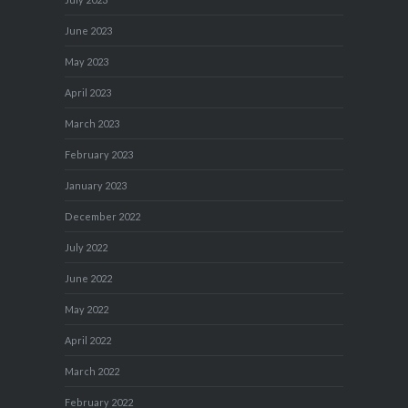
June 2023
May 2023
April 2023
March 2023
February 2023
January 2023
December 2022
July 2022
June 2022
May 2022
April 2022
March 2022
February 2022