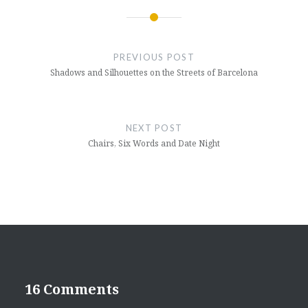
Post
navigation
PREVIOUS POST
Shadows and Silhouettes on the Streets of Barcelona
NEXT POST
Chairs, Six Words and Date Night
16 Comments