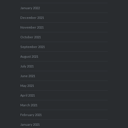
January 2022
December 2021
November 2021
October 2021
September 2021
August 2021
July 2021
June 2021
May 2021
April 2021
March 2021
February 2021
January 2021