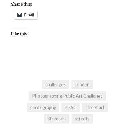
Share this:
Email
Like this:
challenges
London
Photographing Public Art Challenge
photography
PPAC
street art
Streetart
streets