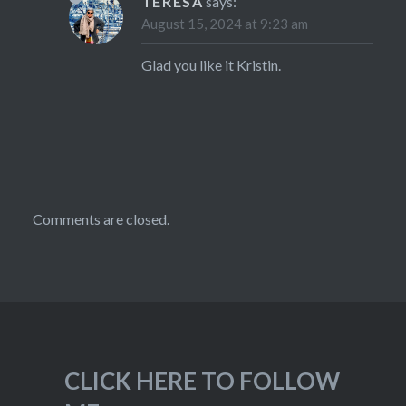
TERESA
says:
August 15, 2024 at 9:23 am
Glad you like it Kristin.
Comments are closed.
CLICK HERE TO FOLLOW