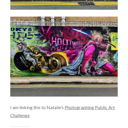
I am linking this to Natalie’s
Photographing Public Art
Challenge