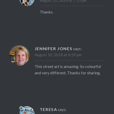
August 10, 2024 at 7:15 pm
Thanks.
JENNIFER JONES
says:
August 10, 2024 at 4:59 pm
This street art is amazing. So colourful
and very different. Thanks for sharing.
TERESA
says: