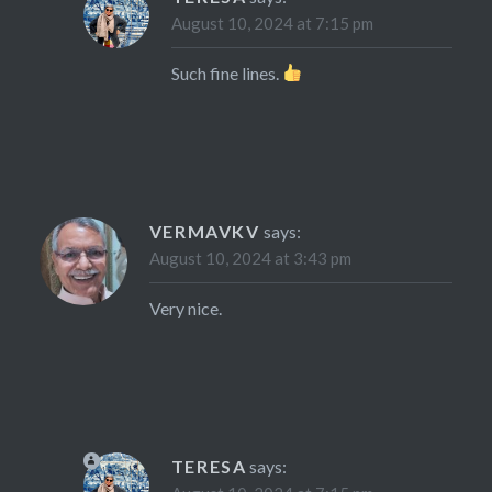
August 10, 2024 at 7:15 pm
Such fine lines.
VERMAVKV
says:
August 10, 2024 at 3:43 pm
Very nice.
TERESA
says: