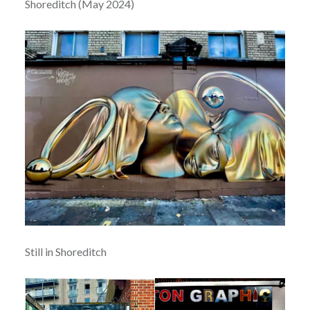
Shoreditch (May 2024)
Still in Shoreditch