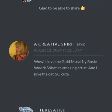
Glad to be able to share
A CREATIVE SPIRIT
says:
August 11, 2024 at 12:53 am
Wow! I love the Gold Mural by Rosie
Woods What an amazing artist. And I
love the cat. SO cute.
TERESA
says: