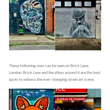
These following ones can be seen on Brick Lane,
London. Brick Lane and the alleys around it are the best
spots to witness the ever-changing street art scene.