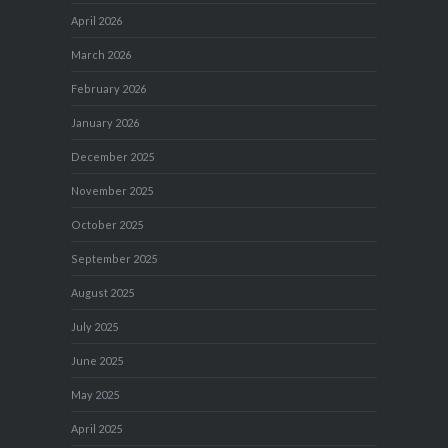
April 2026
March 2026
February 2026
January 2026
December 2025
November 2025
October 2025
September 2025
August 2025
July 2025
June 2025
May 2025
April 2025