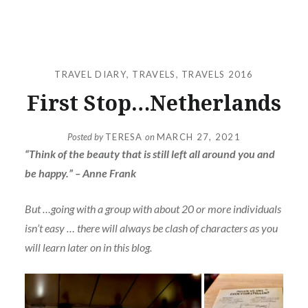
TRAVEL DIARY
,
TRAVELS
,
TRAVELS 2016
First Stop…Netherlands
Posted by
TERESA
on
MARCH 27, 2021
“Think of the beauty that is still left all around you and
be happy.” – Anne Frank
But …going with a group with about 20 or more individuals
isn’t easy … there will always be clash of characters as you
will learn later on in this blog.