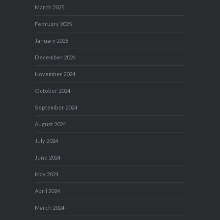
March 2025
February 2025
January 2025
December 2024
November 2024
October 2024
September 2024
August 2024
July 2024
June 2024
May 2024
April 2024
March 2024