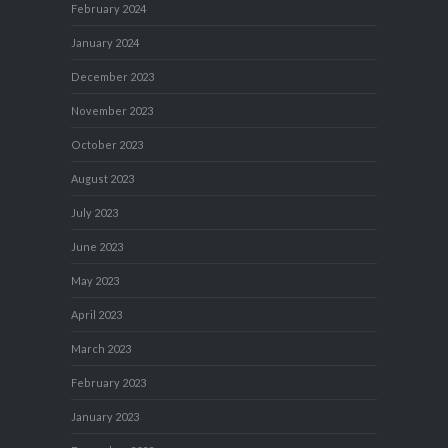
February 2024
January 2024
December 2023
November 2023
October 2023
August 2023
July 2023
June 2023
May 2023
April 2023
March 2023
February 2023
January 2023