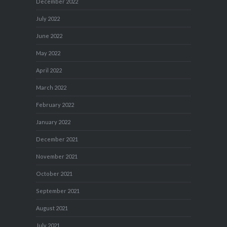
December 2022
July 2022
June 2022
May 2022
April 2022
March 2022
February 2022
January 2022
December 2021
November 2021
October 2021
September 2021
August 2021
July 2021