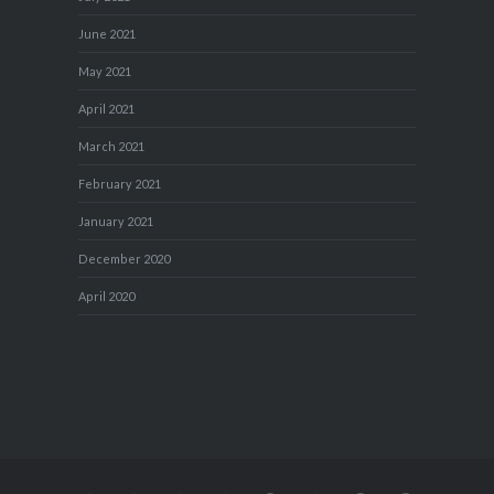
June 2021
May 2021
April 2021
March 2021
February 2021
January 2021
December 2020
April 2020