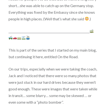
short…she was able to catch up on the Germany stop.
Everything was fixed by the Embassy since she knows
people in high places. (Well that’s what she said
.)
_________________________________________________________
This is part of the series that I started on my main blog,
but continuing it here, entitled On the Road.
On our trips, especially when we were taking the coach,
Jack and I noticed that there were so many photos that
were just stuck in our hard drives because they weren’t
good enough. These were images that were taken while
in transit… some blurry… some may be skewed … or
even some with a “photo bomber”.