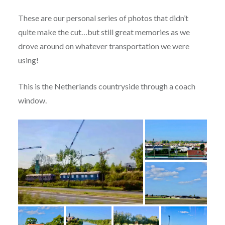
These are our personal series of photos that didn’t
quite make the cut…but still great memories as we
drove around on whatever transportation we were
using!
This is the Netherlands countryside through a coach
window.