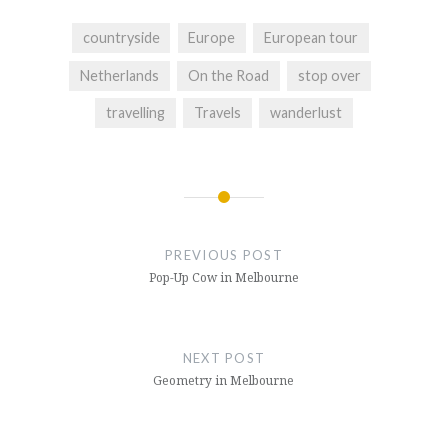
countryside
Europe
European tour
Netherlands
On the Road
stop over
travelling
Travels
wanderlust
Post
navigation
PREVIOUS POST
Pop-Up Cow in Melbourne
NEXT POST
Geometry in Melbourne