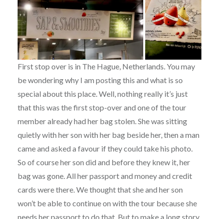
First stop over is in The Hague, Netherlands. You may
be wondering why I am posting this and what is so
special about this place. Well, nothing really it’s just
that this was the first stop-over and one of the tour
member already had her bag stolen. She was sitting
quietly with her son with her bag beside her, then a man
came and asked a favour if they could take his photo.
So of course her son did and before they knew it, her
bag was gone. All her passport and money and credit
cards were there. We thought that she and her son
won’t be able to continue on with the tour because she
needs her passport to do that. But to make a long story