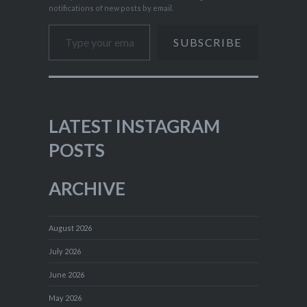
notifications of new posts by email.
Type your email…
SUBSCRIBE
LATEST INSTAGRAM
POSTS
ARCHIVE
August 2026
July 2026
June 2026
May 2026