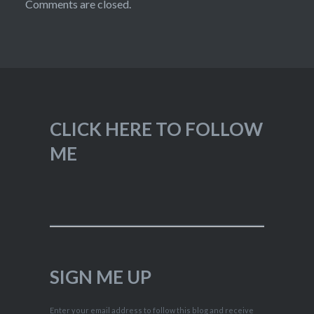
Comments are closed.
CLICK HERE TO FOLLOW
ME
SIGN ME UP
Enter your email address to follow this blog and receive