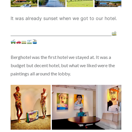
It was already sunset when we got to our hotel.
_________________________________________________________
Berghotel was the first hotel we stayed at. It was a
budget but decent hotel, but what we liked were the
paintings all around the lobby.