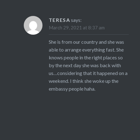
TERESA
says:
March 29, 2021 at 8:37 am
She is from our country and she was
able to arrange everything fast. She
knows people in the right places so
by the next day she was back with
us…considering that it happened on a
weekend. I think she woke up the
embassy people haha.