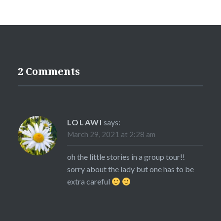
2 Comments
LOLAWI
says:
March 29, 2021 at 2:28 am
oh the little stories in a group tour!!
sorry about the lady but one has to be
extra careful