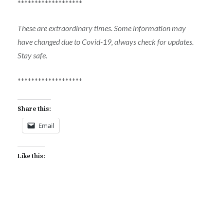
*******************
These are extraordinary times. Some information may
have changed due to Covid-19, always check for updates.
Stay safe.
*******************
Share this:
Email
Like this: