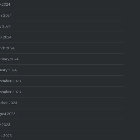
y 2024
ne 2024
y 2024
il 2024
rch 2024
bruary 2024
nuary 2024
cember 2023
vember 2023
tober 2023
gust 2023
y 2023
ne 2023