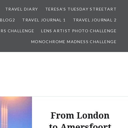
TRAVEL DIARY
TERESA’S TUESDAY STREETART
BLOG2
TRAVEL JOURNAL 1
TRAVEL JOURNAL 2
ORS CHALLENGE
LENS ARTIST PHOTO CHALLENGE
MONOCHROME MADNESS CHALLENGE
From London
to Amersfoort