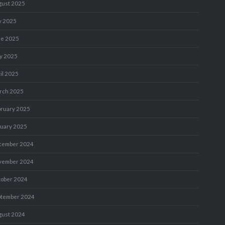
gust 2025
y 2025
ne 2025
y 2025
il 2025
rch 2025
bruary 2025
nuary 2025
cember 2024
vember 2024
tober 2024
ptember 2024
gust 2024