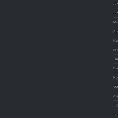
Jul
Ju
Ma
Apr
Ma
Fe
Ja
De
No
Oc
Au
Jul
Ju