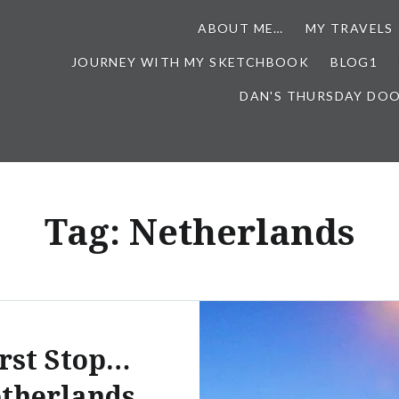
ABOUT ME…
MY TRAVELS
JOURNEY WITH MY SKETCHBOOK
BLOG1
DAN'S THURSDAY DO
Tag:
Netherlands
rst Stop…
therlands