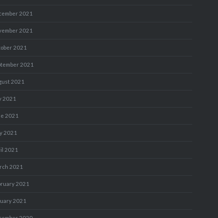
cember 2021
vember 2021
tober 2021
ptember 2021
gust 2021
y 2021
ne 2021
y 2021
il 2021
rch 2021
bruary 2021
nuary 2021
cember 2020