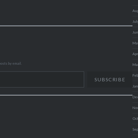
Au
Jul
Ju
Ma
Apr
osts by email.
Ma
Fe
SUBSCRIBE
Ja
De
No
Oc
Se