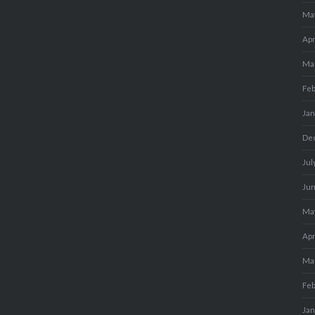
Ma
Apr
Ma
Fe
Ja
De
Jul
Ju
Ma
Apr
Ma
Fe
Ja