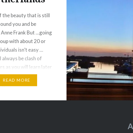
 the beauty that is still
around you and be
– Anne Frank But …going
roup with about 20 or
ividuals isn’t easy …
l always be clash of
s as you will learn later
s blog. First stop over is
READ MORE
ague, Netherlands….
A