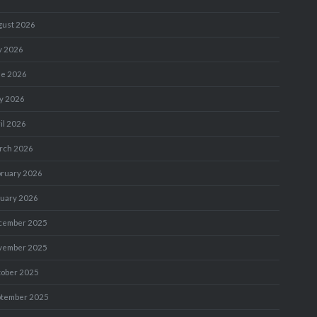
gust 2026
y 2026
ne 2026
y 2026
il 2026
rch 2026
bruary 2026
nuary 2026
cember 2025
vember 2025
tober 2025
ptember 2025