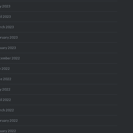
y 2023
il 2023
rch 2023
bruary 2023
nuary 2023
cember 2022
y 2022
ne 2022
y 2022
il 2022
rch 2022
bruary 2022
nuary 2022