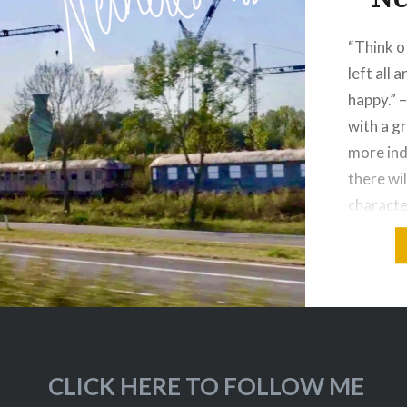
“Think of
left all 
happy.” 
with a g
more ind
there wil
character
on in thi
in The H
CLICK HERE TO FOLLOW ME