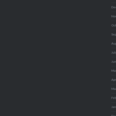
De
No
Oc
Se
Au
Jul
Ju
Ma
Apr
Ma
Fe
Ja
De