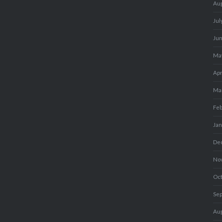
Au
Jul
Ju
Ma
Apr
Ma
Fe
Ja
De
No
Oc
Se
Au