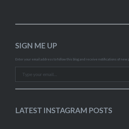
SIGN ME UP
Enter your email address to follow this blog and receive notifications of new p
Type your email…
LATEST INSTAGRAM POSTS