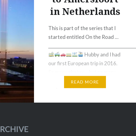
in Netherlands
This is part of the series that I
started entitled On the Road …
_________________________________________
Hubby and I had
our first European trip in 2016.
So many photos… but so many
images too that are just stuck in
READ MORE
my hard drive because they
weren’t good enough. These are
images that were taken while in
transit……
RCHIVE