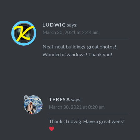
LUDWIG
says:
March 30, 2021 at 2:44 am
Neat, neat buildings, great photos!
Wonderful windows! Thank you!
TERESA
says:
March 30, 2021 at 8:20 am
Thanks Ludwig. Have a great week!