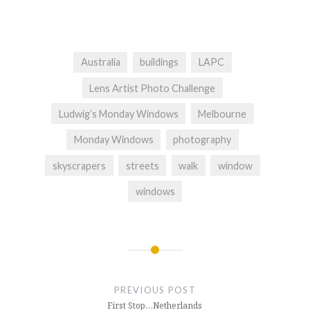
Australia
buildings
LAPC
Lens Artist Photo Challenge
Ludwig’s Monday Windows
Melbourne
Monday Windows
photography
skyscrapers
streets
walk
window
windows
Post
navigation
PREVIOUS POST
First Stop…Netherlands