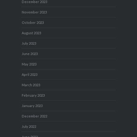
December 2023
November 2023
October 2023
August 2023
July 2023
June 2023
May 2023
April 2023
March 2023
February 2023
January 2023
December 2022
July 2022
June 2022