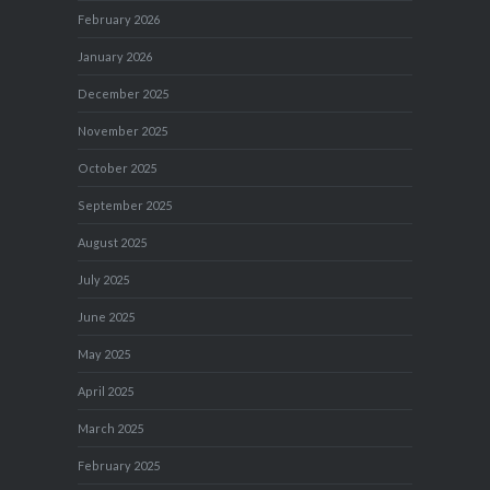
February 2026
January 2026
December 2025
November 2025
October 2025
September 2025
August 2025
July 2025
June 2025
May 2025
April 2025
March 2025
February 2025