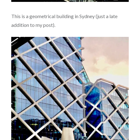
This is a geometrical building in Sydney (just a late
addition to my post).