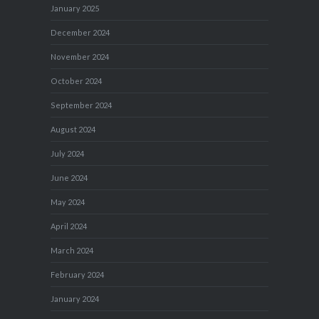
January 2025
December 2024
November 2024
October 2024
September 2024
August 2024
July 2024
June 2024
May 2024
April 2024
March 2024
February 2024
January 2024