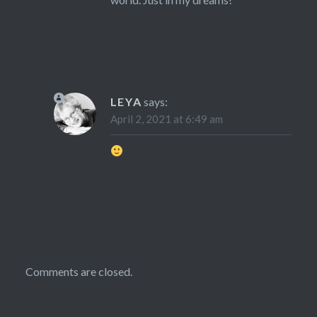
LEYA
says:
April 2, 2021 at 6:49 am
Comments are closed.