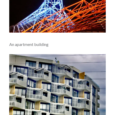
An apartment building