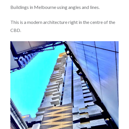
Buildings in Melbourne using angles and lines.
This is a modern architecture right in the centre of the
CBD.