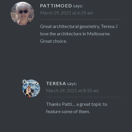
PATTIMOED
says:
March 29, 2021 at 6:29 am
Great architectural geometry, Teresa. I
love the architecture in Melbourne.
Great choice.
TERESA
says:
March 29, 2021 at 8:50 am
Thanks Patti… a great topic to
feature some of them.