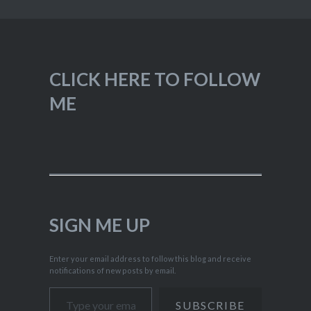
CLICK HERE TO FOLLOW
ME
SIGN ME UP
Enter your email address to follow this blog and receive
notifications of new posts by email.
Type your email…
SUBSCRIBE