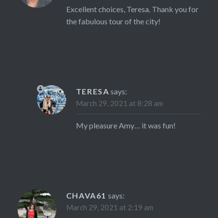
Excellent choices, Teresa. Thank you for
the fabulous tour of the city!
TERESA
says:
March 29, 2021 at 8:28 am
My pleasure Amy… it was fun!
CHAVA61
says:
March 29, 2021 at 2:19 am