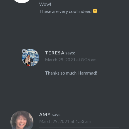
Wow!
These are very cool indeed
TERESA
says:
March 29, 2021 at 8:26 am
Thanks so much Hammad!
AMY
says:
March 29, 2021 at 1:53 am