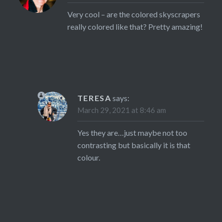
Very cool – are the colored skyscrapers
really colored like that? Pretty amazing!
TERESA
says:
March 29, 2021 at 8:46 am
Yes they are…just maybe not too
contrasting but basically it is that
colour.