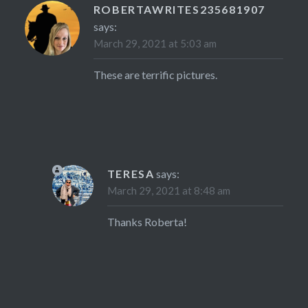
ROBERTAWRITES235681907
says:
March 29, 2021 at 5:03 am
These are terrific pictures.
TERESA
says:
March 29, 2021 at 8:48 am
Thanks Roberta!