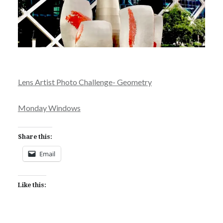
Lens Artist Photo Challenge- Geometry
Monday Windows
Share this:
Email
Like this: