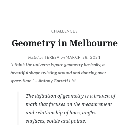
CHALLENGES
Geometry in Melbourne
Posted by
TERESA
on
MARCH 28, 2021
“I think the universe is pure geometry basically, a
beautiful shape twisting around and dancing over
space-time.” – Antony Garrett Lisi
The definition of geometry is a branch of
math that focuses on the measurement
and relationship of lines, angles,
surfaces, solids and points.