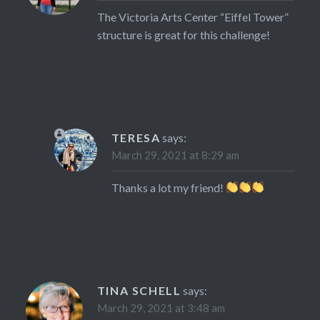
The Victoria Arts Center “Eiffel Tower”
structure is great for this challenge!
TERESA
says:
March 29, 2021 at 8:29 am
Thanks a lot my friend!
TINA SCHELL
says:
March 29, 2021 at 3:48 am