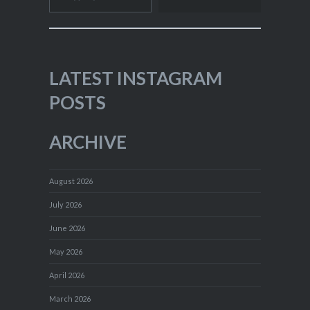
LATEST INSTAGRAM
POSTS
ARCHIVE
August 2026
July 2026
June 2026
May 2026
April 2026
March 2026