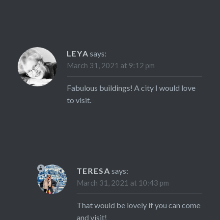
LEYA
says:
March 31, 2021 at 9:12 pm
Fabulous buildings! A city I would love
to visit.
TERESA
says:
March 31, 2021 at 10:43 pm
That would be lovely if you can come
and visit!