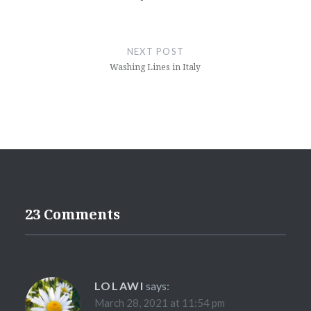
NEXT POST
Washing Lines in Italy
23 Comments
LOLAWI
says:
March 28, 2021 at 11:54 pm