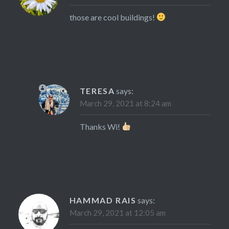
those are cool buildings!
TERESA
says:
March 29, 2021 at 8:24 am
Thanks Wi!
HAMMAD RAIS
says:
March 29, 2021 at 12:05 am