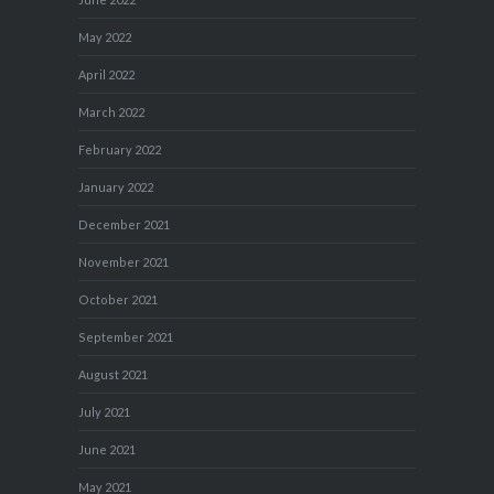
May 2022
April 2022
March 2022
February 2022
January 2022
December 2021
November 2021
October 2021
September 2021
August 2021
July 2021
June 2021
May 2021