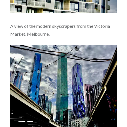
A view of the modern skyscrapers from the Victoria
Market, Melbourne.