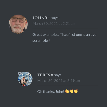
JOHNRH
says:
March 30, 2021 at 2:21 am
Great examples. That first one is an eye
scrambler!
TERESA
says:
March 30, 2021 at 8:19 am
Oh thanks, John!