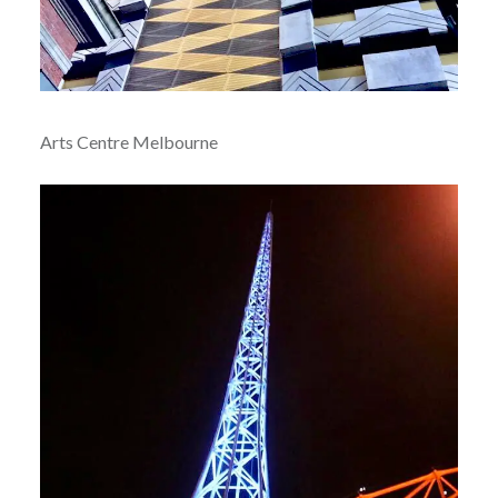
Arts Centre Melbourne