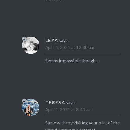
LEYA
says:
April 1, 2021 at 12:30 am
Seems impossible though…
TERESA
says:
April 1, 2021 at 8:43 am
Same with my visiting your part of the
world. Just in my dreams!