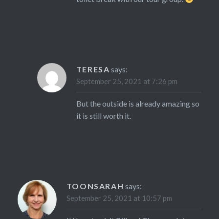
TERESA
says:
September 25, 2021 at 7:26 pm
But the outside is already amazing so
it is still worth it.
TOONSARAH
says:
September 25, 2021 at 10:57 pm