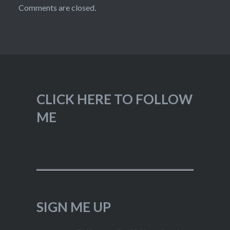
Comments are closed.
CLICK HERE TO FOLLOW
ME
SIGN ME UP