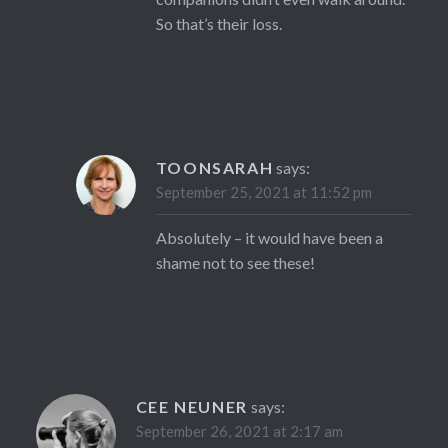
So that’s their loss.
TOONSARAH
says:
September 25, 2021 at 11:52 pm
Absolutely – it would have been a
shame not to see these!
CEE NEUNER
says:
September 26, 2021 at 2:17 am