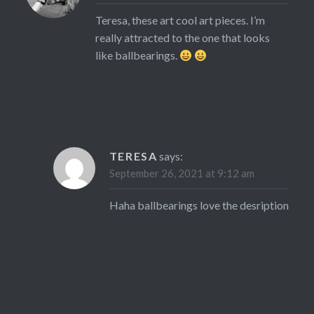
Teresa, these art cool art pieces. I’m
really attracted to the one that looks
like ballbearings.
TERESA
says:
September 26, 2021 at 9:12 am
Haha ballbearings love the desription