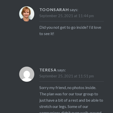
TOONSARAH
says:
September 25, 2021 at 11:44 pm
Did you not get to go inside? I’d love
to see it!
TERESA
says:
September 25, 2021 at 11:51 pm
Sorry my friend, no photos inside.
The plan was for our tour group to
just have a bit of a rest and be able to
stretch our legs. Some of our
companions didn’t even walk around.