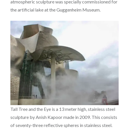
atmospheric sculpture was specially commissioned for
the artificial lake at the Guggenheim Museum.
Tall Tree and the Eye is a 13 meter high, stainless steel
sculpture by Anish Kapoor made in 2009. This consists
of seventy-three reflective spheres in stainless steel.