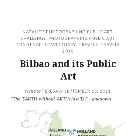
NATALIE’S PHOTOGRAPHING PUBLIC ART
CHALLENGE
,
PHOTOGRAPHING PUBLIC ART
CHALLENGE
,
TRAVEL DIARY
,
TRAVELS
,
TRAVELS
2016
Bilbao and its Public
Art
Posted by
TERESA
on
SEPTEMBER 25, 2021
“The ‘EARTH’ without ‘ART’ is just ‘EH’ – unknown