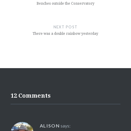
Benches outside the Conservatory
NEXT POST
There was a double rainbow yesterday
12 Comments
ALISON
says: