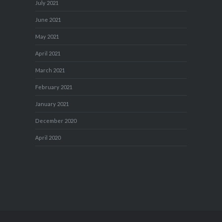
July 2021
June 2021
May 2021
April 2021
March 2021
February 2021
January 2021
December 2020
April 2020