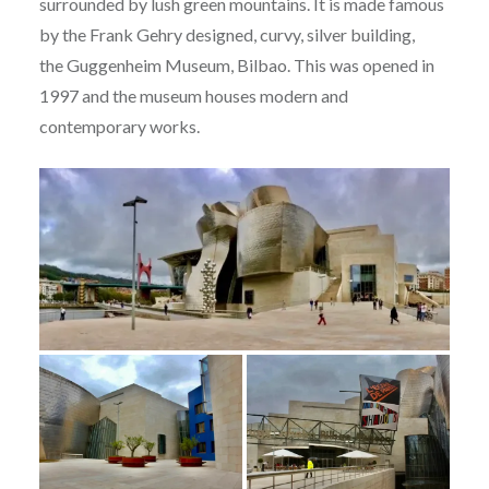
surrounded by lush green mountains. It is made famous
by the Frank Gehry designed, curvy, silver building,
the Guggenheim Museum, Bilbao. This was opened in
1997 and the museum houses modern and
contemporary works.