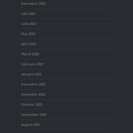
December 2022
July 2022
June 2022
May 2022
April 2022
March 2022
February 2022
January 2022
December 2021
November 2021
October 2021
September 2021
August 2021