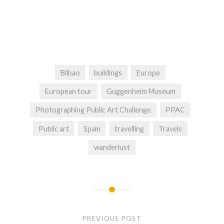
Bilbao
buildings
Europe
European tour
Guggenheim Museum
Photographing Public Art Challenge
PPAC
Public art
Spain
travelling
Travels
wanderlust
Post
navigation
PREVIOUS POST