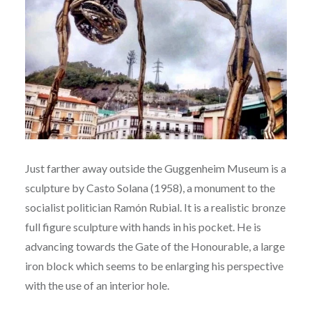
Just farther away outside the Guggenheim Museum is a
sculpture by Casto Solana (1958), a monument to the
socialist politician Ramón Rubial. It is a realistic bronze
full figure sculpture with hands in his pocket. He is
advancing towards the Gate of the Honourable, a large
iron block which seems to be enlarging his perspective
with the use of an interior hole.