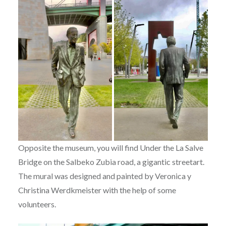
Opposite the museum, you will find Under the La Salve
Bridge on the Salbeko Zubia road, a gigantic streetart.
The mural was designed and painted by Veronica y
Christina Werdkmeister with the help of some
volunteers.