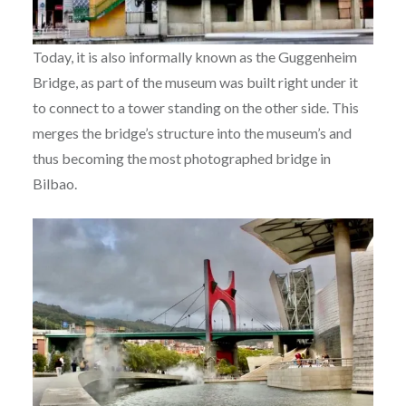
Today, it is also informally known as the Guggenheim
Bridge, as part of the museum was built right under it
to connect to a tower standing on the other side. This
merges the bridge’s structure into the museum’s and
thus becoming the most photographed bridge in
Bilbao.