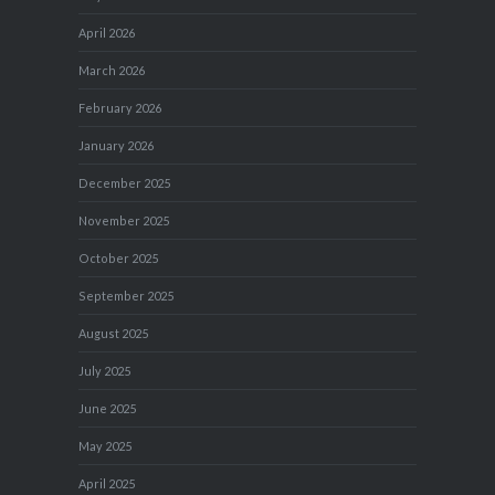
April 2026
March 2026
February 2026
January 2026
December 2025
November 2025
October 2025
September 2025
August 2025
July 2025
June 2025
May 2025
April 2025