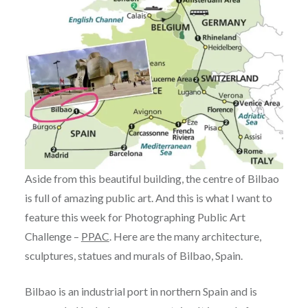
Aside from this beautiful building, the centre of Bilbao
is full of amazing public art. And this is what I want to
feature this week for Photographing Public Art
Challenge –
PPAC
. Here are the many architecture,
sculptures, statues and murals of Bilbao, Spain.
Bilbao is an industrial port in northern Spain and is