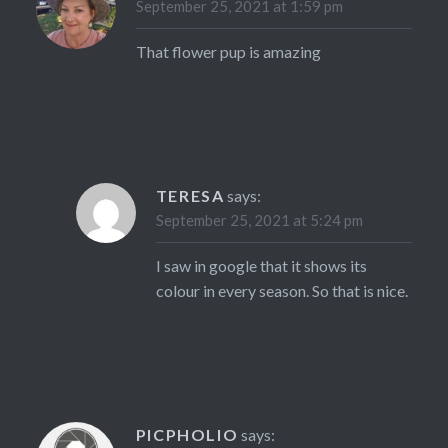
September 25, 2021 at 1:59 pm
That flower pup is amazing
TERESA
says:
September 25, 2021 at 5:24 pm
I saw in google that it shows its
colour in every season. So that is nice.
PICPHOLIO
says: