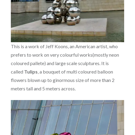
This is a work of Jeff Koons, an American artist, who
prefers to work on very colourful works(mostly neon
coloured pallete) and large scale sculptures. It is
called
Tulips
, a bouquet of multi coloured balloon
flowers blown up to ginormous size of more than 2
meters tall and 5 meters across.