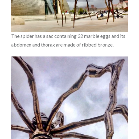
The spider has a sac containing 32 marble eggs and its
abdomen and thorax are made of ribbed bronze.