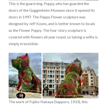
This is the guard dog, Puppy, who has guarded the
doors of the Guggenheim Museum since it opened its
doors in 1997. The Puppy Flower sculpture was
designed by Jeff Koons, and is better known to locals
as the Flower Puppy.
The four-story sculpture is
covered with flowers all year round, so taking a selfie is
simply irresistible.
The work of Fujiko Nakaya (Sapporo, 1933), this