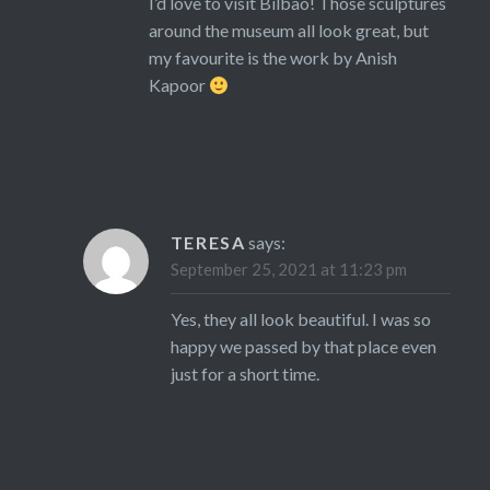
I’d love to visit Bilbao! Those sculptures
around the museum all look great, but
my favourite is the work by Anish
Kapoor
TERESA
says:
September 25, 2021 at 11:23 pm
Yes, they all look beautiful. I was so
happy we passed by that place even
just for a short time.