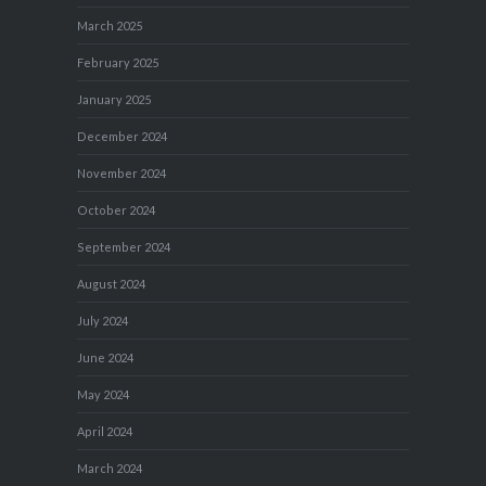
March 2025
February 2025
January 2025
December 2024
November 2024
October 2024
September 2024
August 2024
July 2024
June 2024
May 2024
April 2024
March 2024