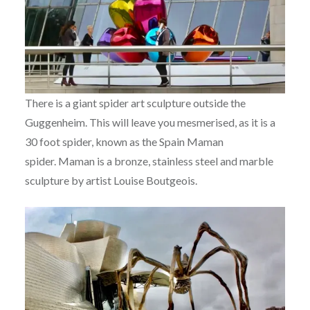
There is a giant spider art sculpture outside the
Guggenheim. This will leave you mesmerised, as it is a
30 foot spider, known as the Spain Maman
spider. Maman is a bronze, stainless steel and marble
sculpture by artist Louise Boutgeois.