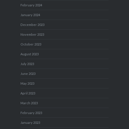
February 2024
January 2024
December 2023
November 2023
October 2023
August 2023
July 2023
June 2023
May 2023
April 2023
March 2023
February 2023
January 2023