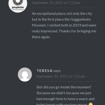
September 25, 2021 at 7:23 pm
An exceptional place, not only the city
but in the first place the Guggenheim
Museum. I visited both in 2019 and ware
realy impressed. Thanks for bringing me
there again.
TERESA
says:
September 25, 2021 at 7:25 pm
But did you go inside the museum?
Because we didn’t because we just
had enough time to have a snack and
toilet break with our tour group.