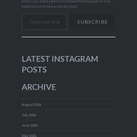
Enter your email address to follow this blog and receive
notifications of new posts by email.
Type your email…
SUBSCRIBE
LATEST INSTAGRAM
POSTS
ARCHIVE
August 2026
July 2026
June 2026
May 2026