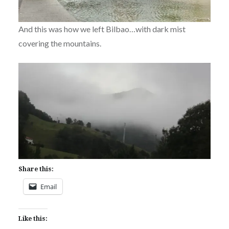
And this was how we left Bilbao…with dark mist
covering the mountains.
Share this:
Email
Like this: