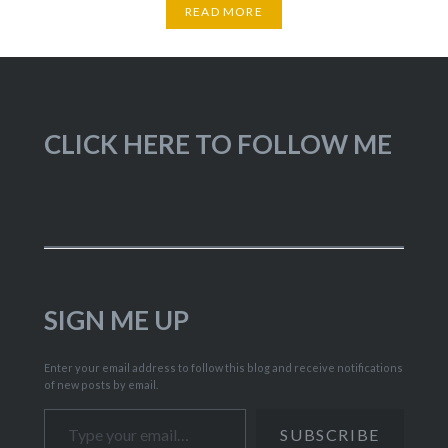
READ MORE
CLICK HERE TO FOLLOW ME
SIGN ME UP
Enter your email address to follow this blog and receive notifications
of new posts by email.
Type your email…
SUBSCRIBE