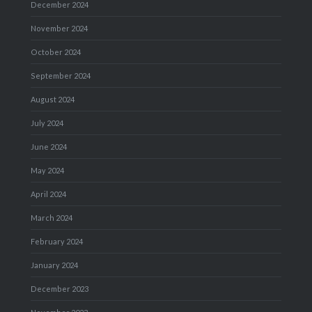
December 2024
November 2024
October 2024
September 2024
August 2024
July 2024
June 2024
May 2024
April 2024
March 2024
February 2024
January 2024
December 2023