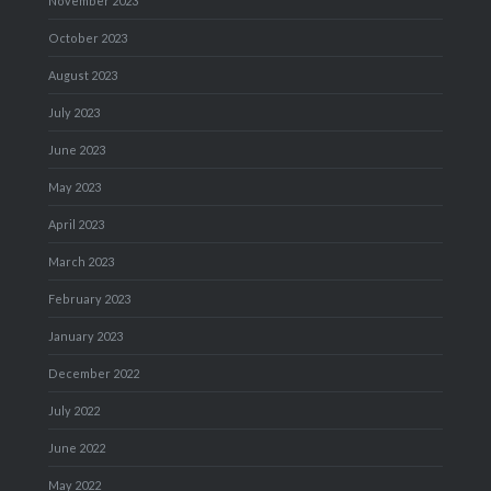
November 2023
October 2023
August 2023
July 2023
June 2023
May 2023
April 2023
March 2023
February 2023
January 2023
December 2022
July 2022
June 2022
May 2022