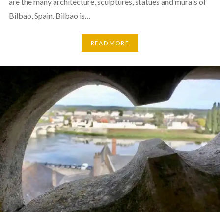
are the many architecture, sculptures, statues and murals of
Bilbao, Spain. Bilbao is…
READ MORE