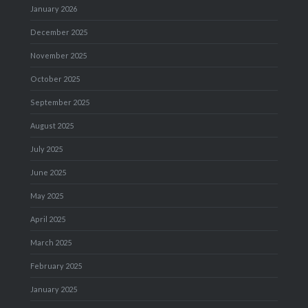
January 2026
December 2025
November 2025
October 2025
September 2025
August 2025
July 2025
June 2025
May 2025
April 2025
March 2025
February 2025
January 2025