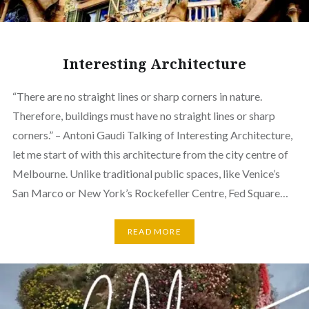
Interesting Architecture
“There are no straight lines or sharp corners in nature.
Therefore, buildings must have no straight lines or sharp
corners.” – Antoni Gaudi Talking of Interesting Architecture,
let me start of with this architecture from the city centre of
Melbourne. Unlike traditional public spaces, like Venice’s
San Marco or New York’s Rockefeller Centre, Fed Square…
READ MORE