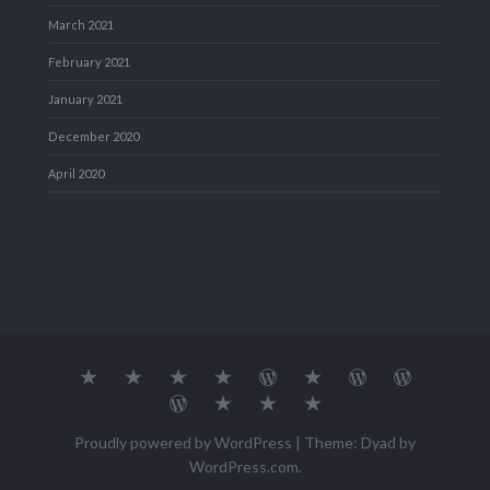
March 2021
February 2021
January 2021
December 2020
April 2020
About
MY
TRAVEL
Teresa’s
Journey
Blog1
Blog2
Travel
Me…
TRAVELS
DIARY
TUESDAY
with
Journal
Travel
Dan's
Lens
Monochrome
STREETART
my
1
Journal
Thursday
Artist
Madness
Sketchbook
2
Doors
Photo
Challenge
Proudly powered by WordPress
|
Theme: Dyad by
Challenge
Challenge
WordPress.com
.