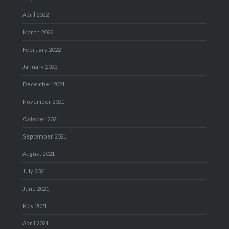
April 2022
March 2022
February 2022
January 2022
December 2021
November 2021
October 2021
September 2021
August 2021
July 2021
June 2021
May 2021
April 2021