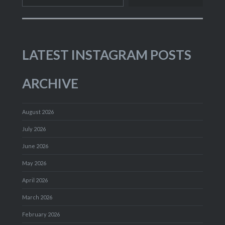
LATEST INSTAGRAM POSTS
ARCHIVE
August 2026
July 2026
June 2026
May 2026
April 2026
March 2026
February 2026