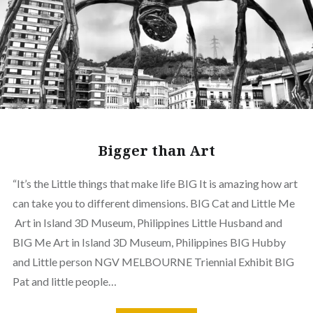
Bigger than Art
“It’s the Little things that make life BIG It is amazing how art
can take you to different dimensions. BIG Cat and Little Me
Art in Island 3D Museum, Philippines Little Husband and
BIG Me Art in Island 3D Museum, Philippines BIG Hubby
and Little person NGV MELBOURNE Triennial Exhibit BIG
Pat and little people…