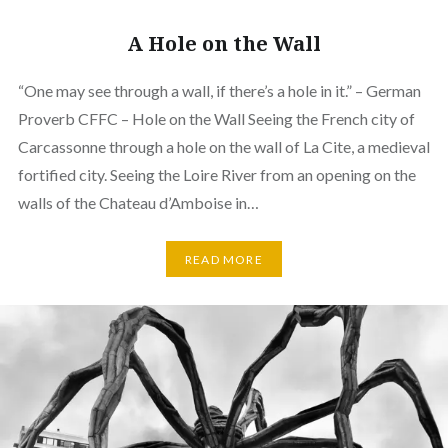
A Hole on the Wall
“One may see through a wall, if there’s a hole in it.” – German
Proverb CFFC – Hole on the Wall Seeing the French city of
Carcassonne through a hole on the wall of La Cite, a medieval
fortified city. Seeing the Loire River from an opening on the
walls of the Chateau d’Amboise in…
READ MORE