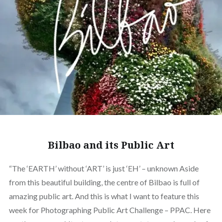
Bilbao and its Public Art
“The ‘EARTH’ without ‘ART’ is just ‘EH’ – unknown Aside
from this beautiful building, the centre of Bilbao is full of
amazing public art. And this is what I want to feature this
week for Photographing Public Art Challenge – PPAC. Here