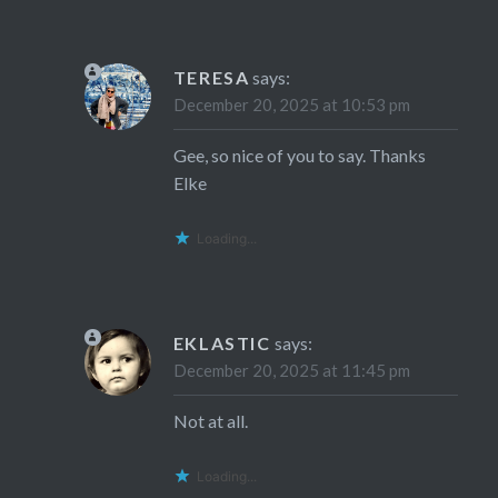
TERESA
says:
December 20, 2025 at 10:53 pm
Gee, so nice of you to say. Thanks
Elke
Loading...
EKLASTIC
says:
December 20, 2025 at 11:45 pm
Not at all.
Loading...