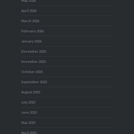
May 2026
April 2026
March 2026
February 2026
January 2026
December 2025
November 2025
October 2025
September 2025
August 2025
July 2025
June 2025
May 2025
April 2025