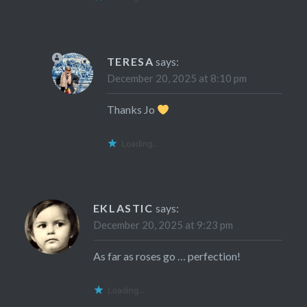
TERESA
says:
December 20, 2025 at 8:10 pm
Thanks Jo
Loading...
EKLASTIC
says:
December 20, 2025 at 9:23 pm
As far as roses go … perfection!
Loading...