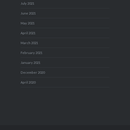
July 2021
June 2021
May 2021
April 2021
March 2021
February 2021
January 2021
December 2020
April 2020