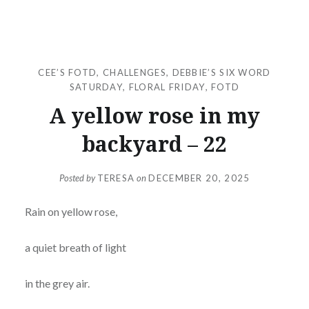
CEE’S FOTD
,
CHALLENGES
,
DEBBIE’S SIX WORD
SATURDAY
,
FLORAL FRIDAY
,
FOTD
A yellow rose in my
backyard – 22
Posted by
TERESA
on
DECEMBER 20, 2025
Rain on yellow rose,
a quiet breath of light
in the grey air.