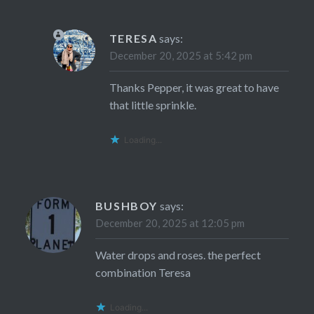
TERESA
says:
December 20, 2025 at 5:42 pm
Thanks Pepper, it was great to have
that little sprinkle.
Loading...
BUSHBOY
says:
December 20, 2025 at 12:05 pm
Water drops and roses. the perfect
combination Teresa
Loading...