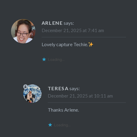
ARLENE
says:
December 21, 2025 at 7:41 am
Lovely capture Techie.
Loading...
TERESA
says:
December 21, 2025 at 10:11 am
Thanks Arlene.
Loading...