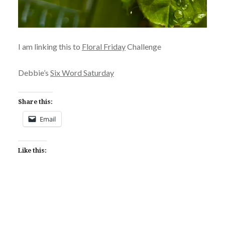
I am linking this to
Floral Friday
Challenge
Debbie’s
Six Word Saturday
Share this:
Email
Like this: