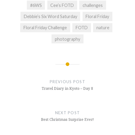
#6WS
Cee’s FOTD
challenges
Debbie’s Six Word Saturday
Floral Friday
Floral Friday Challenge
FOTD
nature
photography
Post
navigation
PREVIOUS POST
Travel Diary in Kyoto – Day 8
NEXT POST
Best Christmas Surprise Ever!