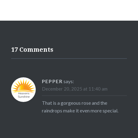
17 Comments
PEPPER
says:
December 20, 2025 at 11:40 am
That is a gorgeous rose and the
raindrops make it even more special.