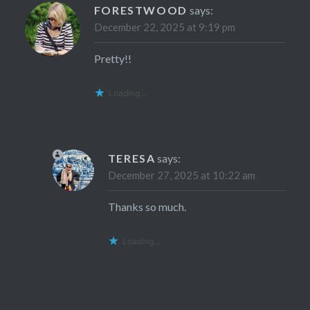
FORESTWOOD
says:
December 22, 2025 at 9:19 pm
Pretty!!
Loading...
TERESA
says:
December 27, 2025 at 10:22 am
Thanks so much.
Loading...