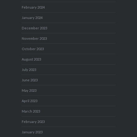
February 2024
January 2024
December 2023
November 2023
October 2023
August 2023
July 2023
June 2023
May 2023
April 2023
March 2023
February 2023
January 2023