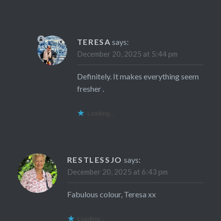
TERESA
says:
December 20, 2025 at 5:44 pm
Definitely. It makes everything seem
fresher .
Loading...
RESTLESSJO
says:
December 20, 2025 at 6:43 pm
Fabulous colour, Teresa xx
Loading...