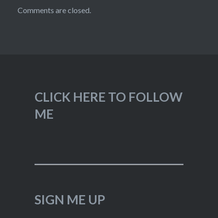
Comments are closed.
CLICK HERE TO FOLLOW
ME
SIGN ME UP