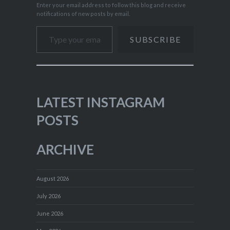
Enter your email address to follow this blog and receive
notifications of new posts by email.
Type your email…
SUBSCRIBE
LATEST INSTAGRAM
POSTS
ARCHIVE
August 2026
July 2026
June 2026