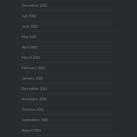
December 2022
July 2022
June 2022
May 2022
April 2022
March 2022
February 2022
January 2022
December 2021
November 2021
October 2021
September 2021
August 2021