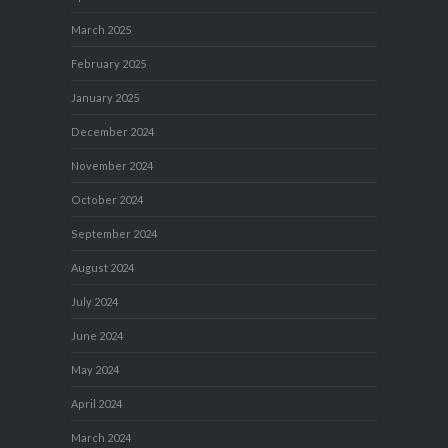
March 2025
February 2025
January 2025
December 2024
November 2024
October 2024
September 2024
August 2024
July 2024
June 2024
May 2024
April 2024
March 2024