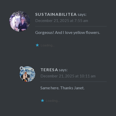
SUSTAINABILITEA
says:
December 21, 2025 at 7:55 am
Gorgeous! And I love yellow flowers.
Loading...
TERESA
says:
December 21, 2025 at 10:11 am
Same here. Thanks Janet.
Loading...