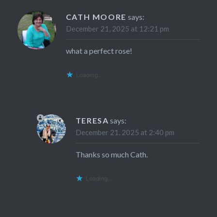
CATH MOORE
says:
December 21, 2025 at 12:21 pm
what a perfect rose!
Loading...
TERESA
says:
December 21, 2025 at 2:40 pm
Thanks so much Cath.
Loading...